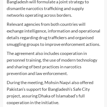
Bangladesh will formulate a joint strategy to
dismantle narcotics trafficking and supply
networks operating across borders.
Relevant agencies from both countries will
exchange intelligence, information and operational
details regarding drug traffickers and organised
smuggling groups to improve enforcement actions.
The agreement also includes cooperation in
personnel training, the use of modern technology
and sharing of best practices in narcotics
prevention and law enforcement.
During the meeting, Mohsin Naqvi also offered
Pakistan’s support for Bangladesh’s Safe City
project, assuring Dhaka of Islamabad’s full
cooperation in the initiative.