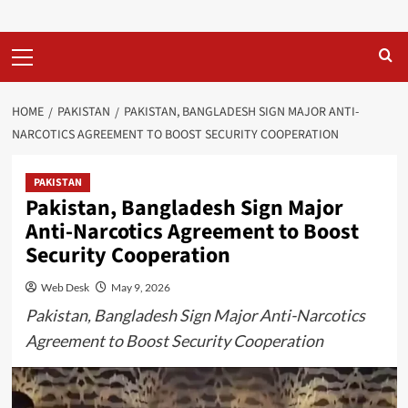
Primary
Menu
HOME
PAKISTAN
PAKISTAN, BANGLADESH SIGN MAJOR ANTI-
NARCOTICS AGREEMENT TO BOOST SECURITY COOPERATION
PAKISTAN
Pakistan, Bangladesh Sign Major
Anti-Narcotics Agreement to Boost
Security Cooperation
Web Desk
May 9, 2026
Pakistan, Bangladesh Sign Major Anti-Narcotics
Agreement to Boost Security Cooperation