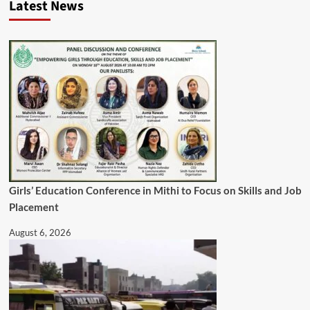
Latest News
Girls’ Education Conference in Mithi to Focus on Skills and Job
Placement
August 6, 2026