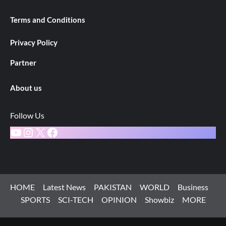
Terms and Conditions
Privacy Policy
Partner
About us
Follow Us
YouTube
Instagram
X
Facebook
HOME
Latest News
PAKISTAN
WORLD
Business
SPORTS
SCI-TECH
OPINION
Showbiz
MORE