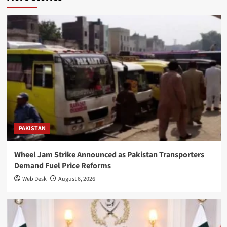
PAKISTAN
Wheel Jam Strike Announced as Pakistan Transporters
Demand Fuel Price Reforms
Web Desk
August 6, 2026