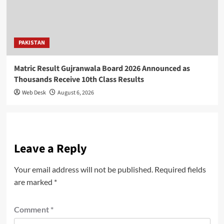
PAKISTAN
Matric Result Gujranwala Board 2026 Announced as
Thousands Receive 10th Class Results
Web Desk
August 6, 2026
Leave a Reply
Your email address will not be published.
Required fields
are marked
*
Comment
*