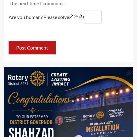
the next time I comment.
Are you human? Please solve: