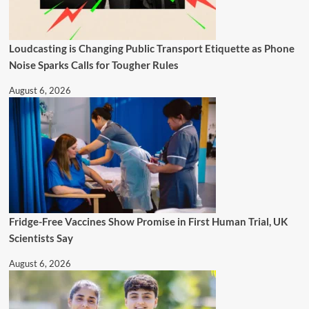
Loudcasting is Changing Public Transport Etiquette as Phone
Noise Sparks Calls for Tougher Rules
August 6, 2026
Fridge-Free Vaccines Show Promise in First Human Trial, UK
Scientists Say
August 6, 2026