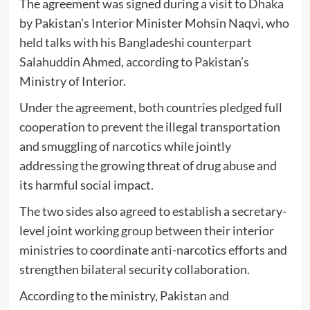
The agreement was signed during a visit to Dhaka
by Pakistan’s Interior Minister
Mohsin Naqvi
, who
held talks with his Bangladeshi counterpart
Salahuddin Ahmed
, according to Pakistan’s
Ministry of Interior
.
Under the agreement, both countries pledged full
cooperation to prevent the illegal transportation
and smuggling of narcotics while jointly
addressing the growing threat of drug abuse and
its harmful social impact.
The two sides also agreed to establish a secretary-
level joint working group between their interior
ministries to coordinate anti-narcotics efforts and
strengthen bilateral security collaboration.
According to the ministry, Pakistan and