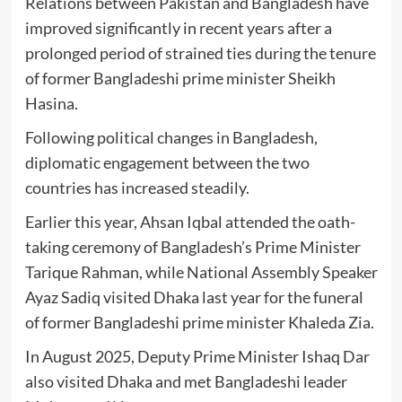
Relations between Pakistan and Bangladesh have
improved significantly in recent years after a
prolonged period of strained ties during the tenure
of former Bangladeshi prime minister
Sheikh
Hasina
.
Following political changes in Bangladesh,
diplomatic engagement between the two
countries has increased steadily.
Earlier this year,
Ahsan Iqbal
attended the oath-
taking ceremony of Bangladesh’s Prime Minister
Tarique Rahman
, while National Assembly Speaker
Ayaz Sadiq
visited Dhaka last year for the funeral
of former Bangladeshi prime minister
Khaleda Zia
.
In August 2025, Deputy Prime Minister
Ishaq Dar
also visited Dhaka and met Bangladeshi leader