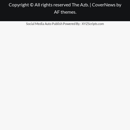
Copyright © All rights reserved The Azb.
|
CoverNews
by
AF themes.
Social Media Auto Publish
Powered By :
XYZScripts.com