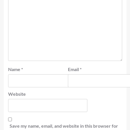
Name
*
Email
*
Website
Save my name, email, and website in this browser for