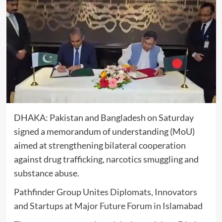
DHAKA:
Pakistan
and
Bangladesh
on Saturday
signed a memorandum of understanding (MoU)
aimed at strengthening bilateral cooperation
against drug trafficking, narcotics smuggling and
substance abuse.
Pathfinder Group Unites Diplomats, Innovators
and Startups at Major Future Forum in Islamabad