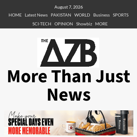
Skip
August 7, 2026
to
HOME
Latest News
PAKISTAN
WORLD
Business
SPORTS
content
SCI-TECH
OPINION
Showbiz
MORE
More Than Just
News