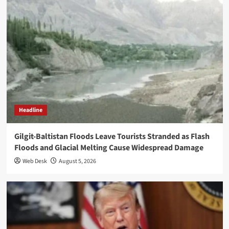
Headline
Gilgit-Baltistan Floods Leave Tourists Stranded as Flash
Floods and Glacial Melting Cause Widespread Damage
Web Desk
August 5, 2026