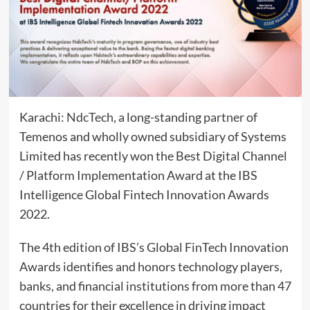
Karachi:
NdcTech
, a long-standing
partner
of
Temenos and wholly owned subsidiary of Systems
Limited has recently won the Best Digital Channel
/ Platform Implementation Award at the IBS
Intelligence Global Fintech Innovation Awards
2022.
The 4th edition of IBS’s Global FinTech Innovation
Awards identifies and honors technology players,
banks, and financial institutions from more than 47
countries for their excellence in driving impact