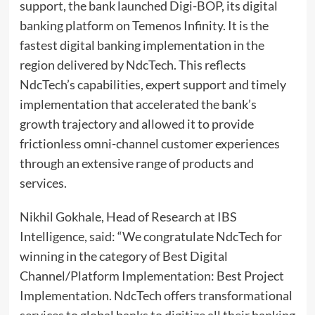
support, the bank launched Digi-BOP, its digital
banking platform on Temenos Infinity. It is the
fastest digital banking implementation in the
region delivered by NdcTech. This reflects
NdcTech’s capabilities, expert support and timely
implementation that accelerated the bank’s
growth trajectory and allowed it to provide
frictionless omni-channel customer experiences
through an extensive range of products and
services.
Nikhil Gokhale, Head of Research at IBS
Intelligence, said: “We congratulate NdcTech for
winning in the category of Best Digital
Channel/Platform Implementation: Best Project
Implementation. NdcTech offers transformational
services to global banks to digitize all their banking