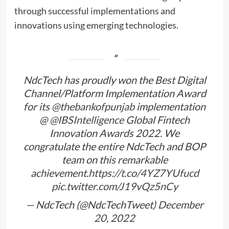
through successful implementations and
innovations using emerging technologies.
NdcTech has proudly won the Best Digital
Channel/Platform Implementation Award
for its
@thebankofpunjab
implementation
@
@IBSIntelligence
Global Fintech
Innovation Awards 2022. We
congratulate the entire NdcTech and BOP
team on this remarkable
achievement.
https://t.co/4YZ7YUfucd
pic.twitter.com/J19vQz5nCy
— NdcTech (@NdcTechTweet)
December
20, 2022