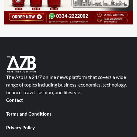
The Azb is a 24/7 online news platform that covers a wide
range of topics including business, economics, technology,
finance, travel, fashion, and lifestyle.
Contact
Terms and Conditions
Privacy Policy