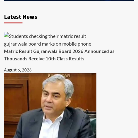
Latest News
Matric Result Gujranwala Board 2026 Announced as
Thousands Receive 10th Class Results
August 6, 2026