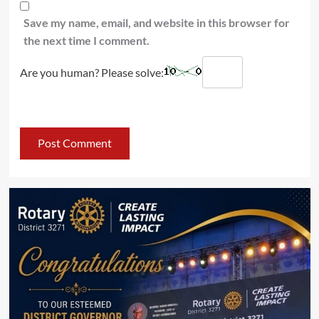
Save my name, email, and website in this browser for
the next time I comment.
Are you human? Please solve: