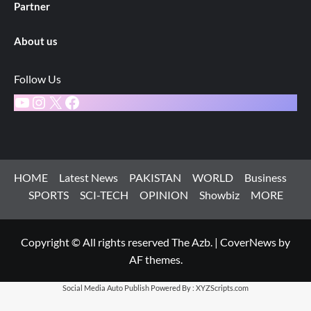
Partner
About us
Follow Us
YouTube
Instagram
X
Facebook
HOME
Latest News
PAKISTAN
WORLD
Business
SPORTS
SCI-TECH
OPINION
Showbiz
MORE
Copyright © All rights reserved The Azb.
|
CoverNews
by
AF themes.
Social Media Auto Publish
Powered By :
XYZScripts.com