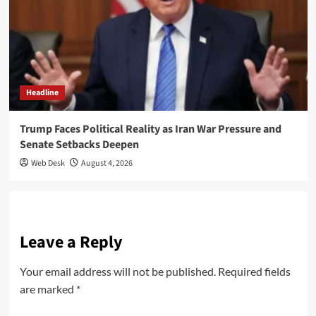
Headline
Trump Faces Political Reality as Iran War Pressure and
Senate Setbacks Deepen
Web Desk
August 4, 2026
Leave a Reply
Your email address will not be published.
Required fields
are marked
*