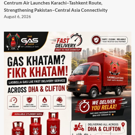
Centrum Air Launches Karachi–Tashkent Route,
Strengthening Pakistan–Central Asia Connectivity
August 6, 2026