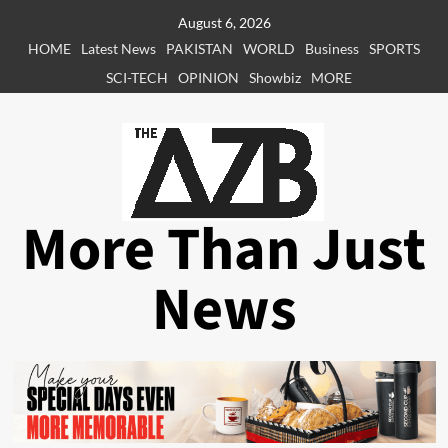
Skip
August 6, 2026
to
HOME
Latest News
PAKISTAN
WORLD
Business
SPORTS
content
SCI-TECH
OPINION
Showbiz
MORE
More Than Just
News