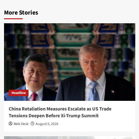
More Stories
Headline
China Retaliation Measures Escalate as US Trade
Tensions Deepen Before Xi-Trump Summit
Web Desk
August 5, 2026