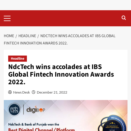
Primary
Menu
HOME
HEADLINE
NDCTECH WINS ACCOLADES AT IBS GLOBAL
FINTECH INNOVATION AWARDS 2022.
Headline
NdcTech wins accolades at IBS
Global Fintech Innovation Awards
2022.
News Desk
December 21, 2022