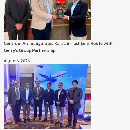
Centrum Air Inaugurates Karachi–Tashkent Route with
Gerry’s Group Partnership
August 6, 2026