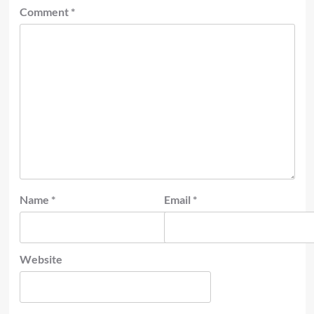
Comment
*
Name
*
Email
*
Website