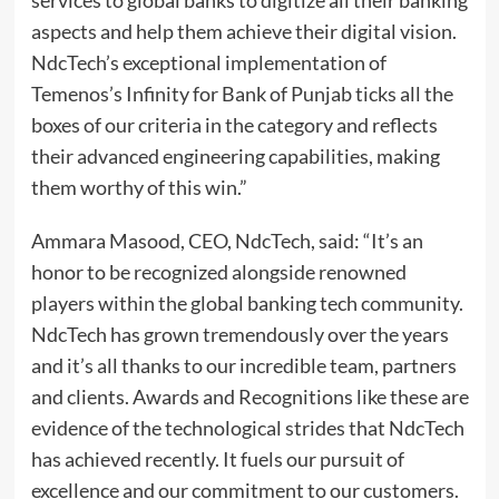
aspects and help them achieve their digital vision.
NdcTech’s exceptional implementation of
Temenos’s Infinity for Bank of Punjab ticks all the
boxes of our criteria in the category and reflects
their advanced engineering capabilities, making
them worthy of this win.”
Ammara Masood, CEO, NdcTech, said: “It’s an
honor to be recognized alongside renowned
players within the global banking tech community.
NdcTech has grown tremendously over the years
and it’s all thanks to our incredible team, partners
and clients. Awards and Recognitions like these are
evidence of the technological strides that NdcTech
has achieved recently. It fuels our pursuit of
excellence and our commitment to our customers.