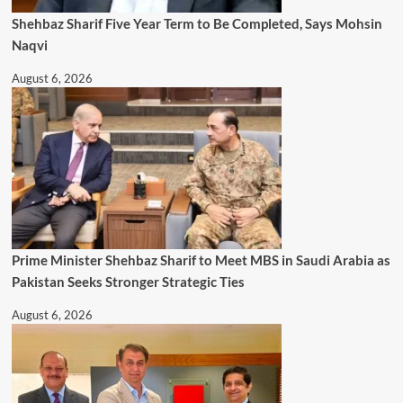
Shehbaz Sharif Five Year Term to Be Completed, Says Mohsin
Naqvi
August 6, 2026
Prime Minister Shehbaz Sharif to Meet MBS in Saudi Arabia as
Pakistan Seeks Stronger Strategic Ties
August 6, 2026