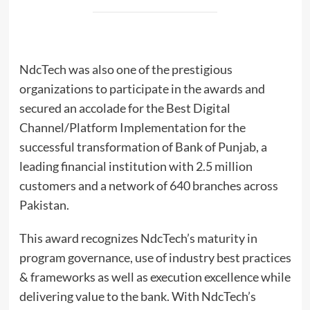
NdcTech was also one of the prestigious
organizations to participate in the awards and
secured an accolade for the Best Digital
Channel/Platform Implementation for the
successful transformation of Bank of Punjab, a
leading financial institution with 2.5 million
customers and a network of 640 branches across
Pakistan.
This award recognizes NdcTech’s maturity in
program governance, use of industry best practices
& frameworks as well as execution excellence while
delivering value to the bank. With NdcTech’s