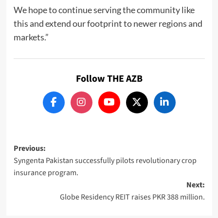
We hope to continue serving the community like
this and extend our footprint to newer regions and
markets.”
Follow THE AZB
Post
Previous:
Syngenta Pakistan successfully pilots revolutionary crop
navigation
insurance program.
Next:
Globe Residency REIT raises PKR 388 million.