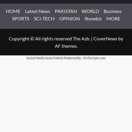
HOME
Latest News
PAKISTAN
WORLD
Business
SPORTS
SCI-TECH
OPINION
Showbiz
MORE
Copyright © All rights reserved The Azb.
|
CoverNews
by
AF themes.
Social Media Auto Publish
Powered By :
XYZScripts.com