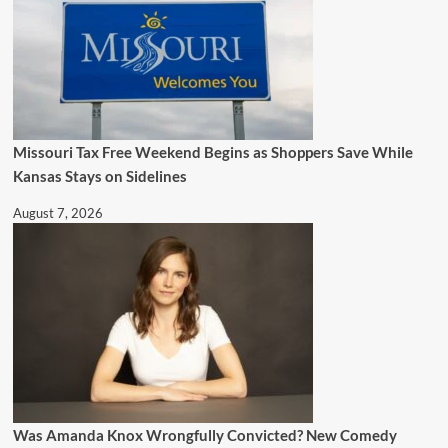
Missouri Tax Free Weekend Begins as Shoppers Save While
Kansas Stays on Sidelines
August 7, 2026
Was Amanda Knox Wrongfully Convicted? New Comedy