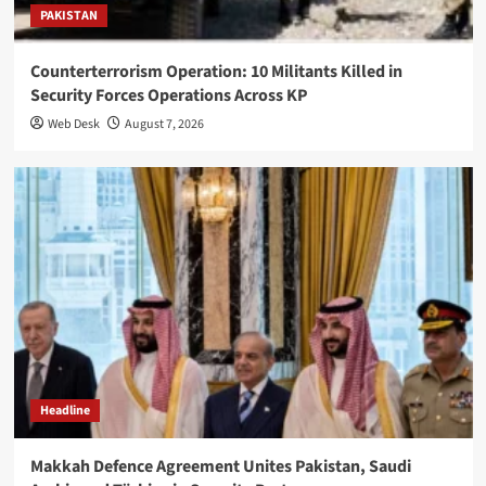
PAKISTAN
Counterterrorism Operation: 10 Militants Killed in
Security Forces Operations Across KP
Web Desk
August 7, 2026
Headline
Makkah Defence Agreement Unites Pakistan, Saudi