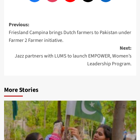
Post
Previous:
Friesland Campina brings Dutch farmers to Pakistan under
navigation
Farmer 2 Farmer initiative.
Next:
Jazz partners with LUMS to launch EMPOWER, Women’s
Leadership Program.
More Stories