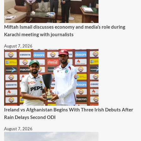
Miftah Ismail discusses economy and media’s role during
Karachi meeting with journalists
August 7, 2026
Ireland vs Afghanistan Begins With Three Irish Debuts After
Rain Delays Second ODI
August 7, 2026