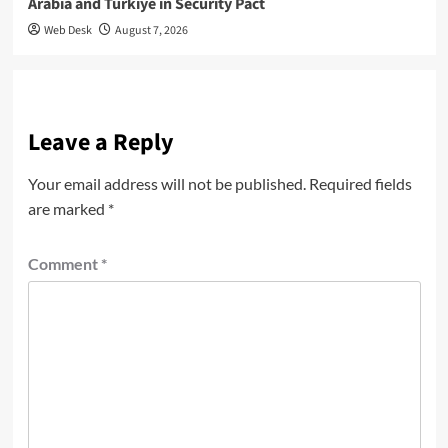
Arabia and Türkiye in Security Pact
Web Desk
August 7, 2026
Leave a Reply
Your email address will not be published.
Required fields
are marked
*
Comment
*