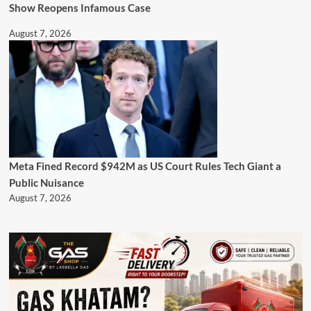
Show Reopens Infamous Case
August 7, 2026
Meta Fined Record $942M as US Court Rules Tech Giant a
Public Nuisance
August 7, 2026