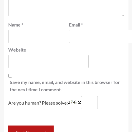
Name
*
Email
*
Website
Save my name, email, and website in this browser for
the next time I comment.
Are you human? Please solve: