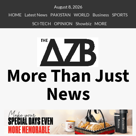
Skip
August 8, 2026
to
HOME
Latest News
PAKISTAN
WORLD
Business
SPORTS
content
SCI-TECH
OPINION
Showbiz
MORE
More Than Just
News