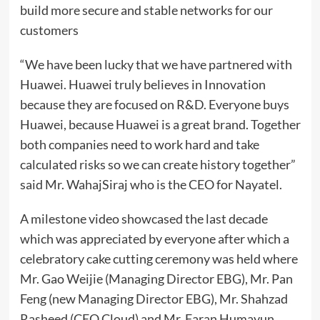
build more secure and stable networks for our
customers
“We have been lucky that we have partnered with
Huawei. Huawei truly believes in Innovation
because they are focused on R&D. Everyone buys
Huawei, because Huawei is a great brand. Together
both companies need to work hard and take
calculated risks so we can create history together”
said Mr. WahajSiraj who is the CEO for Nayatel.
A milestone video showcased the last decade
which was appreciated by everyone after which a
celebratory cake cutting ceremony was held where
Mr. Gao Weijie (Managing Director EBG), Mr. Pan
Feng (new Managing Director EBG), Mr. Shahzad
Rasheed (CEO Cloud) and Mr. Faran Humayun