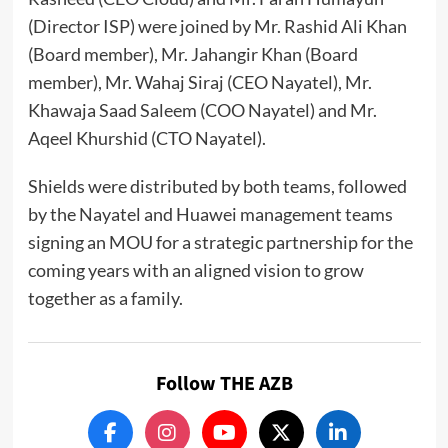
(Director ISP) were joined by Mr. Rashid Ali Khan
(Board member), Mr. Jahangir Khan (Board
member), Mr. Wahaj Siraj (CEO Nayatel), Mr.
Khawaja Saad Saleem (COO Nayatel) and Mr.
Aqeel Khurshid (CTO Nayatel).
Shields were distributed by both teams, followed
by the Nayatel and Huawei management teams
signing an MOU for a strategic partnership for the
coming years with an aligned vision to grow
together as a family.
Follow THE AZB