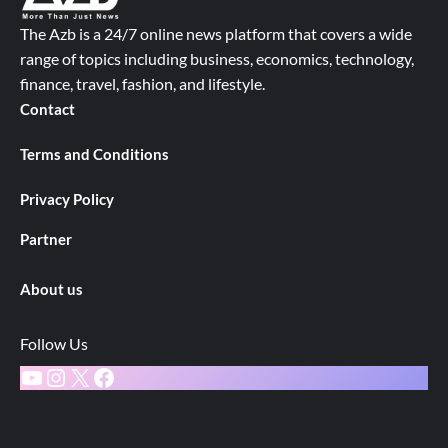
The Azb is a 24/7 online news platform that covers a wide
range of topics including business, economics, technology,
finance, travel, fashion, and lifestyle.
Contact
Terms and Conditions
Privacy Policy
Partner
About us
Follow Us
YouTube
Instagram
X
Facebook