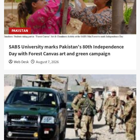
PAKISTAN
SABS University marks Pakistan’s 80th Independence
Day with Forest Canvas art and green campaign
Web Desk
August 7, 2026