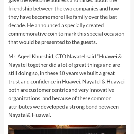
gave the welcome address and talked about the
friendship between the two companies and how
they have become more like family over the last
decade. He announced a specially created
commemorative coin to mark this special occasion
that would be presented to the guests.
Mr. Aqeel Khurshid, CTO Nayatel said “Huawei &
Nayatel together did a lot of great things and are
still doing so, in these 10 years we built a great
trust and confidence in Huawei. Nayatel & Huawei
both are customer centric and very innovative
organizations, and because of these common
attributes we developed a strong bond between
Nayatel& Huawei.