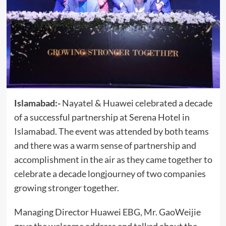
Islamabad:-
Nayatel & Huawei celebrated a decade
of a successful partnership at Serena Hotel in
Islamabad. The event was attended by both teams
and there was a warm sense of partnership and
accomplishment in the air as they came together to
celebrate a decade longjourney of two companies
growing stronger together.
Managing Director Huawei EBG, Mr. GaoWeijie