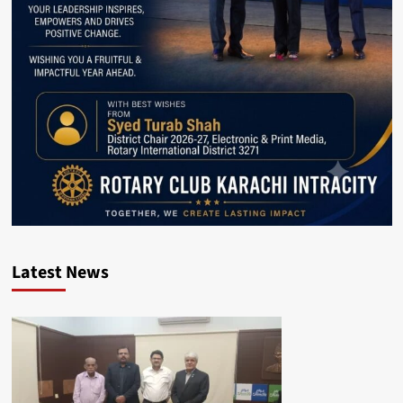
Latest News