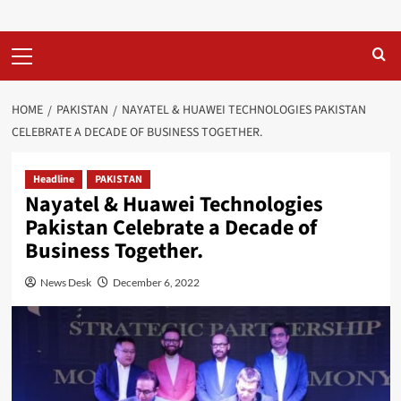
Primary
Menu
HOME
PAKISTAN
NAYATEL & HUAWEI TECHNOLOGIES PAKISTAN
CELEBRATE A DECADE OF BUSINESS TOGETHER.
Headline
PAKISTAN
Nayatel & Huawei Technologies
Pakistan Celebrate a Decade of
Business Together.
News Desk
December 6, 2022