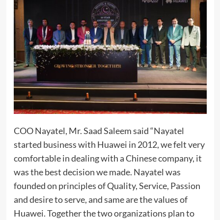
COO Nayatel, Mr. Saad Saleem said “Nayatel
started business with Huawei in 2012, we felt very
comfortable in dealing with a Chinese company, it
was the best decision we made. Nayatel was
founded on principles of Quality, Service, Passion
and desire to serve, and same are the values of
Huawei. Together the two organizations plan to