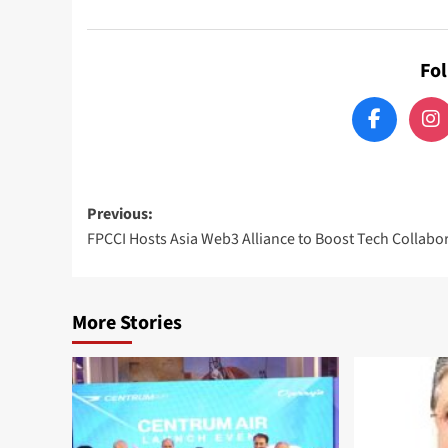
Fo
Post
Previous:
FPCCI Hosts Asia Web3 Alliance to Boost Tech Collabo
navigation
More Stories