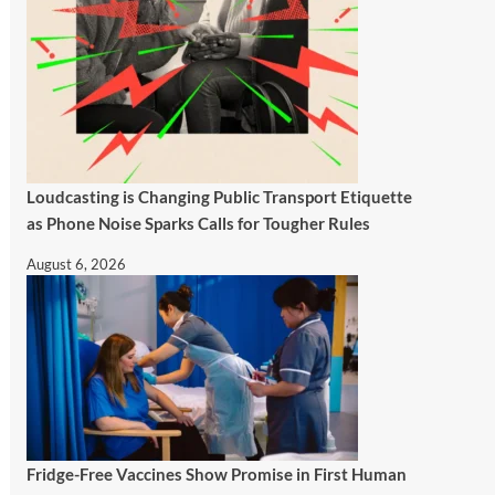
Loudcasting is Changing Public Transport Etiquette
as Phone Noise Sparks Calls for Tougher Rules
August 6, 2026
Fridge-Free Vaccines Show Promise in First Human