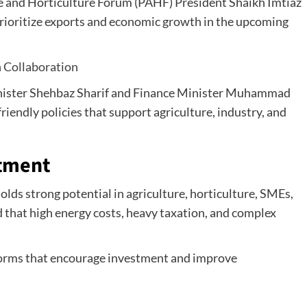
re and Horticulture Forum (PAHF) President Shaikh Imtiaz
rioritize exports and economic growth in the upcoming
 Collaboration
nister Shehbaz Sharif and Finance Minister Muhammad
friendly policies that support agriculture, industry, and
stment
lds strong potential in agriculture, horticulture, SMEs,
 that high energy costs, heavy taxation, and complex
eforms that encourage investment and improve