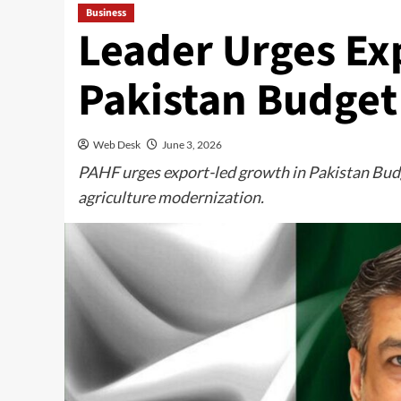
Business
Leader Urges Ex
Pakistan Budget
Web Desk
June 3, 2026
PAHF urges export-led growth in Pakistan Budg
agriculture modernization.