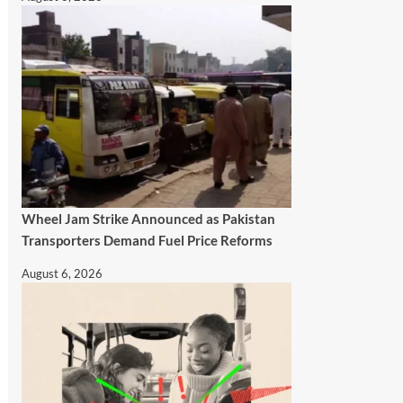
Wheel Jam Strike Announced as Pakistan
Transporters Demand Fuel Price Reforms
August 6, 2026