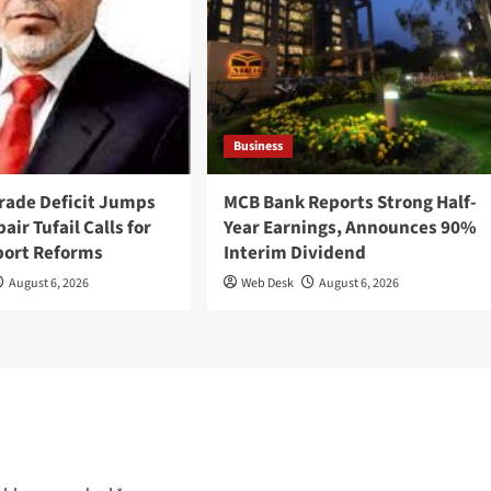
Business
Trade Deficit Jumps
MCB Bank Reports Strong Half-
air Tufail Calls for
Year Earnings, Announces 90%
port Reforms
Interim Dividend
August 6, 2026
Web Desk
August 6, 2026