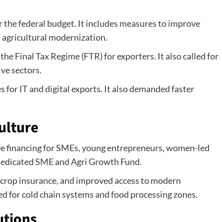
the federal budget. It includes measures to improve
 agricultural modernization.
e Final Tax Regime (FTR) for exporters. It also called for
ve sectors.
 for IT and digital exports. It also demanded faster
ulture
ee financing for SMEs, young entrepreneurs, women-led
 dedicated SME and Agri Growth Fund.
t, crop insurance, and improved access to modern
d for cold chain systems and food processing zones.
utions