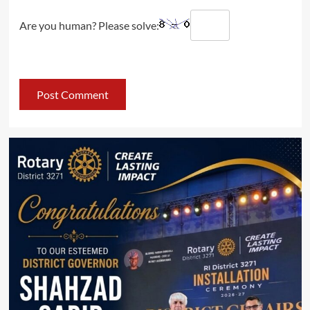
Are you human? Please solve: