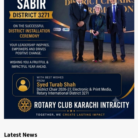
Latest News