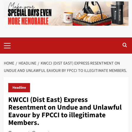
Primary
Menu
HOME
HEADLINE
KWCCI (DIST EAST) EXPRESS RESENTMENT ON
UNDUE AND UNLAWFUL EAVOUR BY FPCCI TO ILLEGITIMATE MEMBERS.
Headline
KWCCI (Dist East) Express
Resentment on Undue and Unlawful
Eavour by FPCCI to illegitimate
Members.