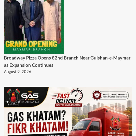
Broadway Pizza Opens 82nd Branch Near Gulshan-e-Maymar
as Expansion Continues
August 9, 2026