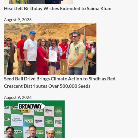
Heartfelt Birthday Wishes Extended to Saima Khan
August 9, 2026
Seed Ball Drive Brings Climate Action to Sindh as Red
Crescent Distributes Over 500,000 Seeds
August 9, 2026