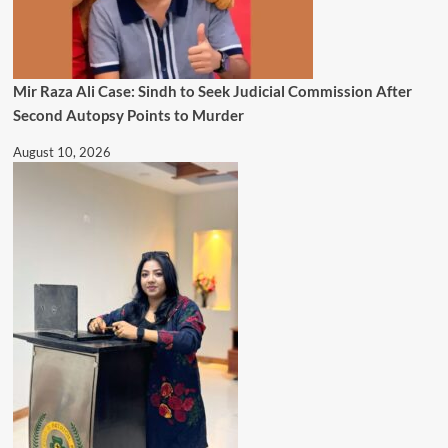
Mir Raza Ali Case: Sindh to Seek Judicial Commission After
Second Autopsy Points to Murder
August 10, 2026