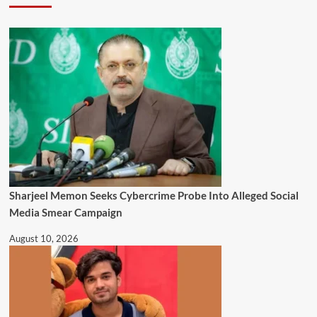
Sharjeel Memon Seeks Cybercrime Probe Into Alleged Social
Media Smear Campaign
August 10, 2026