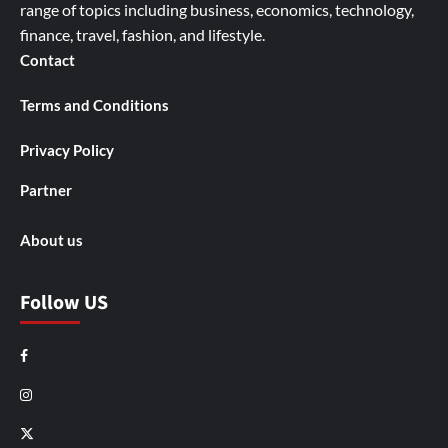
range of topics including business, economics, technology,
finance, travel, fashion, and lifestyle.
Contact
Terms and Conditions
Privacy Policy
Partner
About us
Follow US
Facebook
Instagram
X