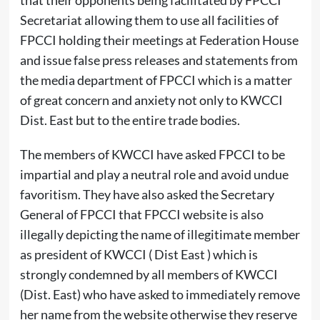
that their opponents being facilitated by FPCCI
Secretariat allowing them to use all facilities of
FPCCI holding their meetings at Federation House
and issue false press releases and statements from
the media department of FPCCI which is a matter
of great concern and anxiety not only to KWCCI
Dist. East but to the entire trade bodies.
The members of KWCCI have asked FPCCI to be
impartial and play a neutral role and avoid undue
favoritism. They have also asked the Secretary
General of FPCCI that FPCCI website is also
illegally depicting the name of illegitimate member
as president of KWCCI ( Dist East ) which is
strongly condemned by all members of KWCCI
(Dist. East) who have asked to immediately remove
her name from the website otherwise they reserve