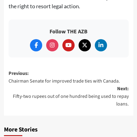
the right to resort legal action.
Follow THE AZB
Post
Previous:
Chairman Senate for improved trade ties with Canada.
navigation
Next:
Fifty-two rupees out of one hundred being used to repay
loans.
More Stories