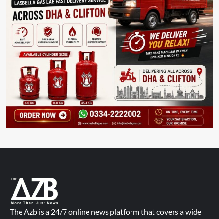
The Azb is a 24/7 online news platform that covers a wide