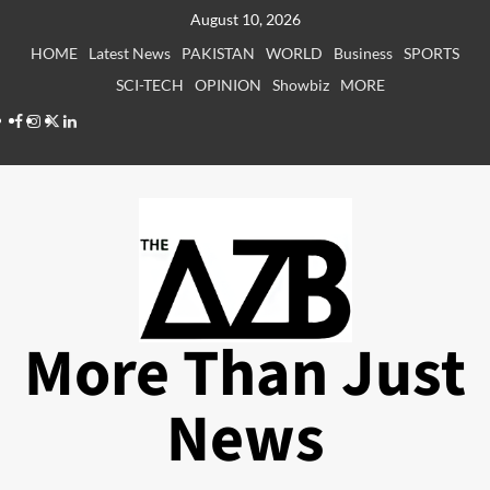
Skip
August 10, 2026
to
HOME
Latest News
PAKISTAN
WORLD
Business
SPORTS
content
SCI-TECH
OPINION
Showbiz
MORE
Facebook
Instagram
X
LinkedIn
More Than Just
News