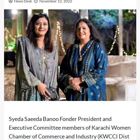
News Desk
November 12, 2022
Syeda Saeeda Banoo Fonder President and
Executive Committee members of Karachi Women
Chamber of Commerce and Industry (KWCCI Dist