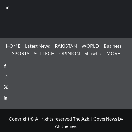
LinkedIn
HOME
Latest News
PAKISTAN
WORLD
Business
SPORTS
SCI-TECH
OPINION
Showbiz
MORE
Facebook
Instagram
X
LinkedIn
Copyright © All rights reserved The Azb.
|
CoverNews
by
AF themes.