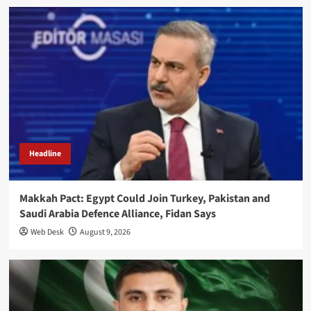
Headline
Makkah Pact: Egypt Could Join Turkey, Pakistan and
Saudi Arabia Defence Alliance, Fidan Says
Web Desk
August 9, 2026