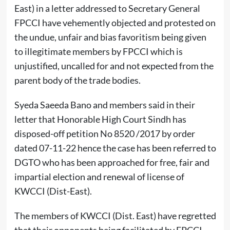
East) in a letter addressed to Secretary General
FPCCI have vehemently objected and protested on
the undue, unfair and bias favoritism being given
to illegitimate members by FPCCI which is
unjustified, uncalled for and not expected from the
parent body of the trade bodies.
Syeda Saeeda Bano and members said in their
letter that Honorable High Court Sindh has
disposed-off petition No 8520 /2017 by order
dated 07-11-22 hence the case has been referred to
DGTO who has been approached for free, fair and
impartial election and renewal of license of
KWCCI (Dist-East).
The members of KWCCI (Dist. East) have regretted