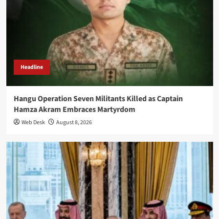
Headline
Hangu Operation Seven Militants Killed as Captain
Hamza Akram Embraces Martyrdom
Web Desk
August 8, 2026