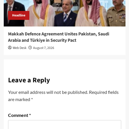
Headline
Makkah Defence Agreement Unites Pakistan, Saudi
Arabia and Türkiye in Security Pact
Web Desk
August 7, 2026
Leave a Reply
Your email address will not be published.
Required fields
are marked
*
Comment
*