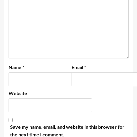
Name
*
Email
*
Website
Save my name, email, and website in this browser for
the next time I comment.