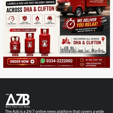
The Azb is a 24/7 online news platform that covers a wide