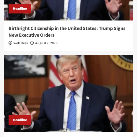
Headline
Birthright Citizenship in the United States: Trump Signs
New Executive Orders
Web Desk
August 7, 2026
Headline