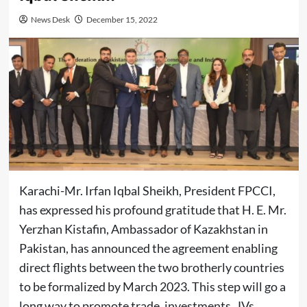
News Desk
December 15, 2022
Karachi-Mr. Irfan Iqbal Sheikh, President FPCCI,
has expressed his profound gratitude that H. E. Mr.
Yerzhan Kistafin, Ambassador of Kazakhstan in
Pakistan, has announced the agreement enabling
direct flights between the two brotherly countries
to be formalized by March 2023. This step will go a
long way to promote trade, investments, JVs,