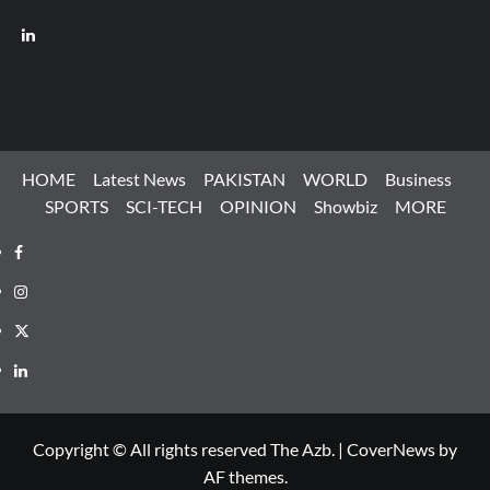
LinkedIn
HOME
Latest News
PAKISTAN
WORLD
Business
SPORTS
SCI-TECH
OPINION
Showbiz
MORE
Facebook
Instagram
X
LinkedIn
Copyright © All rights reserved The Azb.
|
CoverNews
by
AF themes.