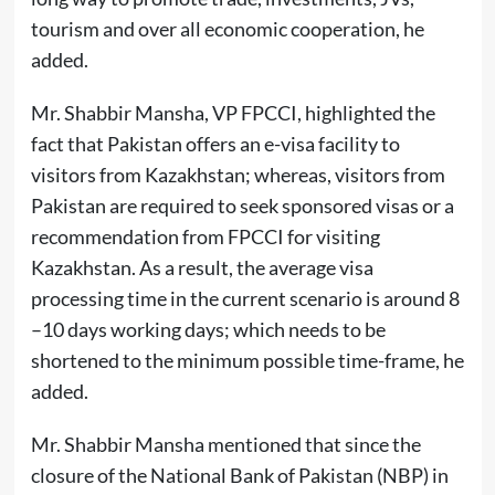
tourism and over all economic cooperation, he
added.
Mr. Shabbir Mansha, VP FPCCI, highlighted the
fact that Pakistan offers an e-visa facility to
visitors from Kazakhstan; whereas, visitors from
Pakistan are required to seek sponsored visas or a
recommendation from FPCCI for visiting
Kazakhstan. As a result, the average visa
processing time in the current scenario is around 8
–10 days working days; which needs to be
shortened to the minimum possible time-frame, he
added.
Mr. Shabbir Mansha mentioned that since the
closure of the National Bank of Pakistan (NBP) in