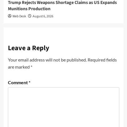
Trump Rejects Weapons Shortage Claims as US Expands
Munitions Production
Web Desk
August 6, 2026
Leave a Reply
Your email address will not be published.
Required fields
are marked
*
Comment
*