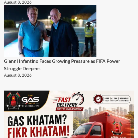
August 8, 2026
Gianni Infantino Faces Growing Pressure as FIFA Power
Struggle Deepens
August 8, 2026