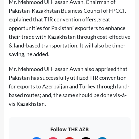
Mr. Mehmood Ul Hassan Awan, Chairman of
Pakistan-Kazakhstan Business Council of FPCCI,
explained that TIR convention offers great
opportunities for Pakistani exporters to enhance
their trade with Kazakhstan through cost-effective
& land-based transportation. It will also be time-
saving, he added.
Mr. Mehmood Ul Hassan Awan also apprised that
Pakistan has successfully utilized TIR convention
for exports to Azerbaijan and Turkey through land-
based routes; and, the same should be done vis-à-
vis Kazakhstan.
Follow THE AZB