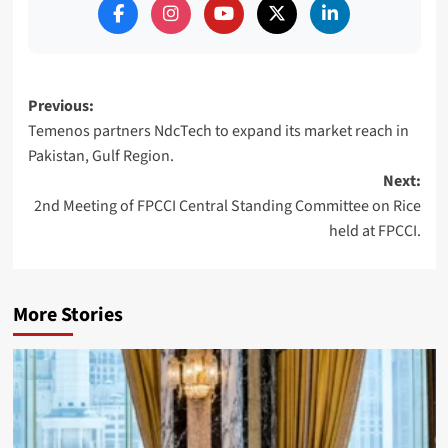
Post
Previous:
Temenos partners NdcTech to expand its market reach in
navigation
Pakistan, Gulf Region.
Next:
2nd Meeting of FPCCI Central Standing Committee on Rice
held at FPCCI.
More Stories