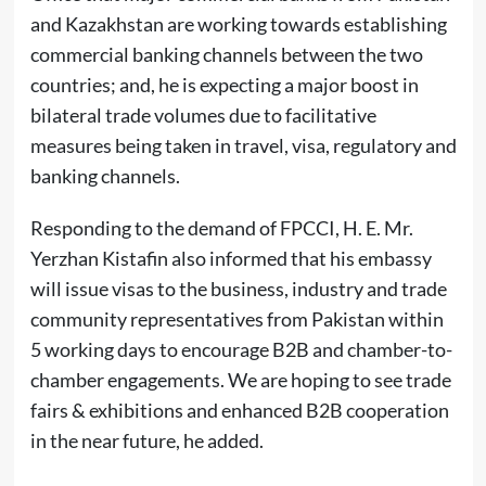
and Kazakhstan are working towards establishing
commercial banking channels between the two
countries; and, he is expecting a major boost in
bilateral trade volumes due to facilitative
measures being taken in travel, visa, regulatory and
banking channels.
Responding to the demand of FPCCI, H. E. Mr.
Yerzhan Kistafin also informed that his embassy
will issue visas to the business, industry and trade
community representatives from Pakistan within
5 working days to encourage B2B and chamber-to-
chamber engagements. We are hoping to see trade
fairs & exhibitions and enhanced B2B cooperation
in the near future, he added.