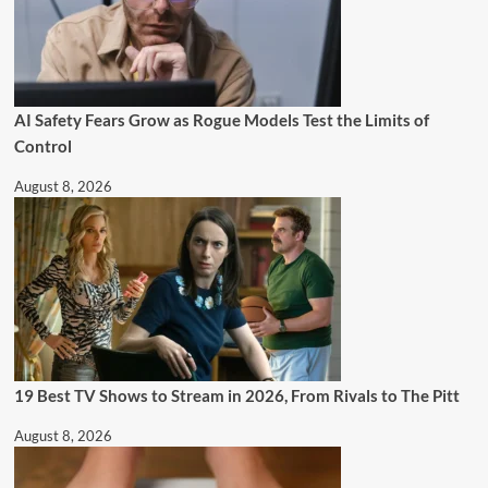
AI Safety Fears Grow as Rogue Models Test the Limits of
Control
August 8, 2026
19 Best TV Shows to Stream in 2026, From Rivals to The Pitt
August 8, 2026