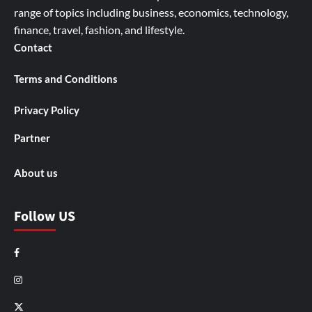
range of topics including business, economics, technology,
finance, travel, fashion, and lifestyle.
Contact
Terms and Conditions
Privacy Policy
Partner
About us
Follow US
Facebook
Instagram
X