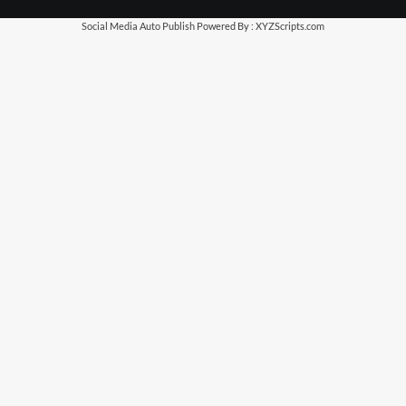
Social Media Auto Publish
Powered By :
XYZScripts.com