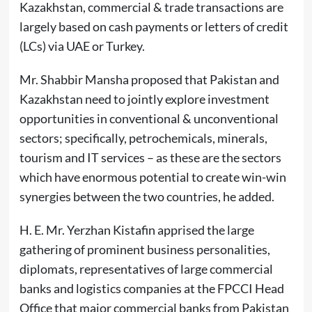
Kazakhstan, commercial & trade transactions are
largely based on cash payments or letters of credit
(LCs) via UAE or Turkey.
Mr. Shabbir Mansha proposed that Pakistan and
Kazakhstan need to jointly explore investment
opportunities in conventional & unconventional
sectors; specifically, petrochemicals, minerals,
tourism and IT services – as these are the sectors
which have enormous potential to create win-win
synergies between the two countries, he added.
H. E. Mr. Yerzhan Kistafin apprised the large
gathering of prominent business personalities,
diplomats, representatives of large commercial
banks and logistics companies at the FPCCI Head
Office that major commercial banks from Pakistan