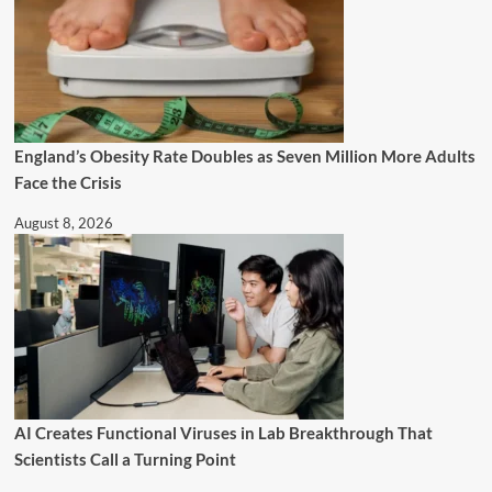
England’s Obesity Rate Doubles as Seven Million More Adults
Face the Crisis
August 8, 2026
AI Creates Functional Viruses in Lab Breakthrough That
Scientists Call a Turning Point