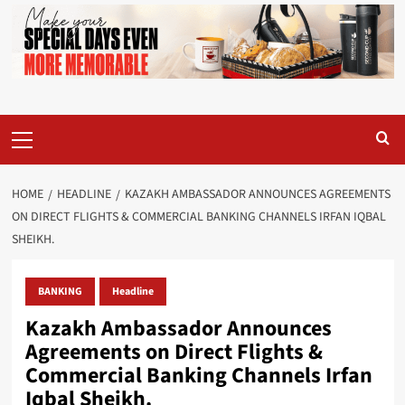
Primary
Menu
HOME
HEADLINE
KAZAKH AMBASSADOR ANNOUNCES AGREEMENTS
ON DIRECT FLIGHTS & COMMERCIAL BANKING CHANNELS IRFAN IQBAL
SHEIKH.
BANKING
Headline
Kazakh Ambassador Announces
Agreements on Direct Flights &
Commercial Banking Channels Irfan
Iqbal Sheikh.