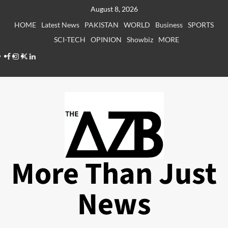
Skip
August 8, 2026
to
HOME
Latest News
PAKISTAN
WORLD
Business
SPORTS
content
SCI-TECH
OPINION
Showbiz
MORE
Facebook
Instagram
X
LinkedIn
More Than Just
News