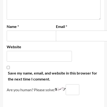
Name
*
Email
*
Website
Save my name, email, and website in this browser for
the next time I comment.
Are you human? Please solve: