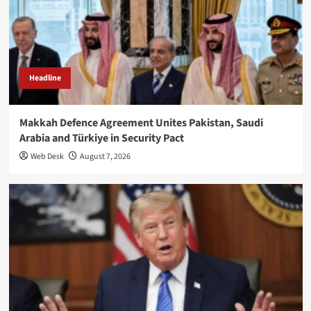
Headline
Makkah Defence Agreement Unites Pakistan, Saudi
Arabia and Türkiye in Security Pact
Web Desk
August 7, 2026