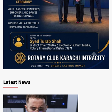
Latest News