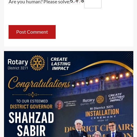
Are you human? Please solve: