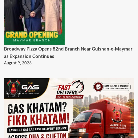
Broadway Pizza Opens 82nd Branch Near Gulshan-e-Maymar
as Expansion Continues
August 9, 2026