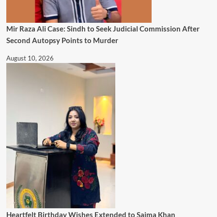
Mir Raza Ali Case: Sindh to Seek Judicial Commission After
Second Autopsy Points to Murder
August 10, 2026
Heartfelt Birthday Wishes Extended to Saima Khan