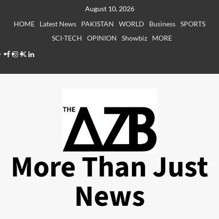
Skip
August 10, 2026
to
HOME
Latest News
PAKISTAN
WORLD
Business
SPORTS
content
SCI-TECH
OPINION
Showbiz
MORE
Facebook
Instagram
X
LinkedIn
More Than Just
News