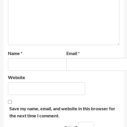
Name
*
Email
*
Website
Save my name, email, and website in this browser for
the next time I comment.