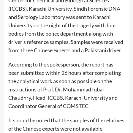
Center for Chemical and Biological Sciences
(ICCBS), Karachi University, Sindh Forensic DNA
and Serology Laboratory was sent to Karachi
University on the night of the tragedy with four
bodies from the police department along with
driver’s reference samples. Samples were received
from three Chinese experts and a Pakistani driver.
According to the spokesperson, the report has
been submitted within 26 hours after completing
the analytical work as soon as possible on the
instructions of Prof. Dr. Muhammad Iqbal
Chaudhry, Head, ICCBS, Karachi University and
Coordinator General of COMSTEC.
It should be noted that the samples of the relatives
of the Chinese experts were not available.