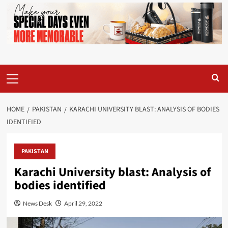
Primary
Menu
HOME
PAKISTAN
KARACHI UNIVERSITY BLAST: ANALYSIS OF BODIES
IDENTIFIED
PAKISTAN
Karachi University blast: Analysis of
bodies identified
News Desk
April 29, 2022