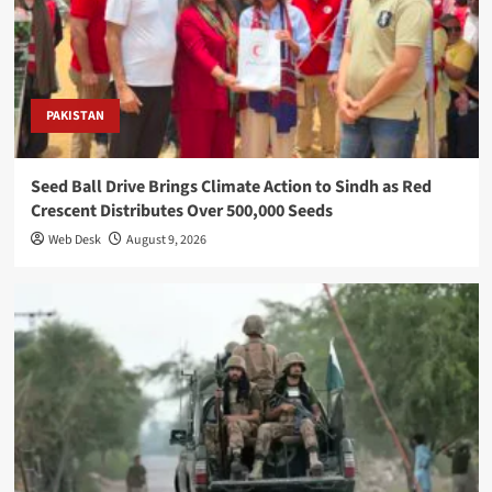
PAKISTAN
Seed Ball Drive Brings Climate Action to Sindh as Red
Crescent Distributes Over 500,000 Seeds
Web Desk
August 9, 2026