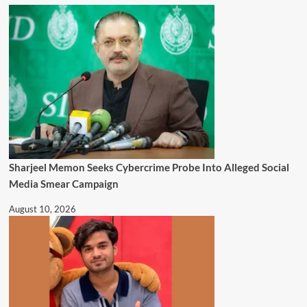
Sharjeel Memon Seeks Cybercrime Probe Into Alleged Social
Media Smear Campaign
August 10, 2026