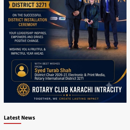
Latest News