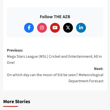
Follow THE AZB
Post
Previous:
Mega Stars League (MSL) Cricket and Entertainment; All in
navigation
One!
Next:
On which day can the moon of Eid be seen? Meteorological
Department Forecast
More Stories