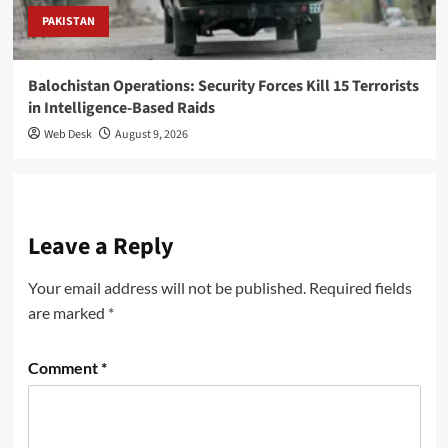
PAKISTAN
Balochistan Operations: Security Forces Kill 15 Terrorists
in Intelligence-Based Raids
Web Desk
August 9, 2026
Leave a Reply
Your email address will not be published.
Required fields
are marked
*
Comment
*