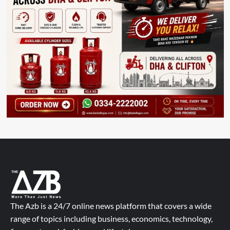
The Azb is a 24/7 online news platform that covers a wide
range of topics including business, economics, technology,