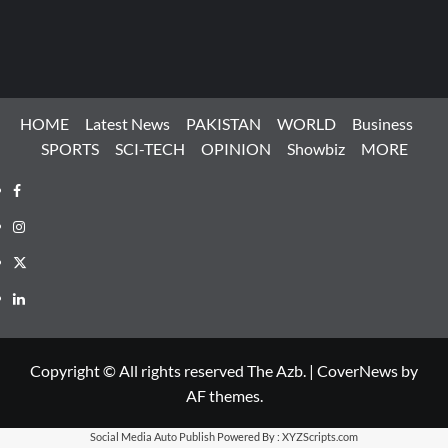
HOME
Latest News
PAKISTAN
WORLD
Business
SPORTS
SCI-TECH
OPINION
Showbiz
MORE
Facebook
Instagram
X
LinkedIn
Copyright © All rights reserved The Azb.
|
CoverNews
by
AF themes.
Social Media Auto Publish
Powered By :
XYZScripts.com