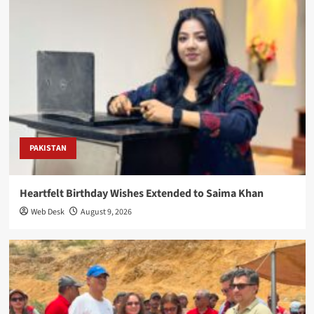
PAKISTAN
Heartfelt Birthday Wishes Extended to Saima Khan
Web Desk
August 9, 2026