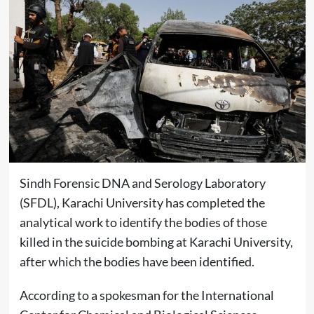
Sindh Forensic DNA and Serology Laboratory
(SFDL), Karachi University has completed the
analytical work to identify the bodies of those
killed in the suicide bombing at Karachi University,
after which the bodies have been identified.
According to a spokesman for the International