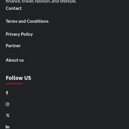
finance, travel, fashion, and lifestyle.
Contact
Terms and Conditions
Privacy Policy
Partner
About us
Follow US
Facebook
Instagram
X
LinkedIn