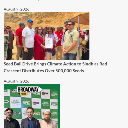
August 9, 2026
Seed Ball Drive Brings Climate Action to Sindh as Red
Crescent Distributes Over 500,000 Seeds
August 9, 2026