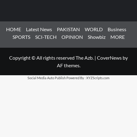
HOME
Latest News
PAKISTAN
WORLD
Business
SPORTS
SCI-TECH
OPINION
Showbiz
MORE
Copyright © All rights reserved The Azb.
|
CoverNews
by
AF themes.
Social Media Auto Publish
Powered By :
XYZScripts.com