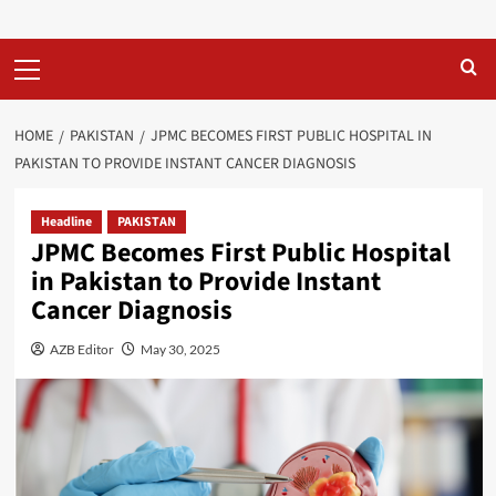
Primary
Menu
HOME
PAKISTAN
JPMC BECOMES FIRST PUBLIC HOSPITAL IN
PAKISTAN TO PROVIDE INSTANT CANCER DIAGNOSIS
Headline
PAKISTAN
JPMC Becomes First Public Hospital
in Pakistan to Provide Instant
Cancer Diagnosis
AZB Editor
May 30, 2025