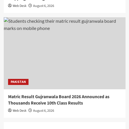
Web Desk
August 6, 2026
PAKISTAN
Matric Result Gujranwala Board 2026 Announced as
Thousands Receive 10th Class Results
Web Desk
August 6, 2026