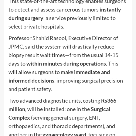
This state-of-the-art technology enables surgeons
to detect and assess cancerous tumors
instantly
during surgery
, a service previously limited to
select private hospitals.
Professor Shahid Rasool, Executive Director of
JPMC, said the system will drastically reduce
biopsy result wait times—from the usual 14-15
days to
within minutes during operations
. This
will allow surgeons to make
immediate and
informed decisions
, improving surgical precision
and patient safety.
Two advanced diagnostic units, costing
Rs366
million
, will be installed: one in the
Surgical
Complex
(serving general surgery, ENT,
orthopaedics, and thoracic departments), and
another in the
gynaecology ward
, focusing on