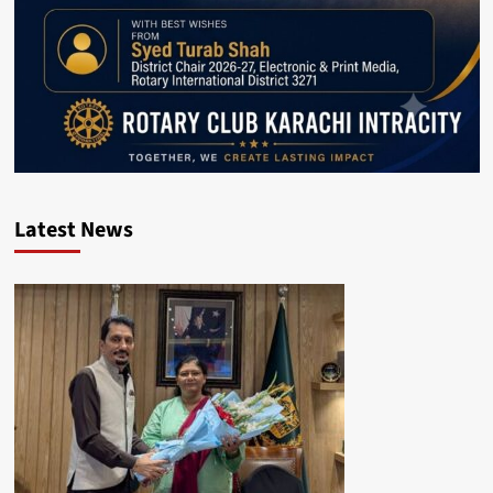
Latest News