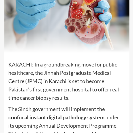
KARACHI: In a groundbreaking move for public
healthcare, the Jinnah Postgraduate Medical
Centre (JPMC) in Karachi is set to become
Pakistan’s first government hospital to offer real-
time cancer biopsy results.
The Sindh government will implement the
confocal instant digital pathology system
under
its upcoming Annual Development Programme.