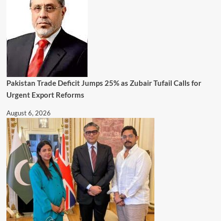
Pakistan Trade Deficit Jumps 25% as Zubair Tufail Calls for
Urgent Export Reforms
August 6, 2026