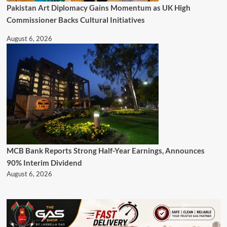
Pakistan Art Diplomacy Gains Momentum as UK High
Commissioner Backs Cultural Initiatives
August 6, 2026
MCB Bank Reports Strong Half-Year Earnings, Announces
90% Interim Dividend
August 6, 2026