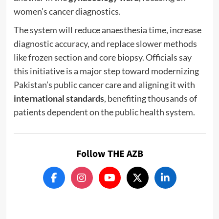
women’s cancer diagnostics.
The system will reduce anaesthesia time, increase
diagnostic accuracy, and replace slower methods
like frozen section and core biopsy. Officials say
this initiative is a major step toward modernizing
Pakistan’s public cancer care and aligning it with
international standards
, benefiting thousands of
patients dependent on the public health system.
Follow THE AZB