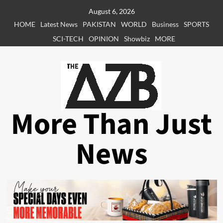
Skip
August 6, 2026
to
HOME
Latest News
PAKISTAN
WORLD
Business
SPORTS
content
SCI-TECH
OPINION
Showbiz
MORE
More Than Just
News