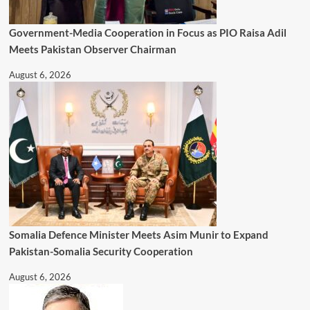
Government-Media Cooperation in Focus as PIO Raisa Adil
Meets Pakistan Observer Chairman
August 6, 2026
Somalia Defence Minister Meets Asim Munir to Expand
Pakistan-Somalia Security Cooperation
August 6, 2026