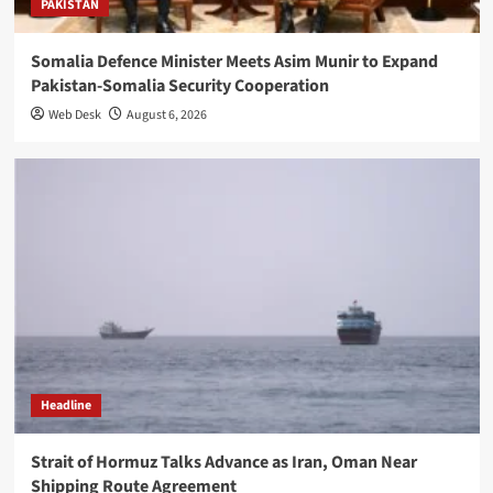
PAKISTAN
Somalia Defence Minister Meets Asim Munir to Expand
Pakistan-Somalia Security Cooperation
Web Desk
August 6, 2026
Headline
Strait of Hormuz Talks Advance as Iran, Oman Near
Shipping Route Agreement