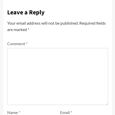
Leave a Reply
Your email address will not be published.
Required fields
are marked
*
Comment
*
Name
*
Email
*