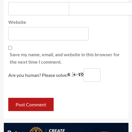
Website
Save my name, email, and website in this browser for
the next time I comment.
Are you human? Please solve: