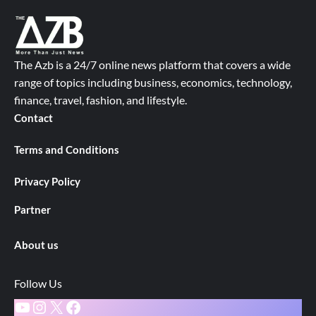
The Azb is a 24/7 online news platform that covers a wide
range of topics including business, economics, technology,
finance, travel, fashion, and lifestyle.
Contact
Terms and Conditions
Privacy Policy
Partner
About us
Follow Us
YouTube
Instagram
X
Facebook