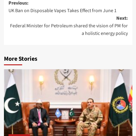
Post
Previous:
UK Ban on Disposable Vapes Takes Effect from June 1
navigation
Next:
Federal Minister for Petroleum shared the vision of PM for
a holistic energy policy
More Stories