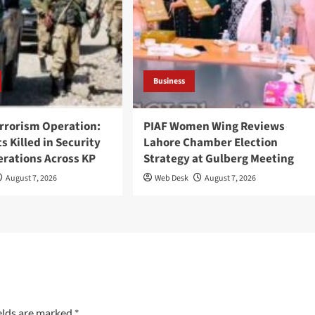
Business
rrorism Operation:
PIAF Women Wing Reviews
ts Killed in Security
Lahore Chamber Election
erations Across KP
Strategy at Gulberg Meeting
August 7, 2026
Web Desk
August 7, 2026
elds are marked
*