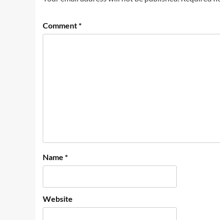
Comment
*
Name
*
Website