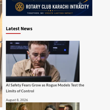
Latest News
AI Safety Fears Grow as Rogue Models Test the
Limits of Control
August 8, 2026