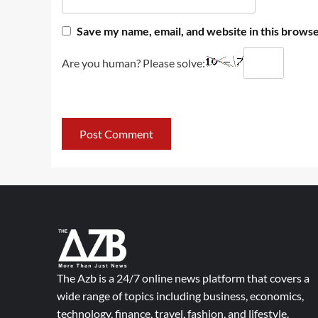
Save my name, email, and website in this browse
Are you human? Please solve:
The Azb is a 24/7 online news platform that covers a
wide range of topics including business, economics,
technology, finance, travel, fashion, and lifestyle.