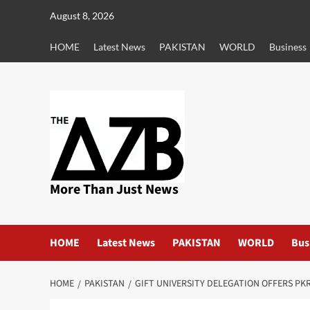
Skip
August 8, 2026
to
content
HOME
Latest News
PAKISTAN
WORLD
Business
More Than Just News
HOME
Latest News
PAKISTAN
WORLD
Bus
HOME
PAKISTAN
GIFT UNIVERSITY DELEGATION OFFERS PK