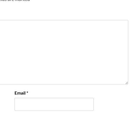
Email
*