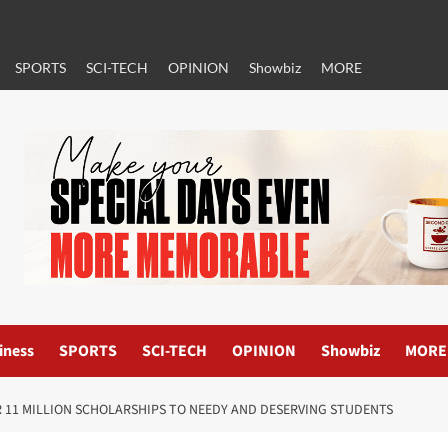
SPORTS
SCI-TECH
OPINION
Showbiz
MORE
iness
SPORTS
SCI-TECH
OPINION
Showbiz
MORE
R 11 MILLION SCHOLARSHIPS TO NEEDY AND DESERVING STUDENTS