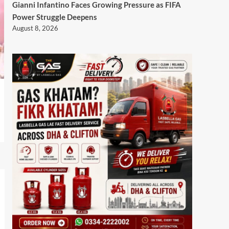
Gianni Infantino Faces Growing Pressure as FIFA
Power Struggle Deepens
August 8, 2026