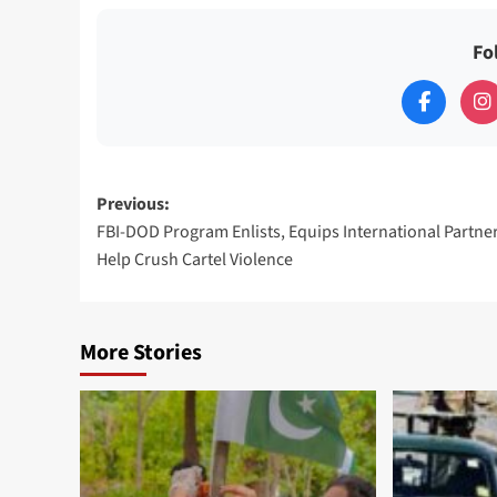
Fo
Post
Previous:
FBI-DOD Program Enlists, Equips International Partner
navigation
Help Crush Cartel Violence
More Stories