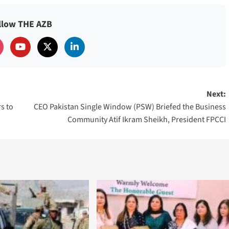
llow THE AZB
Next:
s to
CEO Pakistan Single Window (PSW) Briefed the Business
Community Atif Ikram Sheikh, President FPCCI