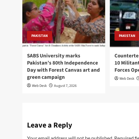
PAKISTAN
PAKISTAN
SABS University marks
Counterte
Pakistan’s 80th Independence
10 Militan
Day with Forest Canvas art and
Forces Op
green campaign
Web Desk
Web Desk
August 7, 2026
Leave a Reply
Your email address will not be published.
Required fi