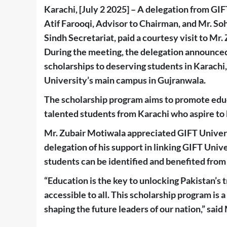
Karachi, [July 2 2025] – A delegation from GI
Atif Farooqi, Advisor to Chairman, and Mr. So
Sindh Secretariat, paid a courtesy visit to 
During the meeting, the delegation announced
scholarships to deserving students in Karachi
University’s main campus in Gujranwala.
The scholarship program aims to promote edu
talented students from Karachi who aspire to
Mr. Zubair Motiwala appreciated GIFT Universi
delegation of his support in linking GIFT Univ
students can be identified and benefited from
“Education is the key to unlocking Pakistan’s 
accessible to all. This scholarship program i
shaping the future leaders of our nation,” said