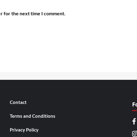
r for the next time I comment.
Contact
F
Terms and Conditions
Privacy Policy