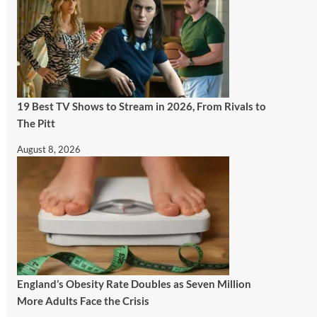
19 Best TV Shows to Stream in 2026, From Rivals to
The Pitt
August 8, 2026
England’s Obesity Rate Doubles as Seven Million
More Adults Face the Crisis