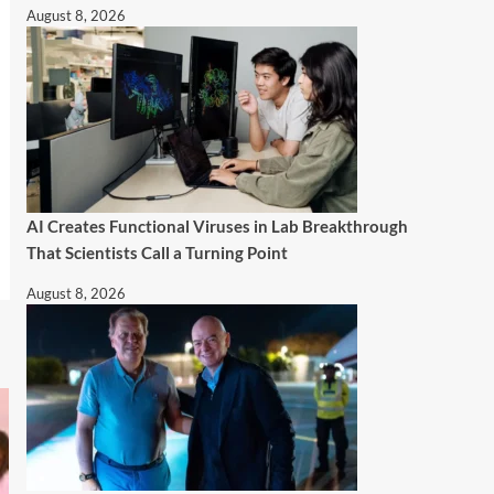
August 8, 2026
AI Creates Functional Viruses in Lab Breakthrough
That Scientists Call a Turning Point
August 8, 2026