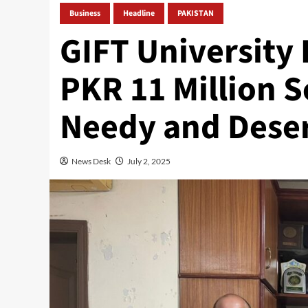
Business
Headline
PAKISTAN
GIFT University 
PKR 11 Million S
Needy and Dese
News Desk
July 2, 2025