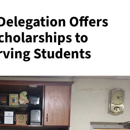
Delegation Offers
cholarships to
rving Students