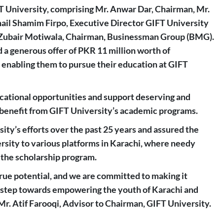
FT University, comprising Mr. Anwar Dar, Chairman, Mr.
hail Shamim Firpo, Executive Director GIFT University
Mr. Zubair Motiwala, Chairman, Businessman Group (BMG).
 a generous offer of PKR 11 million worth of
, enabling them to pursue their education at GIFT
cational opportunities and support deserving and
 benefit from GIFT University’s academic programs.
ty’s efforts over the past 25 years and assured the
ersity to various platforms in Karachi, where needy
 the scholarship program.
true potential, and we are committed to making it
s a step towards empowering the youth of Karachi and
 Mr. Atif Farooqi, Advisor to Chairman, GIFT University.