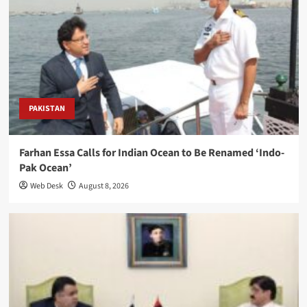
PAKISTAN
Farhan Essa Calls for Indian Ocean to Be Renamed ‘Indo-
Pak Ocean’
Web Desk
August 8, 2026