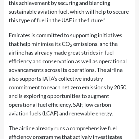
this achievement by securing and blending
sustainable aviation fuel, which will help to secure
this type of fuel in the UAE in the future.”
Emirates is committed to supporting initiatives
that help minimise its CO
emissions, and the
2
airline has already made great strides in fuel
efficiency and conservation as well as operational
advancements across its operations. The airline
also supports IATA’s collective industry
commitment to reach net zero emissions by 2050,
and is exploring opportunities to augment
operational fuel efficiency, SAF, low carbon
aviation fuels (LCAF) and renewable energy.
The airline already runs a comprehensive fuel
efficiency programme that actively investigates