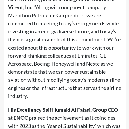
Virent, Inc
. “Along with our parent company
Marathon Petroleum Corporation, we are
committed to meeting today’s energy needs while
investing in an energy diverse future, and today’s
flight is a great example of this commitment. We’re
excited about this opportunity to work with our
forward-thinking colleagues at Emirates, GE
Aerospace, Boeing, Honeywell and Neste as we
demonstrate that we can power sustainable
aviation without modifying today’s modern airline
engines or the infrastructure that serves the airline
industry.”
His Excellency Saif Humaid Al Falasi, Group CEO
at ENOC
praised the achievement as it coincides
with 2023 as the ‘Year of Sustainability’, which was