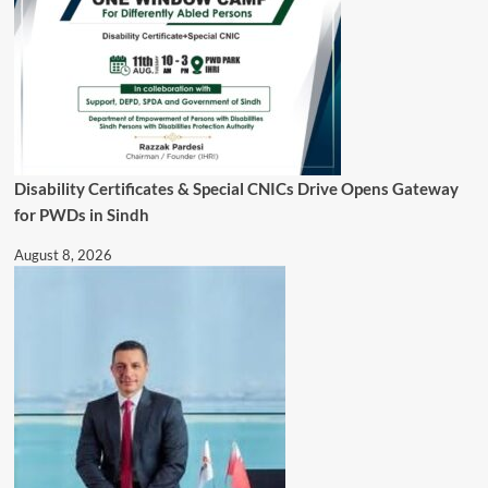
Disability Certificates & Special CNICs Drive Opens Gateway
for PWDs in Sindh
August 8, 2026