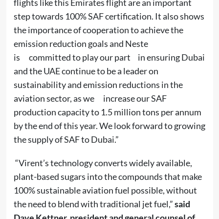
flights like this Emirates flight are an important
step towards 100% SAF certification. It also shows
the importance of cooperation to achieve the
emission reduction goals and Neste
is committed to play our part in ensuring Dubai
and the UAE continue to be a leader on
sustainability and emission reductions in the
aviation sector, as we increase our SAF
production capacity to 1.5 million tons per annum
by the end of this year. We look forward to growing
the supply of SAF to Dubai.”
“Virent’s technology converts widely available,
plant-based sugars into the compounds that make
100% sustainable aviation fuel possible, without
the need to blend with traditional jet fuel,”
said
Dave Kettner, president and general counsel of