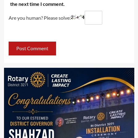
the next time I comment.
Are you human? Please solve: