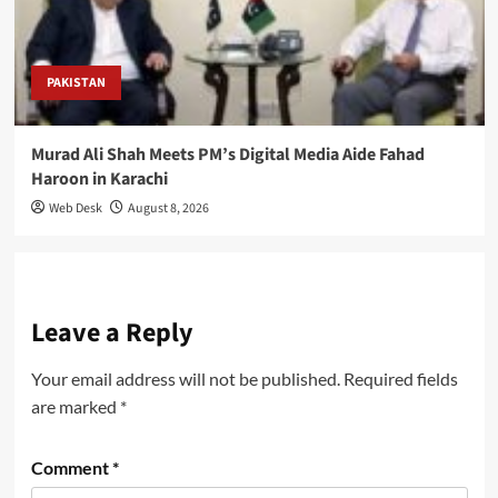
PAKISTAN
Murad Ali Shah Meets PM’s Digital Media Aide Fahad
Haroon in Karachi
Web Desk
August 8, 2026
Leave a Reply
Your email address will not be published.
Required fields
are marked
*
Comment
*