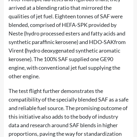
arrived at a blending ratio that mirrored the
qualities of jet fuel. Eighteen tonnes of SAF were
blended, comprised of HEFA-SPK provided by
Neste (hydro processed esters and fatty acids and
synthetic paraffinic kerosene) and HDO-SAKfrom
Virent
(
hydro deoxygenated synthetic aromatic
kerosene). The 100% SAF supplied one GE90
engine, with conventional jet fuel supplying the
other engine.
The test flight further demonstrates the
compatibility of the specially blended SAF as a safe
and reliable fuel source. The promising outcome of
this initiative also adds to the body of industry
data and research around SAF blends in higher
proportions, paving the way for standardization