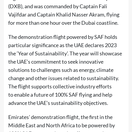
(DXB), and was commanded by Captain Fali
Vajifdar and Captain Khalid Nasser Akram, flying
for more than one hour over the Dubai coastline.
The demonstration flight powered by SAF holds
particular significance as the UAE declares 2023
the ‘Year of Sustainability’. The year will showcase
the UAE’s commitment to seek innovative
solutions to challenges such as energy, climate
change and other issues related to sustainability.
The flight supports collective industry efforts
to enable a future of 100% SAF flying and help
advance the UAE’s sustainability objectives.
Emirates’ demonstration flight, the first in the
Middle East and North Africa to be powered by