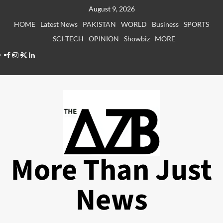
Skip
August 9, 2026
to
HOME
Latest News
PAKISTAN
WORLD
Business
SPORTS
content
SCI-TECH
OPINION
Showbiz
MORE
Facebook
Instagram
X
LinkedIn
More Than Just
News