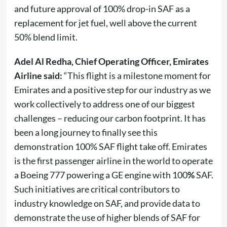
and future approval of 100% drop-in SAF as a
replacement for jet fuel, well above the current
50% blend limit.
Adel Al Redha, Chief Operating Officer, Emirates
Airline said:
“This flight is a milestone moment for
Emirates and a positive step for our industry as we
work collectively to address one of our biggest
challenges – reducing our carbon footprint. It has
been a long journey to finally see this
demonstration 100% SAF flight take off. Emirates
is the first passenger airline in the world to operate
a Boeing 777 powering a GE engine with 100
%
SAF.
Such initiatives are critical contributors to
industry knowledge on SAF, and provide data to
demonstrate the use of higher blends of SAF for