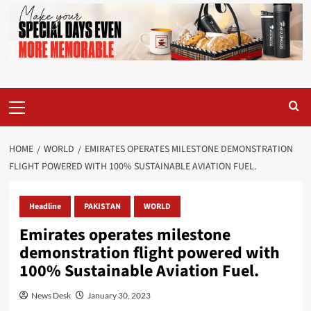
Primary
Menu
HOME
WORLD
EMIRATES OPERATES MILESTONE DEMONSTRATION
FLIGHT POWERED WITH 100% SUSTAINABLE AVIATION FUEL.
Headline
PAKISTAN
WORLD
Emirates operates milestone
demonstration flight powered with
100% Sustainable Aviation Fuel.
News Desk
January 30, 2023