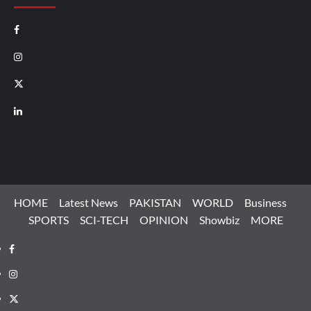
Facebook
Instagram
X
LinkedIn
HOME
Latest News
PAKISTAN
WORLD
Business
SPORTS
SCI-TECH
OPINION
Showbiz
MORE
Facebook
Instagram
X