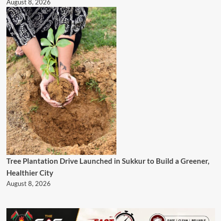
August 8, 2026
Tree Plantation Drive Launched in Sukkur to Build a Greener,
Healthier City
August 8, 2026