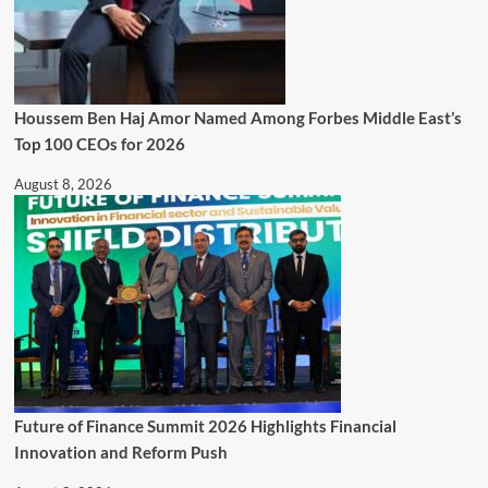
Houssem Ben Haj Amor Named Among Forbes Middle East’s
Top 100 CEOs for 2026
August 8, 2026
Future of Finance Summit 2026 Highlights Financial
Innovation and Reform Push