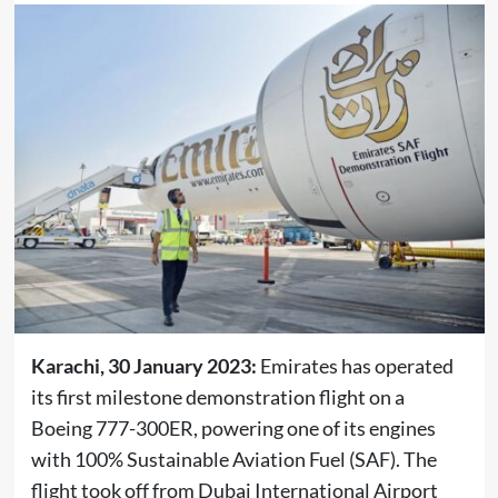
Karachi, 30 January 2023:
Emirates has operated
its first milestone demonstration flight on a
Boeing 777-300ER, powering one of its engines
with 100% Sustainable Aviation Fuel (SAF). The
flight took off from Dubai International Airport