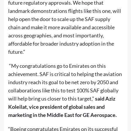
future regulatory approvals. We hope that
landmark demonstrations flights like this one, will
help open the door to scale up the SAF supply
chain and make it more available and accessible
across geographies, and most importantly,
affordable for broader industry adoption in the
future.”
“My congratulations go to Emirates on this
achievement. SAF is critical to helping the aviation
industry reach its goal to be net zero by 2050 and
collaborations like this to test 100% SAF globally
will help bring us closer to this target,”
said Aziz
Koleilat, vice president of global sales and
marketing in the Middle East for GE Aerospace.
“Boeing congratulates Emirates on its successful