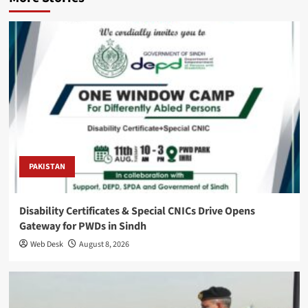
PAKISTAN
Disability Certificates & Special CNICs Drive Opens
Gateway for PWDs in Sindh
Web Desk
August 8, 2026