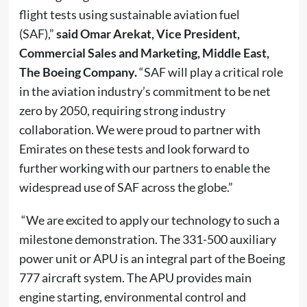
flight tests using sustainable aviation fuel
(SAF),”
said
Omar Arekat, Vice President,
Commercial Sales and Marketing, Middle East,
The Boeing Company.
“SAF will play a critical role
in the aviation industry’s commitment to be net
zero by 2050, requiring strong industry
collaboration. We were proud to partner with
Emirates on these tests and look forward to
further working with our partners to enable the
widespread use of SAF across the globe.”
“We are excited to apply our technology to such a
milestone demonstration. The 331-500 auxiliary
power unit or APU is an integral part of the Boeing
777 aircraft system. The APU provides main
engine starting, environmental control and