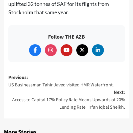
uplifted 32 tonnes of SAF for its flights from
Stockholm that same year.
Follow THE AZB
Post
Previous:
US Businessman Tahir Javed visited HMR Waterfront.
navigation
Next:
Access to Capital 17% Policy Rate Means Upwards of 20%
Lending Rate : Irfan Iqbal Sheikh.
More Stories