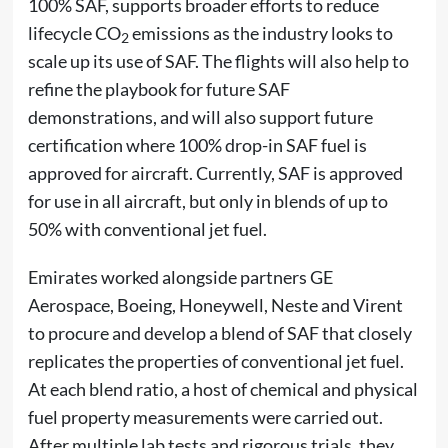
100% SAF, supports broader efforts to reduce
lifecycle CO
emissions as the industry looks to
2
scale up its use of SAF. The flights will also help to
refine the playbook for future SAF
demonstrations, and will also support future
certification where 100% drop-in SAF fuel is
approved for aircraft. Currently, SAF is approved
for use in all aircraft, but only in blends of up to
50% with conventional jet fuel.
Emirates worked alongside partners GE
Aerospace, Boeing, Honeywell, Neste and Virent
to procure and develop a blend of SAF that closely
replicates the properties of conventional jet fuel.
At each blend ratio, a host of chemical and physical
fuel property measurements were carried out.
After multiple lab tests and rigorous trials, they