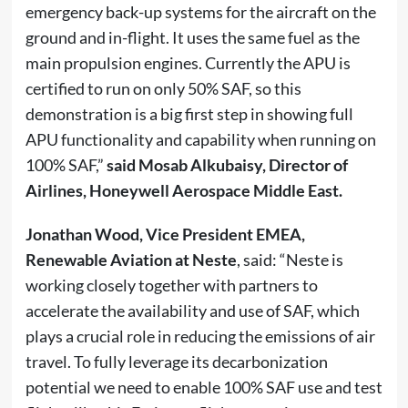
emergency back-up systems for the aircraft on the
ground and in-flight. It uses the same fuel as the
main propulsion engines. Currently the APU is
certified to run on only 50% SAF, so this
demonstration is a big first step in showing full
APU functionality and capability when running on
100% SAF,”
said Mosab Alkubaisy, Director of
Airlines, Honeywell Aerospace Middle East.
Jonathan Wood, Vice President EMEA,
Renewable Aviation at Neste
, said: “Neste is
working closely together with partners to
accelerate the availability and use of SAF, which
plays a crucial role in reducing the emissions of air
travel. To fully leverage its decarbonization
potential we need to enable 100% SAF use and test