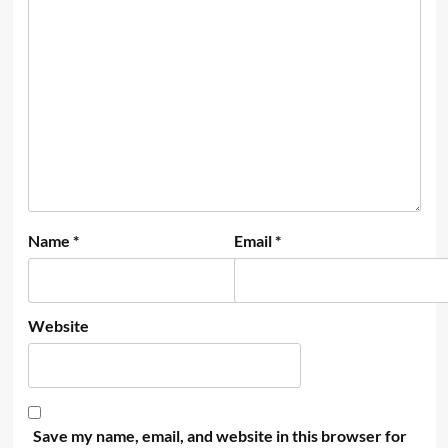
Name
*
Email
*
Website
Save my name, email, and website in this browser for