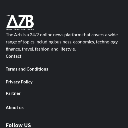
The Azb is a 24/7 online news platform that covers a wide
range of topics including business, economics, technology,
finance, travel, fashion, and lifestyle.
Contact
Terms and Conditions
Privacy Policy
Partner
About us
Follow US