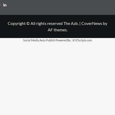
LinkedIn
Copyright © All rights reserved The Azb.
|
CoverNews
by
AF themes.
Social Media Auto Publish
Powered By :
XYZScripts.com