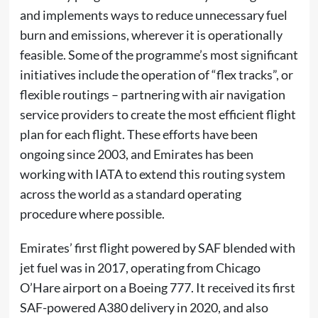
and implements ways to reduce unnecessary fuel
burn and emissions, wherever it is operationally
feasible. Some of the programme’s most significant
initiatives include the operation of “flex tracks”, or
flexible routings – partnering with air navigation
service providers to create the most efficient flight
plan for each flight. These efforts have been
ongoing since 2003, and Emirates has been
working with IATA to extend this routing system
across the world as a standard operating
procedure where possible.
Emirates’ first flight powered by SAF blended with
jet fuel was in 2017, operating from Chicago
O’Hare airport on a Boeing 777. It received its first
SAF-powered A380 delivery in 2020, and also