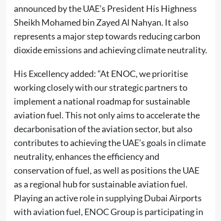
announced by the UAE’s President His Highness
Sheikh Mohamed bin Zayed Al Nahyan. It also
represents a major step towards reducing carbon
dioxide emissions and achieving climate neutrality.
His Excellency added: “At ENOC, we prioritise
working closely with our strategic partners to
implement a national roadmap for sustainable
aviation fuel. This not only aims to accelerate the
decarbonisation of the aviation sector, but also
contributes to achieving the UAE’s goals in climate
neutrality, enhances the efficiency and
conservation of fuel, as well as positions the UAE
as a regional hub for sustainable aviation fuel.
Playing an active role in supplying Dubai Airports
with aviation fuel, ENOC Group is participating in