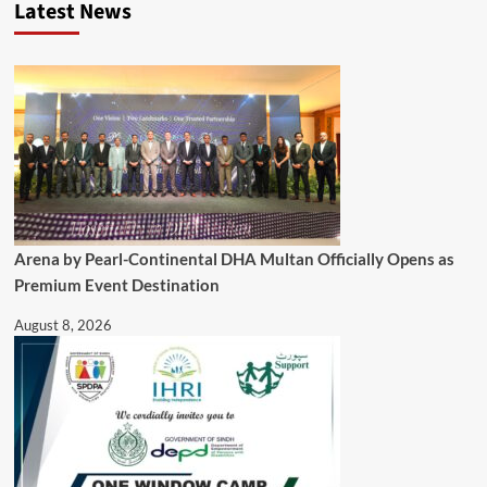
Latest News
Arena by Pearl-Continental DHA Multan Officially Opens as
Premium Event Destination
August 8, 2026