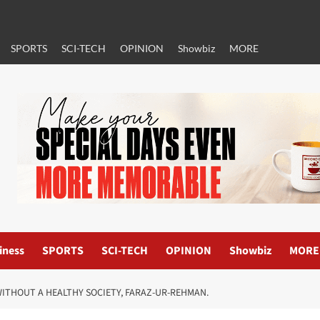
SPORTS
SCI-TECH
OPINION
Showbiz
MORE
iness
SPORTS
SCI-TECH
OPINION
Showbiz
MORE
ITHOUT A HEALTHY SOCIETY, FARAZ-UR-REHMAN.