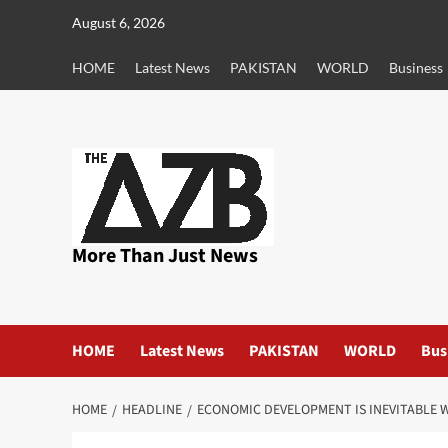
Skip
August 6, 2026
to
content
HOME
Latest News
PAKISTAN
WORLD
Business
More Than Just News
HOME
Latest News
PAKISTAN
WORLD
Bus
HOME
HEADLINE
ECONOMIC DEVELOPMENT IS INEVITABLE W