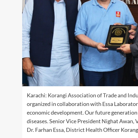
Karachi:
Korangi Association of Trade and Ind
organized in collaboration with Essa Laboratori
economic development. Our future generation is
diseases. Senior Vice President Nighat Awan,
Dr. Farhan Essa, District Health Officer Koran