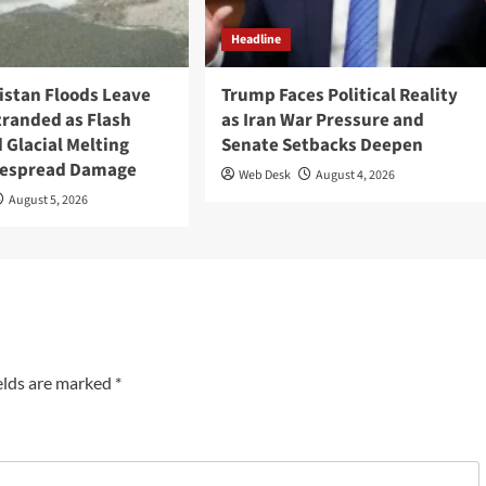
Headline
tistan Floods Leave
Trump Faces Political Reality
tranded as Flash
as Iran War Pressure and
 Glacial Melting
Senate Setbacks Deepen
despread Damage
Web Desk
August 4, 2026
August 5, 2026
elds are marked
*