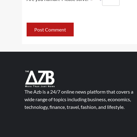
The Azb is a 24/7 online news platform that covers a
wide range of topics including business, economics,
technology, finance, travel, fashion, and lifestyle.