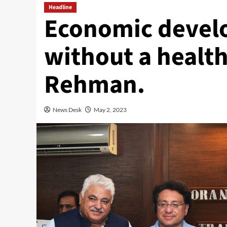
Headline
Economic develo
without a health
Rehman.
News Desk
May 2, 2023