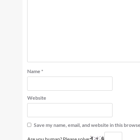
Name
*
Website
Save my name, email, and website in this browse
Are you human? Please solve: