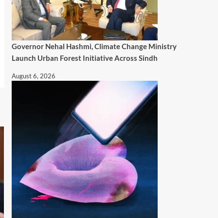
Governor Nehal Hashmi, Climate Change Ministry
Launch Urban Forest Initiative Across Sindh
August 6, 2026