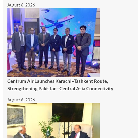
August 6, 2026
Centrum Air Launches Karachi–Tashkent Route,
Strengthening Pakistan–Central Asia Connectivity
August 6, 2026