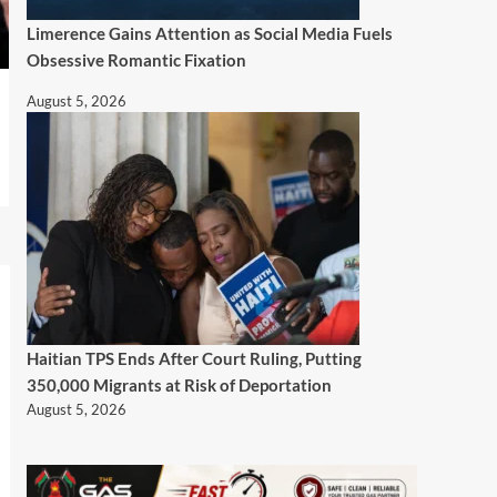
Limerence Gains Attention as Social Media Fuels
Obsessive Romantic Fixation
August 5, 2026
Haitian TPS Ends After Court Ruling, Putting
350,000 Migrants at Risk of Deportation
August 5, 2026