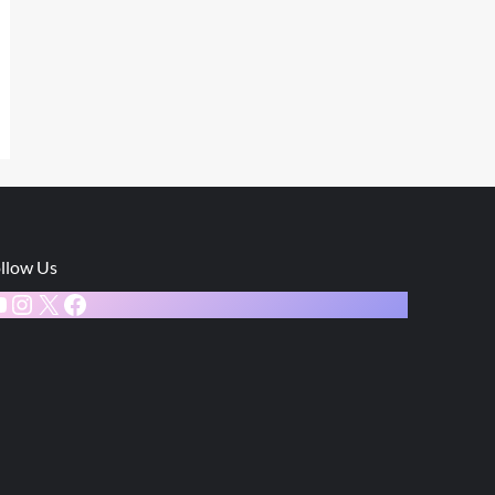
llow Us
ouTube
Instagram
X
Facebook