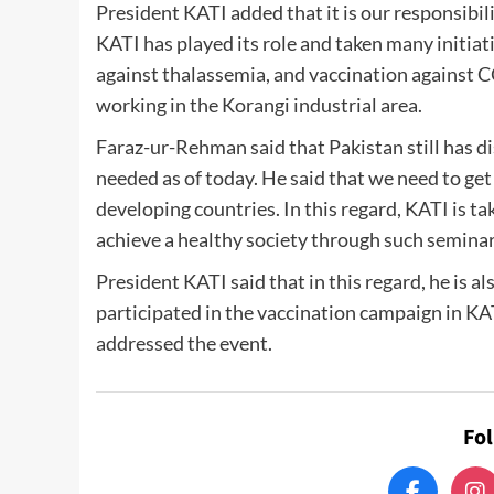
President KATI added that it is our responsibil
KATI has played its role and taken many initiati
against thalassemia, and vaccination against
working in the Korangi industrial area.
Faraz-ur-Rehman said that Pakistan still has d
needed as of today. He said that we need to get 
developing countries. In this regard, KATI is t
achieve a healthy society through such seminars
President KATI said that in this regard, he is al
participated in the vaccination campaign in KAT
addressed the event.
Fo