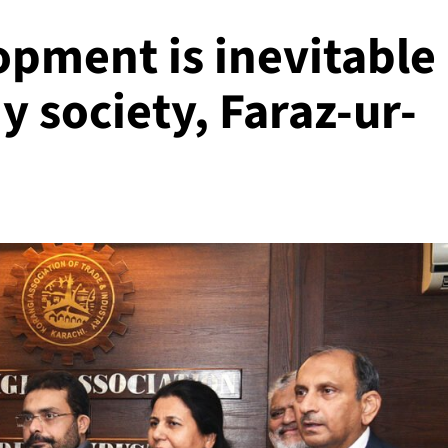
pment is inevitable
y society, Faraz-ur-