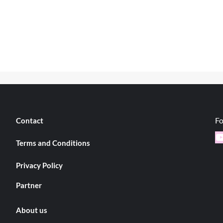
Fo
Contact
Y
Terms and Conditions
Privacy Policy
Partner
About us