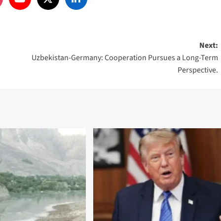
Next:
Uzbekistan-Germany: Cooperation Pursues a Long-Term
Perspective.