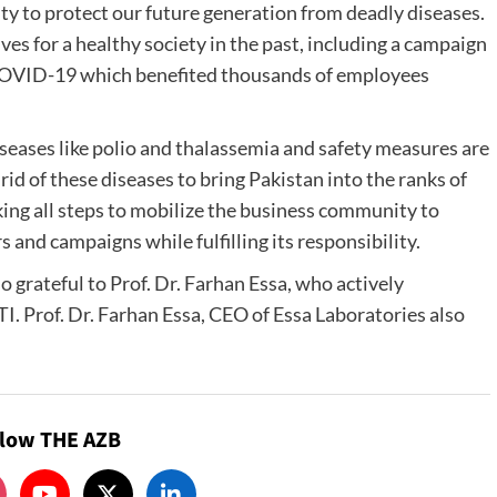
ity to protect our future generation from deadly diseases.
ves for a healthy society in the past, including a campaign
 COVID-19 which benefited thousands of employees
iseases like polio and thalassemia and safety measures are
rid of these diseases to bring Pakistan into the ranks of
aking all steps to mobilize the business community to
 and campaigns while fulfilling its responsibility.
so grateful to Prof. Dr. Farhan Essa, who actively
I. Prof. Dr. Farhan Essa, CEO of Essa Laboratories also
llow THE AZB