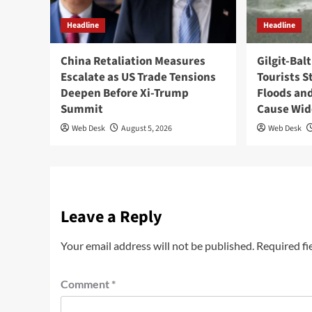
Headline
Headline
China Retaliation Measures
Gilgit-Bal
Escalate as US Trade Tensions
Tourists S
Deepen Before Xi-Trump
Floods and
Summit
Cause Wi
Web Desk
August 5, 2026
Web Desk
Leave a Reply
Your email address will not be published.
Required fi
Comment
*