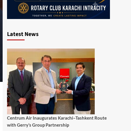
Latest News
Centrum Air Inaugurates Karachi–Tashkent Route
with Gerry’s Group Partnership