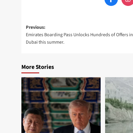
Post
Previous:
Emirates Boarding Pass Unlocks Hundreds of Offers in
navigation
Dubai this summer.
More Stories