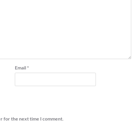
Email
*
r for the next time I comment.