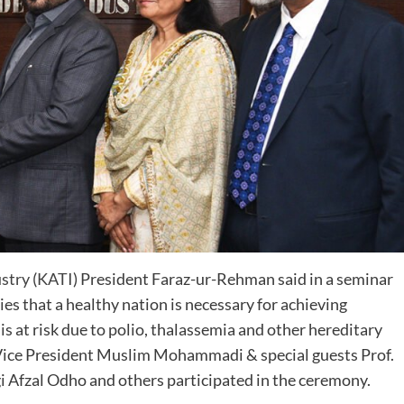
ustry
(
KATI
) President Faraz-ur-Rehman said in a seminar
es that a healthy nation is necessary for achieving
 at risk due to polio, thalassemia and other hereditary
 Vice President Muslim Mohammadi & special guests Prof.
gi Afzal Odho and others participated in the ceremony.