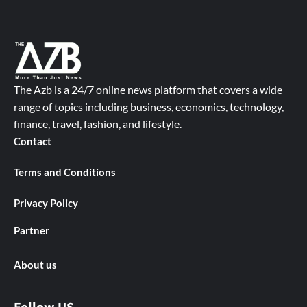
The Azb is a 24/7 online news platform that covers a wide
range of topics including business, economics, technology,
finance, travel, fashion, and lifestyle.
Contact
Terms and Conditions
Privacy Policy
Partner
About us