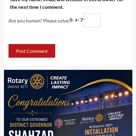
the next time I comment.
Are you human? Please solve: