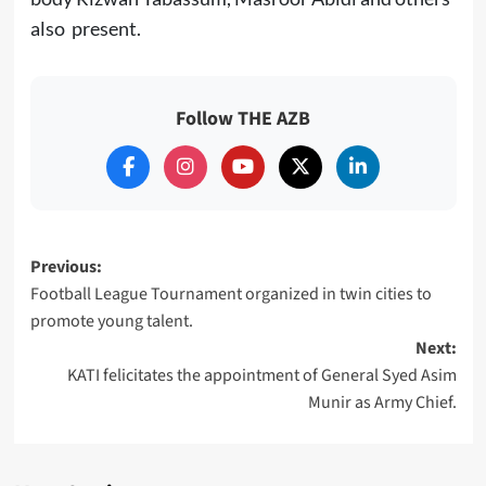
also present.
Follow THE AZB
Post
Previous:
Football League Tournament organized in twin cities to
navigation
promote young talent.
Next:
KATI felicitates the appointment of General Syed Asim
Munir as Army Chief.