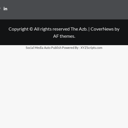
LinkedIn
Copyright © All rights reserved The Azb.
|
CoverNews
by
AF themes.
Social Media Auto Publish
Powered By :
XYZScripts.com