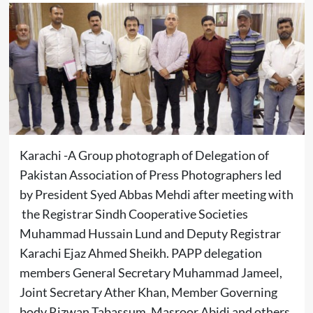
Karachi -A Group photograph of Delegation of
Pakistan Association of Press Photographers led
by President Syed Abbas Mehdi after meeting with
the Registrar Sindh Cooperative Societies
Muhammad Hussain Lund and Deputy Registrar
Karachi Ejaz Ahmed Sheikh. PAPP delegation
members General Secretary Muhammad Jameel,
Joint Secretary Ather Khan, Member Governing
body Rizwan Tabassum, Masroor Abidi and others