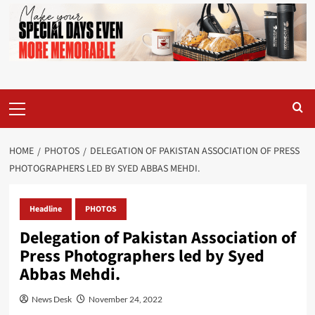
Primary
Menu
HOME
PHOTOS
DELEGATION OF PAKISTAN ASSOCIATION OF PRESS
PHOTOGRAPHERS LED BY SYED ABBAS MEHDI.
Headline
PHOTOS
Delegation of Pakistan Association of
Press Photographers led by Syed
Abbas Mehdi.
News Desk
November 24, 2022