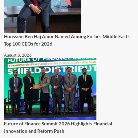
Houssem Ben Haj Amor Named Among Forbes Middle East’s
Top 100 CEOs for 2026
August 8, 2026
Future of Finance Summit 2026 Highlights Financial
Innovation and Reform Push