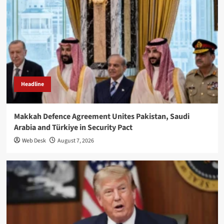
Headline
Makkah Defence Agreement Unites Pakistan, Saudi
Arabia and Türkiye in Security Pact
Web Desk
August 7, 2026