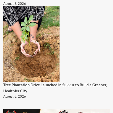
August 8, 2026
Tree Plantation Drive Launched in Sukkur to Build a Greener,
Healthier City
August 8, 2026