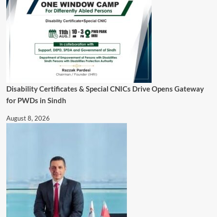
Disability Certificates & Special CNICs Drive Opens Gateway
for PWDs in Sindh
August 8, 2026