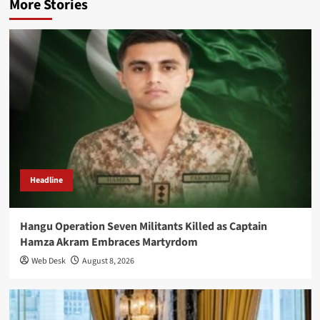
More Stories
Headline
Hangu Operation Seven Militants Killed as Captain
Hamza Akram Embraces Martyrdom
Web Desk
August 8, 2026