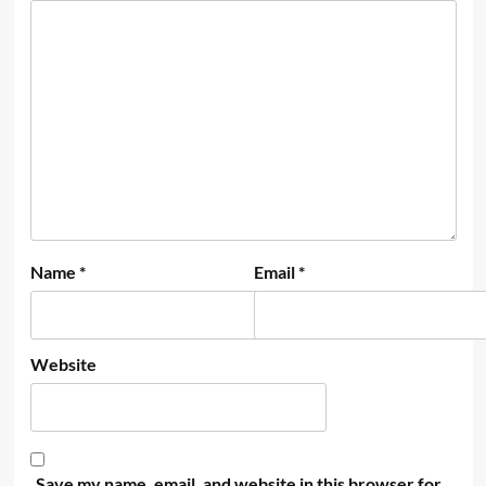
Name
*
Email
*
Website
Save my name, email, and website in this browser for