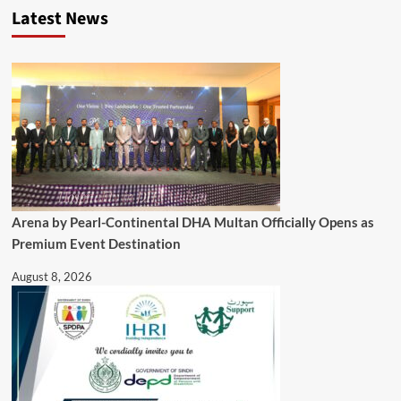
Latest News
Arena by Pearl-Continental DHA Multan Officially Opens as
Premium Event Destination
August 8, 2026