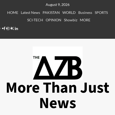
Skip
August 9, 2026
to
HOME
Latest News
PAKISTAN
WORLD
Business
SPORTS
content
SCI-TECH
OPINION
Showbiz
MORE
Facebook
Instagram
X
LinkedIn
More Than Just
News