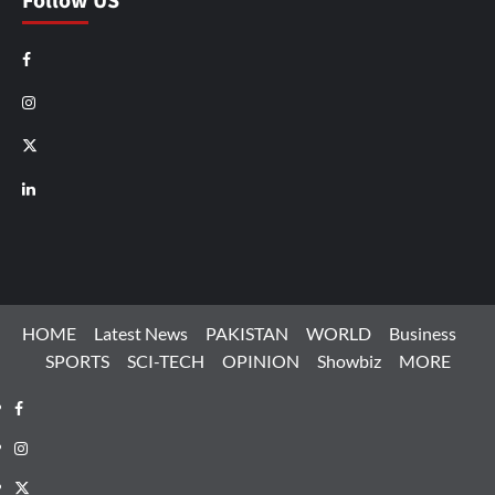
Follow US
Facebook
Instagram
X
LinkedIn
HOME
Latest News
PAKISTAN
WORLD
Business
SPORTS
SCI-TECH
OPINION
Showbiz
MORE
Facebook
Instagram
X