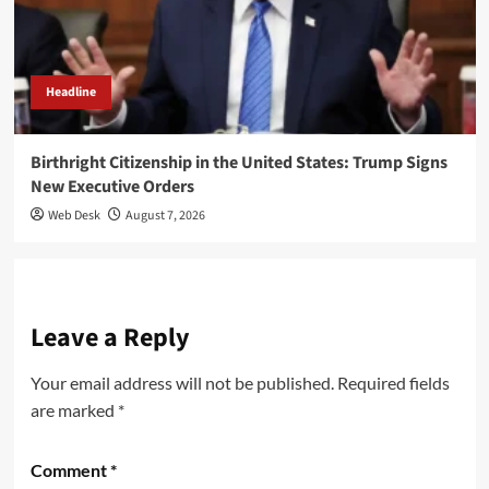
Headline
Birthright Citizenship in the United States: Trump Signs
New Executive Orders
Web Desk
August 7, 2026
Leave a Reply
Your email address will not be published.
Required fields
are marked
*
Comment
*