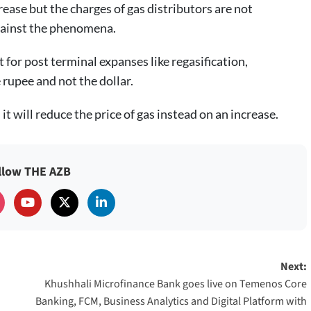
rease but the charges of gas distributors are not
against the phenomena.
for post terminal expanses like regasification,
rupee and not the dollar.
t will reduce the price of gas instead on an increase.
llow THE AZB
Next:
Khushhali Microfinance Bank goes live on Temenos Core
Banking, FCM, Business Analytics and Digital Platform with