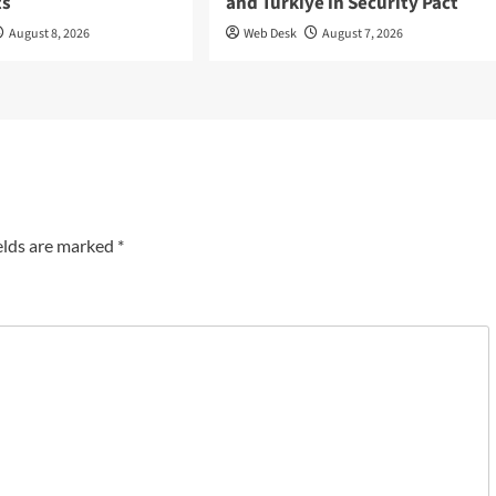
ts
and Türkiye in Security Pact
August 8, 2026
Web Desk
August 7, 2026
elds are marked
*