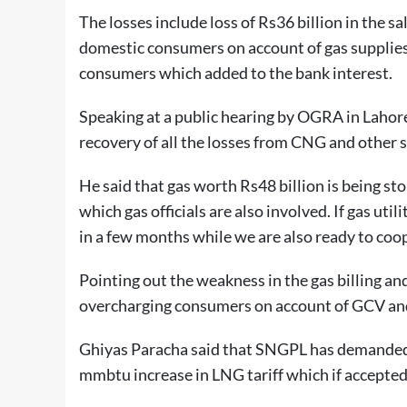
The losses include loss of Rs36 billion in the s
domestic consumers on account of gas supplie
consumers which added to the bank interest.
Speaking at a public hearing by OGRA in Lahor
recovery of all the losses from CNG and other s
He said that gas worth Rs48 billion is being stol
which gas officials are also involved. If gas uti
in a few months while we are also ready to coop
Pointing out the weakness in the gas billing an
overcharging consumers on account of GCV and g
Ghiyas Paracha said that SNGPL has demanded 
mmbtu increase in LNG tariff which if accepted