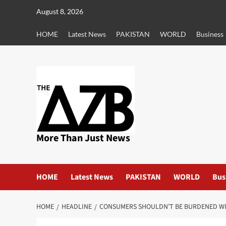
Skip
August 8, 2026
to
content
HOME
Latest News
PAKISTAN
WORLD
Business
More Than Just News
HOME
Latest News
PAKISTAN
WORLD
Bus
HOME
HEADLINE
CONSUMERS SHOULDN’T BE BURDENED WIT