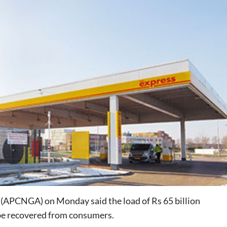
(APCNGA) on Monday said the load of Rs 65 billion
 be recovered from consumers.