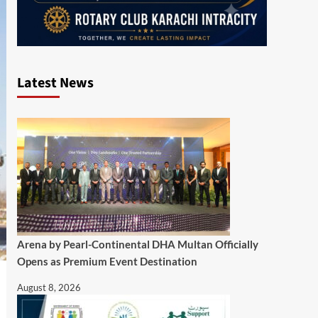
Latest News
Arena by Pearl-Continental DHA Multan Officially
Opens as Premium Event Destination
August 8, 2026