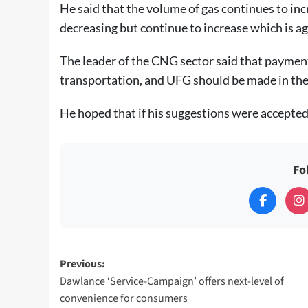
He said that the volume of gas continues to inc
decreasing but continue to increase which is 
The leader of the CNG sector said that payment 
transportation, and UFG should be made in the 
He hoped that if his suggestions were accepted i
Fo
Post
Previous:
Dawlance ‘Service-Campaign’ offers next-level of
navigation
convenience for consumers