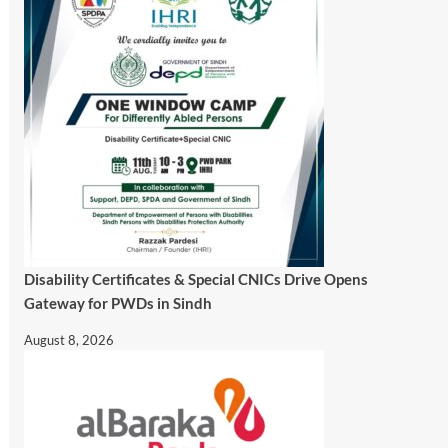
Disability Certificates & Special CNICs Drive Opens
Gateway for PWDs in Sindh
August 8, 2026