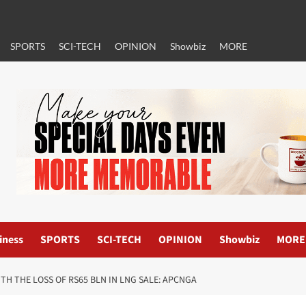
SPORTS
SCI-TECH
OPINION
Showbiz
MORE
iness
SPORTS
SCI-TECH
OPINION
Showbiz
MORE
H THE LOSS OF RS65 BLN IN LNG SALE: APCNGA