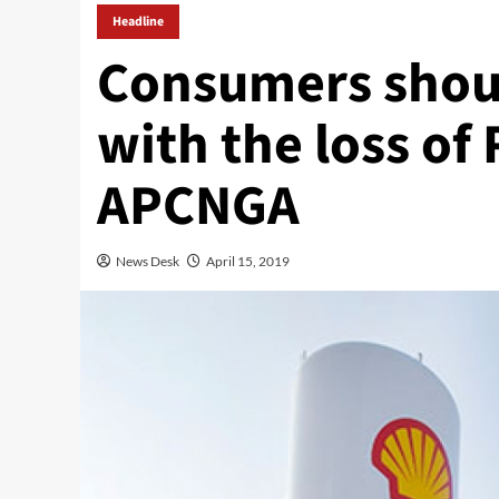
Headline
Consumers shou
with the loss of 
APCNGA
News Desk
April 15, 2019