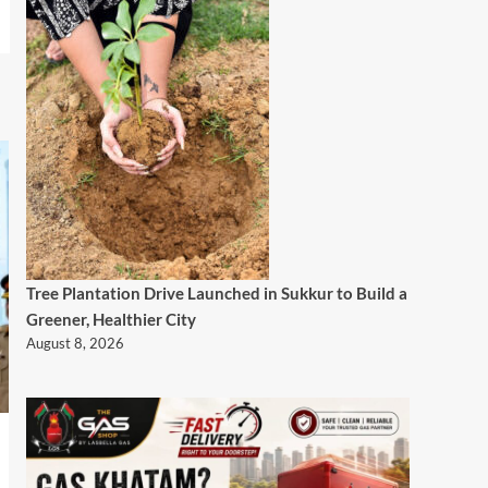
Tree Plantation Drive Launched in Sukkur to Build a
Greener, Healthier City
August 8, 2026