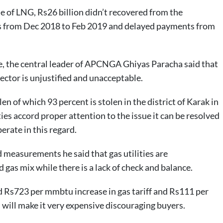
ale of LNG, Rs26 billion didn’t recovered from the
s from Dec 2018 to Feb 2019 and delayed payments from
e, the central leader of APCNGA Ghiyas Paracha said that
ector is unjustified and unacceptable.
en of which 93 percent is stolen in the district of Karak in
lities accord proper attention to the issue it can be resolved
erate in this regard.
d measurements he said that gas utilities are
as mix while there is a lack of check and balance.
Rs723 per mmbtu increase in gas tariff and Rs111 per
 will make it very expensive discouraging buyers.