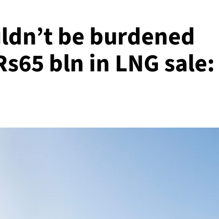
ldn’t be burdened
Rs65 bln in LNG sale: