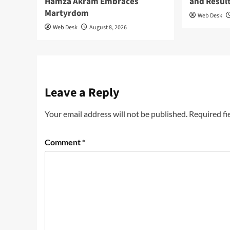
Hamza Akram Embraces
and Resul
Martyrdom
Web Desk
Web Desk
August 8, 2026
Leave a Reply
Your email address will not be published.
Required fi
Comment
*