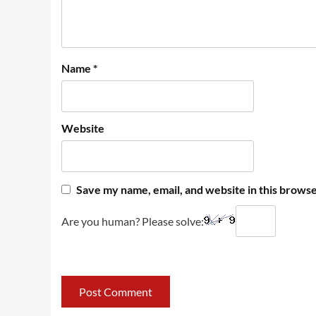
Name
*
Website
Save my name, email, and website in this browse
Are you human? Please solve: