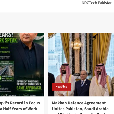
NDCTech Pakistan
Headline
qvi’s Record in Focus
Makkah Defence Agreement
a Half Years of Work
Unites Pakistan, Saudi Arabia