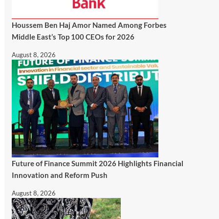
Houssem Ben Haj Amor Named Among Forbes
Middle East’s Top 100 CEOs for 2026
August 8, 2026
Future of Finance Summit 2026 Highlights Financial
Innovation and Reform Push
August 8, 2026