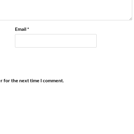
Email
*
r for the next time I comment.