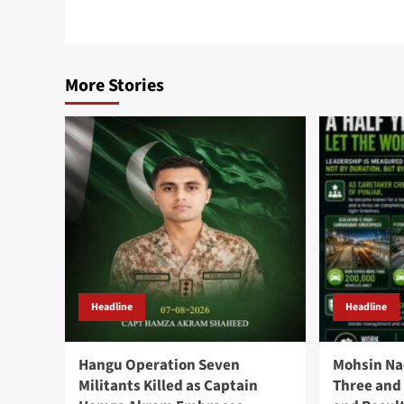
More Stories
Headline
Headline
Hangu Operation Seven
Mohsin Na
Militants Killed as Captain
Three and 