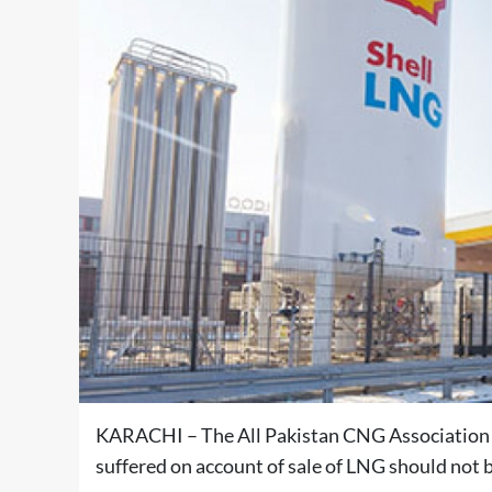
KARACHI – The All Pakistan CNG Association 
suffered on account of sale of LNG should not