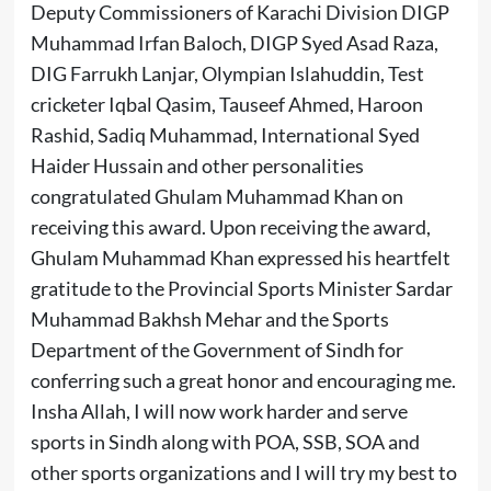
Deputy Commissioners of Karachi Division DIGP
Muhammad Irfan Baloch, DIGP Syed Asad Raza,
DIG Farrukh Lanjar, Olympian Islahuddin, Test
cricketer Iqbal Qasim, Tauseef Ahmed, Haroon
Rashid, Sadiq Muhammad, International Syed
Haider Hussain and other personalities
congratulated Ghulam Muhammad Khan on
receiving this award. Upon receiving the award,
Ghulam Muhammad Khan expressed his heartfelt
gratitude to the Provincial Sports Minister Sardar
Muhammad Bakhsh Mehar and the Sports
Department of the Government of Sindh for
conferring such a great honor and encouraging me.
Insha Allah, I will now work harder and serve
sports in Sindh along with POA, SSB, SOA and
other sports organizations and I will try my best to