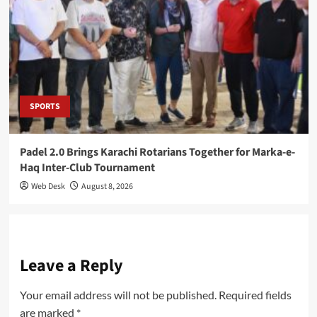
SPORTS
Padel 2.0 Brings Karachi Rotarians Together for Marka-e-
Haq Inter-Club Tournament
Web Desk
August 8, 2026
Leave a Reply
Your email address will not be published.
Required fields
are marked
*