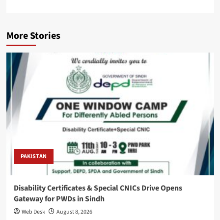
More Stories
PAKISTAN
Disability Certificates & Special CNICs Drive Opens
Gateway for PWDs in Sindh
Web Desk
August 8, 2026