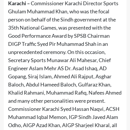
Karachi –
Commissioner Karachi Director Sports
Ghulam Muhammad Khan, who was the focal
person on behalf of the Sindh government at the
35th National Games, was presented with the
Good Performance Award by SPSB Chairman
DIGP Traffic Syed Pir Muhammad Shah in an
unprecedented ceremony. On this occasion,
Secretary Sports Munawar Ali Mahesar, Chief
Engineer Aslam Mehr AS Dr. Asad Ishaq, AD
Gopang, Siraj Islam, Ahmed Ali Rajput, Asghar
Baloch, Abdul Hameed Baloch, Gulfaraz Khan,
Khalid Rahmani, Muhammad Rafiq, Nafees Ahmed
and many other personalities were present.
Commissioner Karachi Syed Hassan Naqvi, ACSH
Muhammad Iqbal Memon, IGP Sindh Javed Alam
Odho, AIGP Azad Khan, AIGP Sharjeel Kharal, all