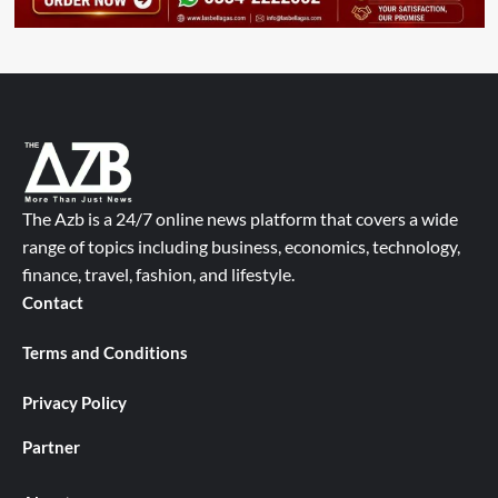
The Azb is a 24/7 online news platform that covers a wide
range of topics including business, economics, technology,
finance, travel, fashion, and lifestyle.
Contact
Terms and Conditions
Privacy Policy
Partner