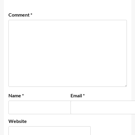
Comment
*
Name
*
Email
*
Website