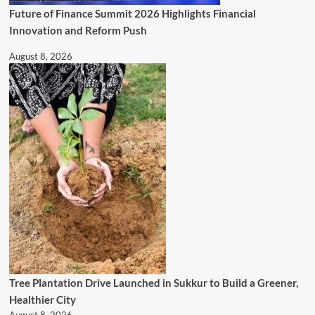
Future of Finance Summit 2026 Highlights Financial
Innovation and Reform Push
August 8, 2026
Tree Plantation Drive Launched in Sukkur to Build a Greener,
Healthier City