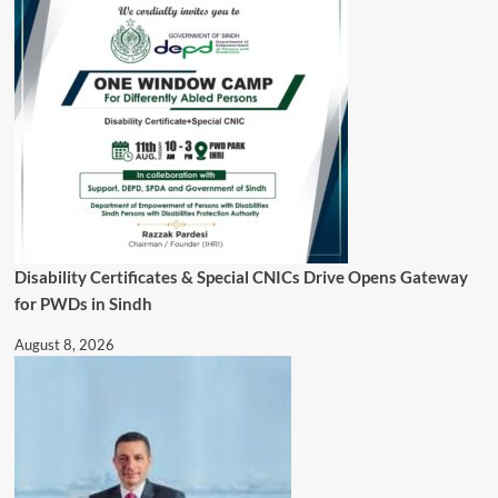
Disability Certificates & Special CNICs Drive Opens Gateway
for PWDs in Sindh
August 8, 2026