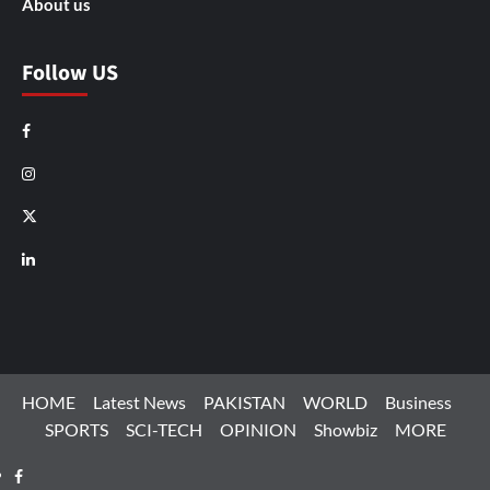
About us
Follow US
Facebook
Instagram
X
LinkedIn
HOME
Latest News
PAKISTAN
WORLD
Business
SPORTS
SCI-TECH
OPINION
Showbiz
MORE
Facebook