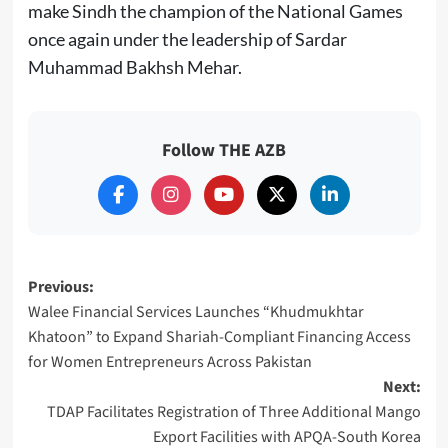
make Sindh the champion of the National Games
once again under the leadership of Sardar
Muhammad Bakhsh Mehar.
Follow THE AZB
Post
Previous:
Walee Financial Services Launches “Khudmukhtar
navigation
Khatoon” to Expand Shariah-Compliant Financing Access
for Women Entrepreneurs Across Pakistan
Next:
TDAP Facilitates Registration of Three Additional Mango
Export Facilities with APQA-South Korea