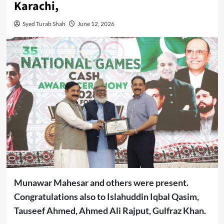
Karachi,
Syed Turab Shah
June 12, 2026
Munawar Mahesar and others were present.
Congratulations also to Islahuddin Iqbal Qasim,
Tauseef Ahmed, Ahmed Ali Rajput, Gulfraz Khan.