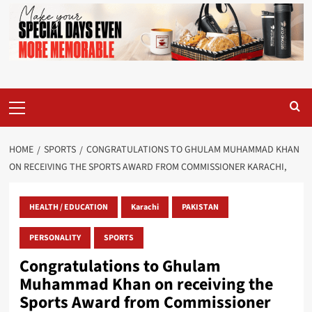
Primary
Menu
HOME
SPORTS
CONGRATULATIONS TO GHULAM MUHAMMAD KHAN
ON RECEIVING THE SPORTS AWARD FROM COMMISSIONER KARACHI,
HEALTH / EDUCATION
Karachi
PAKISTAN
PERSONALITY
SPORTS
Congratulations to Ghulam
Muhammad Khan on receiving the
Sports Award from Commissioner