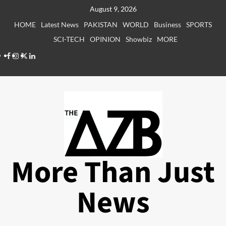
Skip
August 9, 2026
to
HOME
Latest News
PAKISTAN
WORLD
Business
SPORTS
content
SCI-TECH
OPINION
Showbiz
MORE
Facebook
Instagram
X
LinkedIn
More Than Just
News