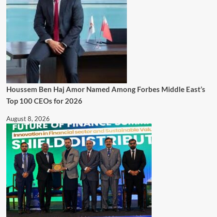
Houssem Ben Haj Amor Named Among Forbes Middle East’s
Top 100 CEOs for 2026
August 8, 2026