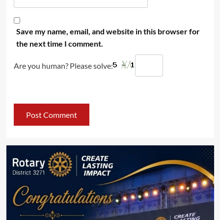
Save my name, email, and website in this browser for
the next time I comment.
Are you human? Please solve: