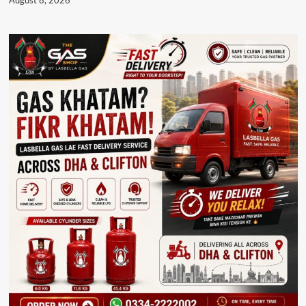
August 8, 2026