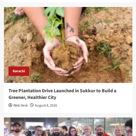
Karachi
Tree Plantation Drive Launched in Sukkur to Build a
Greener, Healthier City
Web Desk
August 8, 2026