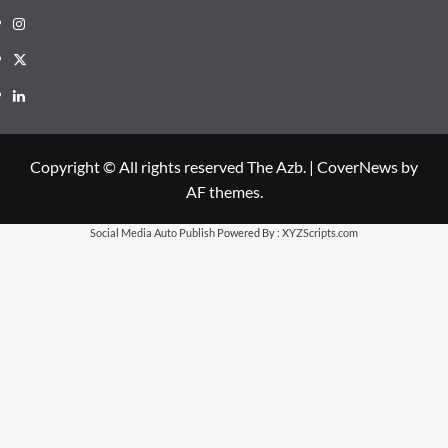
Instagram
X
LinkedIn
Copyright © All rights reserved The Azb.
|
CoverNews
by
AF themes.
Social Media Auto Publish
Powered By :
XYZScripts.com