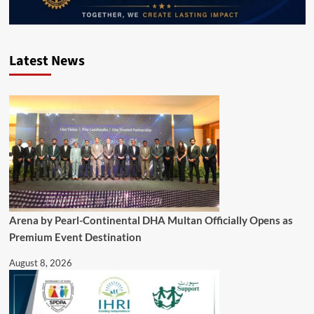
Latest News
Arena by Pearl-Continental DHA Multan Officially Opens as
Premium Event Destination
August 8, 2026