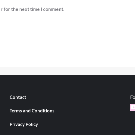
r for the next time I comment.
Fo
Contact
Y
Terms and Conditions
Privacy Policy