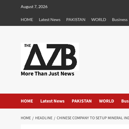
Skip
August 7, 2026
to
content
HOME
Latest News
PAKISTAN
WORLD
Business
More Than Just News
HOME
Latest News
PAKISTAN
WORLD
Bus
HOME
HEADLINE
CHINESE COMPANY TO SETUP MINERAL IND