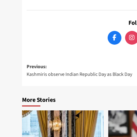
Fo
Post
Previous:
Kashmiris observe Indian Republic Day as Black Day
navigation
More Stories