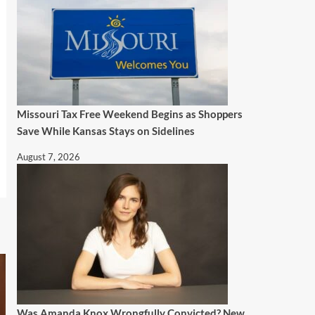
Missouri Tax Free Weekend Begins as Shoppers
Save While Kansas Stays on Sidelines
August 7, 2026
Was Amanda Knox Wrongfully Convicted? New