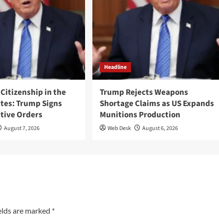
Headline
 Citizenship in the
Trump Rejects Weapons
ates: Trump Signs
Shortage Claims as US Expands
tive Orders
Munitions Production
August 7, 2026
Web Desk
August 6, 2026
elds are marked
*