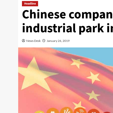
Headline
Chinese company
industrial park 
News Desk
January 26, 2019