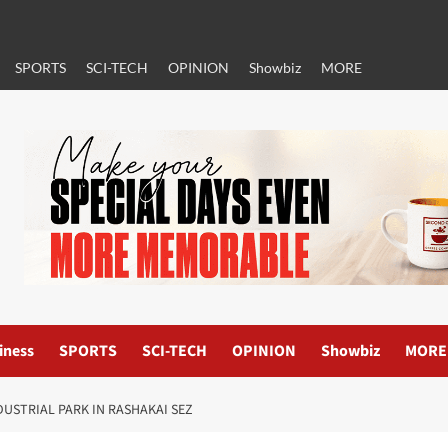
SPORTS
SCI-TECH
OPINION
Showbiz
MORE
iness
SPORTS
SCI-TECH
OPINION
Showbiz
MORE
USTRIAL PARK IN RASHAKAI SEZ