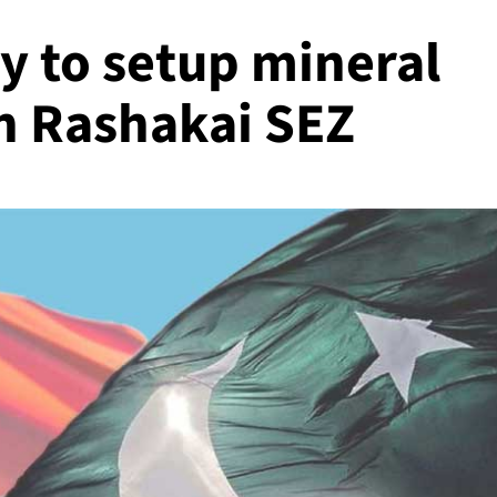
 to setup mineral
in Rashakai SEZ