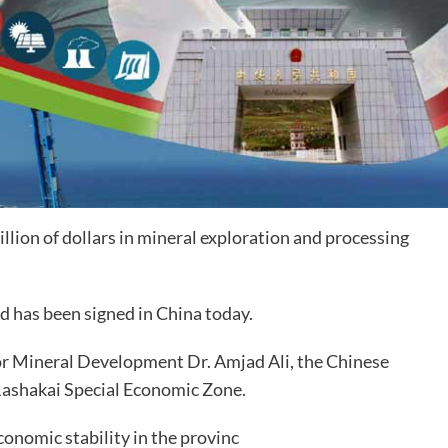
illion
of dollars in mineral exploration and processing
 has been signed in China today.
r Mineral Development Dr. Amjad Ali, the Chinese
 Rashakai Special Economic Zone.
conomic stability in the provinc