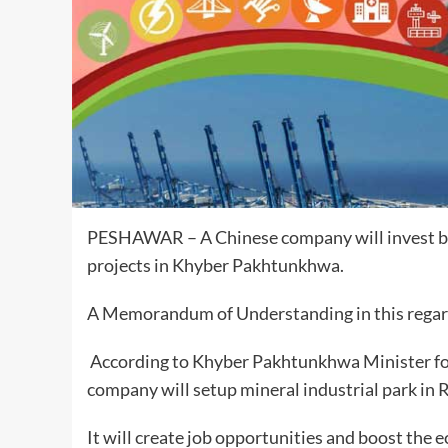
PESHAWAR – A Chinese company will invest
b
projects in Khyber Pakhtunkhwa.
A Memorandum of Understanding in this regard
According to Khyber Pakhtunkhwa Minister fo
company will setup mineral industrial park in
It will create job opportunities and boost the e