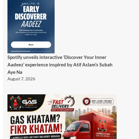
Spotify unveils interactive ‘Discover Your Inner
Aadeez’ experience inspired by Atif Aslam’s Subah
Aye Na
August 7, 2026