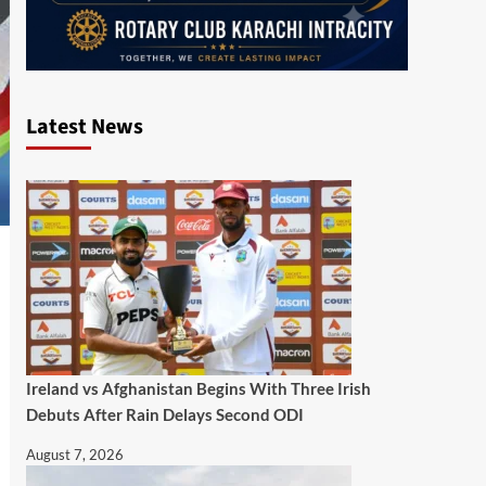
Latest News
Ireland vs Afghanistan Begins With Three Irish
Debuts After Rain Delays Second ODI
August 7, 2026