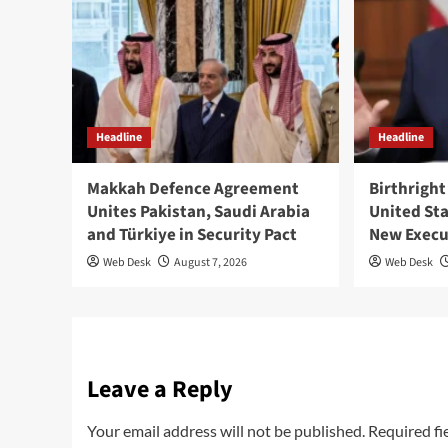
Headline
Headline
Makkah Defence Agreement
Birthright
Unites Pakistan, Saudi Arabia
United St
and Türkiye in Security Pact
New Execu
Web Desk
August 7, 2026
Web Desk
Leave a Reply
Your email address will not be published.
Required fi