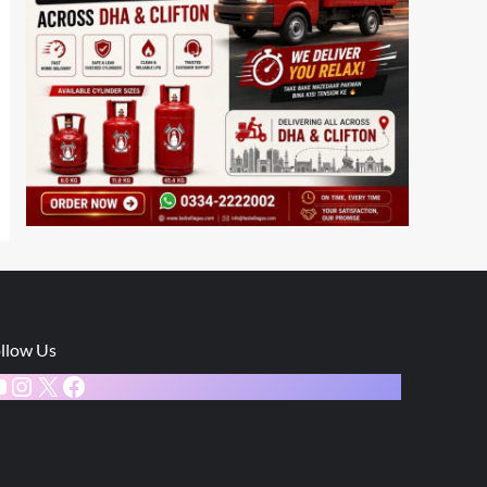
llow Us
ouTube
Instagram
X
Facebook