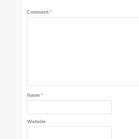
Comment
*
Name
*
Website