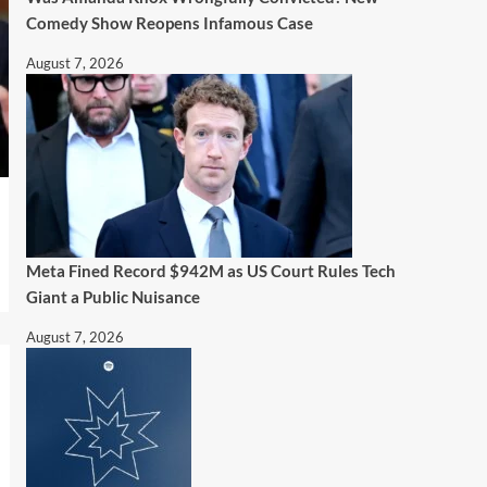
Comedy Show Reopens Infamous Case
August 7, 2026
Meta Fined Record $942M as US Court Rules Tech
Giant a Public Nuisance
August 7, 2026