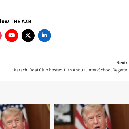
llow THE AZB
Next:
Karachi Boat Club hosted 11th Annual Inter-School Regatta