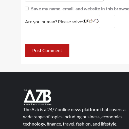
Save my name, email, and website in this browse
Are you human? Please solve:
The Azb is a 24/7 online news platform that covers a
wide range of topics including business, economics,
technology, finance, travel, fashion, and lifestyle.