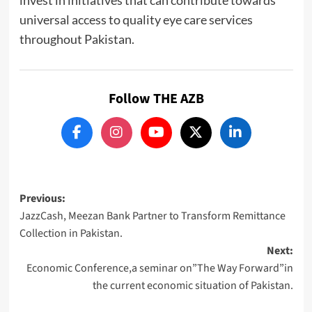
universal access to quality eye care services
throughout Pakistan.
Follow THE AZB
Post
Previous:
JazzCash, Meezan Bank Partner to Transform Remittance
navigation
Collection in Pakistan.
Next:
Economic Conference,a seminar on”The Way Forward”in
the current economic situation of Pakistan.