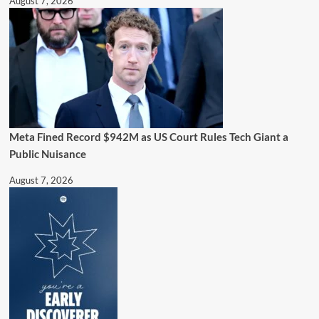
August 7, 2026
Meta Fined Record $942M as US Court Rules Tech Giant a
Public Nuisance
August 7, 2026