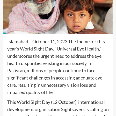
Islamabad – October 11, 2023 The theme for this
year’s World Sight Day, “Universal Eye Health,”
underscores the urgent need to address the eye
health disparities existing in our society. In
Pakistan, millions of people continue to face
significant challenges in accessing adequate eye
care, resulting in unnecessary vision loss and
impaired quality of life.
This World Sight Day (12 October), international
development organisation Sightsavers is calling on