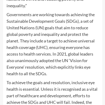
inequality.”
Governments are working towards achieving the
Sustainable Development Goals (SDGs), a set of
United Nations (UN) goals that aim to reduce
global poverty and inequality and protect the
planet. They include a target to achieve universal
health coverage (UHC), ensuring everyone has
access to health services. In 2021, global leaders
also unanimously adopted the UN ‘Vision for
Everyone’ resolution, which explicitly links eye
health to all the SDGs.
To achieve the goals and resolution, inclusive eye
health is essential. Unless it is recognised as a vital
part of healthcare and development, efforts to
achieve the SDGs and UHC will fail. Indeed, the