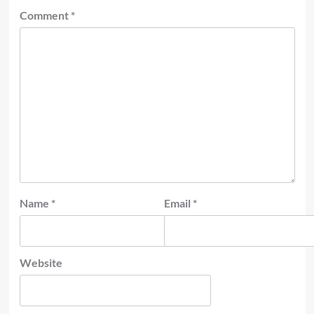
Comment
*
Name
*
Email
*
Website