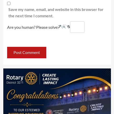
Save my name, email, and website in this browser for
the next time I comment.
Are you human? Please solve: