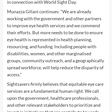
in connection with World Sight Day.
Munazza Gillani continues: “We are already
working with the government and other partners
to improve eye health services and we commend
their efforts. But more needs to be done to ensure
eye health is represented in health planning,
resourcing, and funding. Including people with
disabilities, women, and other marginalised
groups, community outreach, and a geographically
spread workforce, will help reduce the disparity of
access.”
Sightsavers firmly believes that equitable eye care
services are a fundamental human right. We call
upon the government, healthcare professionals,
and other relevant stakeholders to prioritize and
invest in initiatives that can contribute towards