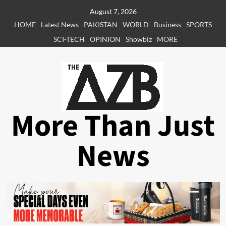
Skip
August 7, 2026
to
HOME
Latest News
PAKISTAN
WORLD
Business
SPORTS
content
SCI-TECH
OPINION
Showbiz
MORE
More Than Just
News