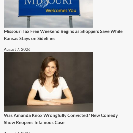
Missouri Tax Free Weekend Begins as Shoppers Save While
Kansas Stays on Sidelines
August 7, 2026
Was Amanda Knox Wrongfully Convicted? New Comedy
Show Reopens Infamous Case