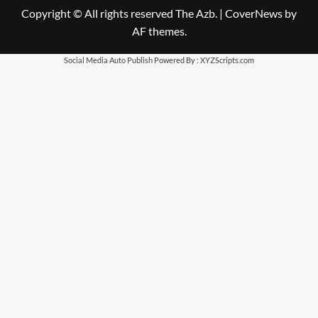
Copyright © All rights reserved The Azb.
|
CoverNews
by
AF themes.
Social Media Auto Publish
Powered By :
XYZScripts.com