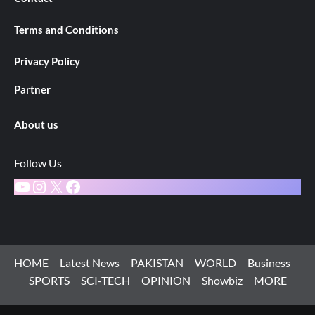
Terms and Conditions
Privacy Policy
Partner
About us
Follow Us
YouTube
Instagram
X
Facebook
HOME
Latest News
PAKISTAN
WORLD
Business
SPORTS
SCI-TECH
OPINION
Showbiz
MORE