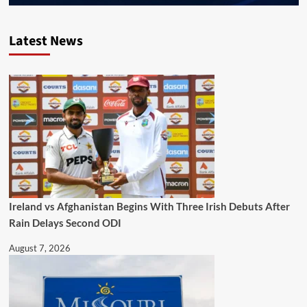
Latest News
Ireland vs Afghanistan Begins With Three Irish Debuts After
Rain Delays Second ODI
August 7, 2026