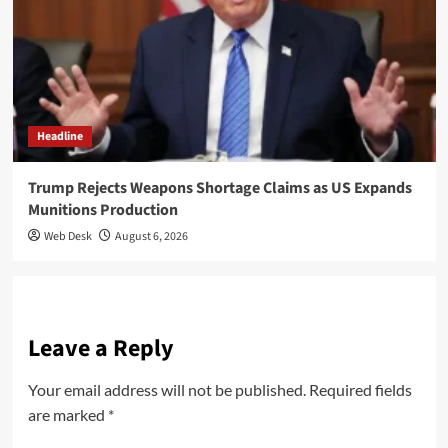
Headline
Trump Rejects Weapons Shortage Claims as US Expands
Munitions Production
Web Desk
August 6, 2026
Leave a Reply
Your email address will not be published.
Required fields
are marked
*