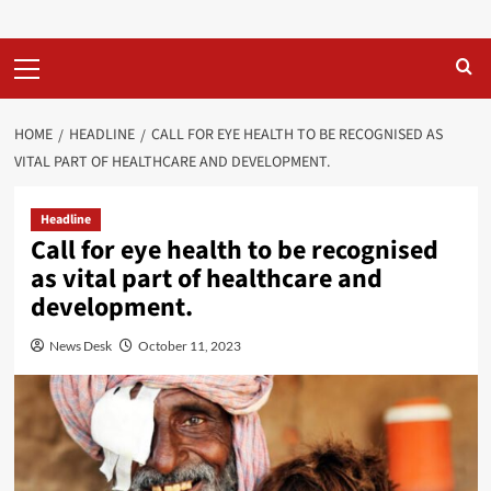
Primary
Menu
HOME
HEADLINE
CALL FOR EYE HEALTH TO BE RECOGNISED AS
VITAL PART OF HEALTHCARE AND DEVELOPMENT.
Headline
Call for eye health to be recognised
as vital part of healthcare and
development.
News Desk
October 11, 2023