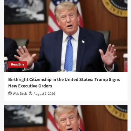
Headline
Birthright Citizenship in the United States: Trump Signs
New Executive Orders
Web Desk
August 7, 2026