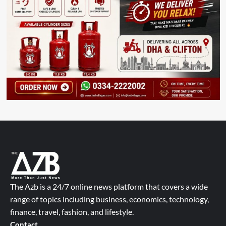
The Azb is a 24/7 online news platform that covers a wide
range of topics including business, economics, technology,
finance, travel, fashion, and lifestyle.
Contact