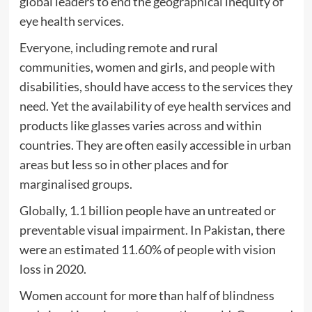
global leaders to end the geographical inequity of
eye health services.
Everyone, including remote and rural
communities, women and girls, and people with
disabilities, should have access to the services they
need. Yet the availability of eye health services and
products like glasses varies across and within
countries. They are often easily accessible in urban
areas but less so in other places and for
marginalised groups.
Globally, 1.1 billion people have an untreated or
preventable visual impairment. In Pakistan, there
were an estimated 11.60% of people with vision
loss in 2020.
Women account for more than half of blindness