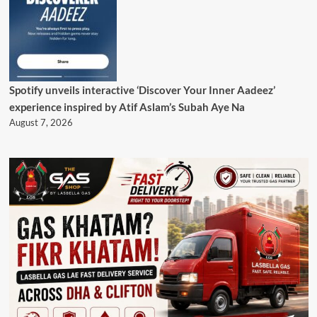
Spotify unveils interactive ‘Discover Your Inner Aadeez’
experience inspired by Atif Aslam’s Subah Aye Na
August 7, 2026