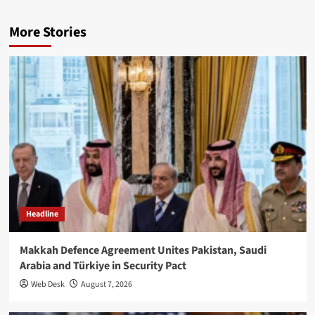
More Stories
Headline
Makkah Defence Agreement Unites Pakistan, Saudi
Arabia and Türkiye in Security Pact
Web Desk
August 7, 2026