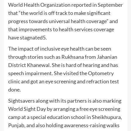
World Health Organization reported in September
that “the world is off track to make significant
progress towards universal health coverage” and
that improvements to health services coverage
have stagnated5.
The impact of inclusive eye health can be seen
through stories such as Rukhsana from Jahanian
District Khanewal. She is hard of hearing and has
speech impairment. She visited the Optometry
clinic and got an eye screening and refraction test
done.
Sightsavers along with its partners is also marking
World Sight Day by arranging a free eye screening
camp at a special education school in Sheikhupura,
Punjab, and also holding awareness-raising walks