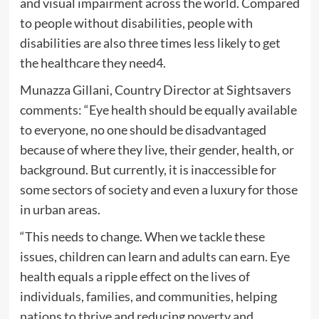
and visual impairment across the world. Compared
to people without disabilities, people with
disabilities are also three times less likely to get
the healthcare they need4.
Munazza Gillani, Country Director at Sightsavers
comments: “Eye health should be equally available
to everyone, no one should be disadvantaged
because of where they live, their gender, health, or
background. But currently, it is inaccessible for
some sectors of society and even a luxury for those
in urban areas.
“This needs to change. When we tackle these
issues, children can learn and adults can earn. Eye
health equals a ripple effect on the lives of
individuals, families, and communities, helping
nations to thrive and reducing poverty and