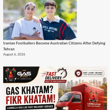
Iranian Footballers Become Australian Citizens After Defying
Tehran
August 6, 2026