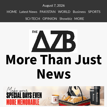
Skip
August 7, 2026
to
HOME
Latest News
PAKISTAN
WORLD
Business
SPORTS
content
SCI-TECH
OPINION
Showbiz
MORE
More Than Just
News