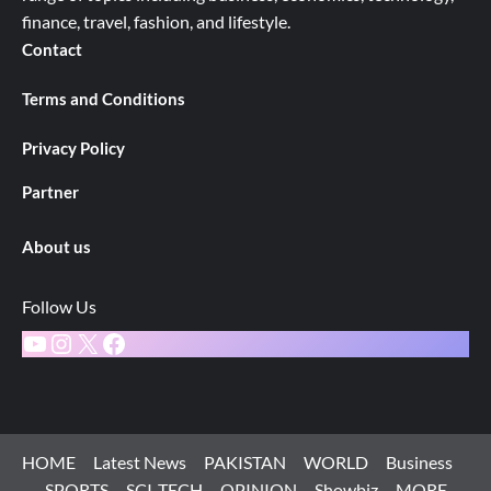
finance, travel, fashion, and lifestyle.
Contact
Terms and Conditions
Privacy Policy
Partner
About us
Follow Us
YouTube
Instagram
X
Facebook
HOME
Latest News
PAKISTAN
WORLD
Business
SPORTS
SCI-TECH
OPINION
Showbiz
MORE