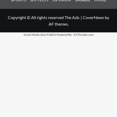
Copyright © All rights reserved The Azb.
|
CoverNews
by
AF themes.
Social Media Auto Publish
Powered By :
XYZScripts.com