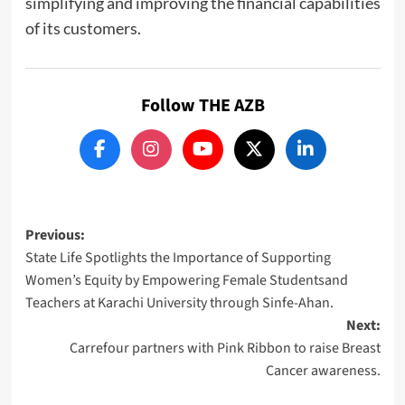
simplifying and improving the financial capabilities
of its customers.
Follow THE AZB
Post
Previous:
State Life Spotlights the Importance of Supporting
navigation
Women’s Equity by Empowering Female Studentsand
Teachers at Karachi University through Sinfe-Ahan.
Next:
Carrefour partners with Pink Ribbon to raise Breast
Cancer awareness.