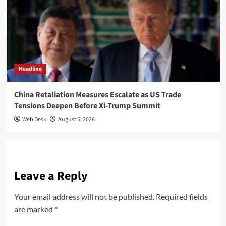
Headline
China Retaliation Measures Escalate as US Trade
Tensions Deepen Before Xi-Trump Summit
Web Desk
August 5, 2026
Leave a Reply
Your email address will not be published.
Required fields
are marked
*