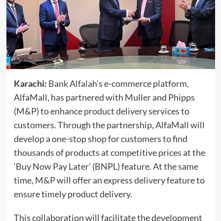
Karachi:
Bank Alfalah’s
e-commerce platform,
AlfaMall, has partnered with Muller and Phipps
(M&P) to enhance product delivery services to
customers. Through the partnership, AlfaMall will
develop a one-stop shop for customers to find
thousands of products at competitive prices at the
‘Buy Now Pay Later’ (BNPL) feature. At the same
time, M&P will offer an express delivery feature to
ensure timely product delivery.
This collaboration will facilitate the development