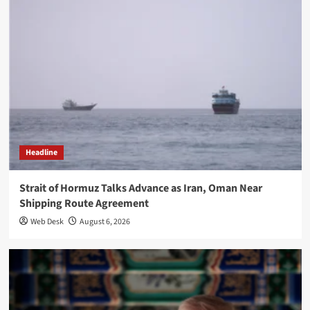
Headline
Strait of Hormuz Talks Advance as Iran, Oman Near
Shipping Route Agreement
Web Desk
August 6, 2026