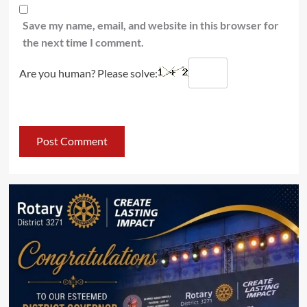
Save my name, email, and website in this browser for
the next time I comment.
Are you human? Please solve: