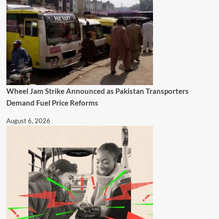
Wheel Jam Strike Announced as Pakistan Transporters
Demand Fuel Price Reforms
August 6, 2026