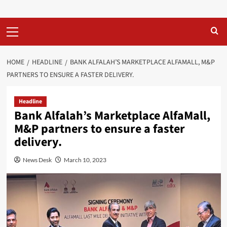
Primary
Menu
HOME
HEADLINE
BANK ALFALAH’S MARKETPLACE ALFAMALL, M&P
PARTNERS TO ENSURE A FASTER DELIVERY.
Headline
Bank Alfalah’s Marketplace AlfaMall,
M&P partners to ensure a faster
delivery.
News Desk
March 10, 2023