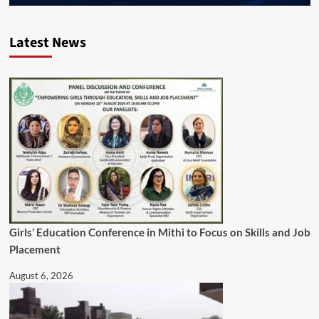
Latest News
Girls’ Education Conference in Mithi to Focus on Skills and Job
Placement
August 6, 2026