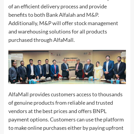
of an efficient delivery process and provide
benefits to both Bank Alfalah and
M&P
.
Additionally, M&P will offer stock management
and warehousing solutions for all products
purchased through AlfaMall.
AlfaMall provides customers access to thousands
of genuine products from reliable and trusted
vendors at the best prices and offers BNPL
payment options. Customers can use the platform
to make online purchases either by paying upfront