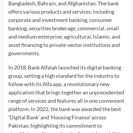
Bangladesh, Bahrain, and Afghanistan. The bank
offers various products and services, including
corporate and investment banking, consumer
banking, securities brokerage, commercial, small
and medium enterprise, agricultural, Islamic, and
asset financing to private-sector institutions and
governments.
In 2018, Bank Alfalah launched its digital banking
group, setting a high standard for the industry to
follow with its Alfa app, a revolutionary new
application that brings together an unprecedented
range of services and features all in one convenient
platform. In 2022, the bank was awarded the best
‘Digital Bank’ and ‘Housing Finance’ across
Pakistan, highlighting its commitment to