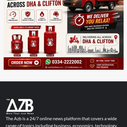
The Azb is a 24/7 online news platform that covers a wide
range of topics including business, economics, technology,