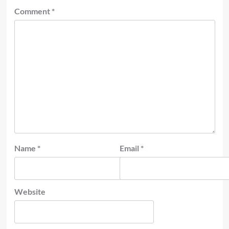
Comment
*
Name
*
Email
*
Website