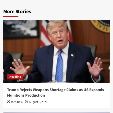
More Stories
Headline
Trump Rejects Weapons Shortage Claims as US Expands
Munitions Production
Web Desk
August 6, 2026