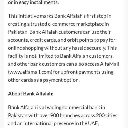
or in easy installments.
This initiative marks Bank Alfalah’s first step in
creating a trusted e-commerce marketplace in
Pakistan. Bank Alfalah customers can use their
accounts, credit cards, and orbit points to pay for
online shopping without any hassle securely. This
facility is not limited to Bank Alfalah customers,
and other bank customers can also access AlfaMall
(www.alfamall.com) for upfront payments using
other cards as a payment option.
About Bank Alfalah:
Bank Alfalah is a leading commercial bank in
Pakistan with over 900 branches across 200 cities
and an international presence in the UAE,