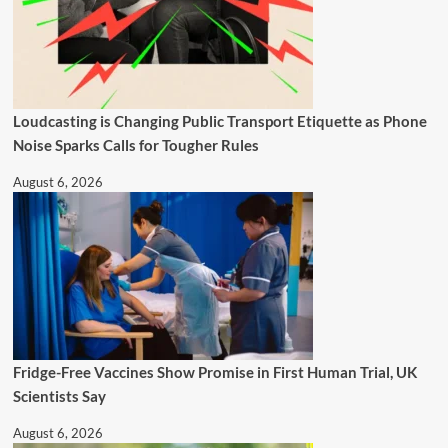
Loudcasting is Changing Public Transport Etiquette as Phone
Noise Sparks Calls for Tougher Rules
August 6, 2026
Fridge-Free Vaccines Show Promise in First Human Trial, UK
Scientists Say
August 6, 2026