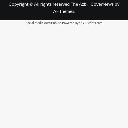
Copyright © All rights reserved The Azb.
|
CoverNews
by
AF themes.
Social Media Auto Publish
Powered By :
XYZScripts.com