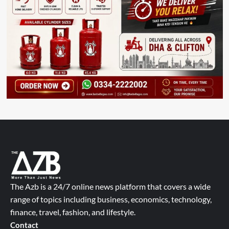
The Azb is a 24/7 online news platform that covers a wide
range of topics including business, economics, technology,
finance, travel, fashion, and lifestyle.
Contact