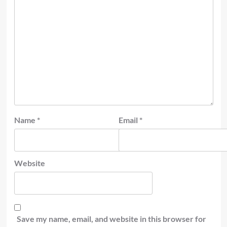
Name
*
Email
*
Website
Save my name, email, and website in this browser for