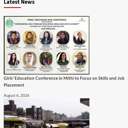
Latest News
Girls’ Education Conference in Mithi to Focus on Skills and Job
Placement
August 6, 2026