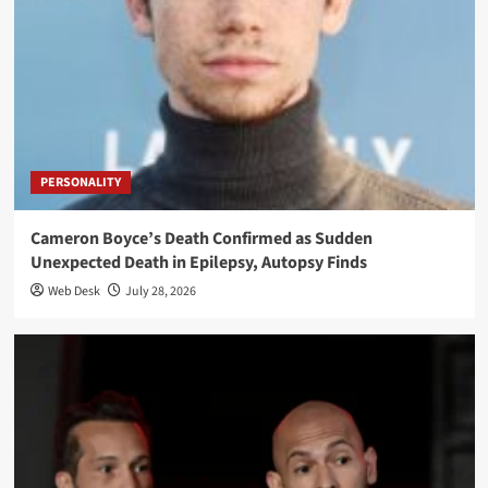
PERSONALITY
Cameron Boyce’s Death Confirmed as Sudden
Unexpected Death in Epilepsy, Autopsy Finds
Web Desk
July 28, 2026