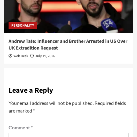
PERSONALITY
Andrew Tate: Influencer and Brother Arrested in US Over
UK Extradition Request
Web Desk
July 19, 2026
Leave a Reply
Your email address will not be published.
Required fields
are marked
*
Comment
*