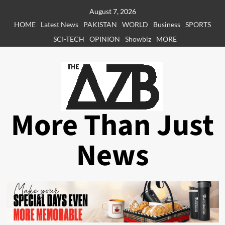
Skip
August 7, 2026
to
HOME
Latest News
PAKISTAN
WORLD
Business
SPORTS
content
SCI-TECH
OPINION
Showbiz
MORE
More Than Just
News