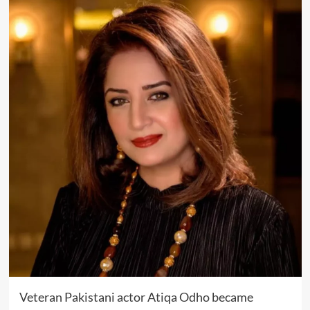
Veteran Pakistani actor
Atiqa Odho
became