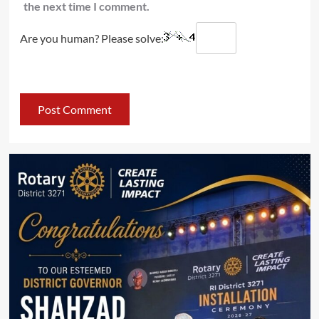
the next time I comment.
Are you human? Please solve: