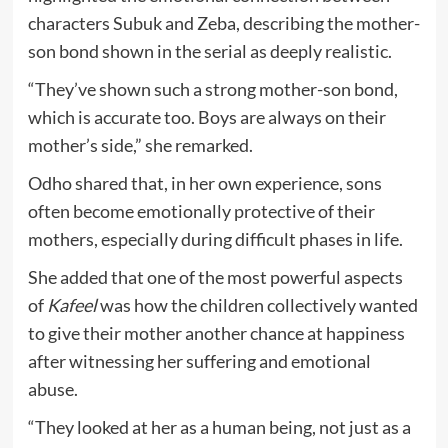
characters Subuk and Zeba, describing the mother-
son bond shown in the serial as deeply realistic.
“They’ve shown such a strong mother-son bond,
which is accurate too. Boys are always on their
mother’s side,” she remarked.
Odho shared that, in her own experience, sons
often become emotionally protective of their
mothers, especially during difficult phases in life.
She added that one of the most powerful aspects
of
Kafeel
was how the children collectively wanted
to give their mother another chance at happiness
after witnessing her suffering and emotional
abuse.
“They looked at her as a human being, not just as a