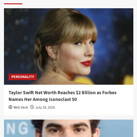
PERSONALITY
Taylor Swift Net Worth Reaches $2 Billion as Forbes
Names Her Among Iconoclast 50
Web Desk
July 28, 2026