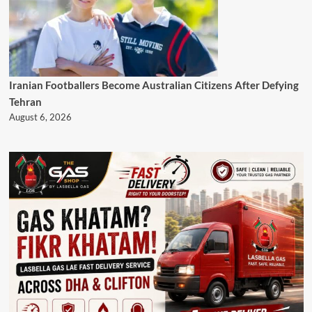
Iranian Footballers Become Australian Citizens After Defying
Tehran
August 6, 2026