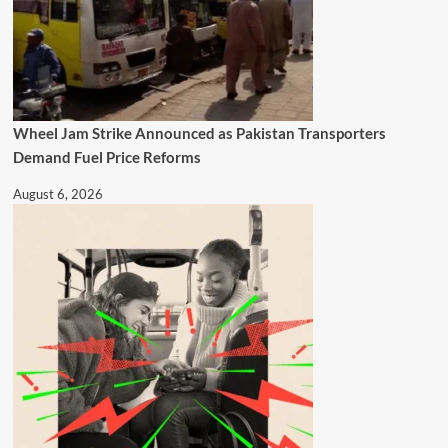
Wheel Jam Strike Announced as Pakistan Transporters
Demand Fuel Price Reforms
August 6, 2026