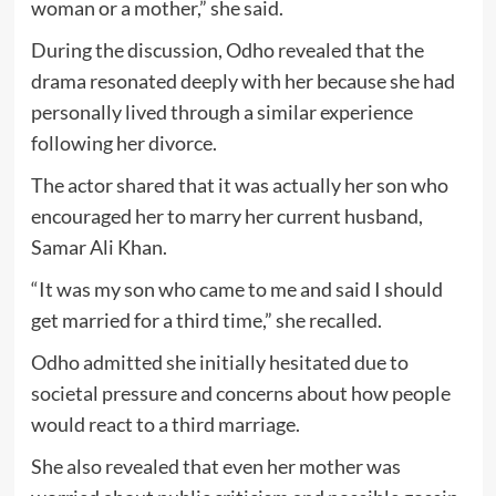
woman or a mother,” she said.
During the discussion, Odho revealed that the
drama resonated deeply with her because she had
personally lived through a similar experience
following her divorce.
The actor shared that it was actually her son who
encouraged her to marry her current husband,
Samar Ali Khan
.
“It was my son who came to me and said I should
get married for a third time,” she recalled.
Odho admitted she initially hesitated due to
societal pressure and concerns about how people
would react to a third marriage.
She also revealed that even her mother was