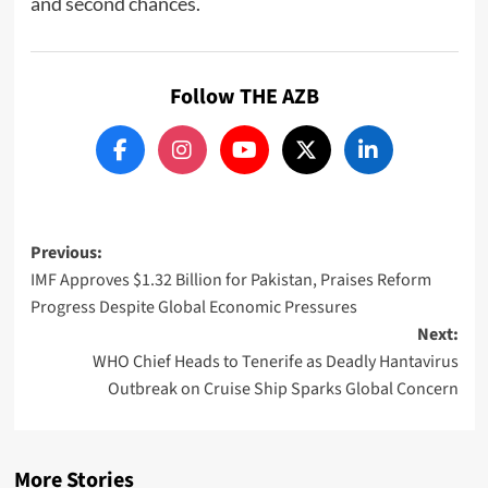
and second chances.
Follow THE AZB
Post
Previous:
IMF Approves $1.32 Billion for Pakistan, Praises Reform
navigation
Progress Despite Global Economic Pressures
Next:
WHO Chief Heads to Tenerife as Deadly Hantavirus
Outbreak on Cruise Ship Sparks Global Concern
More Stories