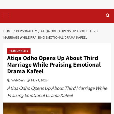
Primary
Menu
HOME
PERSONALITY
ATIQA ODHO OPENS UP ABOUT THIRD
MARRIAGE WHILE PRAISING EMOTIONAL DRAMA KAFEEL
PERSONALITY
Atiqa Odho Opens Up About Third
Marriage While Praising Emotional
Drama Kafeel
Web Desk
May 9, 2026
Atiqa Odho Opens Up About Third Marriage While
Praising Emotional Drama Kafeel