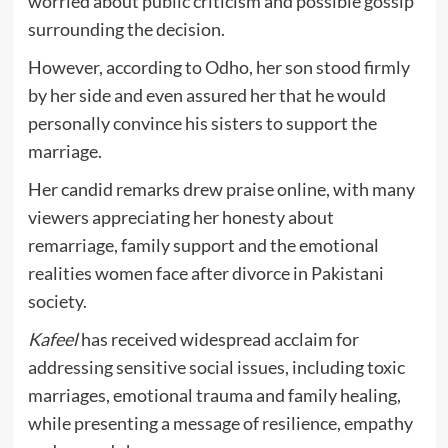
worried about public criticism and possible gossip
surrounding the decision.
However, according to Odho, her son stood firmly
by her side and even assured her that he would
personally convince his sisters to support the
marriage.
Her candid remarks drew praise online, with many
viewers appreciating her honesty about
remarriage, family support and the emotional
realities women face after divorce in Pakistani
society.
Kafeel
has received widespread acclaim for
addressing sensitive social issues, including toxic
marriages, emotional trauma and family healing,
while presenting a message of resilience, empathy