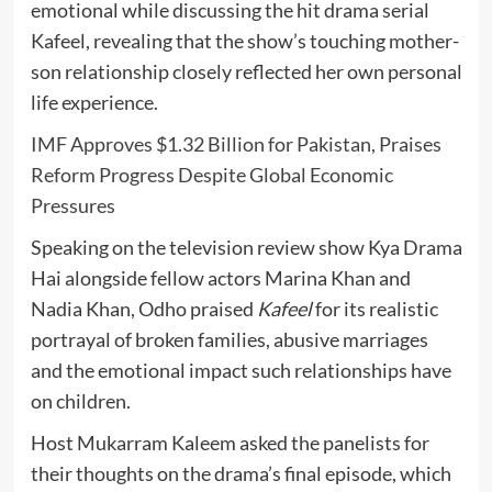
emotional while discussing the hit drama serial
Kafeel
, revealing that the show’s touching mother-
son relationship closely reflected her own personal
life experience.
IMF Approves $1.32 Billion for Pakistan, Praises
Reform Progress Despite Global Economic
Pressures
Speaking on the television review show
Kya Drama
Hai
alongside fellow actors
Marina Khan
and
Nadia Khan
, Odho praised
Kafeel
for its realistic
portrayal of broken families, abusive marriages
and the emotional impact such relationships have
on children.
Host
Mukarram Kaleem
asked the panelists for
their thoughts on the drama’s final episode, which