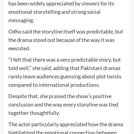
has been widely appreciated by viewers for its
emotional storytelling and strong social
messaging.
Odho said the storyline itself was predictable, but
the drama stood out because of the way it was
executed.
“I felt that there was a very predictable story, but
told well,” she said, adding that Pakistani dramas
rarely leave audiences guessing about plot twists
compared to international productions.
Despite that, she praised the show’s positive
conclusion and the way every storyline was tied
together thoughtfully.
The actor particularly appreciated how the drama
highlighted the emotional connection between