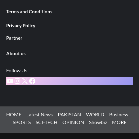
Terms and Conditions
Privacy Policy
Partner
About us
Follow Us
YouTube
Instagram
X
Facebook
HOME
Latest News
PAKISTAN
WORLD
Business
SPORTS
SCI-TECH
OPINION
Showbiz
MORE