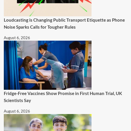
Loudcasting is Changing Public Transport Etiquette as Phone
Noise Sparks Calls for Tougher Rules
August 6, 2026
Fridge-Free Vaccines Show Promise in First Human Trial, UK
Scientists Say
August 6, 2026