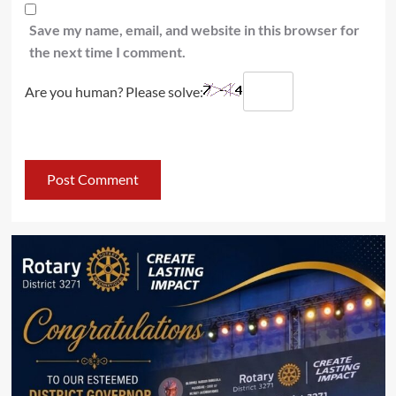
Save my name, email, and website in this browser for
the next time I comment.
Are you human? Please solve: