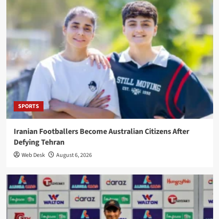
SPORTS
Iranian Footballers Become Australian Citizens After
Defying Tehran
Web Desk
August 6, 2026