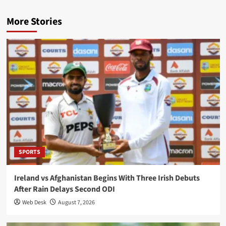
More Stories
SPORTS
Ireland vs Afghanistan Begins With Three Irish Debuts
After Rain Delays Second ODI
Web Desk
August 7, 2026