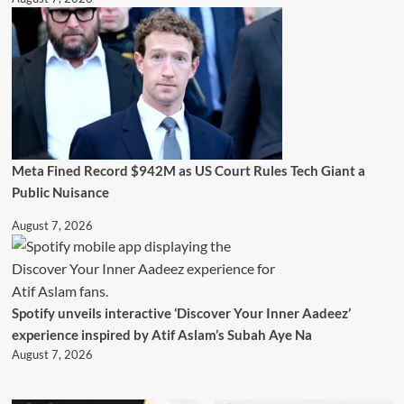
Meta Fined Record $942M as US Court Rules Tech Giant a
Public Nuisance
August 7, 2026
Spotify unveils interactive ‘Discover Your Inner Aadeez’
experience inspired by Atif Aslam’s Subah Aye Na
August 7, 2026