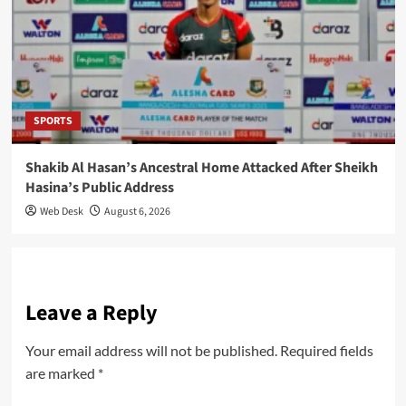
SPORTS
Shakib Al Hasan’s Ancestral Home Attacked After Sheikh
Hasina’s Public Address
Web Desk
August 6, 2026
Leave a Reply
Your email address will not be published.
Required fields
are marked
*