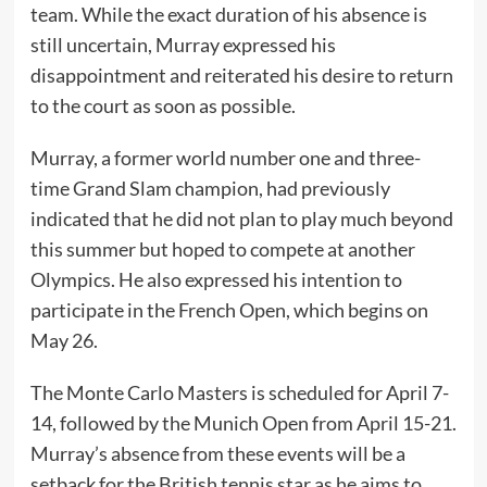
team. While the exact duration of his absence is
still uncertain, Murray expressed his
disappointment and reiterated his desire to return
to the court as soon as possible.
Murray, a former world number one and three-
time Grand Slam champion, had previously
indicated that he did not plan to play much beyond
this summer but hoped to compete at another
Olympics. He also expressed his intention to
participate in the French Open, which begins on
May 26.
The Monte Carlo Masters is scheduled for April 7-
14, followed by the Munich Open from April 15-21.
Murray’s absence from these events will be a
setback for the British tennis star as he aims to