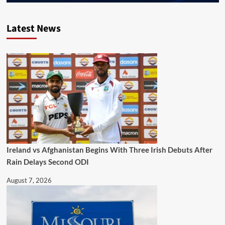
Latest News
Ireland vs Afghanistan Begins With Three Irish Debuts After
Rain Delays Second ODI
August 7, 2026