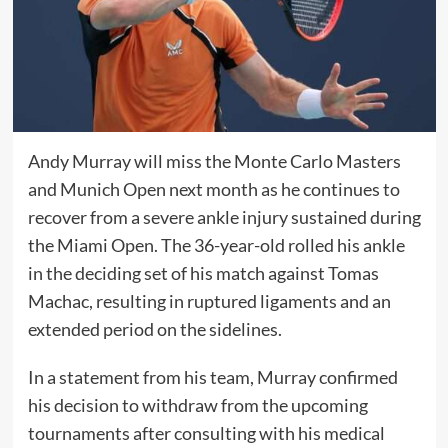
Andy Murray will miss the Monte Carlo Masters
and Munich Open next month as he continues to
recover from a severe ankle injury sustained during
the Miami Open. The 36-year-old rolled his ankle
in the deciding set of his match against Tomas
Machac, resulting in ruptured ligaments and an
extended period on the sidelines.
In a statement from his team, Murray confirmed
his decision to withdraw from the upcoming
tournaments after consulting with his medical