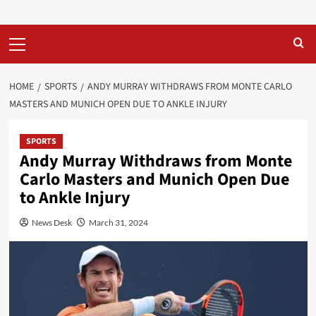
Primary
Menu
HOME
SPORTS
ANDY MURRAY WITHDRAWS FROM MONTE CARLO
MASTERS AND MUNICH OPEN DUE TO ANKLE INJURY
SPORTS
Andy Murray Withdraws from Monte
Carlo Masters and Munich Open Due
to Ankle Injury
News Desk
March 31, 2024