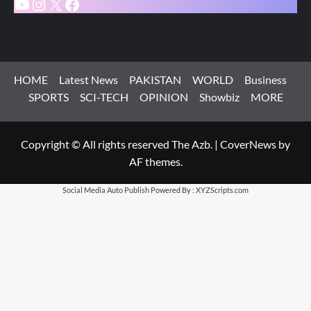
YouTube
Instagram
X
Facebook
HOME
Latest News
PAKISTAN
WORLD
Business
SPORTS
SCI-TECH
OPINION
Showbiz
MORE
Copyright © All rights reserved The Azb.
|
CoverNews
by
AF themes.
Social Media Auto Publish
Powered By :
XYZScripts.com