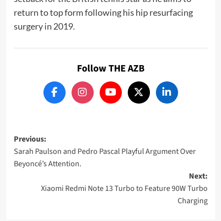
return to top form following his hip resurfacing
surgery in 2019.
Follow THE AZB
Post
Previous:
Sarah Paulson and Pedro Pascal Playful Argument Over
navigation
Beyoncé’s Attention.
Next:
Xiaomi Redmi Note 13 Turbo to Feature 90W Turbo
Charging