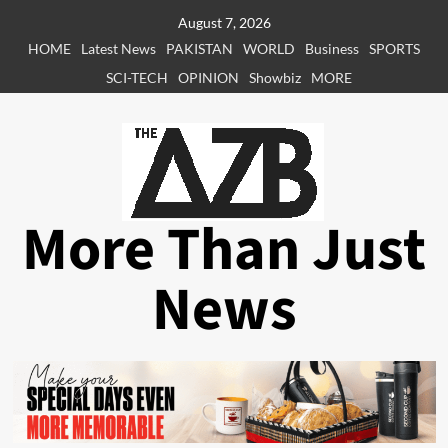
Skip
August 7, 2026
to
HOME
Latest News
PAKISTAN
WORLD
Business
SPORTS
content
SCI-TECH
OPINION
Showbiz
MORE
More Than Just
News