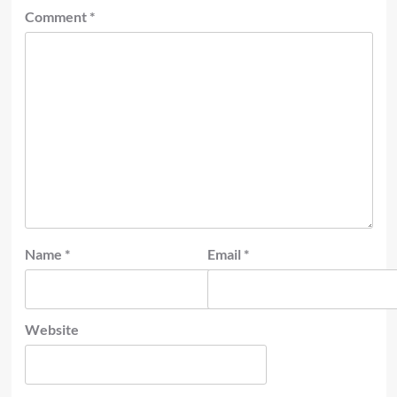
Comment
*
Name
*
Email
*
Website