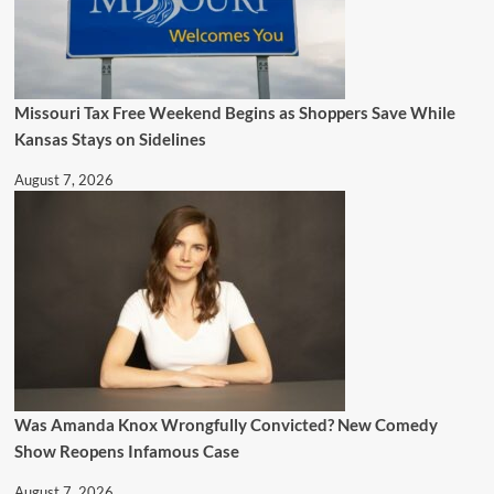
Missouri Tax Free Weekend Begins as Shoppers Save While
Kansas Stays on Sidelines
August 7, 2026
Was Amanda Knox Wrongfully Convicted? New Comedy
Show Reopens Infamous Case
August 7, 2026