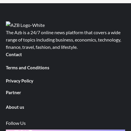
The Azb is a 24/7 online news platform that covers a wide
range of topics including business, economics, technology,
finance, travel, fashion, and lifestyle.
Contact
Terms and Conditions
Privacy Policy
Partner
About us
Follow Us