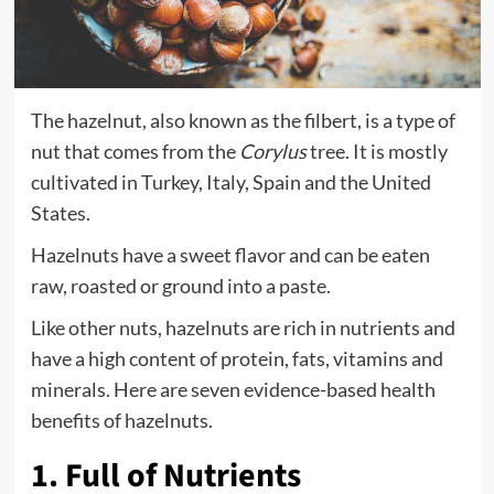
The hazelnut, also known as the filbert, is a type of
nut that comes from the
Corylus
tree. It is mostly
cultivated in Turkey, Italy, Spain and the United
States.
Hazelnuts have a sweet flavor and can be eaten
raw, roasted or ground into a paste.
Like other nuts, hazelnuts are rich in nutrients and
have a high content of protein, fats, vitamins and
minerals. Here are seven evidence-based health
benefits of hazelnuts.
1. Full of Nutrients