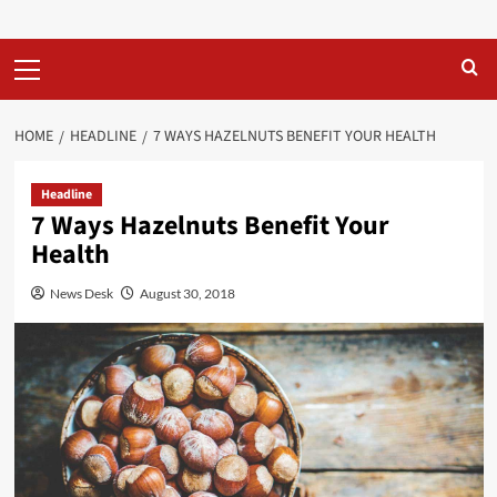
Primary
Menu
HOME
HEADLINE
7 WAYS HAZELNUTS BENEFIT YOUR HEALTH
Headline
7 Ways Hazelnuts Benefit Your
Health
News Desk
August 30, 2018