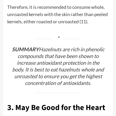
Therefore, it is recommended to consume whole,
unroasted kernels with the skin rather than peeled
kernels, either roasted or unroasted (11).
SUMMARY
Hazelnuts are rich in phenolic
compounds that have been shown to
increase antioxidant protection in the
body. It is best to eat hazelnuts whole and
unroasted to ensure you get the highest
concentration of antioxidants.
3. May Be Good for the Heart