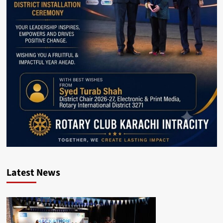
Latest News