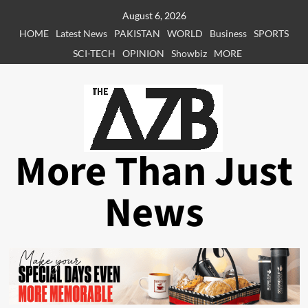
Skip
August 6, 2026
to
HOME
Latest News
PAKISTAN
WORLD
Business
SPORTS
content
SCI-TECH
OPINION
Showbiz
MORE
More Than Just
News