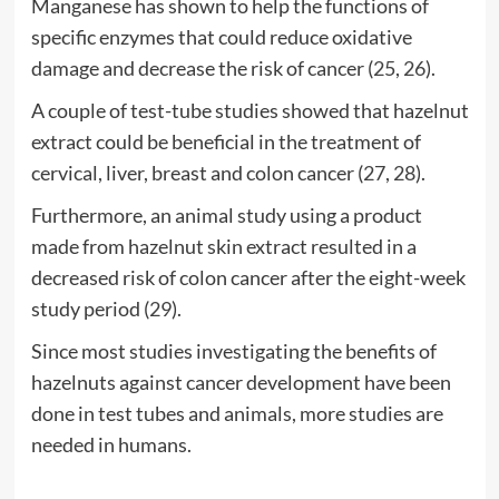
Manganese has shown to help the functions of
specific enzymes that could reduce oxidative
damage and decrease the risk of cancer (
25
,
26
).
A couple of test-tube studies showed that hazelnut
extract could be beneficial in the treatment of
cervical, liver, breast and colon cancer (
27
,
28
).
Furthermore, an animal study using a product
made from hazelnut skin extract resulted in a
decreased risk of colon cancer after the eight-week
study period (
29
).
Since most studies investigating the benefits of
hazelnuts against cancer development have been
done in test tubes and animals, more studies are
needed in humans.