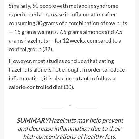
Similarly, 50 people with metabolic syndrome
experienced a decrease in inflammation after
consuming 30 grams of a combination of raw nuts
— 15 grams walnuts, 7.5 grams almonds and 7.5
grams hazelnuts — for 12 weeks, compared to a
control group (32).
However, most studies conclude that eating
hazelnuts alone is not enough. In order to reduce
inflammation, it is also important to follow a
calorie-controlled diet (30).
SUMMARY
Hazelnuts may help prevent
and decrease inflammation due to their
high concentrations of healthy fats.