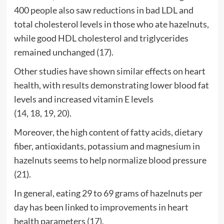
400 people also saw reductions in bad LDL and
total cholesterol levels in those who ate hazelnuts,
while good HDL cholesterol and triglycerides
remained unchanged (
17
).
Other studies have shown similar effects on heart
health, with results demonstrating lower blood fat
levels and increased vitamin E levels
(
14
,
18
,
19
,
20
).
Moreover, the high content of fatty acids, dietary
fiber, antioxidants, potassium and magnesium in
hazelnuts seems to help normalize blood pressure
(
21
).
In general, eating 29 to 69 grams of hazelnuts per
day has been linked to improvements in heart
health parameters (
17
).