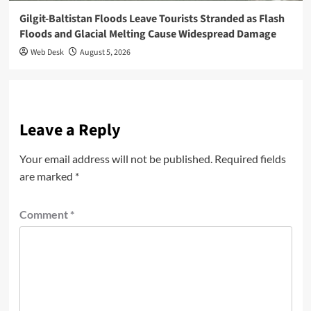
Gilgit-Baltistan Floods Leave Tourists Stranded as Flash
Floods and Glacial Melting Cause Widespread Damage
Web Desk
August 5, 2026
Leave a Reply
Your email address will not be published.
Required fields
are marked
*
Comment
*