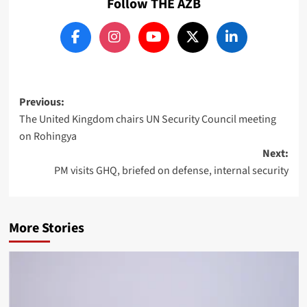
Follow THE AZB
Post
Previous:
The United Kingdom chairs UN Security Council meeting
navigation
on Rohingya
Next:
PM visits GHQ, briefed on defense, internal security
More Stories