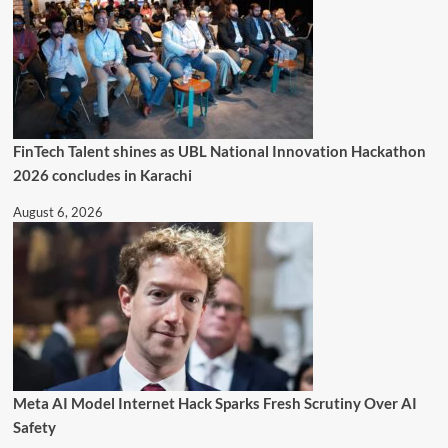
FinTech Talent shines as UBL National Innovation Hackathon
2026 concludes in Karachi
August 6, 2026
Meta AI Model Internet Hack Sparks Fresh Scrutiny Over AI
Safety