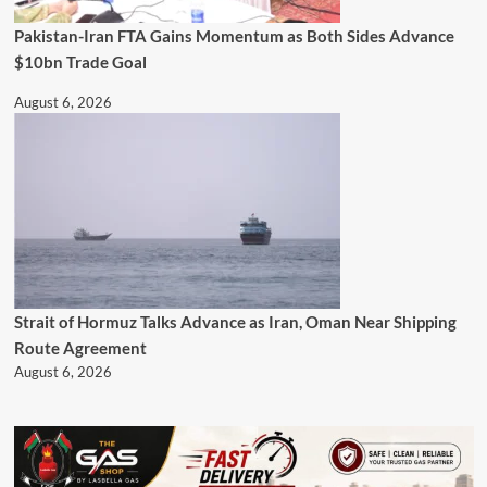
Pakistan-Iran FTA Gains Momentum as Both Sides Advance
$10bn Trade Goal
August 6, 2026
Strait of Hormuz Talks Advance as Iran, Oman Near Shipping
Route Agreement
August 6, 2026