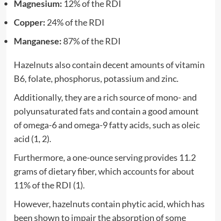
Magnesium:
12% of the RDI
Copper:
24% of the RDI
Manganese:
87% of the RDI
Hazelnuts also contain decent amounts of vitamin
B6, folate, phosphorus, potassium and zinc.
Additionally, they are a rich source of mono- and
polyunsaturated fats and contain a good amount
of omega-6 and omega-9 fatty acids, such as oleic
acid (1, 2).
Furthermore, a one-ounce serving provides 11.2
grams of dietary fiber, which accounts for about
11% of the RDI (1).
However, hazelnuts contain phytic acid, which has
been shown to impair the absorption of some