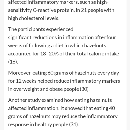
affected inflammatory markers, such as high-
sensitivity C-reactive protein, in 21 people with
high cholesterol levels.
The participants experienced
significant reductions in inflammation after four
weeks of following a diet in which hazelnuts
accounted for 18–20% of their total calorie intake
(16).
Moreover, eating 60 grams of hazelnuts every day
for 12 weeks helped reduce inflammatory markers
in overweight and obese people (30).
Another study examined how eating hazelnuts
affected inflammation. It showed that eating 40
grams of hazelnuts may reduce the inflammatory
response in healthy people (31).