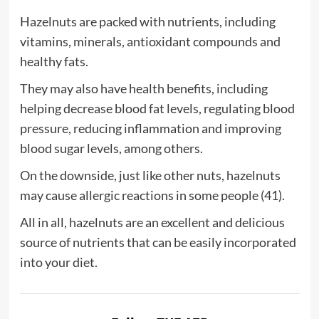
Hazelnuts are packed with nutrients, including
vitamins, minerals, antioxidant compounds and
healthy fats.
They may also have health benefits, including
helping decrease blood fat levels, regulating blood
pressure, reducing inflammation and improving
blood sugar levels, among others.
On the downside, just like other nuts, hazelnuts
may cause allergic reactions in some people (41).
All in all, hazelnuts are an excellent and delicious
source of nutrients that can be easily incorporated
into your diet.