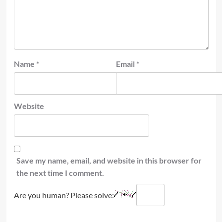
Name
*
Email
*
Website
Save my name, email, and website in this browser for
the next time I comment.
Are you human? Please solve: