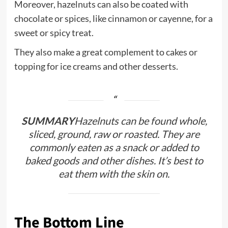
Moreover, hazelnuts can also be coated with
chocolate or spices, like cinnamon or cayenne, for a
sweet or spicy treat.
They also make a great complement to cakes or
topping for ice creams and other desserts.
SUMMARY
Hazelnuts can be found whole,
sliced, ground, raw or roasted. They are
commonly eaten as a snack or added to
baked goods and other dishes. It’s best to
eat them with the skin on.
The Bottom Line