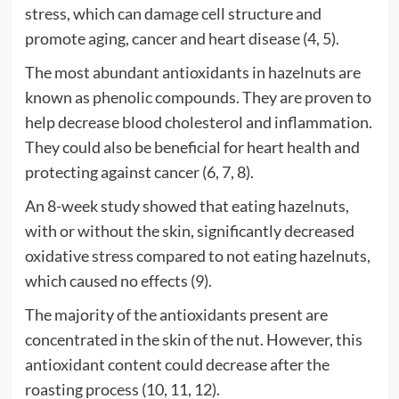
stress, which can damage cell structure and
promote aging, cancer and heart disease (4, 5).
The most abundant antioxidants in hazelnuts are
known as phenolic compounds. They are proven to
help decrease blood cholesterol and inflammation.
They could also be beneficial for heart health and
protecting against cancer (6, 7, 8).
An 8-week study showed that eating hazelnuts,
with or without the skin, significantly decreased
oxidative stress compared to not eating hazelnuts,
which caused no effects (9).
The majority of the antioxidants present are
concentrated in the skin of the nut. However, this
antioxidant content could decrease after the
roasting process (10, 11, 12).