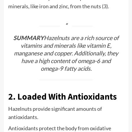
minerals, like iron and zinc, from the nuts (3).
SUMMARY
Hazelnuts are a rich source of
vitamins and minerals like vitamin E,
manganese and copper. Additionally, they
have a high content of omega-6 and
omega-9 fatty acids.
2. Loaded With Antioxidants
Hazelnuts provide significant amounts of
antioxidants.
Antioxidants protect the body from oxidative