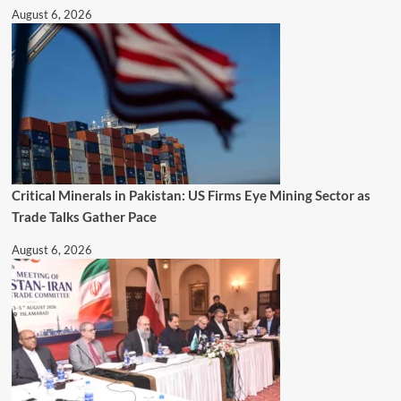
August 6, 2026
Critical Minerals in Pakistan: US Firms Eye Mining Sector as
Trade Talks Gather Pace
August 6, 2026