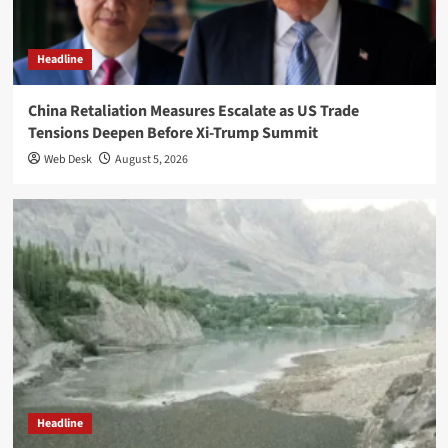
Headline
China Retaliation Measures Escalate as US Trade
Tensions Deepen Before Xi-Trump Summit
Web Desk
August 5, 2026
Headline