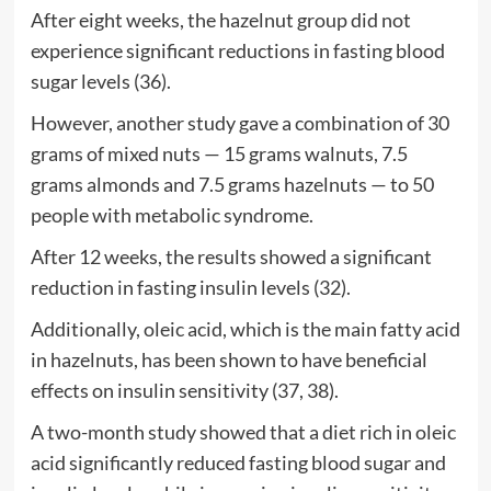
After eight weeks, the hazelnut group did not
experience significant reductions in fasting blood
sugar levels (36).
However, another study gave a combination of 30
grams of mixed nuts — 15 grams walnuts, 7.5
grams almonds and 7.5 grams hazelnuts — to 50
people with metabolic syndrome.
After 12 weeks, the results showed a significant
reduction in fasting insulin levels (32).
Additionally, oleic acid, which is the main fatty acid
in hazelnuts, has been shown to have beneficial
effects on insulin sensitivity (37, 38).
A two-month study showed that a diet rich in oleic
acid significantly reduced fasting blood sugar and