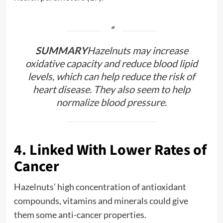
SUMMARY
Hazelnuts may increase
oxidative capacity and reduce blood lipid
levels, which can help reduce the risk of
heart disease. They also seem to help
normalize blood pressure.
4. Linked With Lower Rates of
Cancer
Hazelnuts’ high concentration of antioxidant
compounds, vitamins and minerals could give
them some anti-cancer properties.