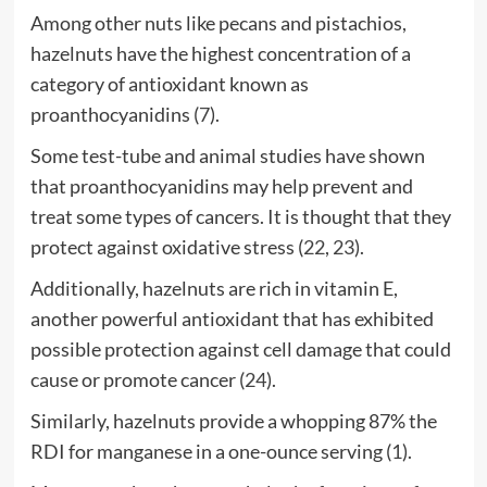
Among other nuts like pecans and pistachios,
hazelnuts have the highest concentration of a
category of antioxidant known as
proanthocyanidins (
7
).
Some test-tube and animal studies have shown
that proanthocyanidins may help prevent and
treat some types of cancers. It is thought that they
protect against oxidative stress (
22
,
23
).
Additionally, hazelnuts are rich in vitamin E,
another powerful antioxidant that has exhibited
possible protection against cell damage that could
cause or promote cancer (
24
).
Similarly, hazelnuts provide a whopping 87% the
RDI for manganese in a one-ounce serving (
1
).