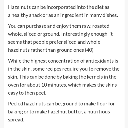
Hazelnuts can be incorporated into the diet as
a healthy snack or as an ingredient in many dishes.
You can purchase and enjoy them raw, roasted,
whole, sliced or ground. Interestingly enough, it
seems that people prefer sliced and whole
hazelnuts rather than ground ones (40).
While the highest concentration of antioxidants is
in the skin, some recipes require you to remove the
skin. This can be done by baking the kernels in the
oven for about 10 minutes, which makes the skins
easy to then peel.
Peeled hazelnuts can be ground to make flour for
baking or to make hazelnut butter, a nutritious
spread.