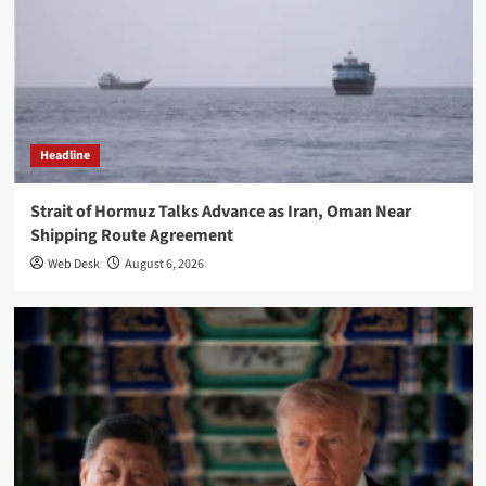
Headline
Strait of Hormuz Talks Advance as Iran, Oman Near
Shipping Route Agreement
Web Desk
August 6, 2026