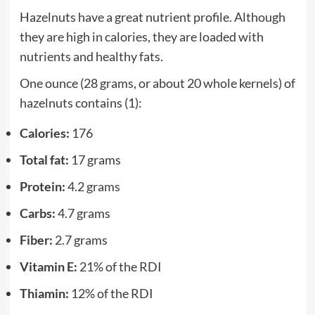
Hazelnuts have a great nutrient profile. Although
they are high in calories, they are loaded with
nutrients and healthy fats.
One ounce (28 grams, or about 20 whole kernels) of
hazelnuts contains (1):
Calories:
176
Total fat:
17 grams
Protein:
4.2 grams
Carbs:
4.7 grams
Fiber:
2.7 grams
Vitamin E:
21% of the RDI
Thiamin:
12% of the RDI