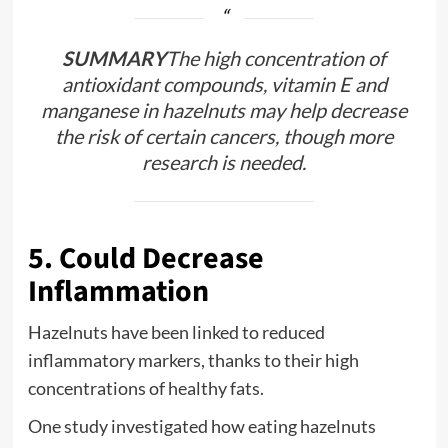
SUMMARY
The high concentration of
antioxidant compounds, vitamin E and
manganese in hazelnuts may help decrease
the risk of certain cancers, though more
research is needed.
5. Could Decrease
Inflammation
Hazelnuts have been linked to reduced
inflammatory markers, thanks to their high
concentrations of healthy fats.
One study investigated how eating hazelnuts