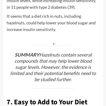
insulin levels, while increasing insulin sensitivity,
in 11 people with type 2 diabetes (39).
It seems that a diet rich in nuts, including
hazelnuts, could help lower your blood sugar and
increase insulin sensitivity.
SUMMARY
Hazelnuts contain several
compounds that may help lower blood
sugar levels. However, the evidence is
limited and their potential benefits need to
be studied further.
7. Easy to Add to Your Diet