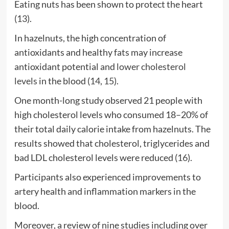
Eating nuts has been shown to protect the heart
(
13
).
In hazelnuts, the high concentration of
antioxidants and healthy fats may increase
antioxidant potential and
lower cholesterol
levels
in the blood (
14
,
15
).
One month-long study observed 21 people with
high cholesterol levels who consumed 18–20% of
their total daily calorie intake from hazelnuts. The
results showed that cholesterol, triglycerides and
bad LDL cholesterol levels were reduced (
16
).
Participants also experienced improvements to
artery health and inflammation markers in the
blood.
Moreover, a review of nine studies including over