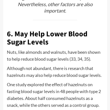
Nevertheless, other factors are also
important.
6. May Help Lower Blood
Sugar Levels
Nuts, like almonds and walnuts, have been shown
to help reduce blood sugar levels (33, 34, 35).
Although not abundant, there is research that
hazelnuts may also help reduce blood sugar levels.
One study explored the effect of hazelnuts on
fasting blood sugar levels in 48 people with type 2
diabetes. About half consumed hazelnuts as a
snack, while the others served as a control group.