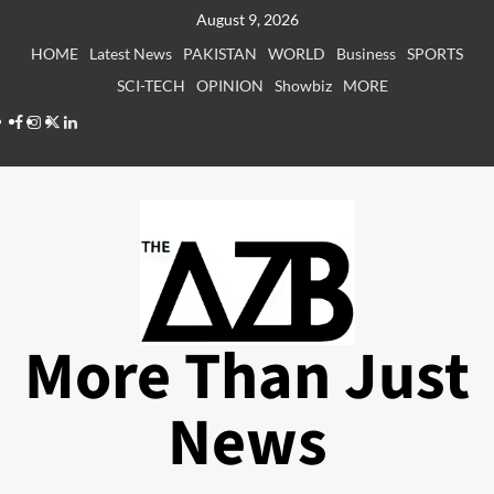
Skip
August 9, 2026
to
HOME
Latest News
PAKISTAN
WORLD
Business
SPORTS
content
SCI-TECH
OPINION
Showbiz
MORE
Facebook
Instagram
X
LinkedIn
More Than Just
News