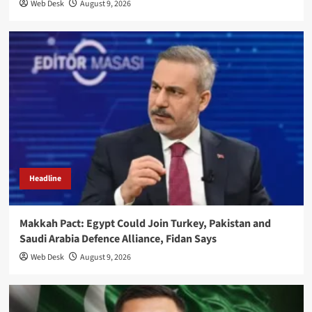
Web Desk
August 9, 2026
Headline
Makkah Pact: Egypt Could Join Turkey, Pakistan and
Saudi Arabia Defence Alliance, Fidan Says
Web Desk
August 9, 2026