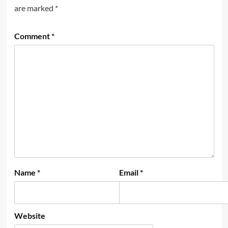
are marked
*
Comment
*
Name
*
Email
*
Website