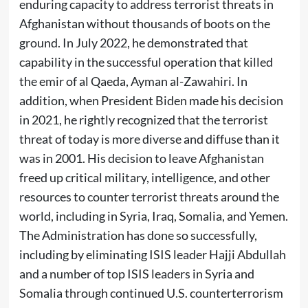
enduring capacity to address terrorist threats in
Afghanistan without thousands of boots on the
ground. In July 2022, he demonstrated that
capability in the successful operation that killed
the emir of al Qaeda, Ayman al-Zawahiri. In
addition, when President Biden made his decision
in 2021, he rightly recognized that the terrorist
threat of today is more diverse and diffuse than it
was in 2001. His decision to leave Afghanistan
freed up critical military, intelligence, and other
resources to counter terrorist threats around the
world, including in Syria, Iraq, Somalia, and Yemen.
The Administration has done so successfully,
including by eliminating ISIS leader Hajji Abdullah
and a number of top ISIS leaders in Syria and
Somalia through continued U.S. counterterrorism