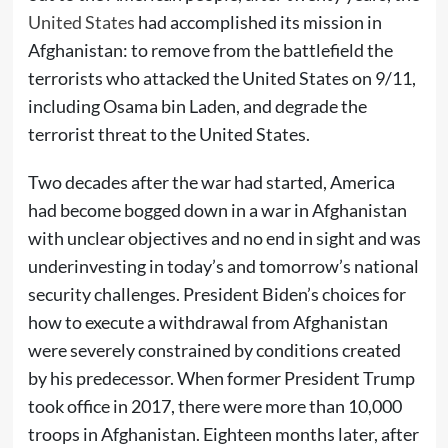
United States
had accomplished its mission in
Afghanistan: to remove from the battlefield the
terrorists who attacked the United States on 9/11,
including Osama bin Laden, and degrade the
terrorist threat to the United States.
Two decades after the war had started, America
had become bogged down in a war in Afghanistan
with unclear objectives and no end in sight and was
underinvesting in today’s and tomorrow’s national
security challenges. President Biden’s choices for
how to execute a withdrawal from Afghanistan
were severely constrained by conditions created
by his predecessor. When former President Trump
took office in 2017, there were more than 10,000
troops in Afghanistan. Eighteen months later, after