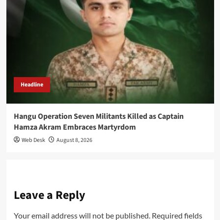
Headline
Hangu Operation Seven Militants Killed as Captain
Hamza Akram Embraces Martyrdom
Web Desk
August 8, 2026
Leave a Reply
Your email address will not be published.
Required fields