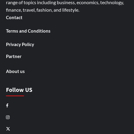
range of topics including business, economics, technology,
finance, travel, fashion, and lifestyle.
Contact
Terms and Conditions
Privacy Policy
Partner
About us
Follow US
Facebook
Instagram
X