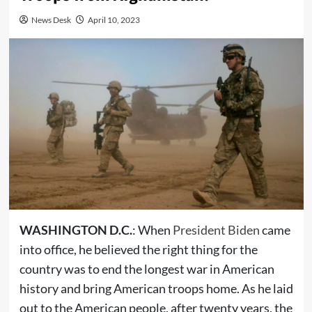
News Desk
April 10, 2023
WASHINGTON D.C.
: When
President Biden
came
into office, he believed the right thing for the
country was to end the longest war in American
history and bring American troops home. As he laid
out to the American people, after twenty years, the