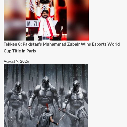
Tekken 8: Pakistan’s Muhammad Zubair Wins Esports World
Cup Title in Paris
August 9, 2026