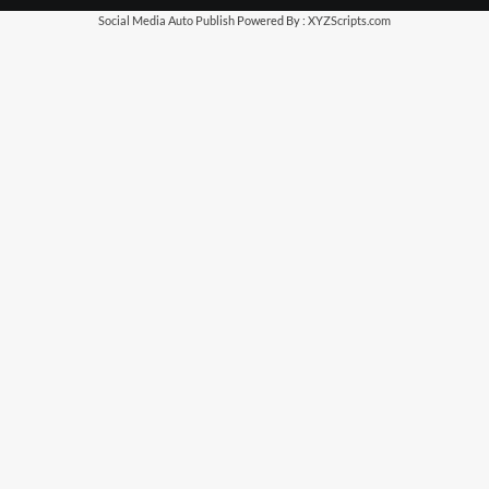
Social Media Auto Publish
Powered By :
XYZScripts.com