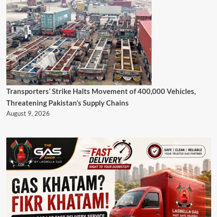
Transporters’ Strike Halts Movement of 400,000 Vehicles,
Threatening Pakistan’s Supply Chains
August 9, 2026