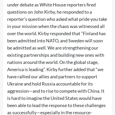
under debate as White House reporters fired
questions on John Kirby, he responded to a
reporter’s question who asked what pride you take
in your mission when the chaos was witnessed all
over the world. Kirby responded that “Finland has
been admitted into NATO, and Sweden will soon
be admitted as well. We are strengthening our
existing partnerships and building new ones with
nations around the world. On the global stage,
America is leading”. Kirby further added that “we
have rallied our allies and partners to support
Ukraine and hold Russia accountable for its
aggression—and to rise to compete with China. It
is hard to imagine the United States would have
been able to lead the response to these challenges
as successfully—especially in the resource-