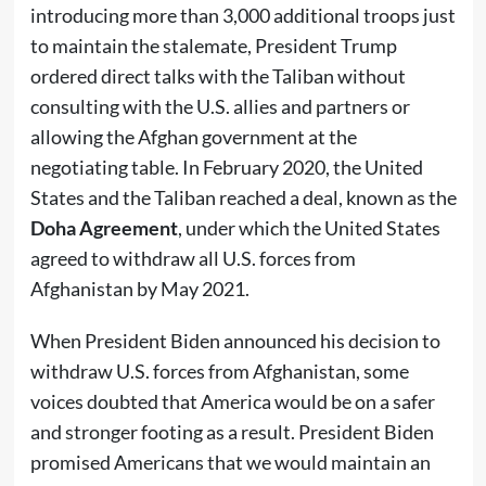
introducing more than 3,000 additional troops just
to maintain the stalemate, President Trump
ordered direct talks with the Taliban without
consulting with the U.S. allies and partners or
allowing the Afghan government at the
negotiating table. In February 2020, the United
States and the Taliban reached a deal, known as the
Doha Agreement
, under which the United States
agreed to withdraw all U.S. forces from
Afghanistan by May 2021.
When President Biden announced his decision to
withdraw U.S. forces from Afghanistan, some
voices doubted that America would be on a safer
and stronger footing as a result. President Biden
promised Americans that we would maintain an