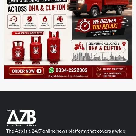
The Azb is a 24/7 online news platform that covers a wide