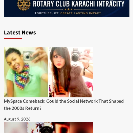
Latest News
MySpace Comeback: Could the Social Network That Shaped
the 2000s Return?
August 9, 2026