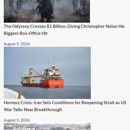
The Odyssey Crosses $1 Billion, Giving Christopher Nolan His
Biggest Box-Office Hit
August 9, 2026
Hormuz Crisis: Iran Sets Conditions for Reopening Strait as US
War Talks Near Breakthrough
August 9, 2026