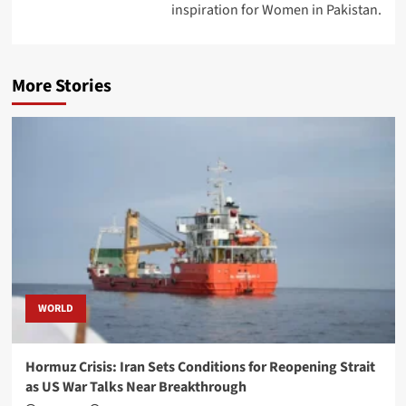
inspiration for Women in Pakistan.
More Stories
WORLD
Hormuz Crisis: Iran Sets Conditions for Reopening Strait
as US War Talks Near Breakthrough