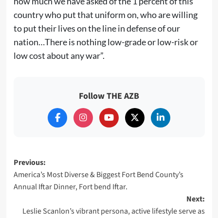
how much we have asked of the 1 percent of this
country who put that uniform on, who are willing
to put their lives on the line in defense of our
nation…There is nothing low-grade or low-risk or
low cost about any war”.
Follow THE AZB
Post
Previous:
America’s Most Diverse & Biggest Fort Bend County’s
navigation
Annual Iftar Dinner, Fort bend Iftar.
Next:
Leslie Scanlon’s vibrant persona, active lifestyle serve as