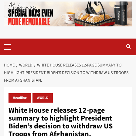
Primary
Menu
HOME
WORLD
WHITE HOUSE RELEASES 12-PAGE SUMMARY TO
HIGHLIGHT PRESIDENT BIDEN’S DECISION TO WITHDRAW US TROOPS
FROM AFGHANISTAN.
Headline
WORLD
White House releases 12-page
summary to highlight President
Biden’s decision to withdraw US
Troops from Afghanistan.