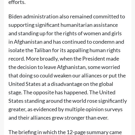
efforts.
Biden administration also remained committed to
supporting significant humanitarian assistance
and standing up for the rights of women and girls
in Afghanistan and has continued to condemn and
isolate the Taliban for its appalling human rights
record. More broadly, when the President made
the decision to leave Afghanistan, some worried
that doing so could weaken our alliances or put the
United States at a disadvantage on the global
stage. The opposite has happened. The United
States standing around the world rose significantly
greater, as evidenced by multiple opinion surveys
and their alliances grew stronger than ever.
The briefing in which the 12-page summary came