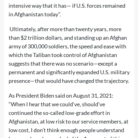
intensive way that it has— if U.S. forces remained
in Afghanistan today”.
Ultimately, after more than twenty years, more
than $2 trillion dollars, and standing up an Afghan
army of 300,000 soldiers, the speed and ease with
which the Taliban took control of Afghanistan
suggests that there was no scenario—except a
permanent and significantly expanded U.S. military
presence—that would have changed the trajectory.
As President Biden said on August 31, 2021:
“When I hear that we could’ve, should’ve
continued the so-called low-grade effort in
Afghanistan, at low risk to our service members, at
low cost, I don’t think enough people understand