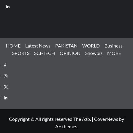
LinkedIn
HOME
Latest News
PAKISTAN
WORLD
Business
SPORTS
SCI-TECH
OPINION
Showbiz
MORE
Facebook
Instagram
X
LinkedIn
Copyright © All rights reserved The Azb.
|
CoverNews
by
AF themes.