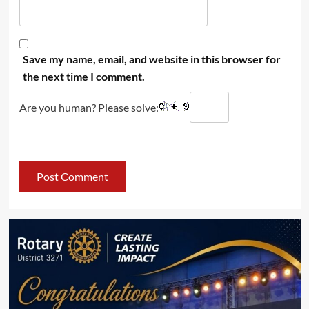
Save my name, email, and website in this browser for
the next time I comment.
Are you human? Please solve: