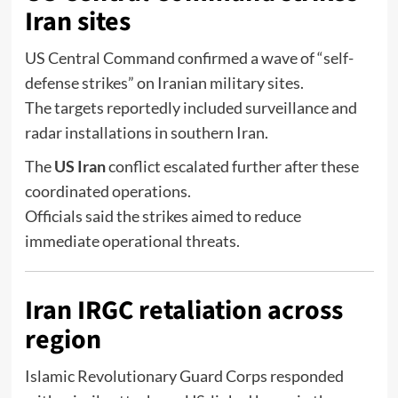
Iran sites
US Central Command
confirmed a wave of “self-
defense strikes” on Iranian military sites.
The targets reportedly included surveillance and
radar installations in southern Iran.
The
US Iran
conflict escalated further after these
coordinated operations.
Officials said the strikes aimed to reduce
immediate operational threats.
Iran IRGC retaliation across
region
Islamic Revolutionary Guard Corps
responded