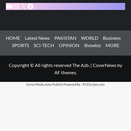
YouTube
Instagram
X
Facebook
HOME
Latest News
PAKISTAN
WORLD
Business
SPORTS
SCI-TECH
OPINION
Showbiz
MORE
Copyright © All rights reserved The Azb.
|
CoverNews
by
AF themes.
Social Media Auto Publish
Powered By :
XYZScripts.com