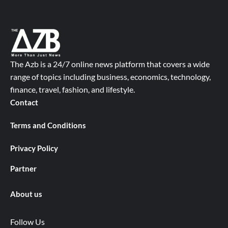
The Azb is a 24/7 online news platform that covers a wide
range of topics including business, economics, technology,
finance, travel, fashion, and lifestyle.
Contact
Terms and Conditions
Privacy Policy
Partner
About us
Follow Us