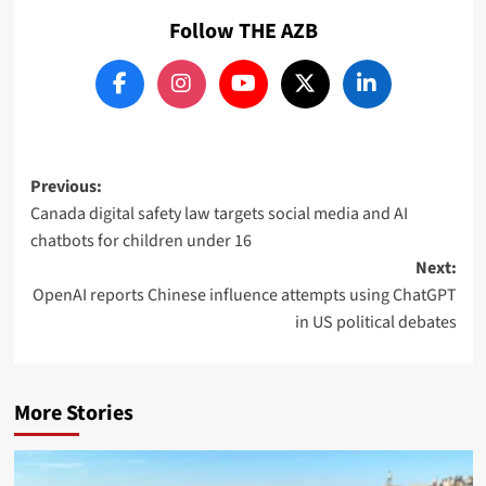
Follow THE AZB
Post
Previous:
Canada digital safety law targets social media and AI
navigation
chatbots for children under 16
Next:
OpenAI reports Chinese influence attempts using ChatGPT
in US political debates
More Stories