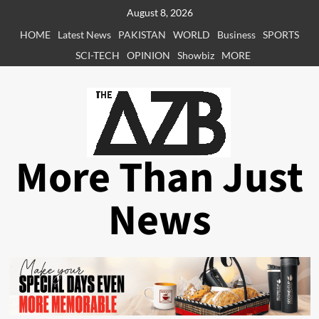
Skip
August 8, 2026
to
HOME
Latest News
PAKISTAN
WORLD
Business
SPORTS
content
SCI-TECH
OPINION
Showbiz
MORE
More Than Just
News