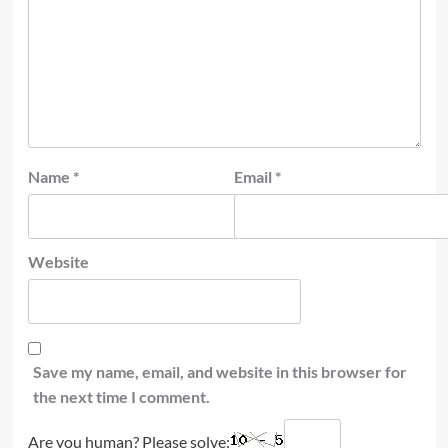
Name
*
Email
*
Website
Save my name, email, and website in this browser for
the next time I comment.
Are you human? Please solve: