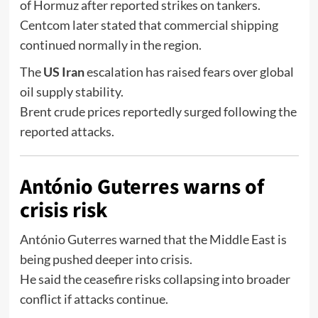
of Hormuz
after reported strikes on tankers.
Centcom later stated that commercial shipping
continued normally in the region.
The
US Iran
escalation has raised fears over global
oil supply stability.
Brent crude prices reportedly surged following the
reported attacks.
António Guterres warns of
crisis risk
António Guterres
warned that the Middle East is
being pushed deeper into crisis.
He said the ceasefire risks collapsing into broader
conflict if attacks continue.