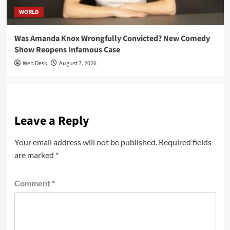
WORLD
Was Amanda Knox Wrongfully Convicted? New Comedy
Show Reopens Infamous Case
Web Desk
August 7, 2026
Leave a Reply
Your email address will not be published.
Required fields
are marked
*
Comment
*