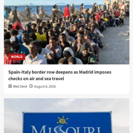
WORLD
Spain-Italy border row deepens as Madrid imposes
checks on air and sea travel
Web Desk
August 8, 2026