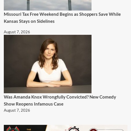
Missouri Tax Free Weekend Begins as Shoppers Save While
Kansas Stays on Sidelines
August 7, 2026
Was Amanda Knox Wrongfully Convicted? New Comedy
Show Reopens Infamous Case
August 7, 2026