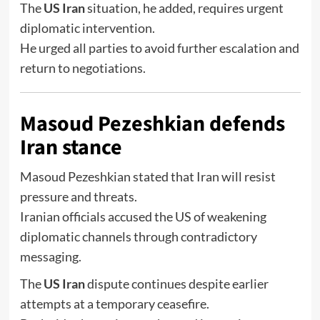
The
US Iran
situation, he added, requires urgent
diplomatic intervention.
He urged all parties to avoid further escalation and
return to negotiations.
Masoud Pezeshkian defends
Iran stance
Masoud Pezeshkian
stated that Iran will resist
pressure and threats.
Iranian officials accused the US of weakening
diplomatic channels through contradictory
messaging.
The
US Iran
dispute continues despite earlier
attempts at a temporary ceasefire.