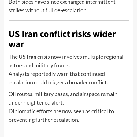
Both sides have since exchanged intermittent
strikes without full de-escalation.
US Iran conflict risks wider
war
The
US Iran
crisis now involves multiple regional
actors and military fronts.
Analysts reportedly warn that continued
escalation could trigger a broader conflict.
Oil routes, military bases, and airspace remain
under heightened alert.
Diplomatic efforts are now seen as critical to
preventing further escalation.