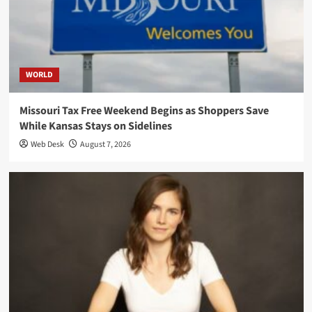
WORLD
Missouri Tax Free Weekend Begins as Shoppers Save
While Kansas Stays on Sidelines
Web Desk
August 7, 2026