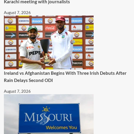
Karachi meeting with journalists
August 7, 2026
Ireland vs Afghanistan Begins With Three Irish Debuts After
Rain Delays Second ODI
August 7, 2026