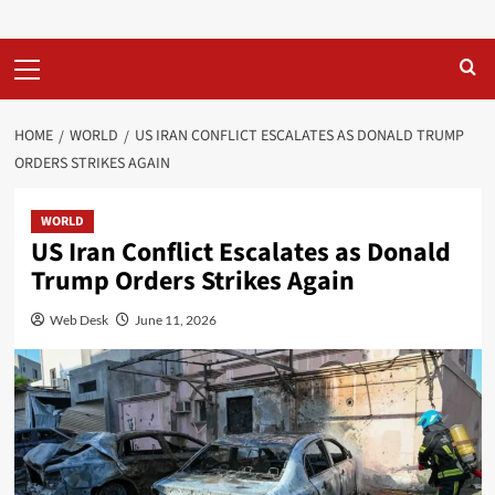
Primary
Menu
HOME
WORLD
US IRAN CONFLICT ESCALATES AS DONALD TRUMP
ORDERS STRIKES AGAIN
WORLD
US Iran Conflict Escalates as Donald
Trump Orders Strikes Again
Web Desk
June 11, 2026