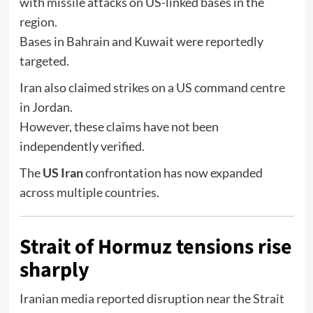
with missile attacks on US-linked bases in the
region.
Bases in
Bahrain
and
Kuwait
were reportedly
targeted.
Iran also claimed strikes on a US command centre
in
Jordan
.
However, these claims have not been
independently verified.
The
US Iran
confrontation has now expanded
across multiple countries.
Strait of Hormuz tensions rise
sharply
Iranian media reported disruption near the
Strait