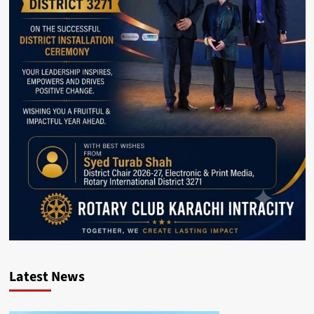
Latest News