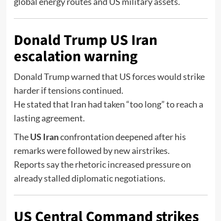
global energy routes and US military assets.
Donald Trump US Iran
escalation warning
Donald Trump
warned that US forces would strike
harder if tensions continued.
He stated that Iran had taken “too long” to reach a
lasting agreement.
The
US Iran
confrontation deepened after his
remarks were followed by new airstrikes.
Reports say the rhetoric increased pressure on
already stalled diplomatic negotiations.
US Central Command strikes