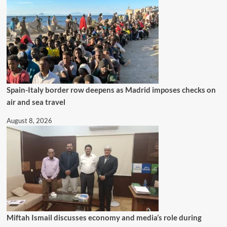
Spain-Italy border row deepens as Madrid imposes checks on
air and sea travel
August 8, 2026
Miftah Ismail discusses economy and media’s role during