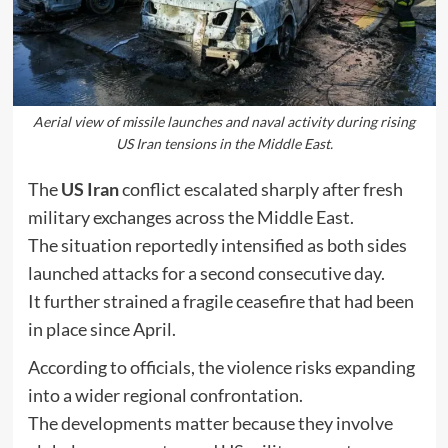
Aerial view of missile launches and naval activity during rising
US Iran tensions in the Middle East.
The
US Iran
conflict escalated sharply after fresh
military exchanges across the Middle East.
The situation reportedly intensified as both sides
launched attacks for a second consecutive day.
It further strained a fragile ceasefire that had been
in place since April.
According to officials, the violence risks expanding
into a wider regional confrontation.
The developments matter because they involve