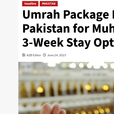
Headline
PAKISTAN
Umrah Package 
Pakistan for Mu
3-Week Stay Opt
AZB Editor
June 24, 2025