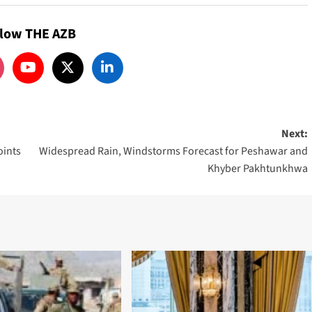
llow THE AZB
Next:
oints
Widespread Rain, Windstorms Forecast for Peshawar and
Khyber Pakhtunkhwa