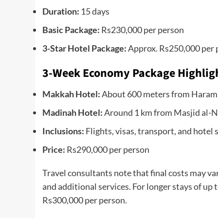
Duration:
15 days
Basic Package:
Rs230,000 per person
3-Star Hotel Package:
Approx. Rs250,000 per 
3-Week Economy Package Highlig
Makkah Hotel:
About 600 meters from Haram
Madinah Hotel:
Around 1 km from Masjid al-Na
Inclusions:
Flights, visas, transport, and hotel 
Price:
Rs290,000 per person
Travel consultants note that final costs may var
and additional services. For longer stays of up
Rs300,000 per person.