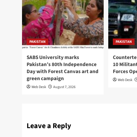
PAKISTAN
PAKISTAN
SABS University marks
Counterte
Pakistan’s 80th Independence
10 Militan
Day with Forest Canvas art and
Forces Op
green campaign
Web Desk
Web Desk
August 7, 2026
Leave a Reply