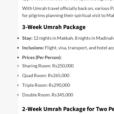
With Umrah travel officially back on, various 
for pilgrims planning their spiritual visit t
3-Week Umrah Package
Stay:
12 nights in Makkah, 8 nights in Madinah
Inclusions:
Flight, visa, transport, and hotel
Prices (Per Person):
Sharing Room: Rs250,000
Quad Room: Rs265,000
Triple Room: Rs290,000
Double Room: Rs345,000
2-Week Umrah Package for Two P