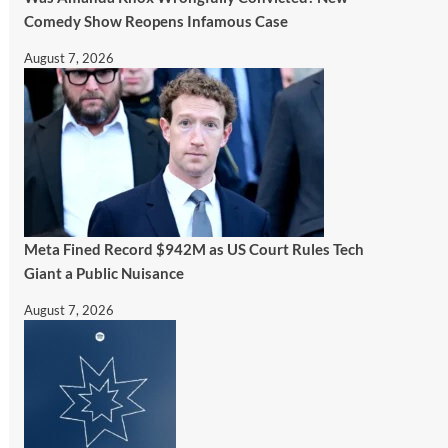
Comedy Show Reopens Infamous Case
August 7, 2026
Meta Fined Record $942M as US Court Rules Tech
Giant a Public Nuisance
August 7, 2026