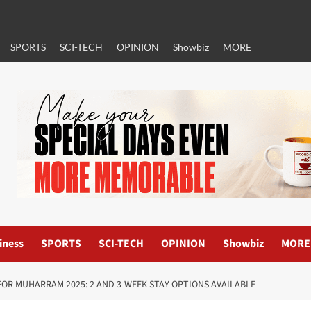
SPORTS
SCI-TECH
OPINION
Showbiz
MORE
iness
SPORTS
SCI-TECH
OPINION
Showbiz
MORE
OR MUHARRAM 2025: 2 AND 3-WEEK STAY OPTIONS AVAILABLE