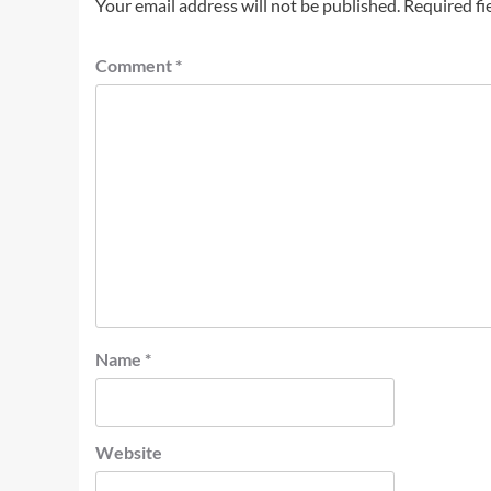
Your email address will not be published.
Required fi
Comment
*
Name
*
Website