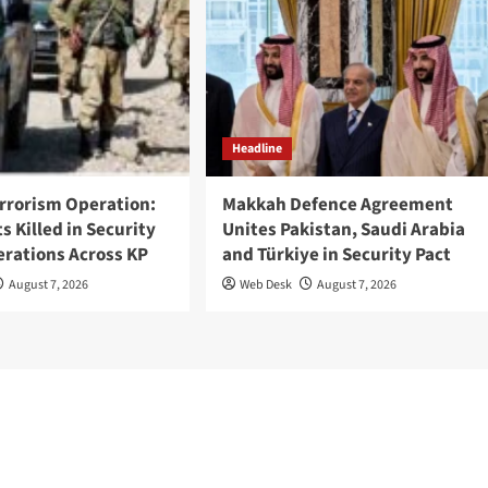
Headline
rrorism Operation:
Makkah Defence Agreement
ts Killed in Security
Unites Pakistan, Saudi Arabia
erations Across KP
and Türkiye in Security Pact
August 7, 2026
Web Desk
August 7, 2026