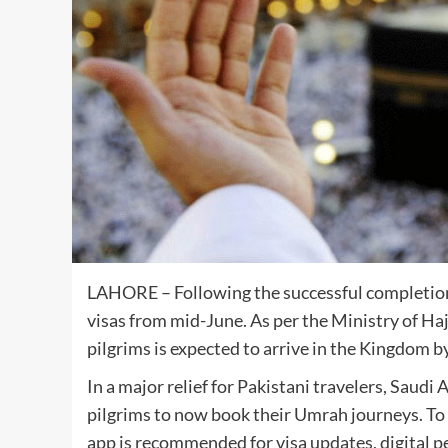
LAHORE – Following the successful completion
visas from mid-June. As per the Ministry of Ha
pilgrims is expected to arrive in the Kingdom b
In a major relief for Pakistani travelers, Saudi
pilgrims to now book their Umrah journeys. To 
app is recommended for visa updates, digital pe