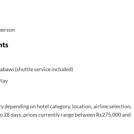
person
hts
bawi (shuttle service included)
stay
y depending on hotel category, location, airline selection,
 to 28 days, prices currently range between Rs275,000 and