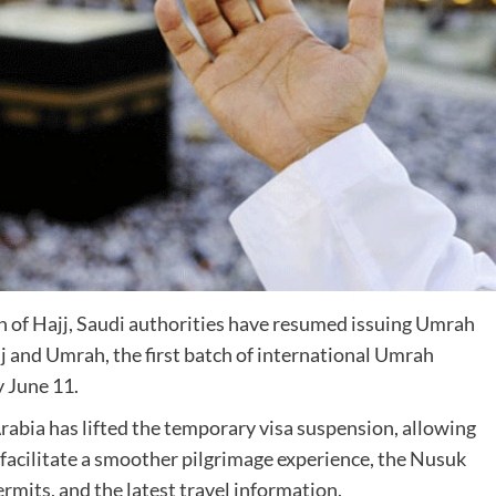
 of Hajj, Saudi authorities have resumed issuing Umrah
jj and Umrah, the first batch of international Umrah
y June 11.
 Arabia has lifted the temporary visa suspension, allowing
facilitate a smoother pilgrimage experience, the Nusuk
rmits, and the latest travel information.