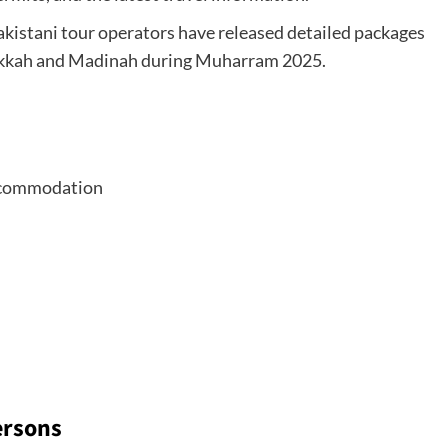
Pakistani tour operators have released detailed packages
o Makkah and Madinah during Muharram 2025.
 accommodation
ersons