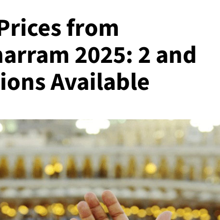
Prices from
harram 2025: 2 and
ions Available