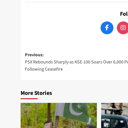
Fo
Post
Previous:
PSX Rebounds Sharply as KSE-100 Soars Over 6,000 P
navigation
Following Ceasefire
More Stories