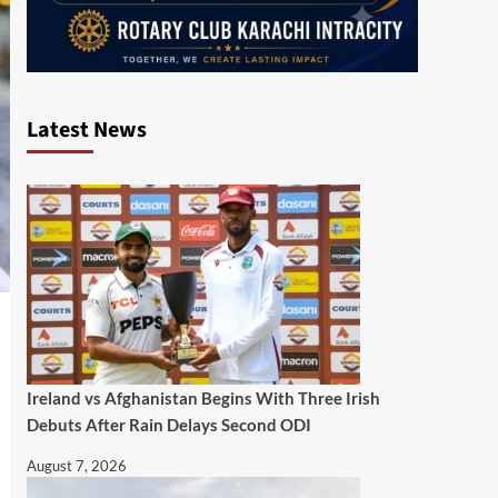
Latest News
Ireland vs Afghanistan Begins With Three Irish
Debuts After Rain Delays Second ODI
August 7, 2026