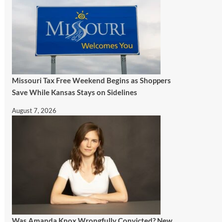
Missouri Tax Free Weekend Begins as Shoppers
Save While Kansas Stays on Sidelines
August 7, 2026
Was Amanda Knox Wrongfully Convicted? New