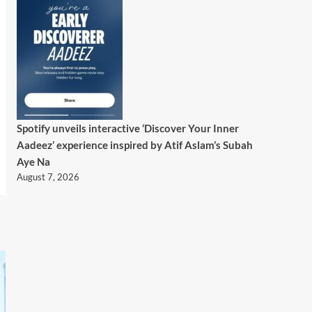
Spotify unveils interactive ‘Discover Your Inner
Aadeez’ experience inspired by Atif Aslam’s Subah
Aye Na
August 7, 2026