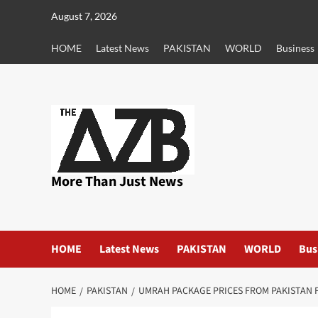
Skip
August 7, 2026
to
content
HOME
Latest News
PAKISTAN
WORLD
Business
More Than Just News
HOME
Latest News
PAKISTAN
WORLD
Bus
HOME
PAKISTAN
UMRAH PACKAGE PRICES FROM PAKISTAN F