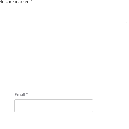
elds are marked
*
Email
*