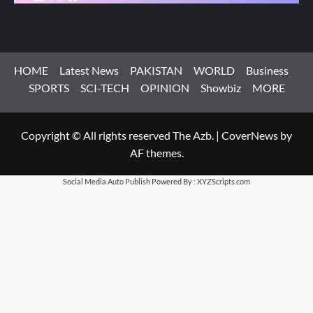
HOME
Latest News
PAKISTAN
WORLD
Business
SPORTS
SCI-TECH
OPINION
Showbiz
MORE
Copyright © All rights reserved The Azb.
|
CoverNews
by
AF themes.
Social Media Auto Publish
Powered By :
XYZScripts.com