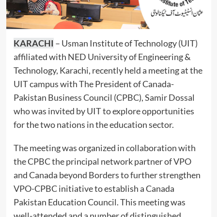
KARACHI
– Usman Institute of Technology (UIT)
affiliated with NED University of Engineering &
Technology, Karachi, recently held a meeting at the
UIT campus with The President of Canada-
Pakistan Business Council (CPBC), Samir Dossal
who was invited by UIT to explore opportunities
for the two nations in the education sector.
The meeting was organized in collaboration with
the CPBC the principal network partner of VPO
and Canada beyond Borders to further strengthen
VPO-CPBC initiative to establish a Canada
Pakistan Education Council. This meeting was
well-attended and a number of distinguished