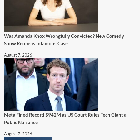
Was Amanda Knox Wrongfully Convicted? New Comedy
Show Reopens Infamous Case
August 7, 2026
Meta Fined Record $942M as US Court Rules Tech Giant a
Public Nuisance
August 7, 2026