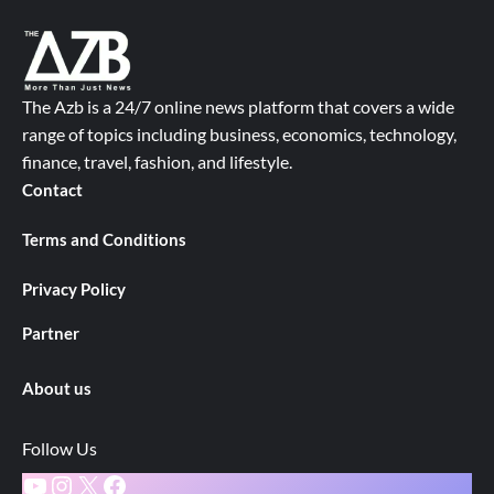
The Azb is a 24/7 online news platform that covers a wide
range of topics including business, economics, technology,
finance, travel, fashion, and lifestyle.
Contact
Terms and Conditions
Privacy Policy
Partner
About us
Follow Us
YouTube
Instagram
X
Facebook