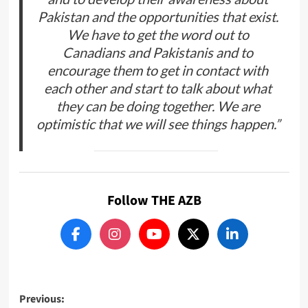
Pakistan and the opportunities that exist.
We have to get the word out to
Canadians and Pakistanis and to
encourage them to get in contact with
each other and start to talk about what
they can be doing together. We are
optimistic that we will see things happen.”
Follow THE AZB
Post
Previous: