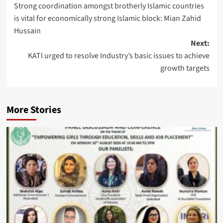
Strong coordination amongst brotherly Islamic countries
navigation
is vital for economically strong Islamic block: Mian Zahid
Hussain
Next:
KATI urged to resolve Industry’s basic issues to achieve
growth targets
More Stories