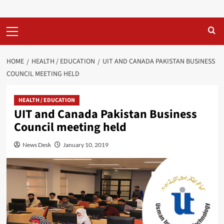
Primary
Menu
HOME
HEALTH / EDUCATION
UIT AND CANADA PAKISTAN BUSINESS
COUNCIL MEETING HELD
HEALTH / EDUCATION
UIT and Canada Pakistan Business
Council meeting held
News Desk
January 10, 2019