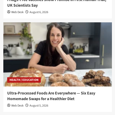
UK Scientists Say
Web Desk
August 6, 2026
HEALTH / EDUCATION
Ultra-Processed Foods Are Everywhere — Six Easy
Homemade Swaps for a Healthier Diet
Web Desk
August 5, 2026