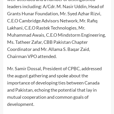
leaders including: A/Cdr. M. Nasir Uddin, Head of
Grants Hunar Foundation, Mr. Syed Azhar Rizvi,
C.E.O Cambridge Advisors Network, Mr. Rafiq
Lakhani, C.E.O Rastek Technologies, Mr.
Muhammad Awais, C.E.O Mindstorm Engineering,
Ms. Tatheer Zafar, CBB Pakistan Chapter
Coordinator and Mr. Allama S. Baqar Zaid,
Chairman VPO attended.
Mr. Samir Dossal, President of CPBC, addressed
the august gathering and spoke about the
importance of developing ties between Canada
and Pakistan, echoing the potential that lay in
mutual cooperation and common goals of
development.