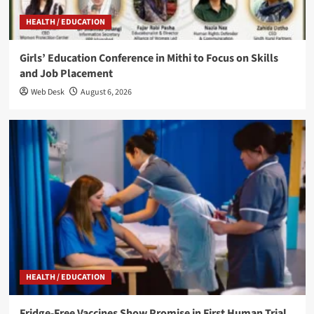
HEALTH / EDUCATION
Girls’ Education Conference in Mithi to Focus on Skills
and Job Placement
Web Desk
August 6, 2026
HEALTH / EDUCATION
Fridge-Free Vaccines Show Promise in First Human Trial,