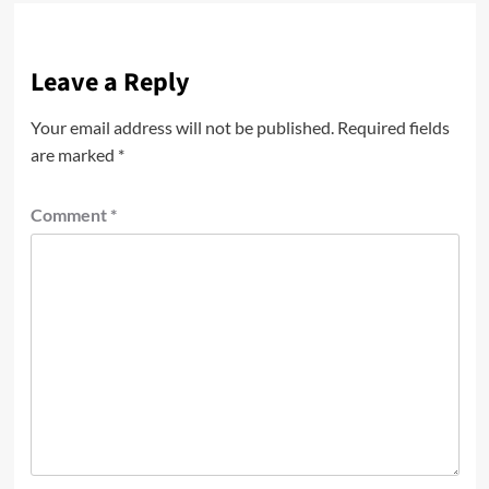
Leave a Reply
Your email address will not be published.
Required fields
are marked
*
Comment
*