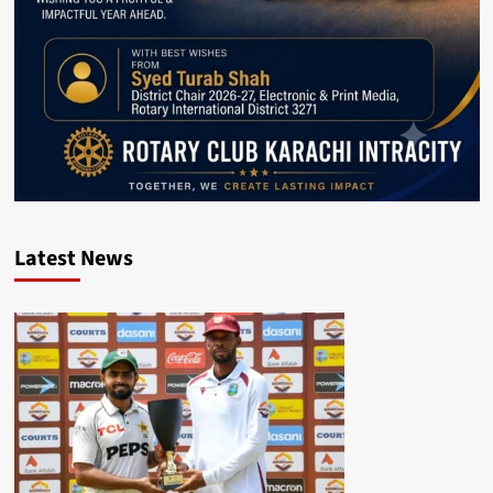
Latest News