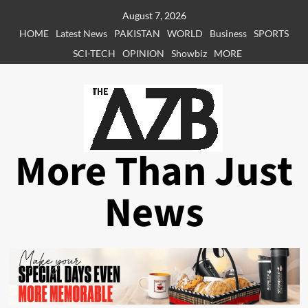
Skip
August 7, 2026
to
HOME
Latest News
PAKISTAN
WORLD
Business
SPORTS
content
SCI-TECH
OPINION
Showbiz
MORE
More Than Just
News