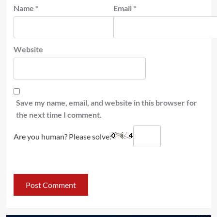
Name
*
Email
*
Website
Save my name, email, and website in this browser for
the next time I comment.
Are you human? Please solve: