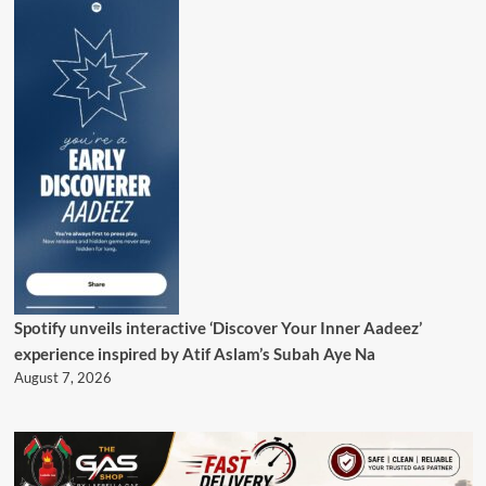
Spotify unveils interactive ‘Discover Your Inner Aadeez’
experience inspired by Atif Aslam’s Subah Aye Na
August 7, 2026