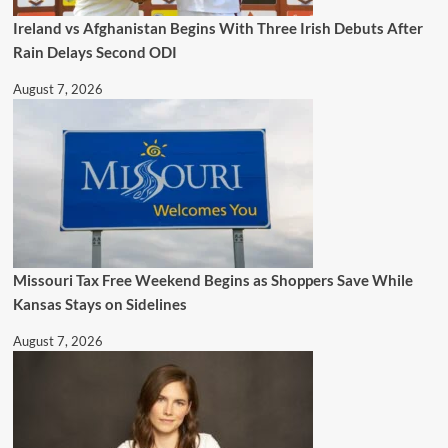
Ireland vs Afghanistan Begins With Three Irish Debuts After
Rain Delays Second ODI
August 7, 2026
Missouri Tax Free Weekend Begins as Shoppers Save While
Kansas Stays on Sidelines
August 7, 2026