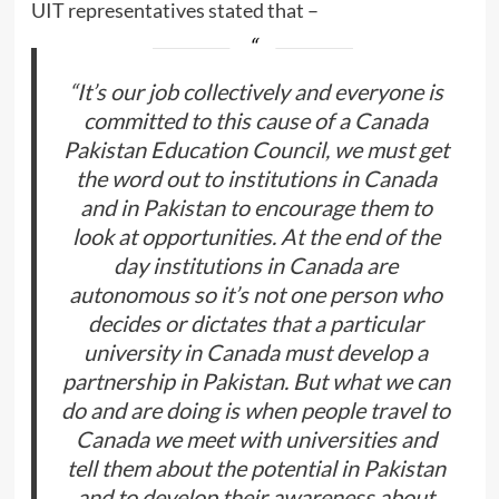
UIT representatives stated that –
“It’s our job collectively and everyone is
committed to this cause of a Canada
Pakistan Education Council, we must get
the word out to institutions in Canada
and in Pakistan to encourage them to
look at opportunities. At the end of the
day institutions in Canada are
autonomous so it’s not one person who
decides or dictates that a particular
university in Canada must develop a
partnership in Pakistan. But what we can
do and are doing is when people travel to
Canada we meet with universities and
tell them about the potential in Pakistan
and to develop their awareness about