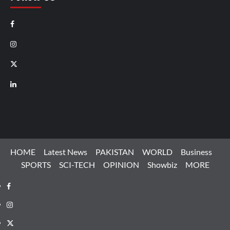
Facebook
Instagram
X
LinkedIn
HOME
Latest News
PAKISTAN
WORLD
Business
SPORTS
SCI-TECH
OPINION
Showbiz
MORE
Facebook
Instagram
X