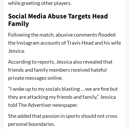
while greeting other players.
Social Media Abuse Targets Head
Family
Following the match, abusive comments flooded
the Instagram accounts of Travis Head and his wife
Jessica.
According to reports, Jessica also revealed that
friends and family members received hateful
private messages online.
“I woke up to my socials blasting … we are fine but
they are attacking my friends and family,” Jessica
told The Advertiser newspaper.
She added that passion in sports should not cross
personal boundaries.