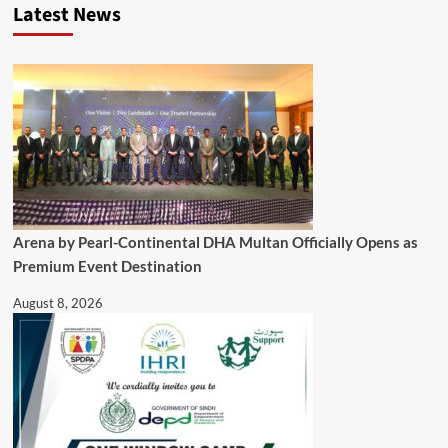
Latest News
Arena by Pearl-Continental DHA Multan Officially Opens as
Premium Event Destination
August 8, 2026