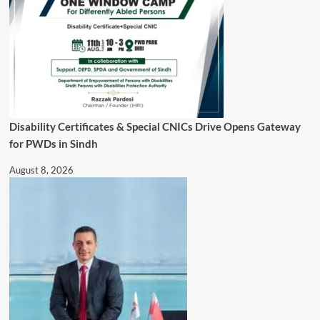
Disability Certificates & Special CNICs Drive Opens Gateway
for PWDs in Sindh
August 8, 2026