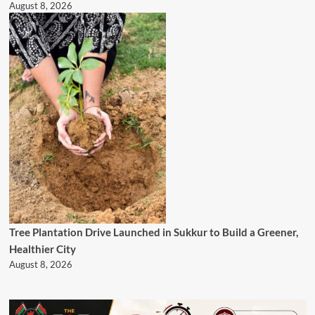
August 8, 2026
Tree Plantation Drive Launched in Sukkur to Build a Greener,
Healthier City
August 8, 2026