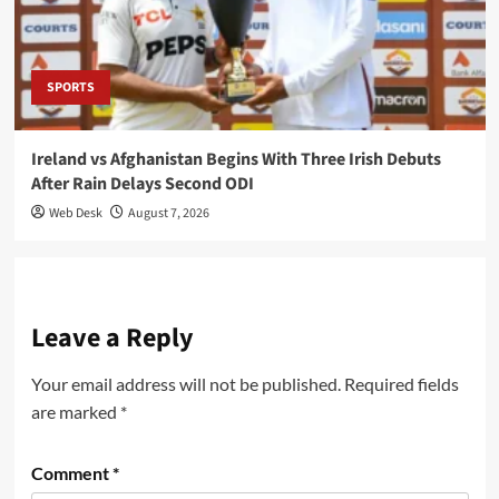
SPORTS
Ireland vs Afghanistan Begins With Three Irish Debuts
After Rain Delays Second ODI
Web Desk
August 7, 2026
Leave a Reply
Your email address will not be published.
Required fields
are marked
*
Comment
*