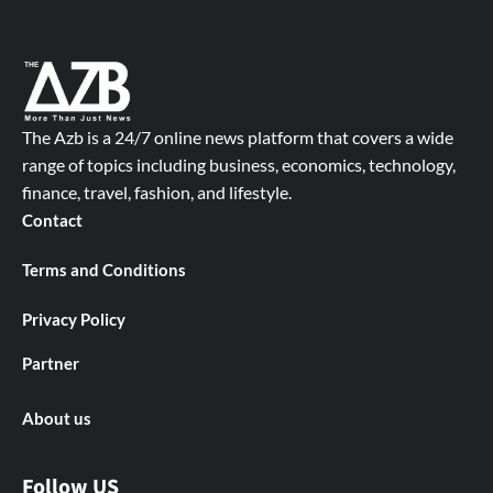
The Azb is a 24/7 online news platform that covers a wide
range of topics including business, economics, technology,
finance, travel, fashion, and lifestyle.
Contact
Terms and Conditions
Privacy Policy
Partner
About us
Follow US