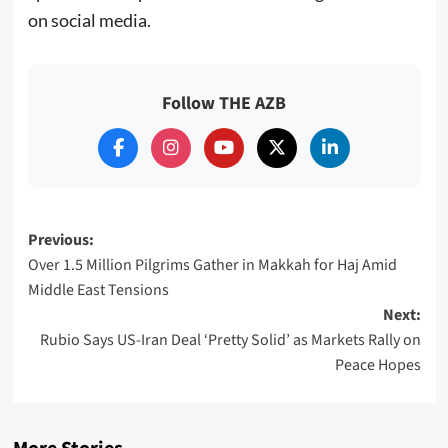
on social media.
Follow THE AZB
Post
Previous:
Over 1.5 Million Pilgrims Gather in Makkah for Haj Amid
navigation
Middle East Tensions
Next:
Rubio Says US-Iran Deal ‘Pretty Solid’ as Markets Rally on
Peace Hopes