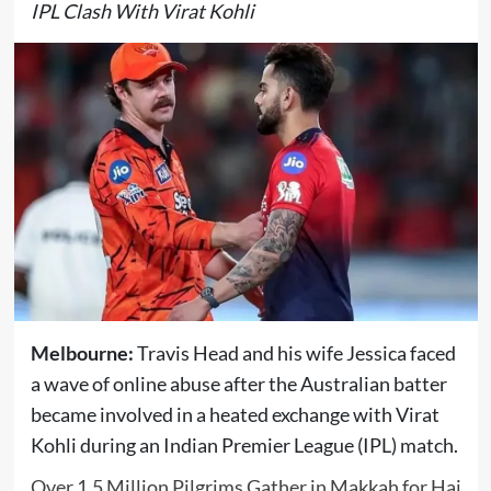
IPL Clash With Virat Kohli
Melbourne:
Travis Head
and his wife Jessica faced
a wave of online abuse after the Australian batter
became involved in a heated exchange with
Virat
Kohli
during an Indian Premier League (IPL) match.
Over 1.5 Million Pilgrims Gather in Makkah for Haj