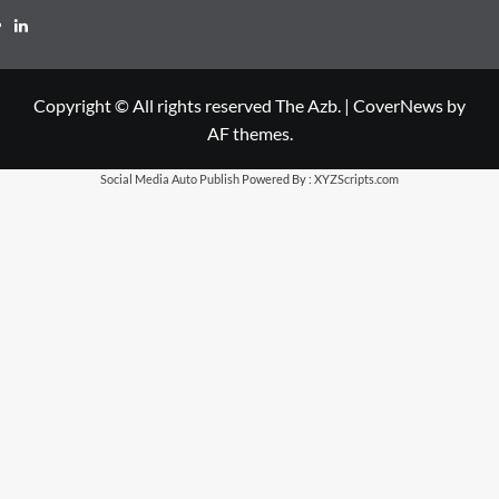
LinkedIn
Copyright © All rights reserved The Azb.
|
CoverNews
by
AF themes.
Social Media Auto Publish
Powered By :
XYZScripts.com