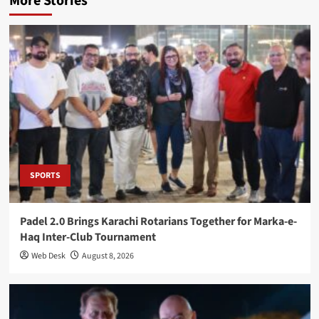
More Stories
SPORTS
Padel 2.0 Brings Karachi Rotarians Together for Marka-e-
Haq Inter-Club Tournament
Web Desk
August 8, 2026