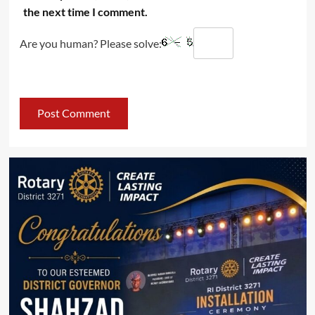
the next time I comment.
Are you human? Please solve: