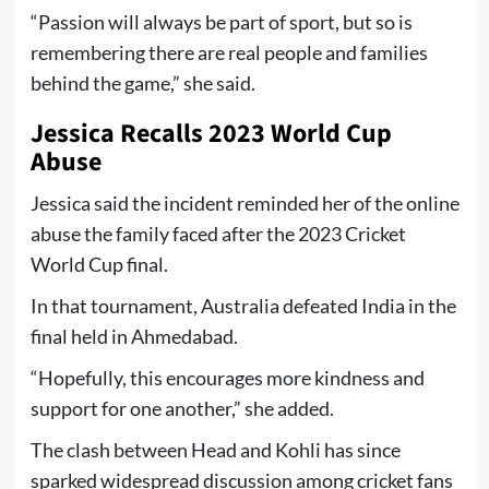
“Passion will always be part of sport, but so is
remembering there are real people and families
behind the game,” she said.
Jessica Recalls 2023 World Cup
Abuse
Jessica said the incident reminded her of the online
abuse the family faced after the 2023 Cricket
World Cup final.
In that tournament, Australia defeated India in the
final held in Ahmedabad.
“Hopefully, this encourages more kindness and
support for one another,” she added.
The clash between Head and Kohli has since
sparked widespread discussion among cricket fans