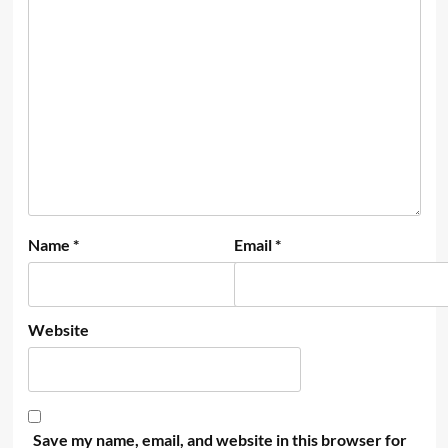
Name
*
Email
*
Website
Save my name, email, and website in this browser for