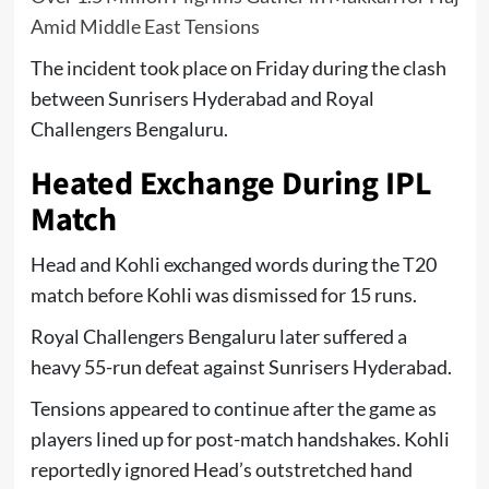
Amid Middle East Tensions
The incident took place on Friday during the clash
between
Sunrisers Hyderabad
and
Royal
Challengers Bengaluru
.
Heated Exchange During IPL
Match
Head and Kohli exchanged words during the T20
match before Kohli was dismissed for 15 runs.
Royal Challengers Bengaluru later suffered a
heavy 55-run defeat against Sunrisers Hyderabad.
Tensions appeared to continue after the game as
players lined up for post-match handshakes. Kohli
reportedly ignored Head’s outstretched hand