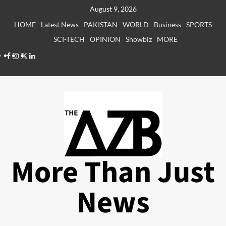
Skip
August 9, 2026
to
HOME
Latest News
PAKISTAN
WORLD
Business
SPORTS
content
SCI-TECH
OPINION
Showbiz
MORE
Facebook
Instagram
X
LinkedIn
More Than Just
News