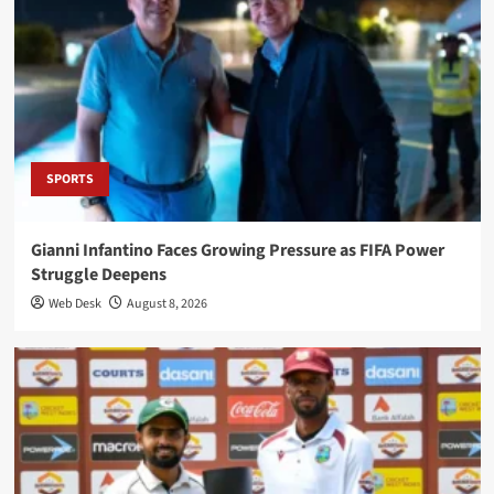
SPORTS
Gianni Infantino Faces Growing Pressure as FIFA Power
Struggle Deepens
Web Desk
August 8, 2026