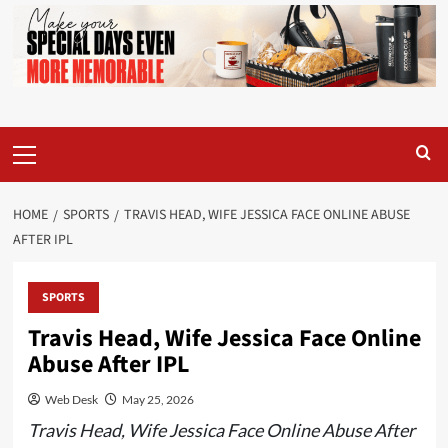
Primary
Menu
HOME
SPORTS
TRAVIS HEAD, WIFE JESSICA FACE ONLINE ABUSE
AFTER IPL
SPORTS
Travis Head, Wife Jessica Face Online
Abuse After IPL
Web Desk
May 25, 2026
Travis Head, Wife Jessica Face Online Abuse After