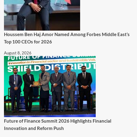
Houssem Ben Haj Amor Named Among Forbes Middle East’s
Top 100 CEOs for 2026
August 8, 2026
Future of Finance Summit 2026 Highlights Financial
Innovation and Reform Push