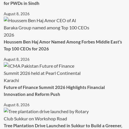
for PWDs in Sindh
August 8, 2026
Houssem Ben Haj Amor Named Among Forbes Middle East’s
Top 100 CEOs for 2026
August 8, 2026
Future of Finance Summit 2026 Highlights Financial
Innovation and Reform Push
August 8, 2026
Tree Plantation Drive Launched in Sukkur to Build a Greener,