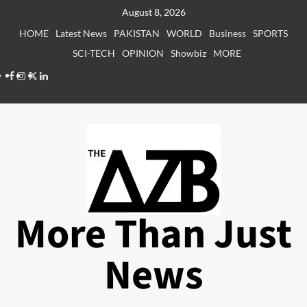
Skip
August 8, 2026
to
HOME
Latest News
PAKISTAN
WORLD
Business
SPORTS
content
SCI-TECH
OPINION
Showbiz
MORE
Facebook
Instagram
X
LinkedIn
More Than Just
News