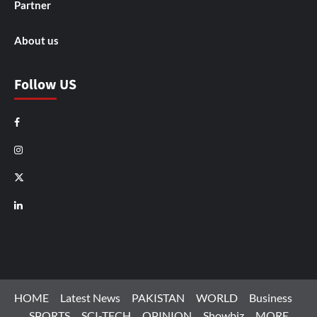
Partner
About us
Follow US
Facebook
Instagram
X
LinkedIn
HOME
Latest News
PAKISTAN
WORLD
Business
SPORTS
SCI-TECH
OPINION
Showbiz
MORE