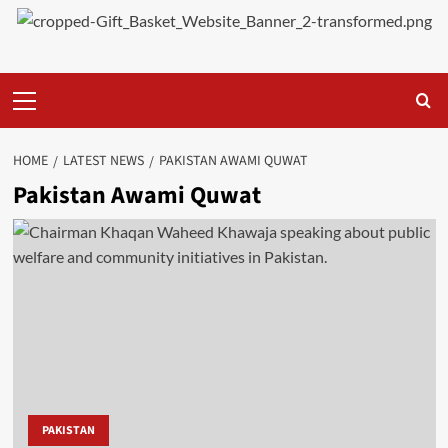
Primary
Menu
HOME
LATEST NEWS
PAKISTAN AWAMI QUWAT
Pakistan Awami Quwat
PAKISTAN