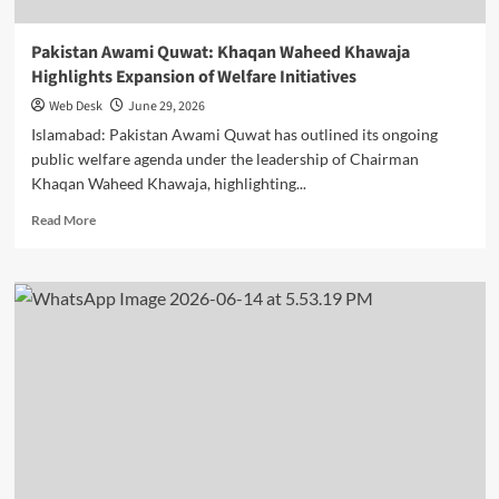
Pakistan Awami Quwat: Khaqan Waheed Khawaja
Highlights Expansion of Welfare Initiatives
Web Desk
June 29, 2026
Islamabad: Pakistan Awami Quwat has outlined its ongoing
public welfare agenda under the leadership of Chairman
Khaqan Waheed Khawaja, highlighting...
Read
Read More
more
about
Pakistan
Awami
Quwat:
Khaqan
Waheed
Khawaja
Highlights
Expansion
of
Welfare
Initiatives