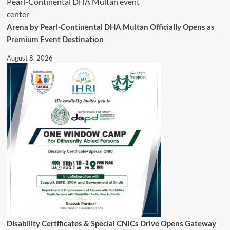
Public
Relief
Arena by Pearl-Continental DHA Multan Officially Opens as
Premium Event Destination
August 8, 2026
Disability Certificates & Special CNICs Drive Opens Gateway