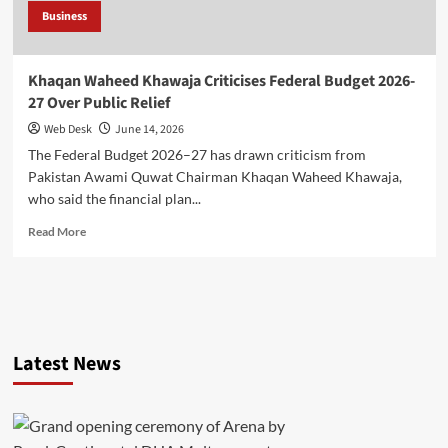
Business
Khaqan Waheed Khawaja Criticises Federal Budget 2026-
27 Over Public Relief
Web Desk
June 14, 2026
The Federal Budget 2026–27 has drawn criticism from
Pakistan Awami Quwat Chairman Khaqan Waheed Khawaja,
who said the financial plan...
Read
Read More
more
about
Khaqan
Waheed
Khawaja
Criticises
Latest News
Federal
Budget
2026-
27
Over