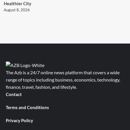
Healthier City
August 8, 2026
The Azb is a 24/7 online news platform that covers a wide
range of topics including business, economics, technology,
finance, travel, fashion, and lifestyle.
Contact
Terms and Conditions
Privacy Policy