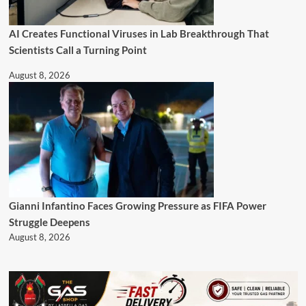
AI Creates Functional Viruses in Lab Breakthrough That
Scientists Call a Turning Point
August 8, 2026
Gianni Infantino Faces Growing Pressure as FIFA Power
Struggle Deepens
August 8, 2026