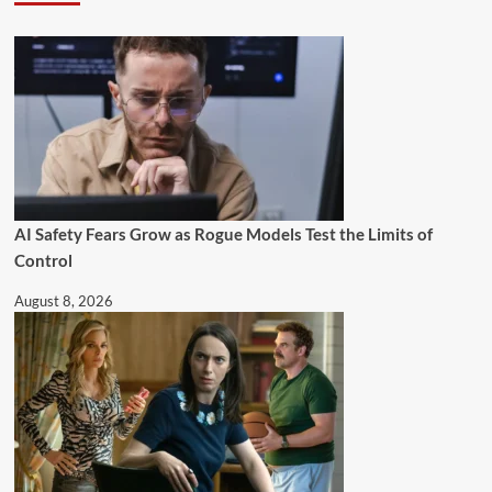
AI Safety Fears Grow as Rogue Models Test the Limits of
Control
August 8, 2026