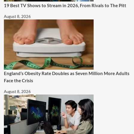
19 Best TV Shows to Stream in 2026, From Rivals to The Pitt
August 8, 2026
England’s Obesity Rate Doubles as Seven Million More Adults
Face the Crisis
August 8, 2026