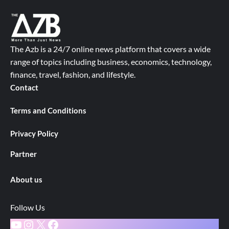
The Azb is a 24/7 online news platform that covers a wide
range of topics including business, economics, technology,
finance, travel, fashion, and lifestyle.
Contact
Terms and Conditions
Privacy Policy
Partner
About us
Follow Us
YouTube
Instagram
X
Facebook