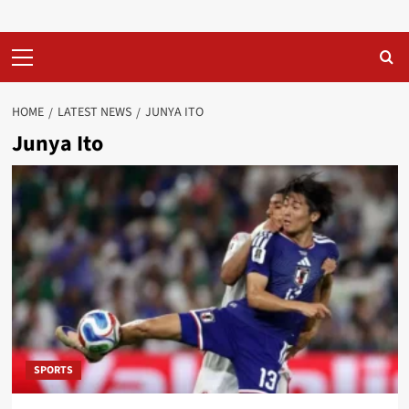
Primary
Menu
HOME
LATEST NEWS
JUNYA ITO
Junya Ito
SPORTS