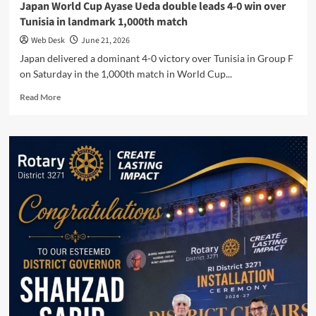
Japan World Cup Ayase Ueda double leads 4-0 win over
Tunisia in landmark 1,000th match
Web Desk
June 21, 2026
Japan delivered a dominant 4-0 victory over Tunisia in Group F
on Saturday in the 1,000th match in World Cup...
Read
Read More
more
about
Japan
World
Cup
Ayase
Ueda
double
leads
4-
0
win
over
Tunisia
in
landmark