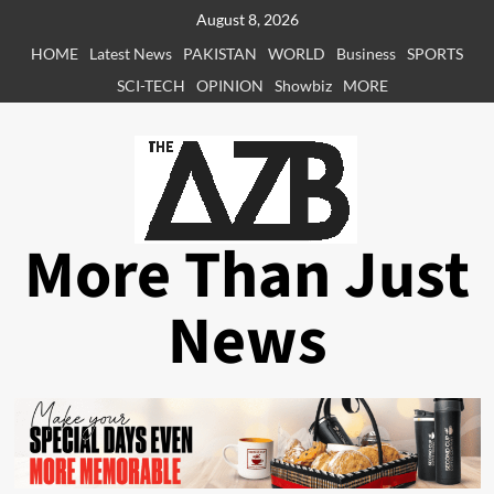
Skip
August 8, 2026
to
HOME
Latest News
PAKISTAN
WORLD
Business
SPORTS
content
SCI-TECH
OPINION
Showbiz
MORE
More Than Just
News