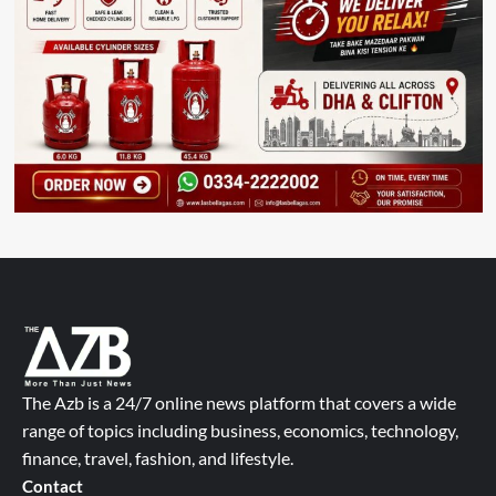
The Azb is a 24/7 online news platform that covers a wide
range of topics including business, economics, technology,
finance, travel, fashion, and lifestyle.
Contact