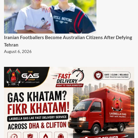
Iranian Footballers Become Australian Citizens After Defying
Tehran
August 6, 2026