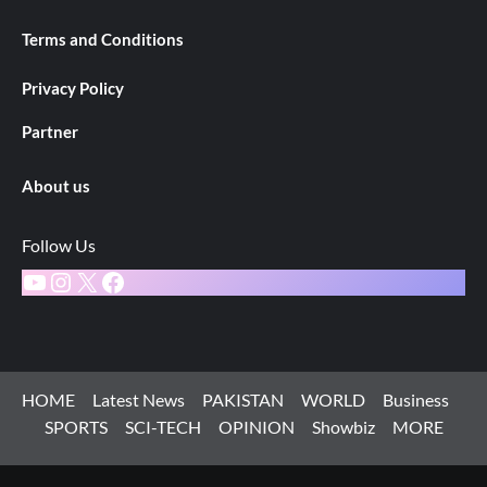
Terms and Conditions
Privacy Policy
Partner
About us
Follow Us
YouTube
Instagram
X
Facebook
HOME
Latest News
PAKISTAN
WORLD
Business
SPORTS
SCI-TECH
OPINION
Showbiz
MORE