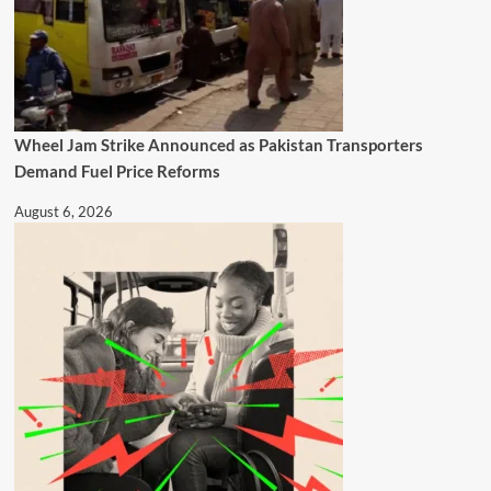
Wheel Jam Strike Announced as Pakistan Transporters
Demand Fuel Price Reforms
August 6, 2026