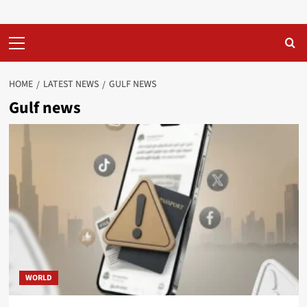
Primary
Menu
HOME
LATEST NEWS
GULF NEWS
Gulf news
WORLD