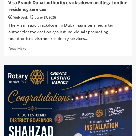
Visa Fraud: Dubai authority cracks down on illegal online
residency services
Web Desk
June 19, 2026
The Visa Fraud crackdown in Dubai has intensified after
authorities took action against individuals promoting
unauthorised visa and residency services...
Read
Read More
more
about
Visa
Fraud:
Dubai
authority
cracks
down
on
illegal
online
residency
services