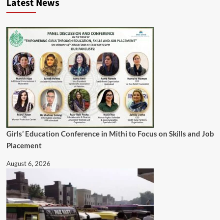
Latest News
Girls’ Education Conference in Mithi to Focus on Skills and Job
Placement
August 6, 2026