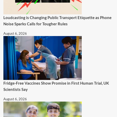
Loudcasting is Changing Public Transport Etiquette as Phone
Noise Sparks Calls for Tougher Rules
August 6, 2026
Fridge-Free Vaccines Show Promise in First Human Trial, UK
Scientists Say
August 6, 2026