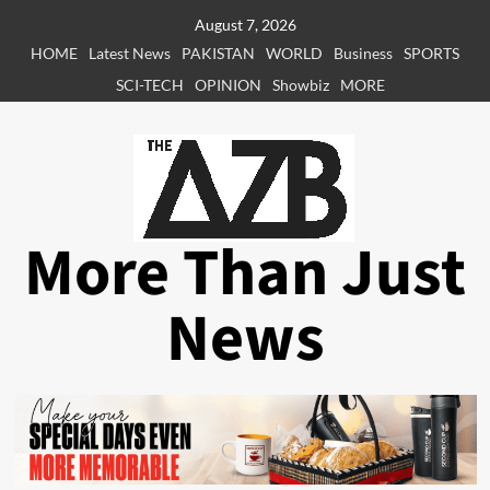
Skip
August 7, 2026
to
HOME
Latest News
PAKISTAN
WORLD
Business
SPORTS
content
SCI-TECH
OPINION
Showbiz
MORE
More Than Just
News