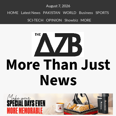
Skip
August 7, 2026
to
HOME
Latest News
PAKISTAN
WORLD
Business
SPORTS
content
SCI-TECH
OPINION
Showbiz
MORE
More Than Just
News