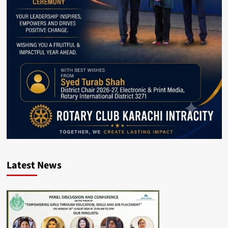
Latest News