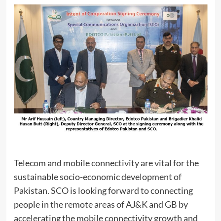
Telecom and mobile connectivity are vital for the
sustainable socio-economic development of
Pakistan. SCO is looking forward to connecting
people in the remote areas of AJ&K and GB by
accelerating the mobile connectivity growth and