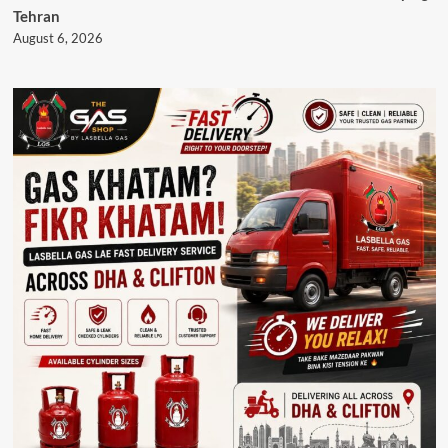
Tehran
August 6, 2026