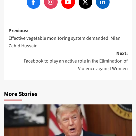
Post
Previous:
Effective vegetable monitoring system demanded: Mian
navigation
Zahid Hussain
Next:
Facebook to play an active role in the Elimination of
Violence against Women
More Stories