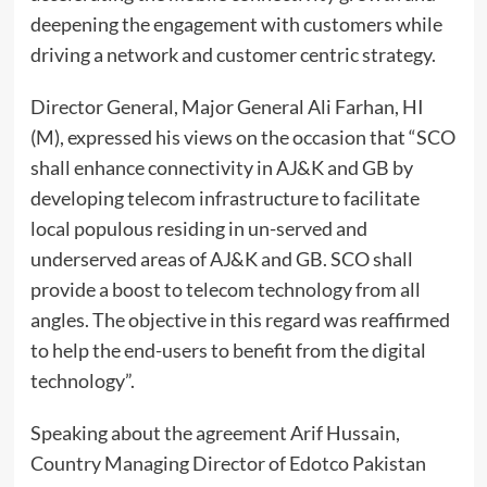
deepening the engagement with customers while
driving a network and customer centric strategy.
Director General, Major General Ali Farhan, HI
(M), expressed his views on the occasion that “SCO
shall enhance connectivity in AJ&K and GB by
developing telecom infrastructure to facilitate
local populous residing in un-served and
underserved areas of AJ&K and GB. SCO shall
provide a boost to telecom technology from all
angles. The objective in this regard was reaffirmed
to help the end-users to benefit from the digital
technology”.
Speaking about the agreement Arif Hussain,
Country Managing Director of Edotco Pakistan