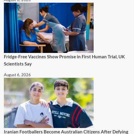
Fridge-Free Vaccines Show Promise in First Human Trial, UK
Scientists Say
August 6, 2026
Iranian Footballers Become Australian Citizens After Defying