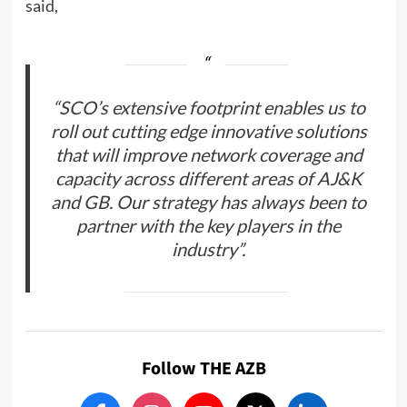
said,
“SCO’s extensive footprint enables us to
roll out cutting edge innovative solutions
that will improve network coverage and
capacity across different areas of AJ&K
and GB. Our strategy has always been to
partner with the key players in the
industry”.
Follow THE AZB