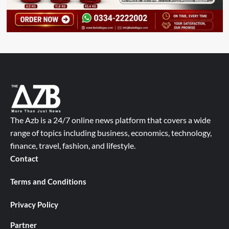
The Azb is a 24/7 online news platform that covers a wide
range of topics including business, economics, technology,
finance, travel, fashion, and lifestyle.
Contact
Terms and Conditions
Privacy Policy
Partner