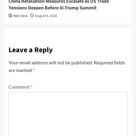
China Retaliation Measures Escalate as US Trade
Tensions Deepen Before Xi-Trump Summit
Web Desk
August 5, 2026
Leave a Reply
Your email address will not be published.
Required fields
are marked
*
Comment
*