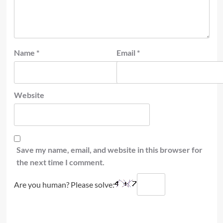
Name
*
Email
*
Website
Save my name, email, and website in this browser for
the next time I comment.
Are you human? Please solve: