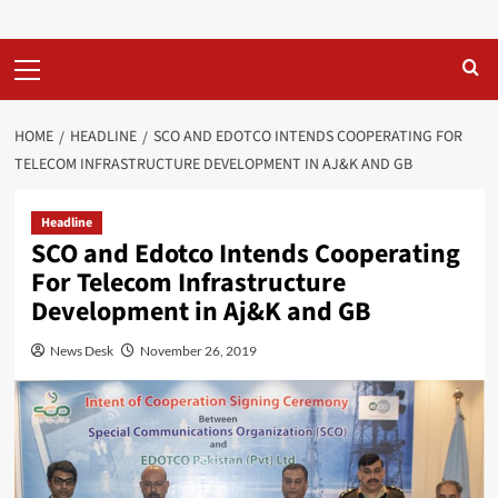
Primary
Menu
HOME
HEADLINE
SCO AND EDOTCO INTENDS COOPERATING FOR
TELECOM INFRASTRUCTURE DEVELOPMENT IN AJ&K AND GB
Headline
SCO and Edotco Intends Cooperating
For Telecom Infrastructure
Development in Aj&K and GB
News Desk
November 26, 2019