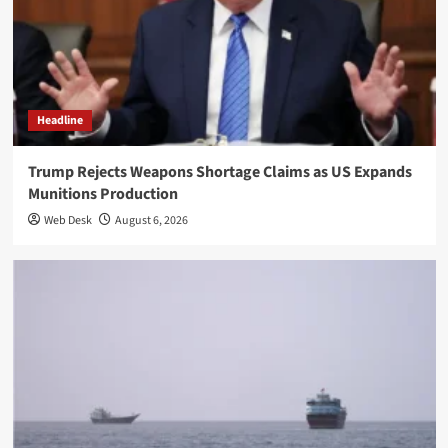
Headline
Trump Rejects Weapons Shortage Claims as US Expands
Munitions Production
Web Desk
August 6, 2026