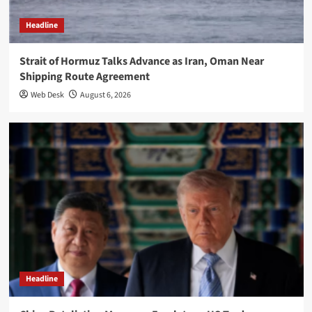
Headline
Strait of Hormuz Talks Advance as Iran, Oman Near
Shipping Route Agreement
Web Desk
August 6, 2026
Headline