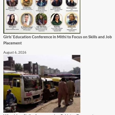
Girls’ Education Conference in Mithi to Focus on Skills and Job
Placement
August 6, 2026