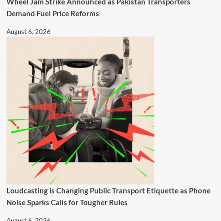
Wheel Jam Strike Announced as Pakistan Transporters
Demand Fuel Price Reforms
August 6, 2026
Loudcasting is Changing Public Transport Etiquette as Phone
Noise Sparks Calls for Tougher Rules
August 6, 2026