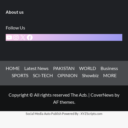
About us
Follow Us
YouTube
Instagram
X
Facebook
HOME
Latest News
PAKISTAN
WORLD
Business
SPORTS
SCI-TECH
OPINION
Showbiz
MORE
Copyright © All rights reserved The Azb.
|
CoverNews
by
AF themes.
Social Media Auto Publish
Powered By :
XYZScripts.com