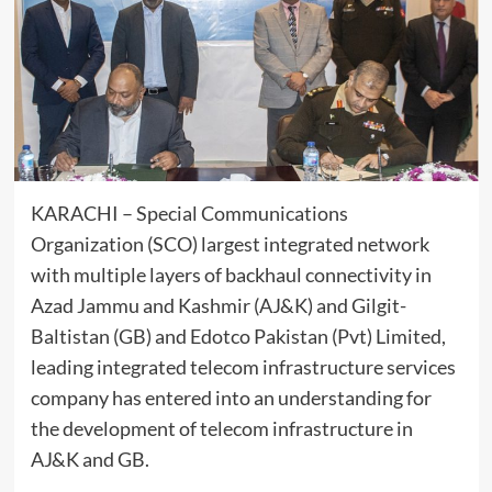
KARACHI – Special Communications
Organization (SCO) largest integrated network
with multiple layers of backhaul connectivity in
Azad Jammu and Kashmir (AJ&K) and Gilgit-
Baltistan (GB) and Edotco Pakistan (Pvt) Limited,
leading integrated telecom infrastructure services
company has entered into an understanding for
the development of telecom infrastructure in
AJ&K and GB.