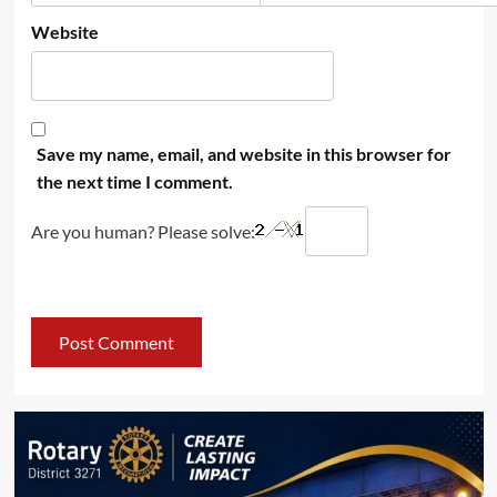
Website
Save my name, email, and website in this browser for
the next time I comment.
Are you human? Please solve: