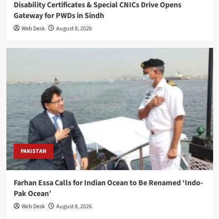
Disability Certificates & Special CNICs Drive Opens
Gateway for PWDs in Sindh
Web Desk
August 8, 2026
PAKISTAN
Farhan Essa Calls for Indian Ocean to Be Renamed ‘Indo-
Pak Ocean’
Web Desk
August 8, 2026