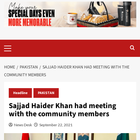
Primary
Menu
HOME
PAKISTAN
SAJJAD HAIDER KHAN HAD MEETING WITH THE
COMMUNITY MEMBERS
Headline
PAKISTAN
Sajjad Haider Khan had meeting
with the community members
News Desk
September 22, 2021