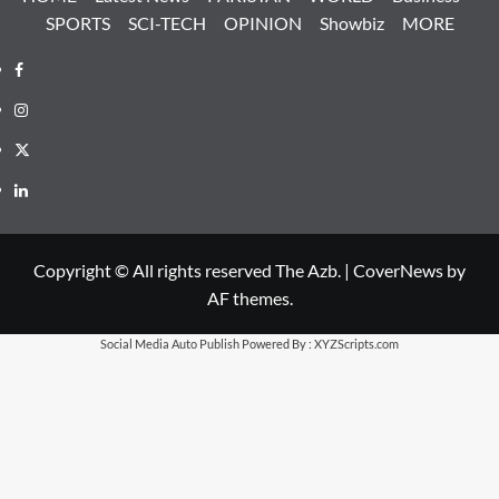
SPORTS
SCI-TECH
OPINION
Showbiz
MORE
Facebook
Instagram
X
LinkedIn
Copyright © All rights reserved The Azb.
|
CoverNews
by
AF themes.
Social Media Auto Publish
Powered By :
XYZScripts.com