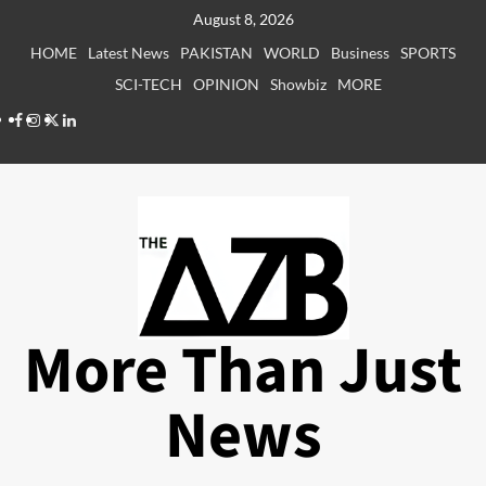
Skip
August 8, 2026
to
HOME
Latest News
PAKISTAN
WORLD
Business
SPORTS
content
SCI-TECH
OPINION
Showbiz
MORE
Facebook
Instagram
X
LinkedIn
More Than Just
News