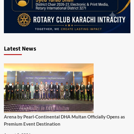
Latest News
Arena by Pearl-Continental DHA Multan Officially Opens as
Premium Event Destination