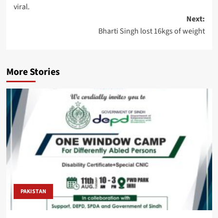
navigation
viral.
Next:
Bharti Singh lost 16kgs of weight
More Stories
PAKISTAN