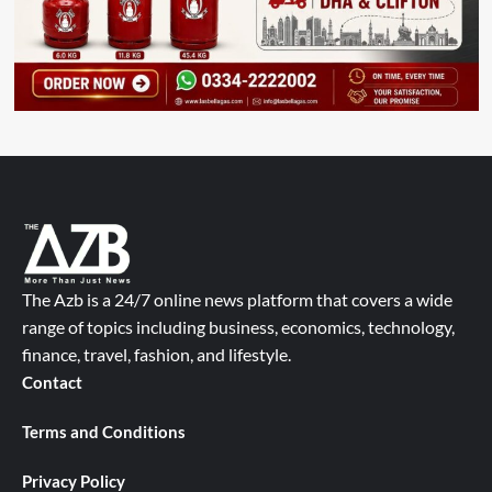
The Azb is a 24/7 online news platform that covers a wide
range of topics including business, economics, technology,
finance, travel, fashion, and lifestyle.
Contact
Terms and Conditions
Privacy Policy