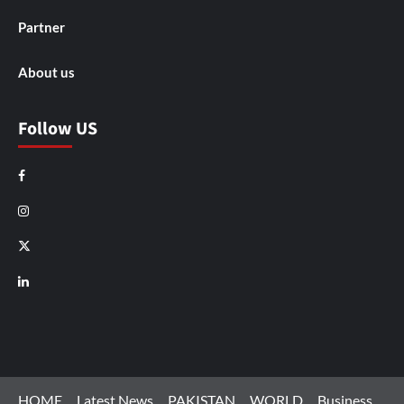
Partner
About us
Follow US
Facebook
Instagram
X
LinkedIn
HOME
Latest News
PAKISTAN
WORLD
Business