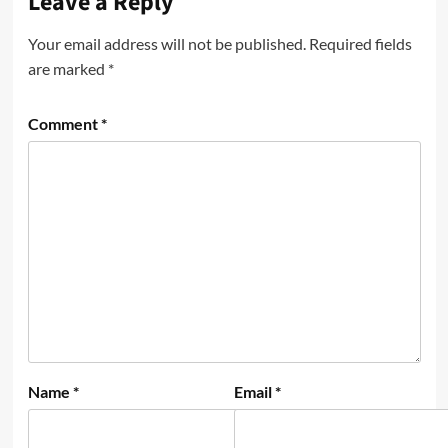
Leave a Reply
Your email address will not be published.
Required fields
are marked
*
Comment
*
Name
*
Email
*