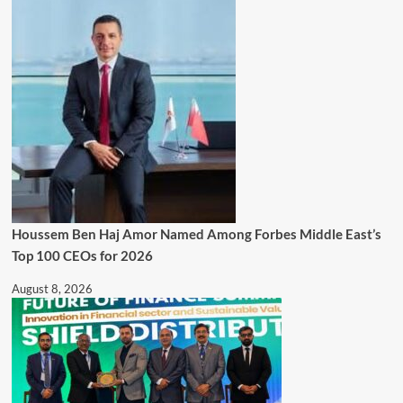
Houssem Ben Haj Amor Named Among Forbes Middle East’s
Top 100 CEOs for 2026
August 8, 2026