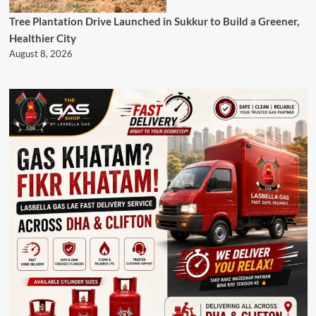
Tree Plantation Drive Launched in Sukkur to Build a Greener,
Healthier City
August 8, 2026