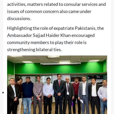
activities, matters related to consular services and
issues of common concern also came under
discussions.
Highlighting the role of expatriate Pakistanis, the
Ambassador Sajjad Haider Khan encouraged
community members to play their role is
strengthening bilateral ties.