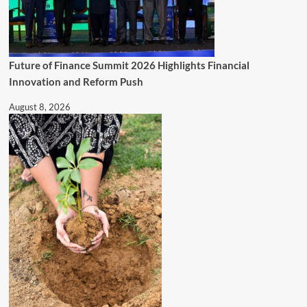
Future of Finance Summit 2026 Highlights Financial
Innovation and Reform Push
August 8, 2026