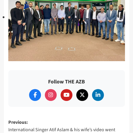
Follow THE AZB
Post
Previous:
International Singer Atif Aslam & his wife’s video went