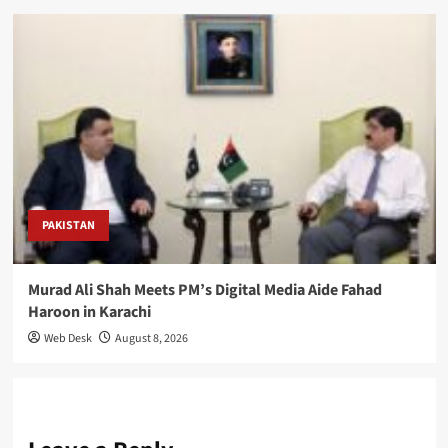
PAKISTAN
Murad Ali Shah Meets PM’s Digital Media Aide Fahad
Haroon in Karachi
Web Desk
August 8, 2026