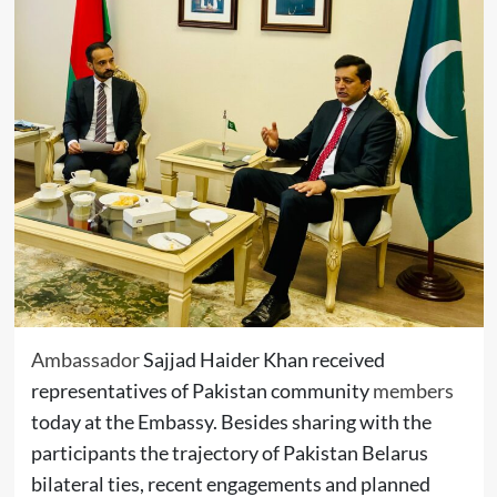
Ambassador
Sajjad Haider Khan received
representatives of Pakistan community
members
today at the Embassy. Besides sharing with the
participants the trajectory of Pakistan Belarus
bilateral ties, recent engagements and planned