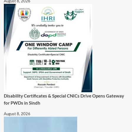
August 8, 2026
Disability Certificates & Special CNICs Drive Opens Gateway
for PWDs in Sindh
August 8, 2026