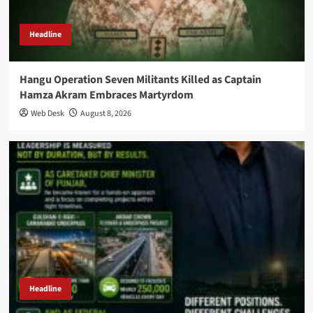
Headline
Hangu Operation Seven Militants Killed as Captain
Hamza Akram Embraces Martyrdom
Web Desk
August 8, 2026
Headline