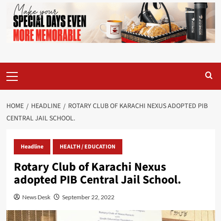
Primary
Menu
HOME
HEADLINE
ROTARY CLUB OF KARACHI NEXUS ADOPTED PIB
CENTRAL JAIL SCHOOL.
Headline
HEALTH / EDUCATION
Rotary Club of Karachi Nexus
adopted PIB Central Jail School.
News Desk
September 22, 2022