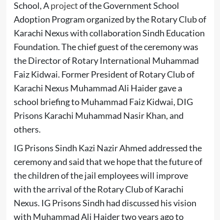
School, A
project
of the Government School
Adoption Program organized by the Rotary Club of
Karachi Nexus with collaboration Sindh Education
Foundation. The chief guest of the ceremony was
the Director of Rotary International Muhammad
Faiz Kidwai. Former President of Rotary Club of
Karachi Nexus Muhammad Ali Haider gave a
school briefing to Muhammad Faiz Kidwai, DIG
Prisons Karachi Muhammad Nasir Khan, and
others.
IG Prisons Sindh Kazi Nazir Ahmed addressed the
ceremony and said that we hope that the future of
the children of the jail employees will improve
with the arrival of the Rotary Club of Karachi
Nexus. IG Prisons Sindh had discussed his vision
with Muhammad Ali Haider two years ago to