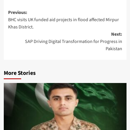
Post
Previous:
BHC visits UK funded aid projects in flood affected Mirpur
navigation
Khas District.
Next:
SAP Driving Digital Transformation for Progress in
Pakistan
More Stories