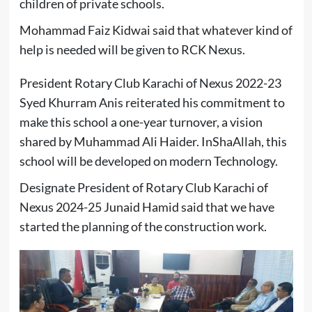
children of private schools.
Mohammad Faiz Kidwai said that whatever kind of
help is needed will be given to RCK Nexus.
President Rotary Club Karachi of Nexus 2022-23
Syed Khurram Anis reiterated his commitment to
make this school a one-year turnover, a vision
shared by Muhammad Ali Haider. InShaAllah, this
school will be developed on modern Technology.
Designate President of Rotary Club Karachi of
Nexus 2024-25 Junaid Hamid said that we have
started the planning of the construction work.