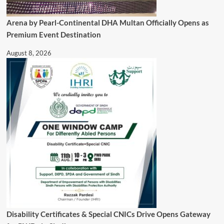
Arena by Pearl-Continental DHA Multan Officially Opens as
Premium Event Destination
August 8, 2026
Disability Certificates & Special CNICs Drive Opens Gateway