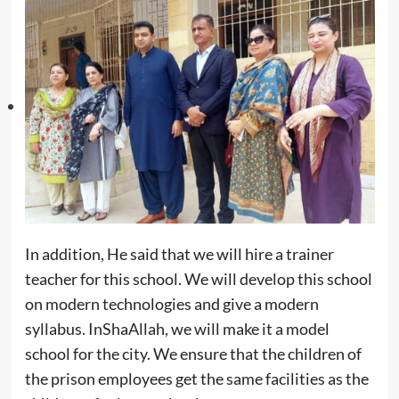
In addition, He said that we will hire a trainer
teacher for this school. We will develop this school
on modern technologies and give a modern
syllabus. InShaAllah, we will make it a model
school for the city. We ensure that the children of
the prison employees get the same facilities as the