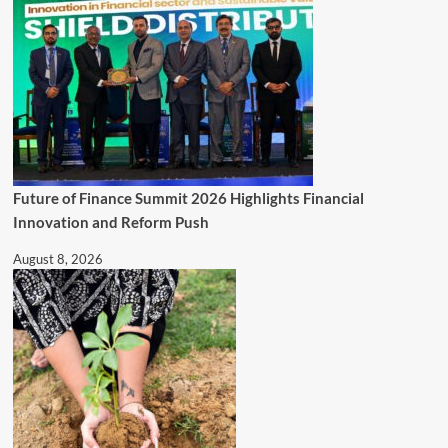
Future of Finance Summit 2026 Highlights Financial
Innovation and Reform Push
August 8, 2026