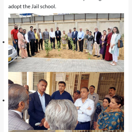
adopt the Jail school.