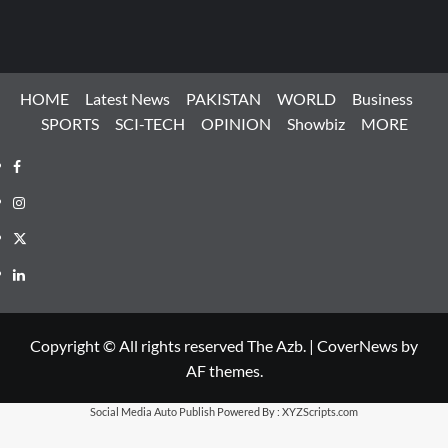
HOME
Latest News
PAKISTAN
WORLD
Business
SPORTS
SCI-TECH
OPINION
Showbiz
MORE
Facebook
Instagram
X
LinkedIn
Copyright © All rights reserved The Azb.
|
CoverNews
by
AF themes.
Social Media Auto Publish
Powered By :
XYZScripts.com