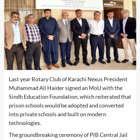
Last year Rotary Club of Karachi Nexus President
Muhammad Ali Haider signed an MoU with the
Sindh Education Foundation, which reiterated that
prison schools would be adopted and converted
into private schools and built on modern
technologies.
The groundbreaking ceremony of PIB Central Jail