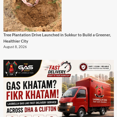
Tree Plantation Drive Launched in Sukkur to Build a Greener,
Healthier City
August 8, 2026