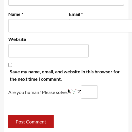
Name
*
Email
*
Website
Save my name, email, and website in this browser for
the next time I comment.
Are you human? Please solve: