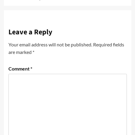
Leave a Reply
Your email address will not be published.
Required fields
are marked
*
Comment
*