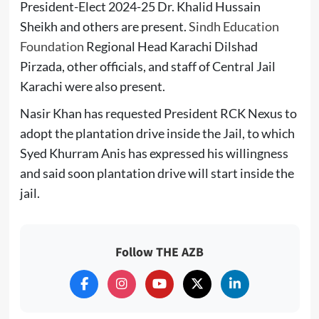
President-Elect 2024-25 Dr. Khalid Hussain
Sheikh and others are present.
Sindh Education
Foundation
Regional Head Karachi Dilshad
Pirzada, other officials, and staff of Central Jail
Karachi were also present.
Nasir Khan has requested President RCK Nexus to
adopt the plantation drive inside the Jail, to which
Syed Khurram Anis has expressed his willingness
and said soon plantation drive will start inside the
jail.
Follow THE AZB