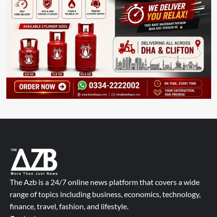
The Azb is a 24/7 online news platform that covers a wide
range of topics including business, economics, technology,
finance, travel, fashion, and lifestyle.