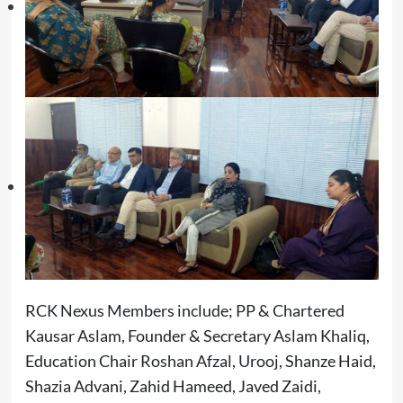
RCK Nexus Members include; PP & Chartered
Kausar Aslam, Founder & Secretary Aslam Khaliq,
Education Chair Roshan Afzal, Urooj, Shanze Haid,
Shazia Advani, Zahid Hameed, Javed Zaidi,