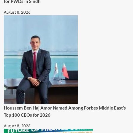
for PWDs in Sindh
August 8, 2026
Houssem Ben Haj Amor Named Among Forbes Middle East’s
Top 100 CEOs for 2026
August 8, 2026