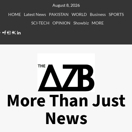
Skip
August 8, 2026
to
HOME
Latest News
PAKISTAN
WORLD
Business
SPORTS
content
SCI-TECH
OPINION
Showbiz
MORE
Facebook
Instagram
X
LinkedIn
More Than Just
News