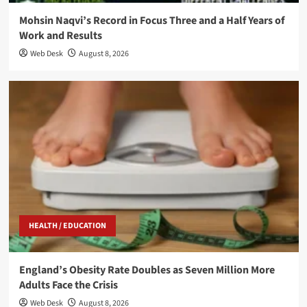
Mohsin Naqvi’s Record in Focus Three and a Half Years of
Work and Results
Web Desk
August 8, 2026
HEALTH / EDUCATION
England’s Obesity Rate Doubles as Seven Million More
Adults Face the Crisis
Web Desk
August 8, 2026