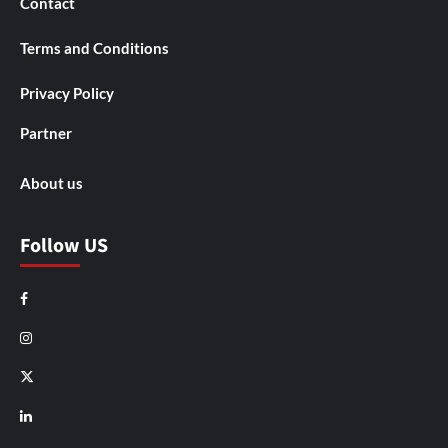
Contact
Terms and Conditions
Privacy Policy
Partner
About us
Follow US
Facebook
Instagram
X
LinkedIn