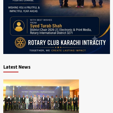
Latest News