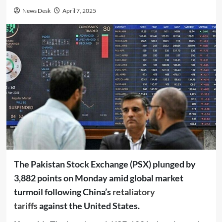
News Desk
April 7, 2025
The Pakistan Stock Exchange (PSX) plunged by
3,882 points on Monday amid global market
turmoil following China’s
retaliatory
tariffs
against the United States.