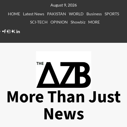
Skip
August 9, 2026
to
HOME
Latest News
PAKISTAN
WORLD
Business
SPORTS
content
SCI-TECH
OPINION
Showbiz
MORE
Facebook
Instagram
X
LinkedIn
More Than Just
News