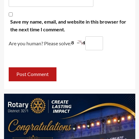
Save my name, email, and website in this browser for
the next time I comment.
Are you human? Please solve: