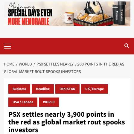
Primary
Menu
HOME
WORLD
PSX SETTLES NEARLY 3,900 POINTS IN THE RED AS
GLOBAL MARKET ROUT SPOOKS INVESTORS
Business
Headline
PAKISTAN
UK / Europe
USA / Canada
WORLD
PSX settles nearly 3,900 points in
the red as global market rout spooks
investors