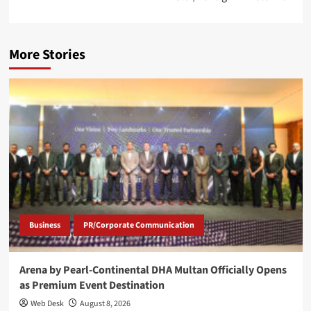
More Stories
Business
PR/Corporate Communication
Arena by Pearl-Continental DHA Multan Officially Opens
as Premium Event Destination
Web Desk
August 8, 2026