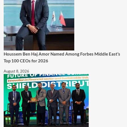
Houssem Ben Haj Amor Named Among Forbes Middle East’s
Top 100 CEOs for 2026
August 8, 2026