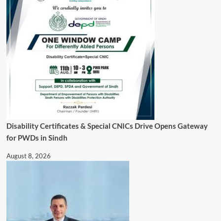
Disability Certificates & Special CNICs Drive Opens Gateway
for PWDs in Sindh
August 8, 2026