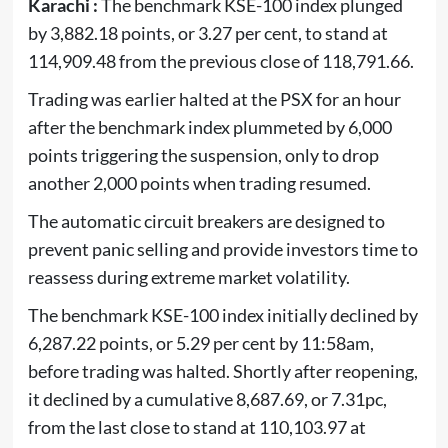
Karachi :
The benchmark KSE-100 index plunged
by 3,882.18 points, or 3.27 per cent, to stand at
114,909.48 from the previous close of 118,791.66.
Trading was earlier halted at the PSX for an hour
after the benchmark index plummeted by 6,000
points triggering the suspension, only to drop
another 2,000 points when trading resumed.
The automatic circuit breakers are designed to
prevent panic selling and provide investors time to
reassess during extreme market volatility.
The benchmark KSE-100 index initially declined by
6,287.22 points, or 5.29 per cent by 11:58am,
before trading was halted. Shortly after reopening,
it declined by a cumulative 8,687.69, or 7.31pc,
from the last close to stand at 110,103.97 at