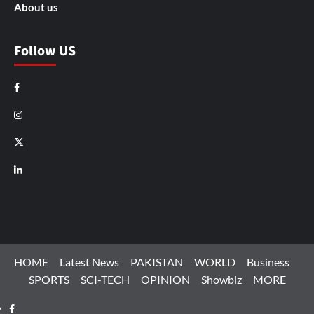
About us
Follow US
Facebook
Instagram
X
LinkedIn
HOME
Latest News
PAKISTAN
WORLD
Business
SPORTS
SCI-TECH
OPINION
Showbiz
MORE
Facebook