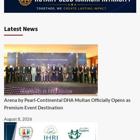
Latest News
Arena by Pearl-Continental DHA Multan Officially Opens as
Premium Event Destination
August 8, 2026