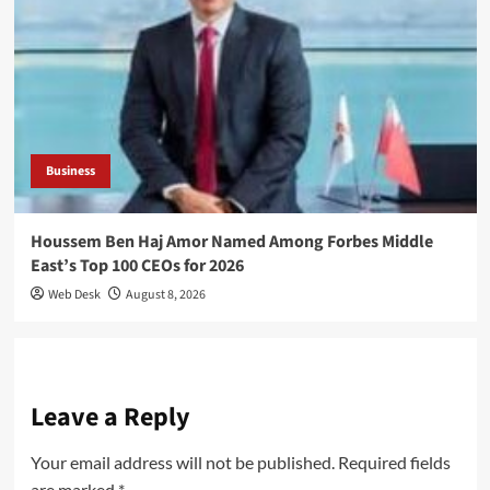
Business
Houssem Ben Haj Amor Named Among Forbes Middle
East’s Top 100 CEOs for 2026
Web Desk
August 8, 2026
Leave a Reply
Your email address will not be published.
Required fields
are marked
*