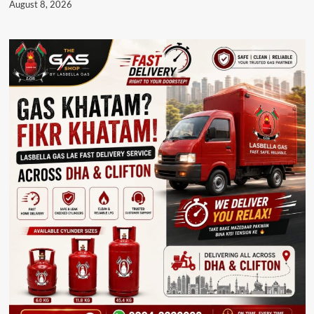
August 8, 2026