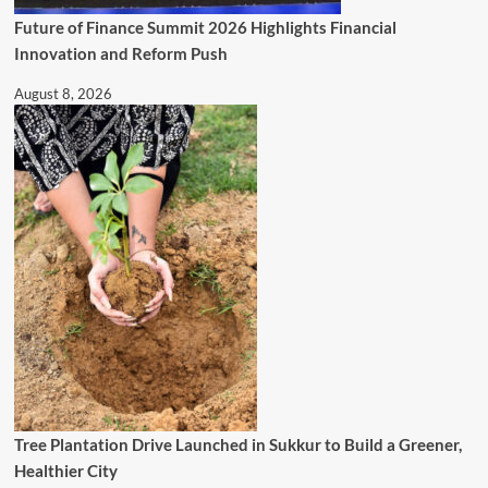
Future of Finance Summit 2026 Highlights Financial
Innovation and Reform Push
August 8, 2026
Tree Plantation Drive Launched in Sukkur to Build a Greener,
Healthier City