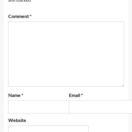
Comment
*
Name
*
Email
*
Website