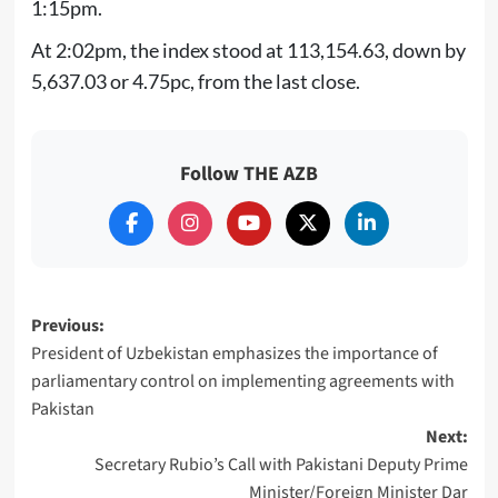
1:15pm.
At 2:02pm, the index stood at 113,154.63, down by
5,637.03 or 4.75pc, from the last close.
Follow THE AZB
Post
Previous:
President of Uzbekistan emphasizes the importance of
navigation
parliamentary control on implementing agreements with
Pakistan
Next:
Secretary Rubio’s Call with Pakistani Deputy Prime
Minister/Foreign Minister Dar