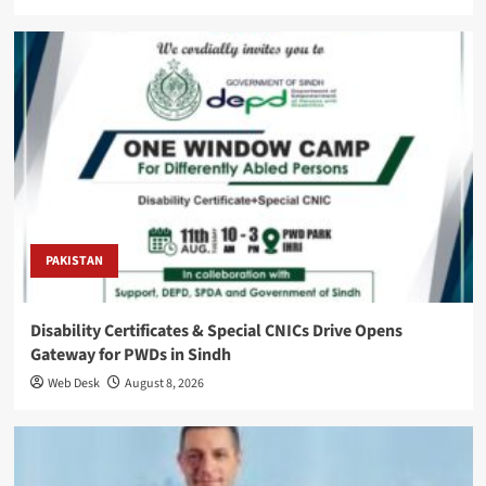
PAKISTAN
Disability Certificates & Special CNICs Drive Opens
Gateway for PWDs in Sindh
Web Desk
August 8, 2026