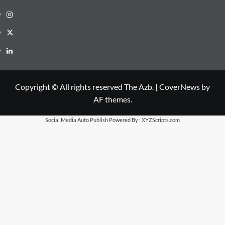
Instagram
X
LinkedIn
Copyright © All rights reserved The Azb.
|
CoverNews
by
AF themes.
Social Media Auto Publish
Powered By :
XYZScripts.com