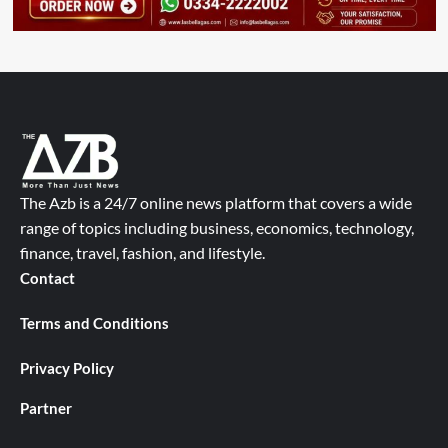
The Azb is a 24/7 online news platform that covers a wide
range of topics including business, economics, technology,
finance, travel, fashion, and lifestyle.
Contact
Terms and Conditions
Privacy Policy
Partner