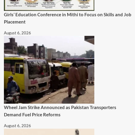
Girls’ Education Conference in Mithi to Focus on Skills and Job
Placement
August 6, 2026
Wheel Jam Strike Announced as Pakistan Transporters
Demand Fuel Price Reforms
August 6, 2026