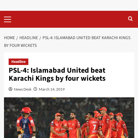
Primary
Menu
HOME
HEADLINE
PSL-4: ISLAMABAD UNITED BEAT KARACHI KINGS
BY FOUR WICKETS
Headline
PSL-4: Islamabad United beat
Karachi Kings by four wickets
News Desk
March 14, 2019