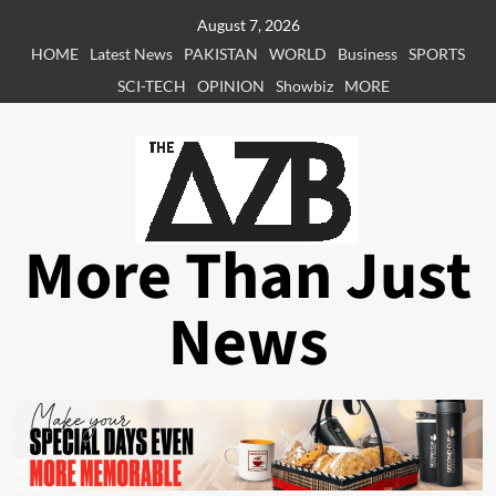
Skip
August 7, 2026
to
HOME
Latest News
PAKISTAN
WORLD
Business
SPORTS
content
SCI-TECH
OPINION
Showbiz
MORE
More Than Just
News