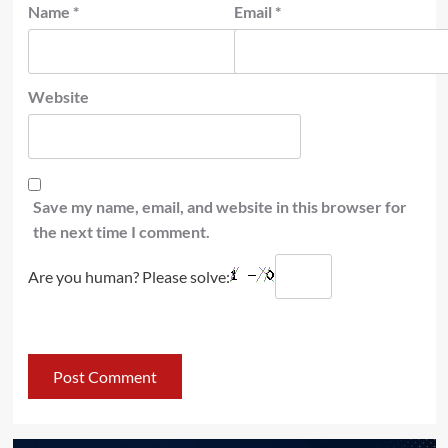
Name
*
Email
*
Website
Save my name, email, and website in this browser for
the next time I comment.
Are you human? Please solve: