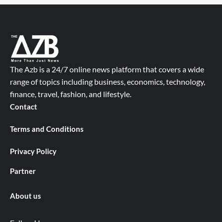
The Azb is a 24/7 online news platform that covers a wide
range of topics including business, economics, technology,
finance, travel, fashion, and lifestyle.
Contact
Terms and Conditions
Privacy Policy
Partner
About us