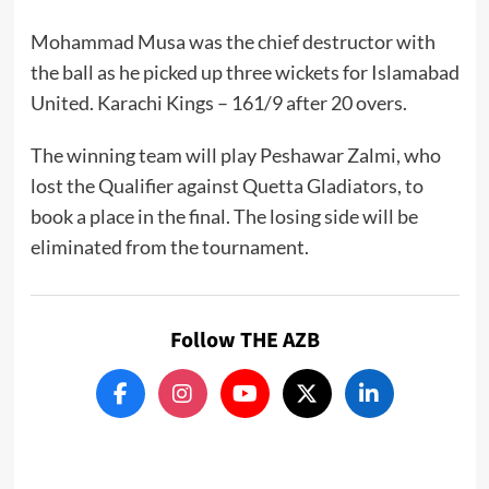
Mohammad Musa was the chief destructor with
the ball as he picked up three wickets for Islamabad
United. Karachi Kings – 161/9 after 20 overs.
The winning team will play Peshawar Zalmi, who
lost the Qualifier against Quetta Gladiators, to
book a place in the final. The losing side will be
eliminated from the tournament.
Follow THE AZB