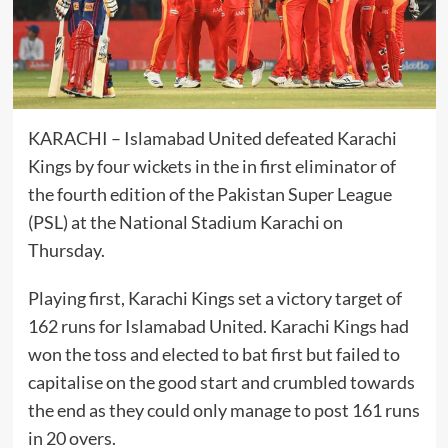
KARACHI – Islamabad United defeated Karachi
Kings by four wickets in the in
first
eliminator of
the fourth edition of the Pakistan Super League
(PSL) at the National Stadium Karachi on
Thursday.
Playing first, Karachi Kings set a victory target of
162 runs for Islamabad United. Karachi Kings had
won the toss and elected to bat first but failed to
capitalise on the good start and crumbled towards
the end as they could only manage to post 161 runs
in 20 overs.