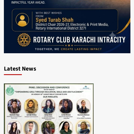
Latest News