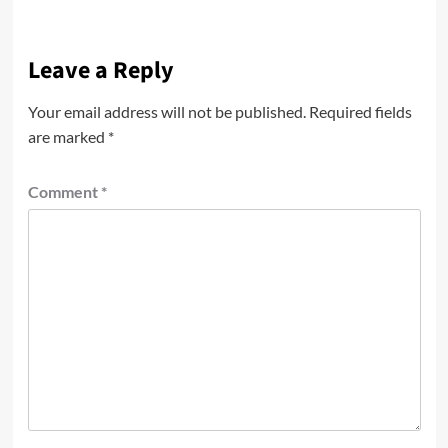
Leave a Reply
Your email address will not be published.
Required fields
are marked
*
Comment
*