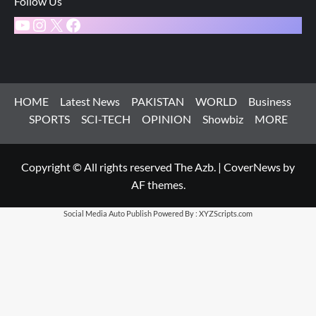
Follow Us
YouTube
Instagram
X
Facebook
HOME
Latest News
PAKISTAN
WORLD
Business
SPORTS
SCI-TECH
OPINION
Showbiz
MORE
Copyright © All rights reserved The Azb.
|
CoverNews
by
AF themes.
Social Media Auto Publish
Powered By :
XYZScripts.com