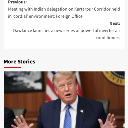
Post
Previous:
Meeting with Indian delegation on Kartarpur Corridor held
navigation
in ‘cordial’ environment: Foreign Office
Next:
Dawlance launches a new series of powerful inverter air
conditioners
More Stories