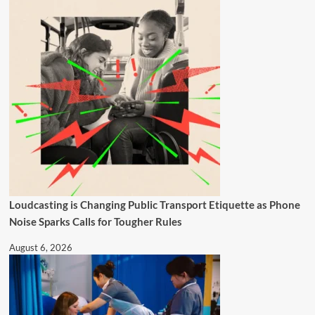
Loudcasting is Changing Public Transport Etiquette as Phone
Noise Sparks Calls for Tougher Rules
August 6, 2026