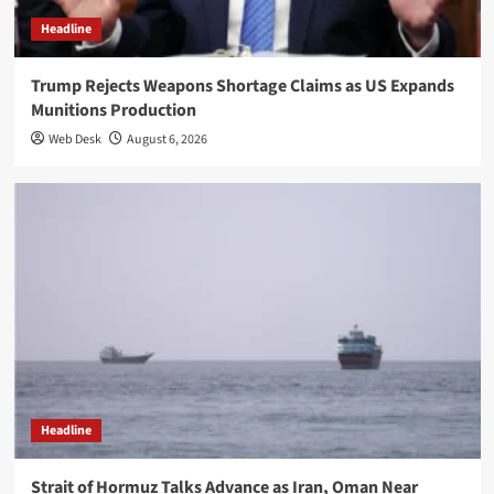
Headline
Trump Rejects Weapons Shortage Claims as US Expands
Munitions Production
Web Desk
August 6, 2026
Headline
Strait of Hormuz Talks Advance as Iran, Oman Near