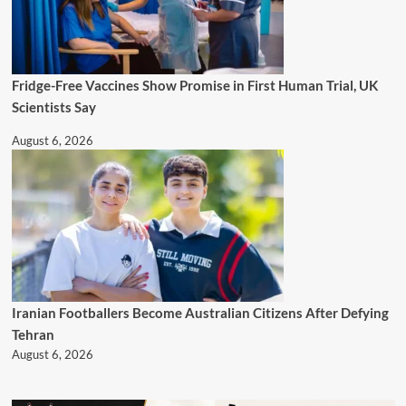
Fridge-Free Vaccines Show Promise in First Human Trial, UK
Scientists Say
August 6, 2026
Iranian Footballers Become Australian Citizens After Defying
Tehran
August 6, 2026