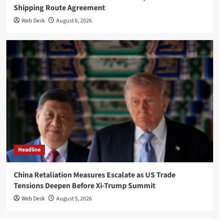
Shipping Route Agreement
Web Desk
August 6, 2026
Headline
China Retaliation Measures Escalate as US Trade
Tensions Deepen Before Xi-Trump Summit
Web Desk
August 5, 2026