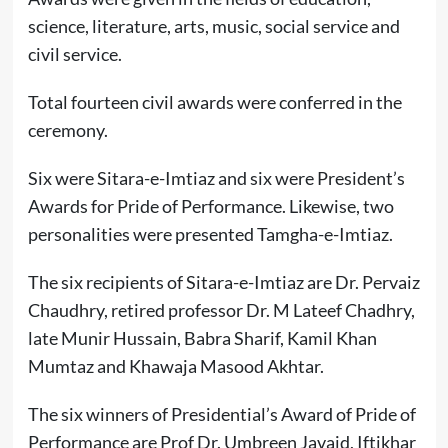
science, literature, arts, music, social service and
civil service.
Total fourteen civil awards were conferred in the
ceremony.
Six were Sitara-e-Imtiaz and six were President’s
Awards for Pride of Performance. Likewise, two
personalities were presented Tamgha-e-Imtiaz.
The six recipients of Sitara-e-Imtiaz are Dr. Pervaiz
Chaudhry, retired professor Dr. M Lateef Chadhry,
late Munir Hussain, Babra Sharif, Kamil Khan
Mumtaz and Khawaja Masood Akhtar.
The six winners of Presidential’s Award of Pride of
Performance are Prof Dr. Umbreen Javaid, Iftikhar