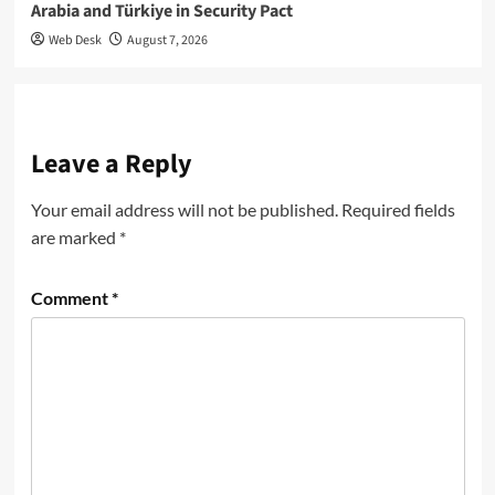
Arabia and Türkiye in Security Pact
Web Desk
August 7, 2026
Leave a Reply
Your email address will not be published.
Required fields
are marked
*
Comment
*