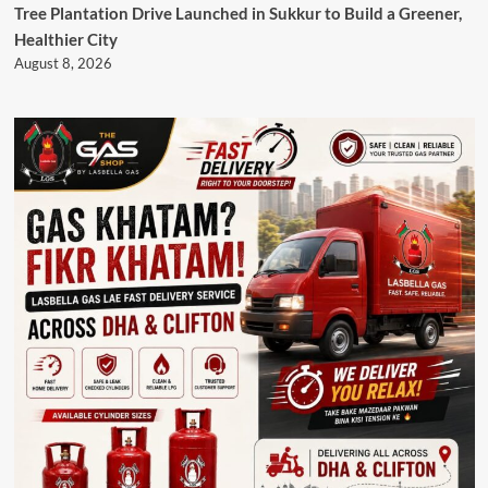
Tree Plantation Drive Launched in Sukkur to Build a Greener,
Healthier City
August 8, 2026