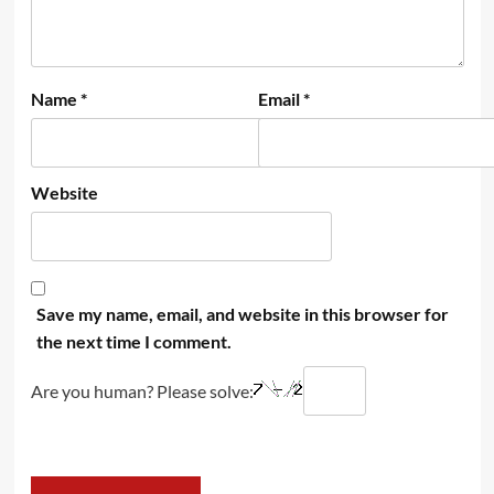
Name
*
Email
*
Website
Save my name, email, and website in this browser for
the next time I comment.
Are you human? Please solve: