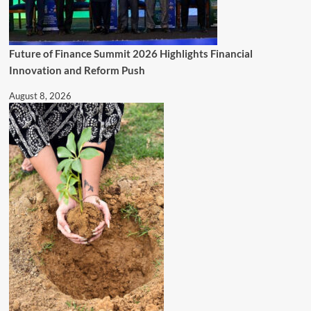
Future of Finance Summit 2026 Highlights Financial
Innovation and Reform Push
August 8, 2026