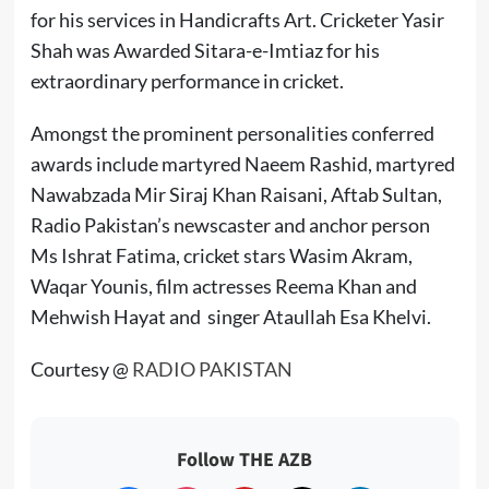
for his services in Handicrafts Art. Cricketer Yasir
Shah was Awarded Sitara-e-Imtiaz for his
extraordinary performance in cricket.
Amongst the prominent personalities conferred
awards include martyred Naeem Rashid, martyred
Nawabzada Mir Siraj Khan Raisani, Aftab Sultan,
Radio Pakistan’s newscaster and anchor person
Ms
Ishrat Fatima, cricket stars Wasim Akram,
Waqar Younis, film actresses Reema Khan and
Mehwish Hayat
and singer
Ataullah Esa Khelvi.
Courtesy @
RADIO PAKISTAN
Follow THE AZB