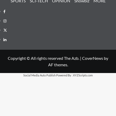
SPORTS
SCI-TECH
OPINION
Showbiz
MORE
Facebook
Instagram
X
LinkedIn
Copyright © All rights reserved The Azb.
|
CoverNews
by
AF themes.
Social Media Auto Publish
Powered By :
XYZScripts.com