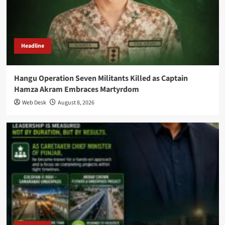
Headline
Hangu Operation Seven Militants Killed as Captain
Hamza Akram Embraces Martyrdom
Web Desk
August 8, 2026