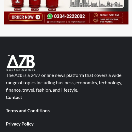
The Azb is a 24/7 online news platform that covers a wide
range of topics including business, economics, technology,
finance, travel, fashion, and lifestyle.
Contact
Terms and Conditions
Privacy Policy