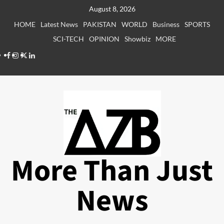
Skip
August 8, 2026
to
HOME
Latest News
PAKISTAN
WORLD
Business
SPORTS
content
SCI-TECH
OPINION
Showbiz
MORE
Facebook
Instagram
X
LinkedIn
More Than Just
News