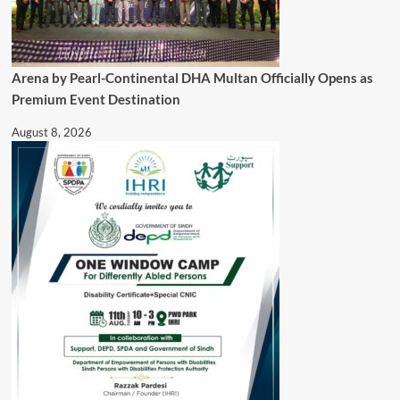
Arena by Pearl-Continental DHA Multan Officially Opens as
Premium Event Destination
August 8, 2026