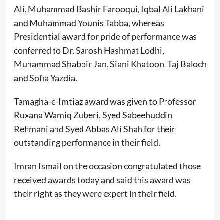
Ali, Muhammad Bashir Farooqui, Iqbal Ali Lakhani
and Muhammad Younis Tabba, whereas
Presidential award for pride of performance was
conferred to Dr. Sarosh Hashmat Lodhi,
Muhammad Shabbir Jan, Siani Khatoon, Taj Baloch
and Sofia Yazdia.
Tamagha-e-Imtiaz award was given to Professor
Ruxana Wamiq Zuberi, Syed Sabeehuddin
Rehmani and Syed Abbas Ali Shah for their
outstanding performance in their field.
Imran Ismail on the occasion congratulated those
received awards today and said this award was
their right as they were expert in their field.