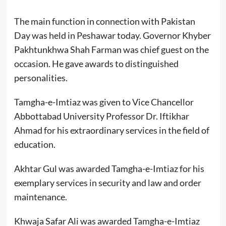
The main function in connection with Pakistan
Day was held in Peshawar today. Governor Khyber
Pakhtunkhwa Shah Farman was chief guest on the
occasion. He gave awards to distinguished
personalities.
Tamgha-e-Imtiaz was given to Vice Chancellor
Abbottabad University Professor Dr. Iftikhar
Ahmad for his extraordinary services in the field of
education.
Akhtar Gul was awarded Tamgha-e-Imtiaz for his
exemplary services in security and law and order
maintenance.
Khwaja Safar Ali was awarded Tamgha-e-Imtiaz