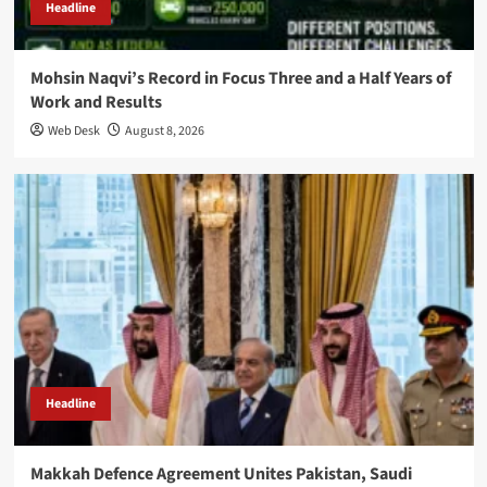
Headline
Mohsin Naqvi’s Record in Focus Three and a Half Years of
Work and Results
Web Desk
August 8, 2026
Headline
Makkah Defence Agreement Unites Pakistan, Saudi