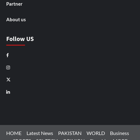
Partner
About us
Follow US
Facebook
Instagram
X
LinkedIn
HOME
Latest News
PAKISTAN
WORLD
Business