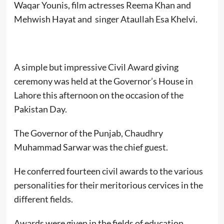
Waqar Younis, film actresses Reema Khan and
Mehwish Hayat and singer Ataullah Esa Khelvi.
A simple but impressive Civil Award giving
ceremony was held at the Governor’s House in
Lahore this afternoon on the occasion of the
Pakistan Day.
The Governor of the Punjab, Chaudhry
Muhammad Sarwar was the chief guest.
He conferred fourteen civil awards to the various
personalities for their meritorious cervices in the
different fields.
Awards were given in the fields of education,