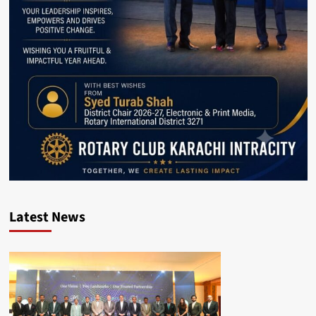
Latest News