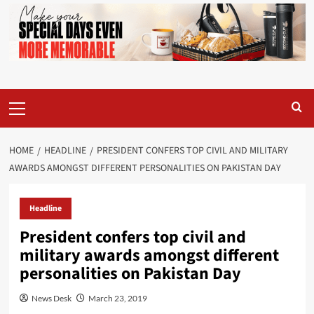
Primary
Menu
HOME
HEADLINE
PRESIDENT CONFERS TOP CIVIL AND MILITARY
AWARDS AMONGST DIFFERENT PERSONALITIES ON PAKISTAN DAY
Headline
President confers top civil and
military awards amongst different
personalities on Pakistan Day
News Desk
March 23, 2019