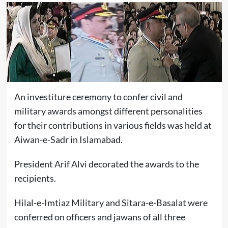
An investiture ceremony to confer civil and
military awards amongst different personalities
for their contributions in various fields was held at
Aiwan-e-Sadr in Islamabad.
President Arif Alvi decorated the awards to the
recipients.
Hilal-e-Imtiaz Military and Sitara-e-Basalat were
conferred on officers and jawans of all three