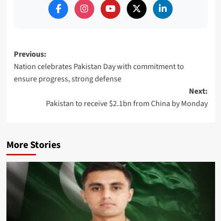
Post
Previous:
Nation celebrates Pakistan Day with commitment to
navigation
ensure progress, strong defense
Next:
Pakistan to receive $2.1bn from China by Monday
More Stories