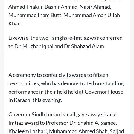
Ahmad Thakur, Bashir Ahmad, Nasir Ahmad,
Muhammad Inam Butt, Muhammad Aman Ullah
Khan.
Likewise, the two Tamgha-e-Imtiaz was conferred
to Dr. Muzhar Iqbal and Dr Shahzad Alam.
A ceremony to confer civil awards to fifteen
personalities, who has demonstrated outstanding
performance in their field held at Governor House
in Karachi this evening.
Governor Sindh Imran Ismail gave away sitar-e-
Imtiaz award to Professor Dr. Shahid A. Samee,
Khaleem Lashari, Muhammad Ahmed Shah, Sajjad