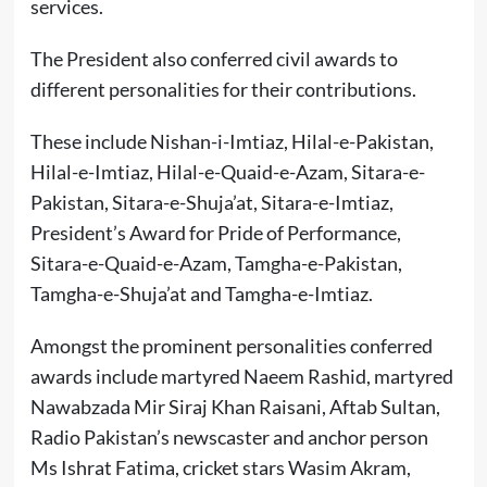
services.
The President also conferred civil awards to
different personalities for their contributions.
These include Nishan-i-Imtiaz, Hilal-e-Pakistan,
Hilal-e-Imtiaz, Hilal-e-Quaid-e-Azam, Sitara-e-
Pakistan, Sitara-e-Shuja’at, Sitara-e-Imtiaz,
President’s Award for Pride of Performance,
Sitara-e-Quaid-e-Azam, Tamgha-e-Pakistan,
Tamgha-e-Shuja’at and Tamgha-e-Imtiaz.
Amongst the prominent personalities conferred
awards include martyred Naeem Rashid, martyred
Nawabzada Mir Siraj Khan Raisani, Aftab Sultan,
Radio Pakistan’s newscaster and anchor person
Ms Ishrat Fatima, cricket stars Wasim Akram,