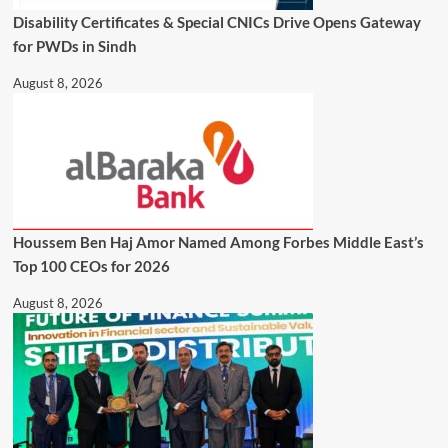
Disability Certificates & Special CNICs Drive Opens Gateway
for PWDs in Sindh
August 8, 2026
Houssem Ben Haj Amor Named Among Forbes Middle East’s
Top 100 CEOs for 2026
August 8, 2026