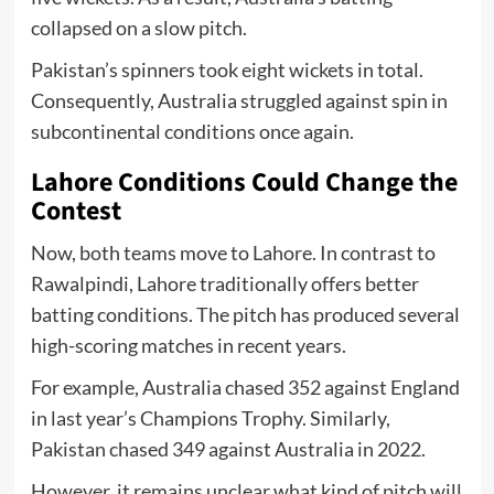
collapsed on a slow pitch.
Pakistan’s spinners took eight wickets in total.
Consequently, Australia struggled against spin in
subcontinental conditions once again.
Lahore Conditions Could Change the
Contest
Now, both teams move to Lahore. In contrast to
Rawalpindi, Lahore traditionally offers better
batting conditions. The pitch has produced several
high-scoring matches in recent years.
For example, Australia chased 352 against England
in last year’s Champions Trophy. Similarly,
Pakistan chased 349 against Australia in 2022.
However, it remains unclear what kind of pitch will