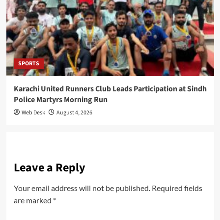
SPORTS
Karachi United Runners Club Leads Participation at Sindh
Police Martyrs Morning Run
Web Desk
August 4, 2026
Leave a Reply
Your email address will not be published.
Required fields
are marked
*