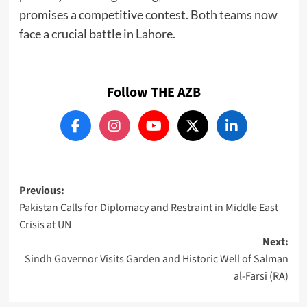
promises a competitive contest. Both teams now
face a crucial battle in Lahore.
Follow THE AZB
Post
Previous:
Pakistan Calls for Diplomacy and Restraint in Middle East
navigation
Crisis at UN
Next:
Sindh Governor Visits Garden and Historic Well of Salman
al-Farsi (RA)