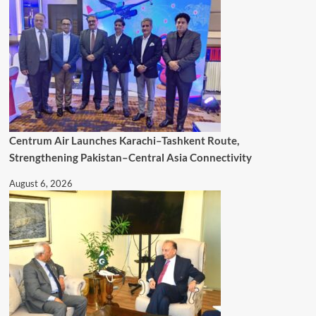
Centrum Air Launches Karachi–Tashkent Route,
Strengthening Pakistan–Central Asia Connectivity
August 6, 2026