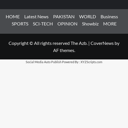
HOME
Latest News
PAKISTAN
WORLD
Business
SPORTS
SCI-TECH
OPINION
Showbiz
MORE
Copyright © All rights reserved The Azb.
|
CoverNews
by
AF themes.
Social Media Auto Publish
Powered By :
XYZScripts.com