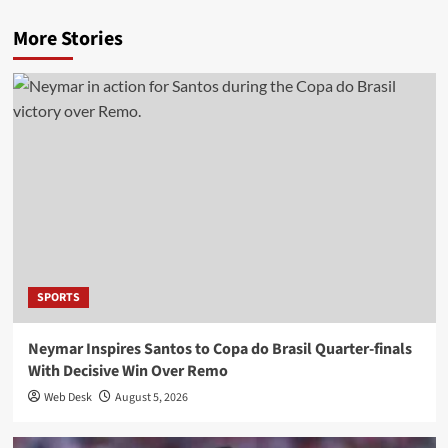
More Stories
SPORTS
Neymar Inspires Santos to Copa do Brasil Quarter-finals
With Decisive Win Over Remo
Web Desk
August 5, 2026