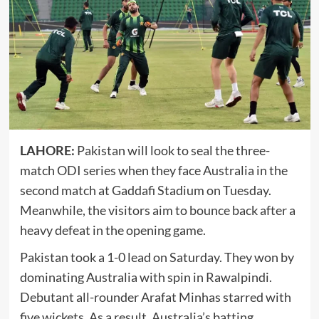
LAHORE:
Pakistan will look to seal the three-
match ODI series when they face Australia in the
second match at Gaddafi Stadium on Tuesday.
Meanwhile, the visitors aim to bounce back after a
heavy defeat in the opening game.
Pakistan took a 1-0 lead on Saturday. They won by
dominating Australia with spin in Rawalpindi.
Debutant all-rounder Arafat Minhas starred with
five wickets. As a result, Australia’s batting