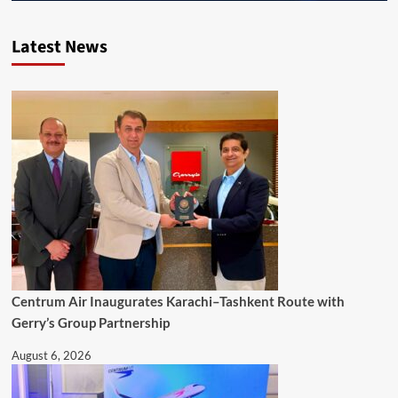
Latest News
Centrum Air Inaugurates Karachi–Tashkent Route with
Gerry’s Group Partnership
August 6, 2026