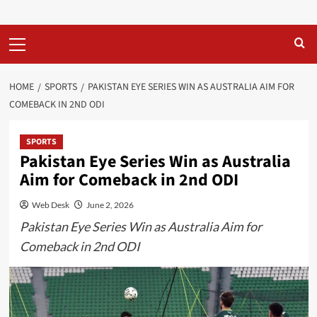
Primary
Menu
HOME
SPORTS
PAKISTAN EYE SERIES WIN AS AUSTRALIA AIM FOR
COMEBACK IN 2ND ODI
SPORTS
Pakistan Eye Series Win as Australia
Aim for Comeback in 2nd ODI
Web Desk
June 2, 2026
Pakistan Eye Series Win as Australia Aim for
Comeback in 2nd ODI