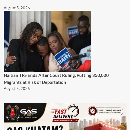
August 5, 2026
Haitian TPS Ends After Court Ruling, Putting 350,000
Migrants at Risk of Deportation
August 5, 2026