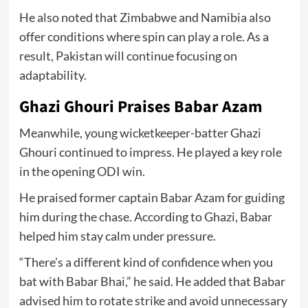
He also noted that Zimbabwe and Namibia also
offer conditions where spin can play a role. As a
result, Pakistan will continue focusing on
adaptability.
Ghazi Ghouri Praises Babar Azam
Meanwhile, young wicketkeeper-batter Ghazi
Ghouri continued to impress. He played a key role
in the opening ODI win.
He praised former captain Babar Azam for guiding
him during the chase. According to Ghazi, Babar
helped him stay calm under pressure.
“There’s a different kind of confidence when you
bat with Babar Bhai,” he said. He added that Babar
advised him to rotate strike and avoid unnecessary