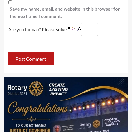
Save my name, email, and website in this browser for
the next time I comment.
Are you human? Please solve: