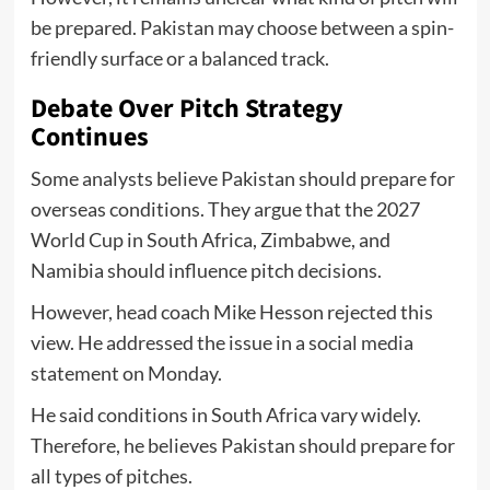
be prepared. Pakistan may choose between a spin-
friendly surface or a balanced track.
Debate Over Pitch Strategy
Continues
Some analysts believe Pakistan should prepare for
overseas conditions. They argue that the 2027
World Cup in South Africa, Zimbabwe, and
Namibia should influence pitch decisions.
However, head coach Mike Hesson rejected this
view. He addressed the issue in a social media
statement on Monday.
He said conditions in South Africa vary widely.
Therefore, he believes Pakistan should prepare for
all types of pitches.