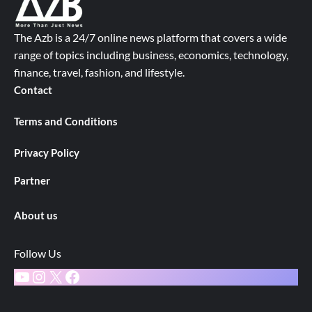
The Azb is a 24/7 online news platform that covers a wide
range of topics including business, economics, technology,
finance, travel, fashion, and lifestyle.
Contact
Terms and Conditions
Privacy Policy
Partner
About us
Follow Us
YouTube
Instagram
X
Facebook