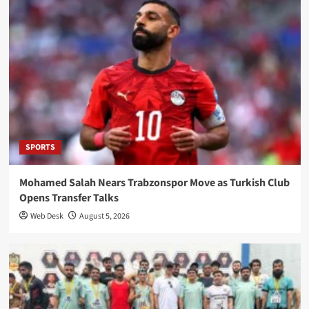
SPORTS
Mohamed Salah Nears Trabzonspor Move as Turkish Club
Opens Transfer Talks
Web Desk
August 5, 2026