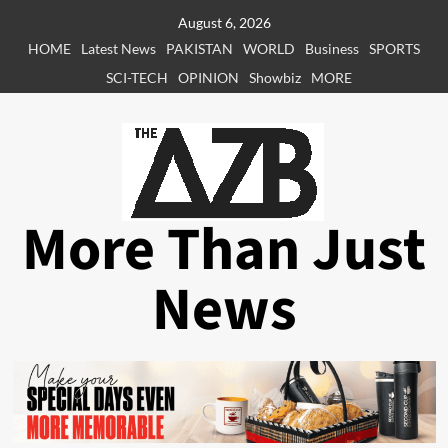
Skip
August 6, 2026
to
HOME
Latest News
PAKISTAN
WORLD
Business
SPORTS
content
SCI-TECH
OPINION
Showbiz
MORE
More Than Just
News