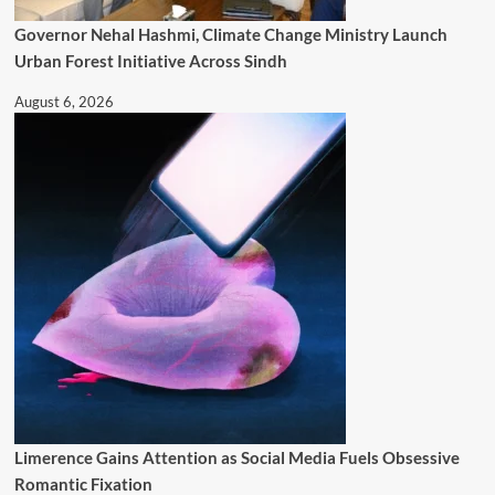
Governor Nehal Hashmi, Climate Change Ministry Launch
Urban Forest Initiative Across Sindh
August 6, 2026
Limerence Gains Attention as Social Media Fuels Obsessive
Romantic Fixation