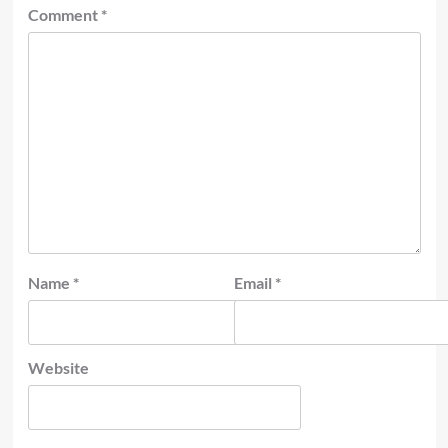
Comment
*
Name
*
Email
*
Website