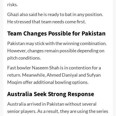
risks.
Ghazi also said he is ready to bat in any position.
He stressed that team needs come first.
Team Changes Possible for Pakistan
Pakistan may stick with the winning combination.
However, changes remain possible depending on
pitch conditions.
Fast bowler Naseem Shah is in contention for a
return. Meanwhile, Ahmed Daniyal and Sufyan
Moqim offer additional bowling options.
Australia Seek Strong Response
Australia arrived in Pakistan without several
senior players. As a result, they are using the series