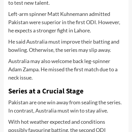
to test new talent.
Left-arm spinner Matt Kuhnemann admitted
Pakistan were superior in the first ODI. However,
he expects a stronger fight in Lahore.
He said Australia must improve their batting and
bowling. Otherwise, the series may slip away.
Australia may also welcome back leg-spinner
Adam Zampa. He missed the first match due to a
neck issue.
Series at a Crucial Stage
Pakistan are one win away from sealing the series.
In contrast, Australia must win to stay alive.
With hot weather expected and conditions
possibly favouring batting, the second ODI