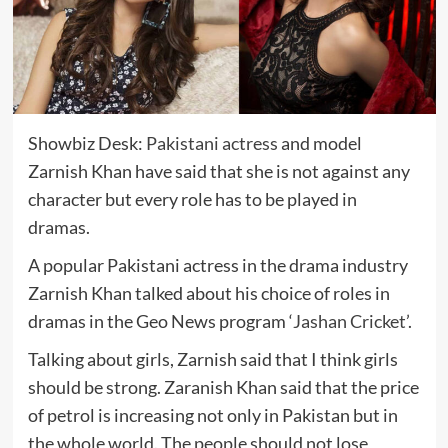
Showbiz Desk:
Pakistani actress
and model
Zarnish Khan have said that she is not against any
character but every role has to be played in
dramas.
A popular Pakistani actress in the drama industry
Zarnish Khan talked about his choice of roles in
dramas in the Geo News program ‘
Jashan Cricket
’.
Talking about girls, Zarnish said that I think girls
should be strong. Zaranish Khan said that the price
of petrol is increasing not only in Pakistan but in
the whole world. The people should not lose