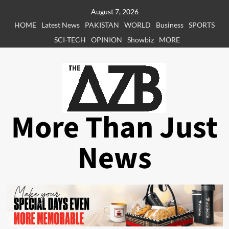
Skip
August 7, 2026
to
HOME
Latest News
PAKISTAN
WORLD
Business
SPORTS
content
SCI-TECH
OPINION
Showbiz
MORE
More Than Just
News