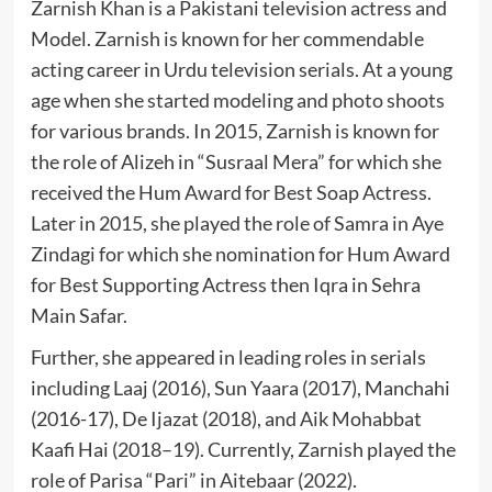
Zarnish Khan is a Pakistani television actress and
Model. Zarnish is known for her commendable
acting career in Urdu television serials. At a young
age when she started modeling and photo shoots
for various brands. In 2015, Zarnish is known for
the role of Alizeh in “Susraal Mera” for which she
received the Hum Award for Best Soap Actress.
Later in 2015, she played the role of Samra in Aye
Zindagi for which she nomination for Hum Award
for Best Supporting Actress then Iqra in Sehra
Main Safar.
Further, she appeared in leading roles in serials
including Laaj (2016), Sun Yaara (2017), Manchahi
(2016-17), De Ijazat (2018), and Aik Mohabbat
Kaafi Hai (2018–19). Currently, Zarnish played the
role of Parisa “Pari” in Aitebaar (2022).