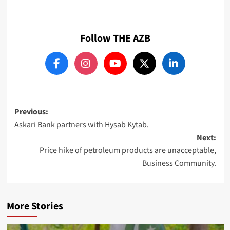
Follow THE AZB
Post
Previous:
Askari Bank partners with Hysab Kytab.
navigation
Next:
Price hike of petroleum products are unacceptable,
Business Community.
More Stories