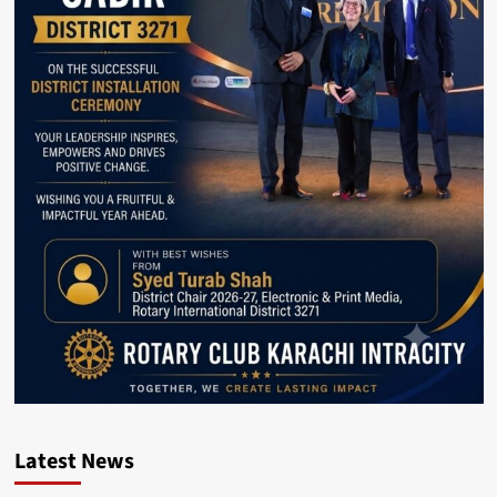
Latest News