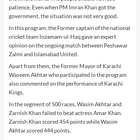
patience. Even when
PM Imran Khan
got the
government, the situation was not very good.
In this program, the Former captain of the national
cricket team Inzamam-ul-Haq gave an expert
opinion on the ongoing match between Peshawar
Zalmi and Islamabad United.
Apart from them, the Former Mayor of Karachi
Waseem Akhtar who participated in the program
also commented on the performance of Karachi
Kings.
In the segment of 500 races, Wasim Akhtar and
Zarnish Khan failed to beat actress Amar Khan.
Zarnish Khan scored 454 points while Wasim
Akhtar scored 444 points.