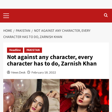
Primary
Menu
HOME
PAKISTAN
NOT AGAINST ANY CHARACTER, EVERY
CHARACTER HAS TO DO, ZARNISH KHAN
Headline
PAKISTAN
Not against any character, every
character has to do, Zarnish Khan
News Desk
February 18, 2022