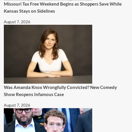
Missouri Tax Free Weekend Begins as Shoppers Save While
Kansas Stays on Sidelines
August 7, 2026
Was Amanda Knox Wrongfully Convicted? New Comedy
Show Reopens Infamous Case
August 7, 2026