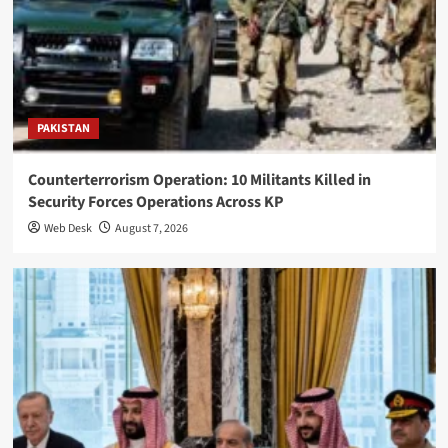
PAKISTAN
Counterterrorism Operation: 10 Militants Killed in
Security Forces Operations Across KP
Web Desk
August 7, 2026