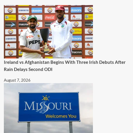
Ireland vs Afghanistan Begins With Three Irish Debuts After
Rain Delays Second ODI
August 7, 2026