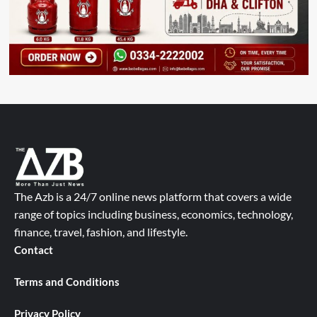
The Azb is a 24/7 online news platform that covers a wide
range of topics including business, economics, technology,
finance, travel, fashion, and lifestyle.
Contact
Terms and Conditions
Privacy Policy