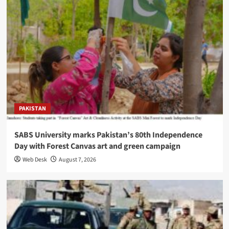
PAKISTAN
SABS University marks Pakistan’s 80th Independence
Day with Forest Canvas art and green campaign
Web Desk
August 7, 2026