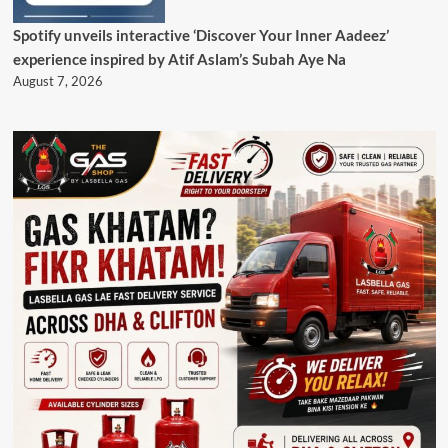
Spotify unveils interactive ‘Discover Your Inner Aadeez’
experience inspired by Atif Aslam’s Subah Aye Na
August 7, 2026