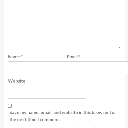
Name
*
Email
*
Website
Save my name, email, and website in this browser for
the next time I comment.