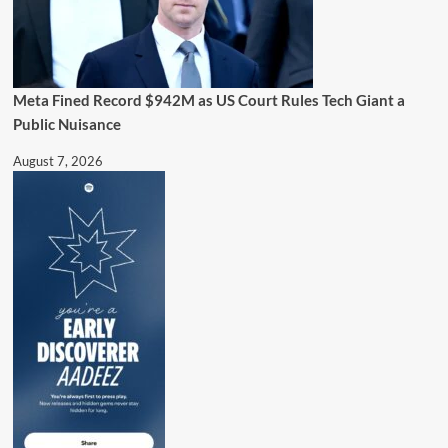
Meta Fined Record $942M as US Court Rules Tech Giant a
Public Nuisance
August 7, 2026