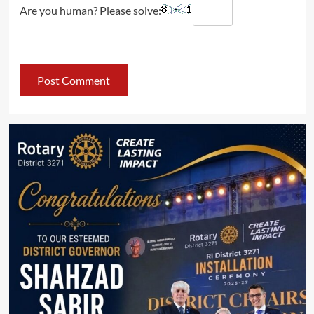
Are you human? Please solve: