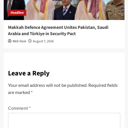
Headline
Makkah Defence Agreement Unites Pakistan, Saudi
Arabia and Türkiye in Security Pact
Web Desk
August 7, 2026
Leave a Reply
Your email address will not be published.
Required fields
are marked
*
Comment
*