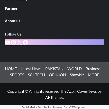
Partner
About us
Follow Us
YouTube
Instagram
X
Facebook
HOME
Latest News
PAKISTAN
WORLD
Business
SPORTS
SCI-TECH
OPINION
Showbiz
MORE
Copyright © All rights reserved The Azb.
|
CoverNews
by
AF themes.
Social Media Auto Publish
Powered By :
XYZScripts.com