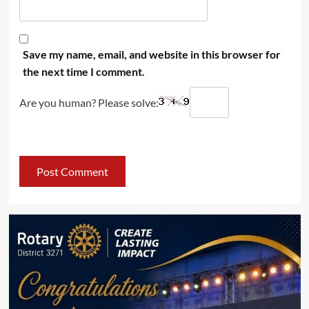
Save my name, email, and website in this browser for
the next time I comment.
Are you human? Please solve: