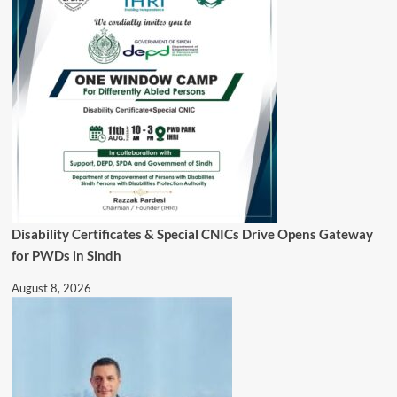
Disability Certificates & Special CNICs Drive Opens Gateway
for PWDs in Sindh
August 8, 2026