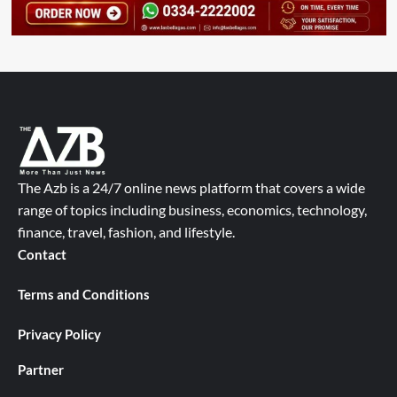
The Azb is a 24/7 online news platform that covers a wide
range of topics including business, economics, technology,
finance, travel, fashion, and lifestyle.
Contact
Terms and Conditions
Privacy Policy
Partner