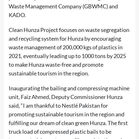
Waste Management Company (GBWMC) and
KADO.
Clean Hunza Project focuses on waste segregation
and recycling system for Hunza by encouraging
waste management of 200,000 kgs of plastics in
2021, eventually leading up to 1000 tons by 2025
to make Hunza waste-free and promote
sustainable tourism in the region.
Inaugurating the bailing and compressing machine
unit, Faiz Ahmed, Deputy Commissioner Hunza
said, “I am thankful to Nestlé Pakistan for
promoting sustainable tourism in the region and
fulfilling our dream of clean green Hunza. The first
truck load of compressed plastic bails to be