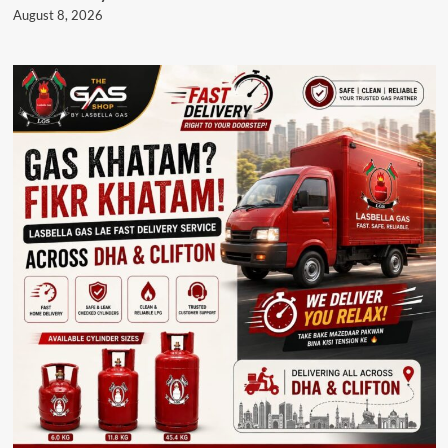
August 8, 2026