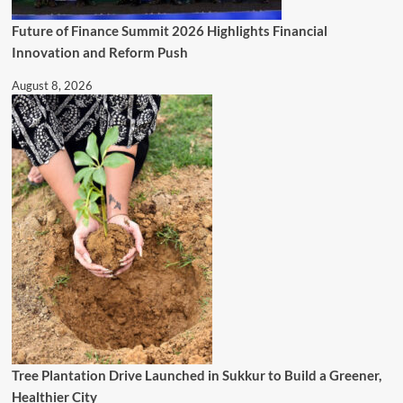
Future of Finance Summit 2026 Highlights Financial
Innovation and Reform Push
August 8, 2026
Tree Plantation Drive Launched in Sukkur to Build a Greener,
Healthier City