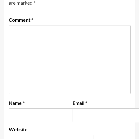
are marked
*
Comment
*
Name
*
Email
*
Website