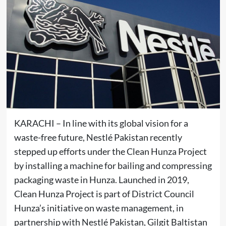
KARACHI – In line with its global vision for a
waste-free future, Nestlé Pakistan recently
stepped up efforts under the Clean Hunza Project
by installing a machine for bailing and compressing
packaging waste in Hunza. Launched in 2019,
Clean Hunza Project is part of District Council
Hunza’s initiative on waste management, in
partnership with Nestlé Pakistan, Gilgit Baltistan