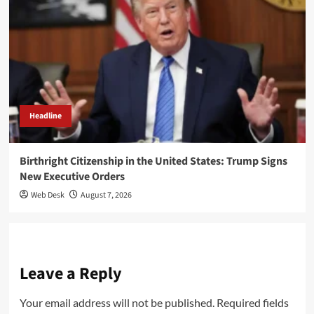
Headline
Birthright Citizenship in the United States: Trump Signs
New Executive Orders
Web Desk
August 7, 2026
Leave a Reply
Your email address will not be published.
Required fields