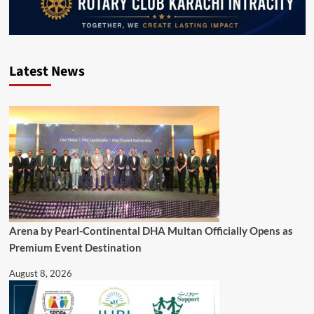
Latest News
Arena by Pearl-Continental DHA Multan Officially Opens as
Premium Event Destination
August 8, 2026