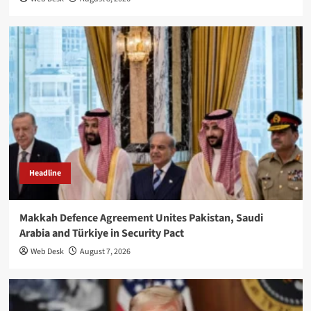
Headline
Makkah Defence Agreement Unites Pakistan, Saudi
Arabia and Türkiye in Security Pact
Web Desk
August 7, 2026