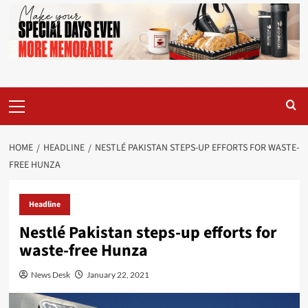
Primary
Menu
HOME
HEADLINE
NESTLÉ PAKISTAN STEPS-UP EFFORTS FOR WASTE-
FREE HUNZA
Headline
Nestlé Pakistan steps-up efforts for
waste-free Hunza
News Desk
January 22, 2021