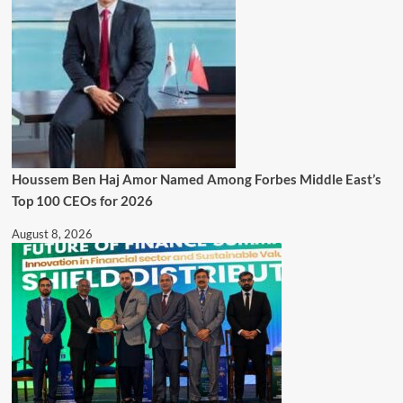
Houssem Ben Haj Amor Named Among Forbes Middle East’s
Top 100 CEOs for 2026
August 8, 2026