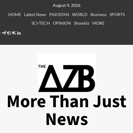
Skip
August 9, 2026
to
HOME
Latest News
PAKISTAN
WORLD
Business
SPORTS
content
SCI-TECH
OPINION
Showbiz
MORE
Facebook
Instagram
X
LinkedIn
More Than Just
News