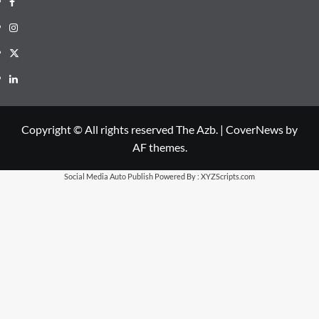
Instagram
X
LinkedIn
Copyright © All rights reserved The Azb.
|
CoverNews
by
AF themes.
Social Media Auto Publish
Powered By :
XYZScripts.com