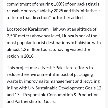
commitment of ensuring 100% of our packaging is
reusable or recyclable by 2025 and this initiative is
a step in that direction,” he further added.
Located on Karakoram Highway at an altitude of
2,500 meters above sea level, Hunza is one of the
most popular tourist destinations in Pakistan with
almost 1.2 million tourists having visited the
region in 2018.
This project marks Nestlé Pakistan’s efforts to
reduce the environmental impact of packaging
waste by improving its management and recycling,
in line with UN Sustainable Development Goals 12
and 17 – Responsible Consumption & Production
and Partnership for Goals.