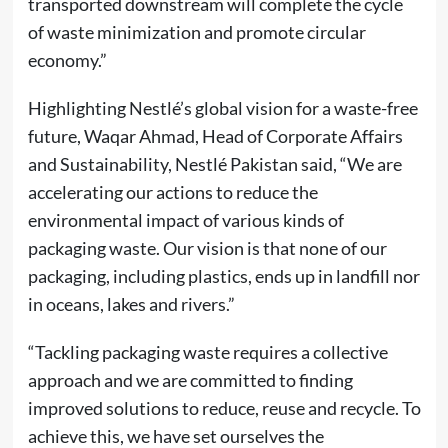
transported downstream will complete the cycle
of waste minimization and promote circular
economy.”
Highlighting Nestlé’s global vision for a waste-free
future, Waqar Ahmad, Head of Corporate Affairs
and Sustainability, Nestlé Pakistan said, “We are
accelerating our actions to reduce the
environmental impact of various kinds of
packaging waste. Our vision is that none of our
packaging, including plastics, ends up in landfill nor
in oceans, lakes and rivers.”
“Tackling packaging waste requires a collective
approach and we are committed to finding
improved solutions to reduce, reuse and recycle. To
achieve this, we have set ourselves the