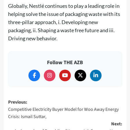
Globally, Nestlé continues to play a leading role in
helping solve the issue of packaging waste with its
three-pillar approach, i. Developing new
packaging, ii. Shaping a waste free future and iii.
Driving new behavior.
Follow THE AZB
Post
Previous:
Competitive Electricity Buyer Model for Woo Away Energy
navigation
Crisis: Ismail Suttar,
Next: