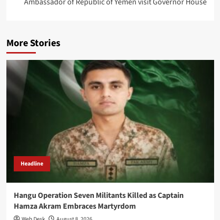
Ambassador of Republic of Yemen visit Governor House
More Stories
Headline
Hangu Operation Seven Militants Killed as Captain
Hamza Akram Embraces Martyrdom
Web Desk
August 8, 2026