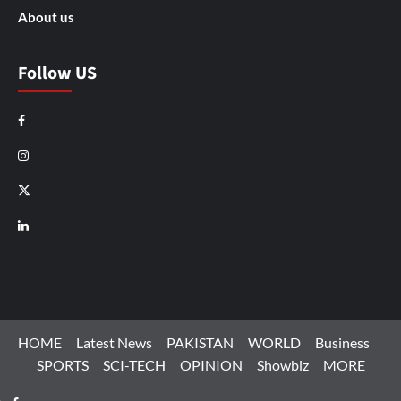
About us
Follow US
Facebook
Instagram
X
LinkedIn
HOME
Latest News
PAKISTAN
WORLD
Business
SPORTS
SCI-TECH
OPINION
Showbiz
MORE
Facebook