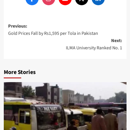
Post
Previous:
Gold Prices Fall by Rs1,595 per Tola in Pakistan
navigation
Next:
ILMA University Ranked No. 1
More Stories