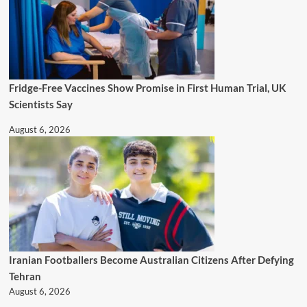
Fridge-Free Vaccines Show Promise in First Human Trial, UK
Scientists Say
August 6, 2026
Iranian Footballers Become Australian Citizens After Defying
Tehran
August 6, 2026