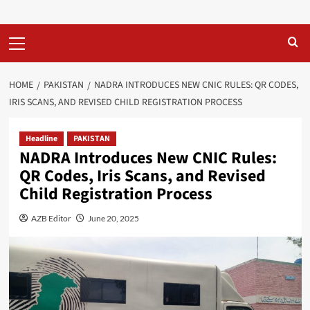
Primary
Menu
HOME
PAKISTAN
NADRA INTRODUCES NEW CNIC RULES: QR CODES,
IRIS SCANS, AND REVISED CHILD REGISTRATION PROCESS
Headline
PAKISTAN
NADRA Introduces New CNIC Rules:
QR Codes, Iris Scans, and Revised
Child Registration Process
AZB Editor
June 20, 2025