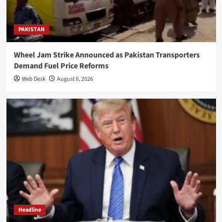
PAKISTAN
Wheel Jam Strike Announced as Pakistan Transporters
Demand Fuel Price Reforms
Web Desk
August 6, 2026
Headline