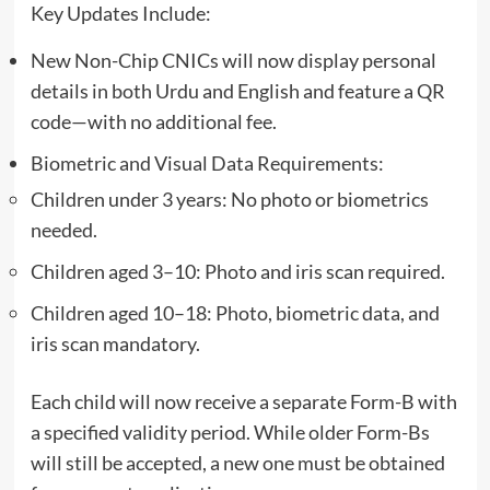
Key Updates Include:
New Non-Chip CNICs will now display personal
details in both Urdu and English and feature a QR
code—with no additional fee.
Biometric and Visual Data Requirements:
Children under 3 years: No photo or biometrics
needed.
Children aged 3–10: Photo and iris scan required.
Children aged 10–18: Photo, biometric data, and
iris scan mandatory.
Each child will now receive a separate Form-B with
a specified validity period. While older Form-Bs
will still be accepted, a new one must be obtained