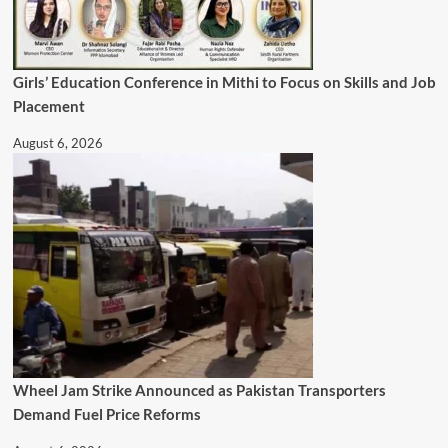
Girls’ Education Conference in Mithi to Focus on Skills and Job
Placement
August 6, 2026
Wheel Jam Strike Announced as Pakistan Transporters
Demand Fuel Price Reforms