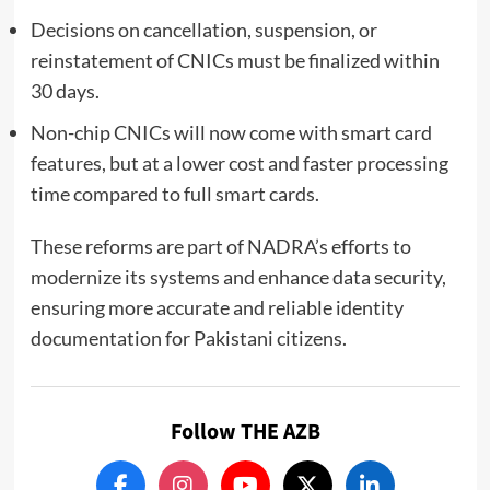
Decisions on cancellation, suspension, or
reinstatement of CNICs must be finalized within
30 days.
Non-chip CNICs will now come with smart card
features, but at a lower cost and faster processing
time compared to full smart cards.
These reforms are part of NADRA’s efforts to
modernize its systems and enhance data security,
ensuring more accurate and reliable identity
documentation for Pakistani citizens.
Follow THE AZB