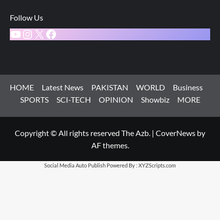
Follow Us
YouTube
Instagram
X
Facebook
HOME
Latest News
PAKISTAN
WORLD
Business
SPORTS
SCI-TECH
OPINION
Showbiz
MORE
Copyright © All rights reserved The Azb.
|
CoverNews
by
AF themes.
Social Media Auto Publish
Powered By :
XYZScripts.com