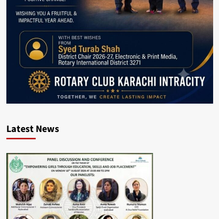
Latest News