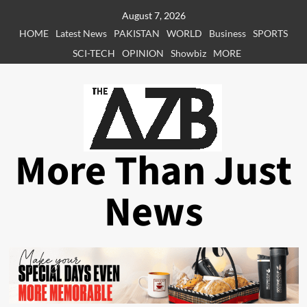
Skip
August 7, 2026
to
HOME
Latest News
PAKISTAN
WORLD
Business
SPORTS
content
SCI-TECH
OPINION
Showbiz
MORE
More Than Just
News