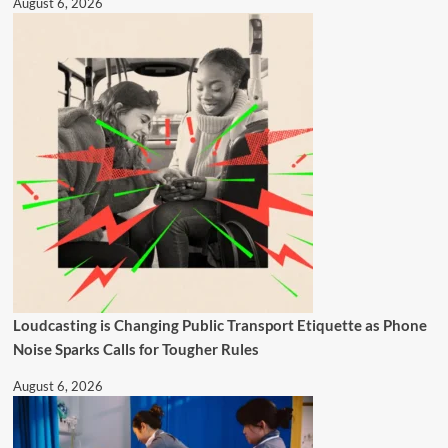
August 6, 2026
Loudcasting is Changing Public Transport Etiquette as Phone
Noise Sparks Calls for Tougher Rules
August 6, 2026