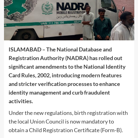
ISLAMABAD – The National Database and
Registration Authority (NADRA) has rolled out
significant amendments to the National Identity
Card Rules, 2002, introducing modern features
and stricter verification processes to enhance
identity management and curb fraudulent
activities.
Under the new regulations, birth registration with
the local Union Council is now mandatory to
obtain a Child Registration Certificate (Form-B).