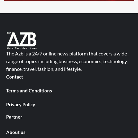
The Azb is a 24/7 online news platform that covers a wide
range of topics including business, economics, technology,
finance, travel, fashion, and lifestyle.
Contact
Terms and Conditions
Privacy Policy
Partner
About us