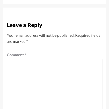
Leave a Reply
Your email address will not be published.
Required fields
are marked
*
Comment
*