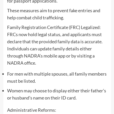
for passport applications.
These measures aim to prevent fake entries and
help combat child trafficking.
Family Registration Certificate (FRC) Legalized:
FRCs now hold legal status, and applicants must
declare that the provided family data is accurate.
Individuals can update family details either
through NADRA’s mobile app or by visiting a
NADRA office.
For men with multiple spouses, all family members
must be listed.
Women may choose to display either their father’s
or husband’s name on their ID card.
Administrative Reforms: