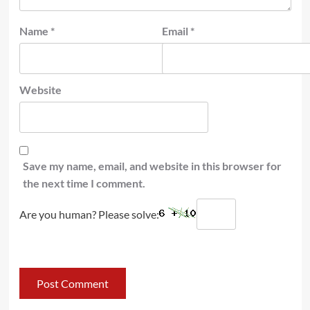
Name
*
Email
*
Website
Save my name, email, and website in this browser for
the next time I comment.
Are you human? Please solve: