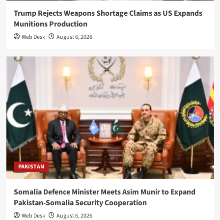
Trump Rejects Weapons Shortage Claims as US Expands
Munitions Production
Web Desk
August 6, 2026
PAKISTAN
Somalia Defence Minister Meets Asim Munir to Expand
Pakistan-Somalia Security Cooperation
Web Desk
August 6, 2026