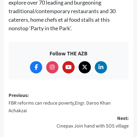
explore over 70 leading and burgeoning
traditional/contemporary restaurants and 30
caterers, home chefs et al food stalls at this
nonstop ‘Party in the Park’.
Follow THE AZB
Post
Previous:
FBR reforms can reduce poverty,Engr. Daroo Khan
navigation
Achakzai
Next:
Cinepax Join hand with SOS village