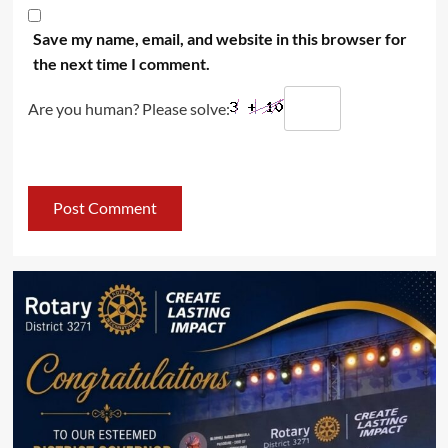
Save my name, email, and website in this browser for
the next time I comment.
Are you human? Please solve: