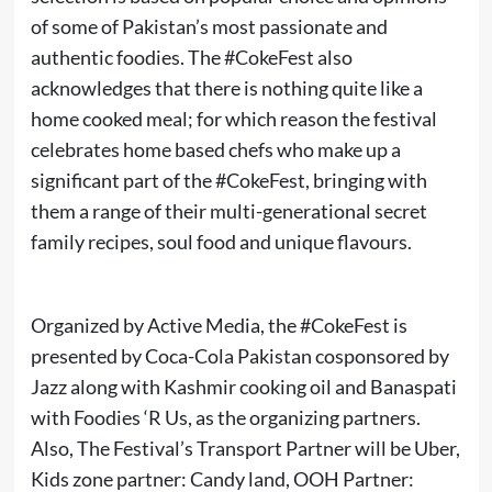
of some of Pakistan’s most passionate and
authentic foodies. The #CokeFest also
acknowledges that there is nothing quite like a
home cooked meal; for which reason the festival
celebrates home based chefs who make up a
significant part of the #CokeFest, bringing with
them a range of their multi-generational secret
family recipes, soul food and unique flavours.
Organized by Active Media, the #CokeFest is
presented by Coca-Cola Pakistan cosponsored by
Jazz along with Kashmir cooking oil and Banaspati
with Foodies ‘R Us, as the organizing partners.
Also, The Festival’s Transport Partner will be Uber,
Kids zone partner: Candy land, OOH Partner: