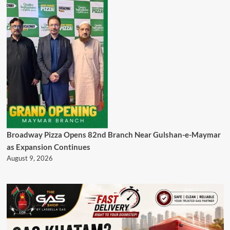
Broadway Pizza Opens 82nd Branch Near Gulshan-e-Maymar
as Expansion Continues
August 9, 2026