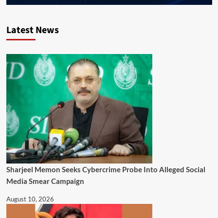
Latest News
Sharjeel Memon Seeks Cybercrime Probe Into Alleged Social
Media Smear Campaign
August 10, 2026