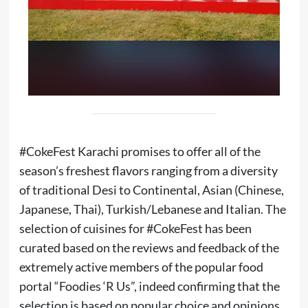
#CokeFest Karachi promises to offer all of the
season’s freshest flavors ranging from a diversity
of traditional Desi to Continental, Asian (Chinese,
Japanese, Thai), Turkish/Lebanese and Italian. The
selection of cuisines for #CokeFest has been
curated based on the reviews and feedback of the
extremely active members of the popular food
portal “Foodies ‘R Us”, indeed confirming that the
selection is based on popular choice and opinions