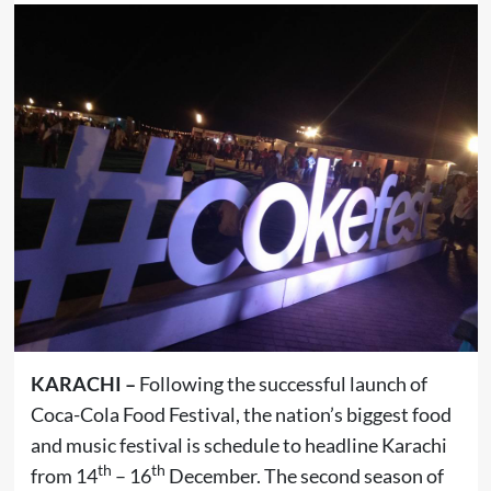
KARACHI –
Following the successful launch of
Coca-Cola Food Festival, the nation’s biggest food
and music festival is schedule to headline Karachi
th
th
from 14
– 16
December. The second season of