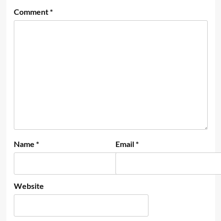
Comment
*
Name
*
Email
*
Website