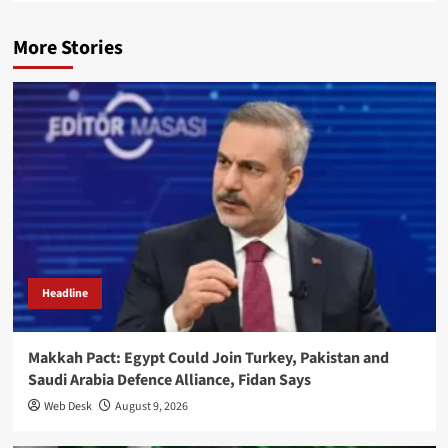
More Stories
Headline
Makkah Pact: Egypt Could Join Turkey, Pakistan and
Saudi Arabia Defence Alliance, Fidan Says
Web Desk
August 9, 2026