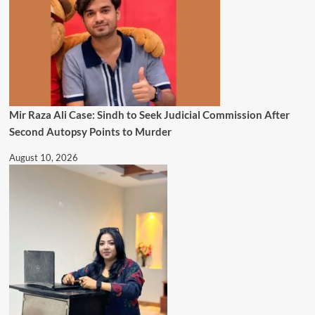
Mir Raza Ali Case: Sindh to Seek Judicial Commission After
Second Autopsy Points to Murder
August 10, 2026