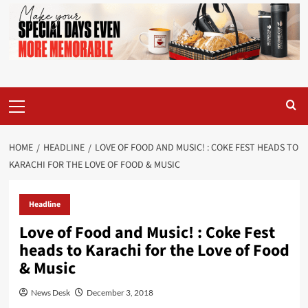
Primary
Menu
HOME
HEADLINE
LOVE OF FOOD AND MUSIC! : COKE FEST HEADS TO
KARACHI FOR THE LOVE OF FOOD & MUSIC
Headline
Love of Food and Music! : Coke Fest
heads to Karachi for the Love of Food
& Music
News Desk
December 3, 2018