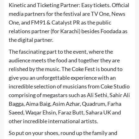
Kinetic and Ticketing Partner: Easy tickets. Official
media partners for the festival are TV One, News
One, and FM91 & Catalyst PR as the public
relations partner (for Karachi) besides Foodada as
the digital partner.
The fascinating part to the event, where the
audience meets the food and together they are
relished by the music. The Coke Fest is bound to
give you an unforgettable experience with an
incredible selection of musicians from Coke Studio
comprising of megastars such as Ali Sethi, Sahir Ali
Bagga, Aima Baig, Asim Azhar, Quadrum, Farha
Saeed, Waqar Ehsin, Faraz Butt, Sahara UK and
other incredible international artists.
So put on your shoes, round up the family and