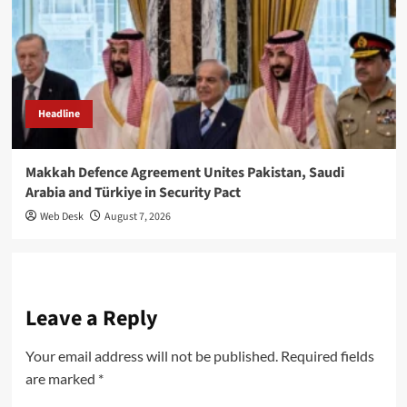
Headline
Makkah Defence Agreement Unites Pakistan, Saudi
Arabia and Türkiye in Security Pact
Web Desk
August 7, 2026
Leave a Reply
Your email address will not be published.
Required fields
are marked
*