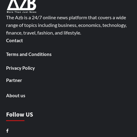
The Azb is a 24/7 online news platform that covers a wide
range of topics including business, economics, technology,
finance, travel, fashion, and lifestyle.
Contact
Terms and Conditions
Privacy Policy
Partner
About us
Follow US
Facebook