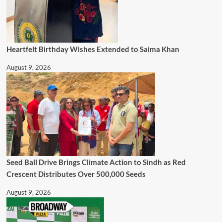
Heartfelt Birthday Wishes Extended to Saima Khan
August 9, 2026
Seed Ball Drive Brings Climate Action to Sindh as Red
Crescent Distributes Over 500,000 Seeds
August 9, 2026