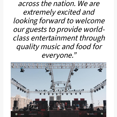
across the nation. We are
extremely excited and
looking forward to welcome
our guests to provide world-
class entertainment through
quality music and food for
everyone.”