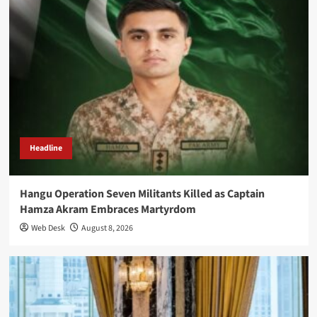
Headline
Hangu Operation Seven Militants Killed as Captain
Hamza Akram Embraces Martyrdom
Web Desk
August 8, 2026