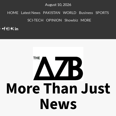
Skip
August 10, 2026
to
HOME
Latest News
PAKISTAN
WORLD
Business
SPORTS
content
SCI-TECH
OPINION
Showbiz
MORE
Facebook
Instagram
X
LinkedIn
More Than Just
News