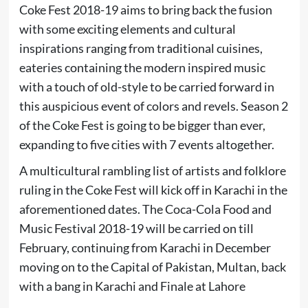
Coke Fest 2018-19 aims to bring back the fusion
with some exciting elements and cultural
inspirations ranging from traditional cuisines,
eateries containing the modern inspired music
with a touch of old-style to be carried forward in
this auspicious event of colors and revels. Season 2
of the Coke Fest is going to be bigger than ever,
expanding to five cities with 7 events altogether.
A multicultural rambling list of artists and folklore
ruling in the Coke Fest will kick off in Karachi in the
aforementioned dates. The Coca-Cola Food and
Music Festival 2018-19 will be carried on till
February, continuing from Karachi in December
moving on to the Capital of Pakistan, Multan, back
with a bang in Karachi and Finale at Lahore