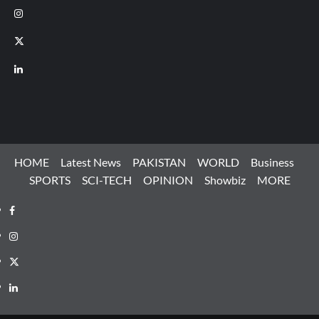
Instagram
X
LinkedIn
HOME
Latest News
PAKISTAN
WORLD
Business
SPORTS
SCI-TECH
OPINION
Showbiz
MORE
Facebook
Instagram
X
LinkedIn