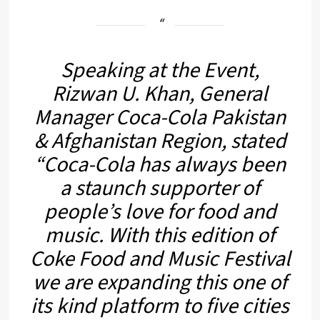
Speaking at the Event,
Rizwan U. Khan, General
Manager Coca-Cola Pakistan
& Afghanistan Region, stated
“
Coca-Cola has always been
a staunch supporter of
people’s love for food and
music. With this edition of
Coke Food and Music Festival
we are expanding this one of
its kind platform to five cities