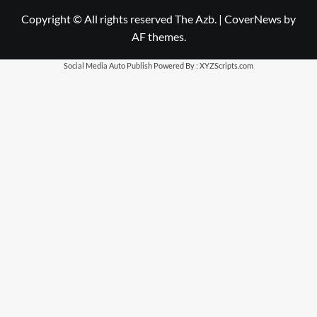
Copyright © All rights reserved The Azb.
|
CoverNews
by
AF themes.
Social Media Auto Publish
Powered By :
XYZScripts.com