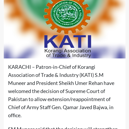
KARACHI – Patron-in-Chief of Korangi
Association of Trade & Industry (KATI) S.M
Muneer and President Sheikh Umer Rehan have
welcomed the decision of Supreme Court of
Pakistan to allow extension/reappointment of
Chief of Army Staff Gen. Qamar Javed Bajwa, in
office.