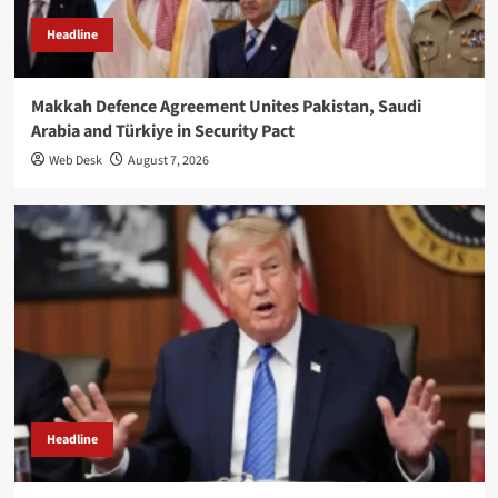
Headline
Makkah Defence Agreement Unites Pakistan, Saudi
Arabia and Türkiye in Security Pact
Web Desk
August 7, 2026
Headline