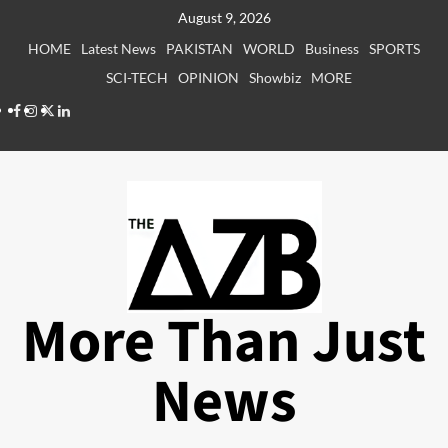
Skip
August 9, 2026
to
HOME
Latest News
PAKISTAN
WORLD
Business
SPORTS
content
SCI-TECH
OPINION
Showbiz
MORE
Facebook
Instagram
X
LinkedIn
More Than Just
News