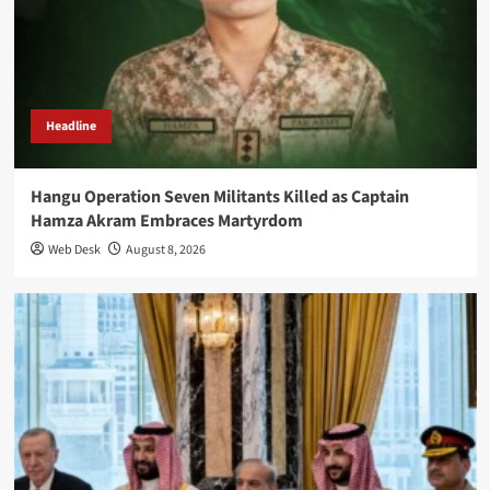
Headline
Hangu Operation Seven Militants Killed as Captain
Hamza Akram Embraces Martyrdom
Web Desk
August 8, 2026