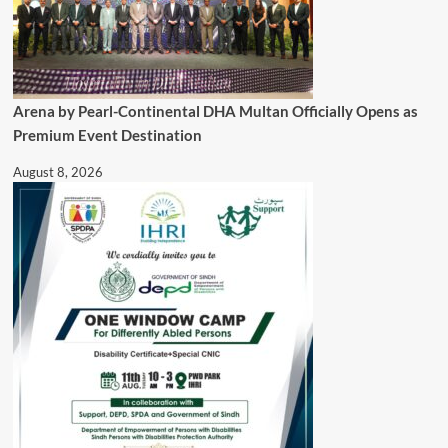
Arena by Pearl-Continental DHA Multan Officially Opens as
Premium Event Destination
August 8, 2026