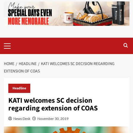
Primary
Menu
HOME
HEADLINE
KATI WELCOMES SC DECISION REGARDING
EXTENSION OF COAS
Headline
KATI welcomes SC decision
regarding extension of COAS
News Desk
November 30, 2019