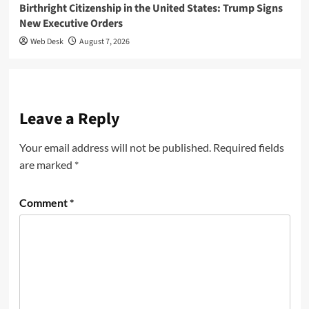
Birthright Citizenship in the United States: Trump Signs
New Executive Orders
Web Desk
August 7, 2026
Leave a Reply
Your email address will not be published.
Required fields
are marked
*
Comment
*