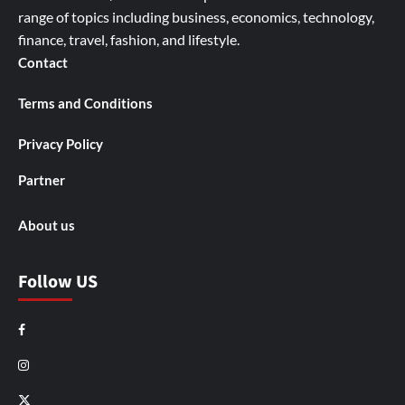
range of topics including business, economics, technology,
finance, travel, fashion, and lifestyle.
Contact
Terms and Conditions
Privacy Policy
Partner
About us
Follow US
Facebook
Instagram
X