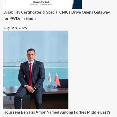
Disability Certificates & Special CNICs Drive Opens Gateway
for PWDs in Sindh
August 8, 2026
Houssem Ben Haj Amor Named Among Forbes Middle East’s