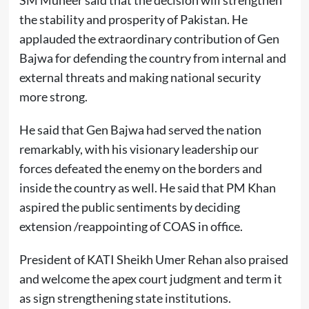
SM Muneer said that the decision will strengthen
the stability and prosperity of Pakistan. He
applauded the extraordinary contribution of Gen
Bajwa for defending the country from internal and
external threats and making national security
more strong.
He said that Gen Bajwa had served the nation
remarkably, with his visionary leadership our
forces defeated the enemy on the borders and
inside the country as well. He said that PM Khan
aspired the public sentiments by deciding
extension /reappointing of COAS in office.
President of KATI Sheikh Umer Rehan also praised
and welcome the apex court judgment and term it
as sign strengthening state institutions.