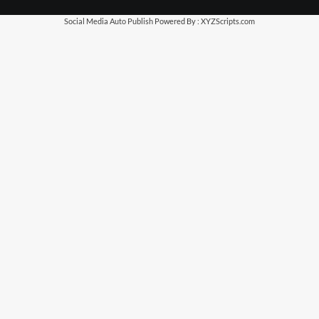
Social Media Auto Publish
Powered By :
XYZScripts.com