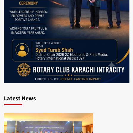
Latest News