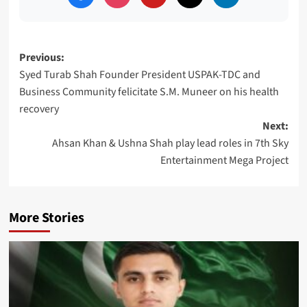
Post
Previous:
Syed Turab Shah Founder President USPAK-TDC and
navigation
Business Community felicitate S.M. Muneer on his health
recovery
Next:
Ahsan Khan & Ushna Shah play lead roles in 7th Sky
Entertainment Mega Project
More Stories