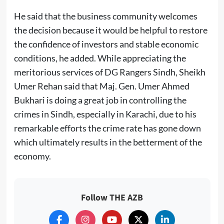
He said that the business community welcomes
the decision because it would be helpful to restore
the confidence of investors and stable economic
conditions, he added. While appreciating the
meritorious services of DG Rangers Sindh, Sheikh
Umer Rehan said that Maj. Gen. Umer Ahmed
Bukhari is doing a great job in controlling the
crimes in Sindh, especially in Karachi, due to his
remarkable efforts the crime rate has gone down
which ultimately results in the betterment of the
economy.
Follow THE AZB