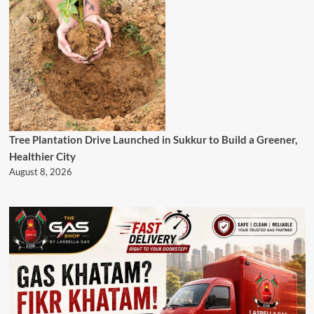
Tree Plantation Drive Launched in Sukkur to Build a Greener,
Healthier City
August 8, 2026