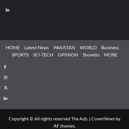
LinkedIn
HOME
Latest News
PAKISTAN
WORLD
Business
SPORTS
SCI-TECH
OPINION
Showbiz
MORE
Facebook
Instagram
X
LinkedIn
Copyright © All rights reserved The Azb.
|
CoverNews
by
AF themes.