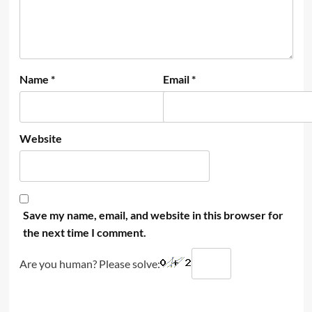
Name
*
Email
*
Website
Save my name, email, and website in this browser for
the next time I comment.
Are you human? Please solve: