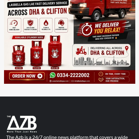
The Azb is a 24/7 online news platform that covers a wide