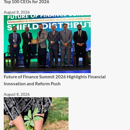
Top 100 CEOs for 2026
August 8, 2026
Future of Finance Summit 2026 Highlights Financial
Innovation and Reform Push
August 8, 2026