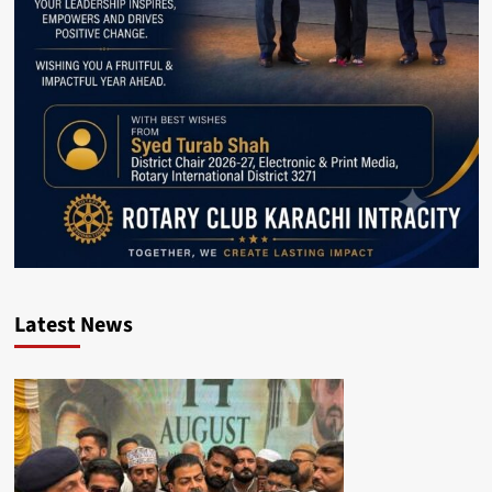
Latest News