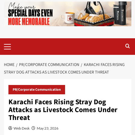
Primary
Menu
HOME
PR/CORPORATE COMMUNICATION
KARACHI FACES RISING
STRAY DOG ATTACKS AS LIVESTOCK COMES UNDER THREAT
PR/Corporate Communication
Karachi Faces Rising Stray Dog
Attacks as Livestock Comes Under
Threat
Web Desk
May 23, 2026