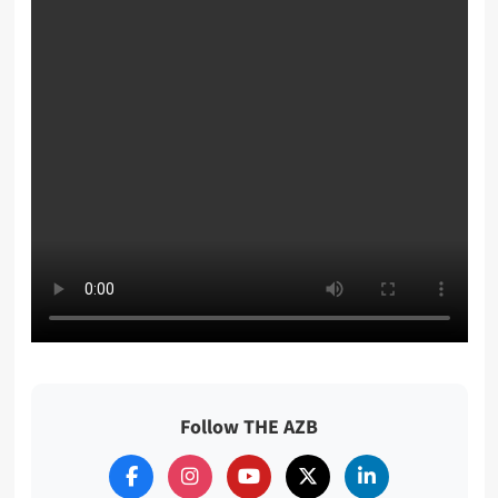
Follow THE AZB