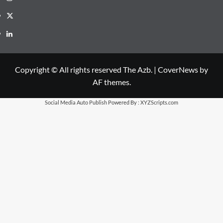
X
LinkedIn
Copyright © All rights reserved The Azb.
|
CoverNews
by
AF themes.
Social Media Auto Publish
Powered By :
XYZScripts.com