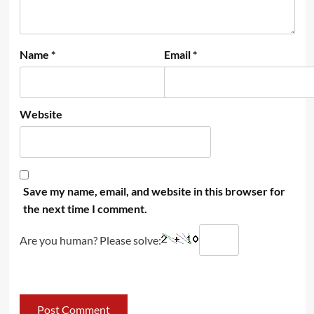
Name
*
Email
*
Website
Save my name, email, and website in this browser for
the next time I comment.
Are you human? Please solve: