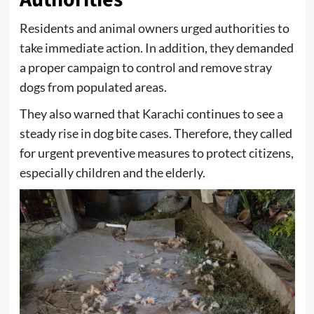
Residents and animal owners urged authorities to
take immediate action. In addition, they demanded
a proper campaign to control and remove stray
dogs from populated areas.
They also warned that Karachi continues to see a
steady rise in dog bite cases. Therefore, they called
for urgent preventive measures to protect citizens,
especially children and the elderly.