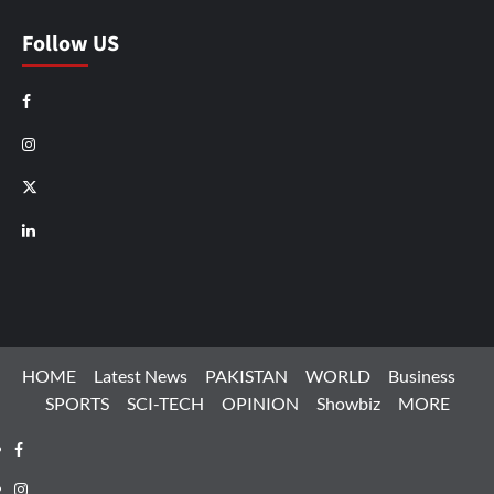
Follow US
Facebook
Instagram
X
LinkedIn
HOME
Latest News
PAKISTAN
WORLD
Business
SPORTS
SCI-TECH
OPINION
Showbiz
MORE
Facebook
Instagram