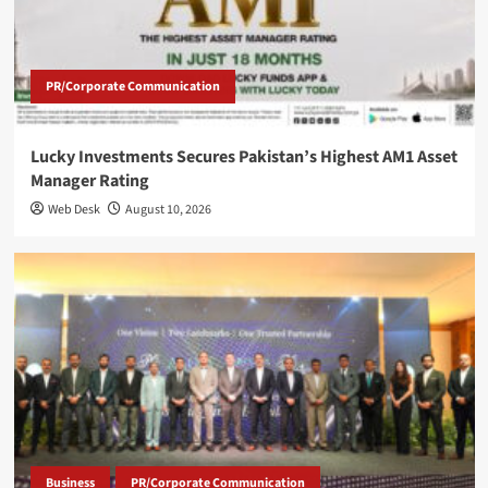
PR/Corporate Communication
Lucky Investments Secures Pakistan’s Highest AM1 Asset
Manager Rating
Web Desk
August 10, 2026
Business
PR/Corporate Communication