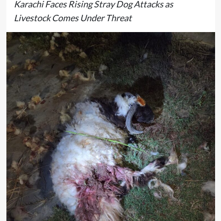
Karachi Faces Rising Stray Dog Attacks as
Livestock Comes Under Threat