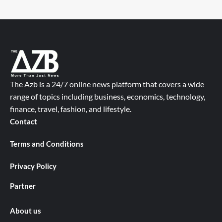
The Azb is a 24/7 online news platform that covers a wide
range of topics including business, economics, technology,
finance, travel, fashion, and lifestyle.
Contact
Terms and Conditions
Privacy Policy
Partner
About us