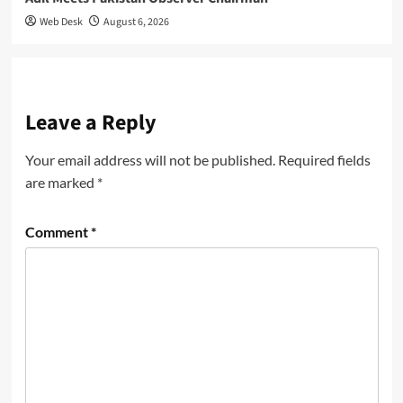
Web Desk
August 6, 2026
Leave a Reply
Your email address will not be published.
Required fields
are marked
*
Comment
*