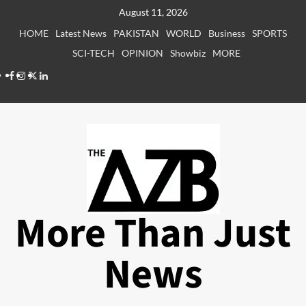
Skip
August 11, 2026
to
HOME
Latest News
PAKISTAN
WORLD
Business
SPORTS
content
SCI-TECH
OPINION
Showbiz
MORE
Facebook
Instagram
X
LinkedIn
More Than Just
News