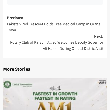
Post
Previous:
Pakistan Red Crescent Holds Free Medical Camp in Orangi
navigation
Town
Next:
Rotary Club of Karachi Allied Welcomes Deputy Governor
Ali Haider During Official District Visit
More Stories