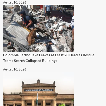
August 10, 2026
Colombia Earthquake Leaves at Least 20 Dead as Rescue
Teams Search Collapsed Buildings
August 10, 2026