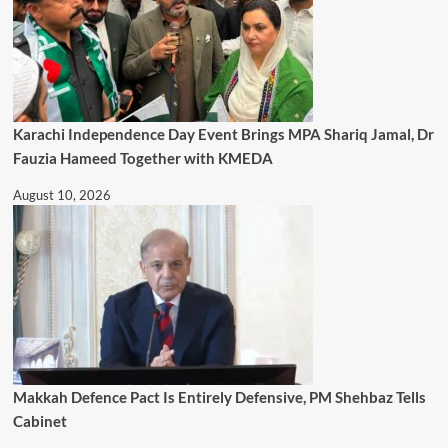
Karachi Independence Day Event Brings MPA Shariq Jamal, Dr
Fauzia Hameed Together with KMEDA
August 10, 2026
Makkah Defence Pact Is Entirely Defensive, PM Shehbaz Tells
Cabinet