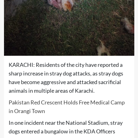
KARACHI: Residents of the city have reported a
sharp increase in stray dog attacks, as stray dogs
have become aggressive and attacked sacrificial
animals in multiple areas of Karachi.
Pakistan Red Crescent Holds Free Medical Camp
in Orangi Town
In one incident near the National Stadium, stray
dogs entered a bungalow in the KDA Officers