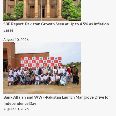
SBP Report: Pakistan Growth Seen at Up to 4.5% as Inflation
Eases
August 10, 2026
Bank Alfalah and WWF-Pakistan Launch Mangrove Drive for
Independence Day
August 10, 2026