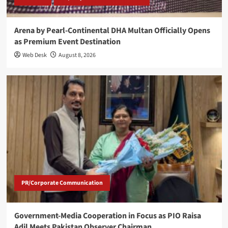
Arena by Pearl-Continental DHA Multan Officially Opens
as Premium Event Destination
Web Desk
August 8, 2026
PR/Corporate Communication
Government-Media Cooperation in Focus as PIO Raisa
Adil Meets Pakistan Observer Chairman