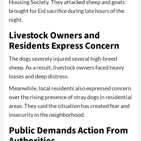
Housing Society. They attacked sheep and goats
brought for Eid sacrifice during late hours of the
night.
Livestock Owners and
Residents Express Concern
The dogs severely injured several high-breed
sheep. As a result, livestock owners faced heavy
losses and deep distress.
Meanwhile, local residents also expressed concern
over the rising presence of stray dogs in residential
areas. They said the situation has created fear and
insecurity in the neighborhood.
Public Demands Action From
Authorities