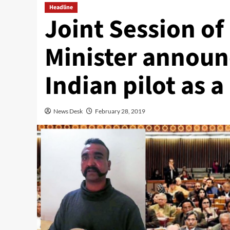
Headline
Joint Session of
Minister announc
Indian pilot as 
News Desk
February 28, 2019