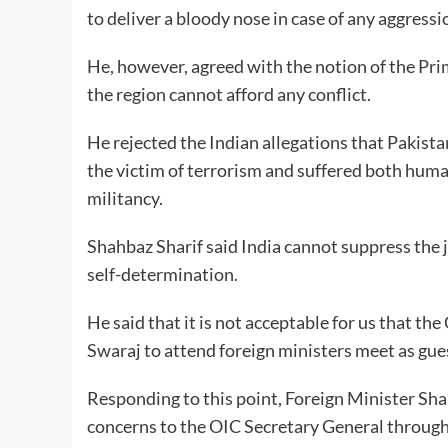
to deliver a bloody nose in case of any aggressi
He, however, agreed with the notion of the Pri
the region cannot afford any conflict.
He rejected the Indian allegations that Pakista
the victim of terrorism and suffered both huma
militancy.
Shahbaz Sharif said India cannot suppress the ju
self-determination.
He said that it is not acceptable for us that th
Swaraj to attend foreign ministers meet as gue
Responding to this point, Foreign Minister S
concerns to the OIC Secretary General through 