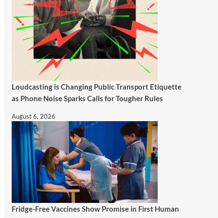
Loudcasting is Changing Public Transport Etiquette
as Phone Noise Sparks Calls for Tougher Rules
August 6, 2026
Fridge-Free Vaccines Show Promise in First Human