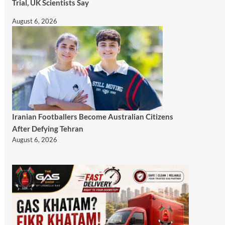
Trial, UK Scientists Say
August 6, 2026
Iranian Footballers Become Australian Citizens
After Defying Tehran
August 6, 2026