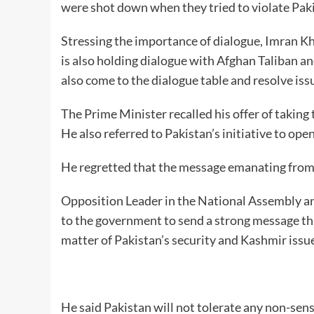
were shot down when they tried to violate Paki
Stressing the importance of dialogue, Imran K
is also holding dialogue with Afghan Taliban and
also come to the dialogue table and resolve iss
The Prime Minister recalled his offer of taking 
He also referred to Pakistan’s initiative to op
He regretted that the message emanating from t
Opposition Leader in the National Assembly an
to the government to send a strong message that
matter of Pakistan’s security and Kashmir issu
He said Pakistan will not tolerate any non-sen