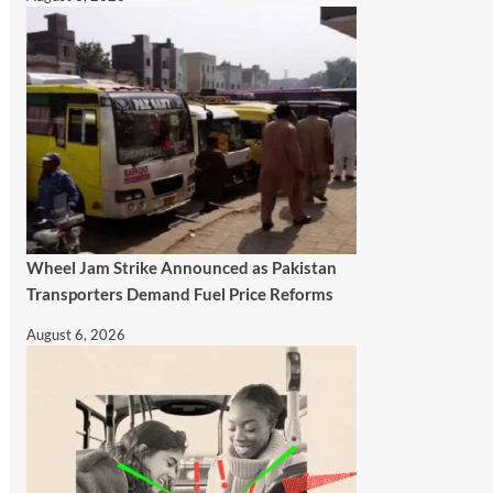
Wheel Jam Strike Announced as Pakistan
Transporters Demand Fuel Price Reforms
August 6, 2026