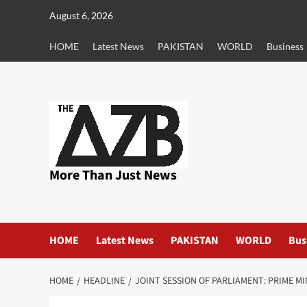
Skip
August 6, 2026
to
content
HOME
Latest News
PAKISTAN
WORLD
Business
More Than Just News
HOME
Latest News
PAKISTAN
WORLD
Bus
HOME
HEADLINE
JOINT SESSION OF PARLIAMENT: PRIME M