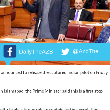
nounced to release the captured Indian pilot on Friday
n Islamabad, the Prime Minister said this is a first step
ty to play its due role to contain further escalation