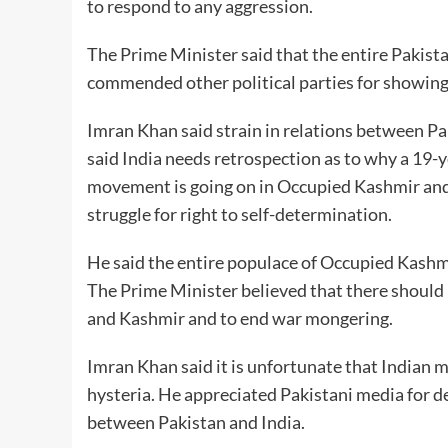
to respond to any aggression.
The Prime Minister said that the entire Pakistan
commended other political parties for showing u
Imran Khan said strain in relations between Pa
said India needs retrospection as to why a 19-
movement is going on in Occupied Kashmir and 
struggle for right to self-determination.
He said the entire populace of Occupied Kashmir
The Prime Minister believed that there should 
and Kashmir and to end war mongering.
Imran Khan said it is unfortunate that Indian me
hysteria. He appreciated Pakistani media for d
between Pakistan and India.