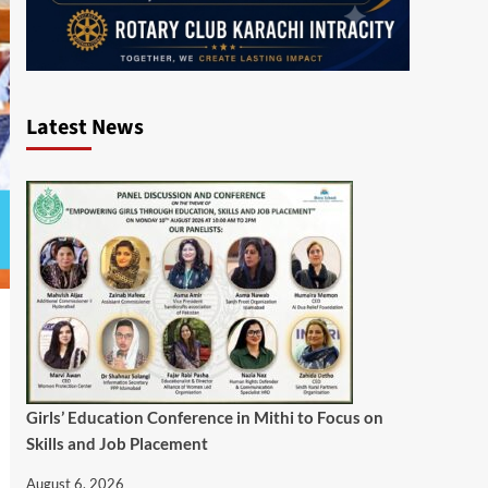
Latest News
Girls’ Education Conference in Mithi to Focus on
Skills and Job Placement
August 6, 2026