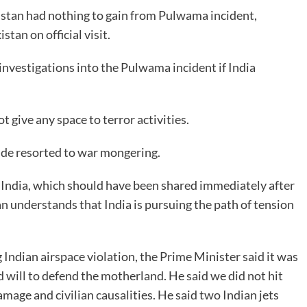
istan had nothing to gain from Pulwama incident,
tan on official visit.
 investigations into the Pulwama incident if India
 give any space to terror activities.
ide resorted to war mongering.
 India, which should have been shared immediately after
 understands that India is pursuing the path of tension
 Indian airspace violation, the Prime Minister said it was
 will to defend the motherland. He said we did not hit
amage and civilian causalities. He said two Indian jets