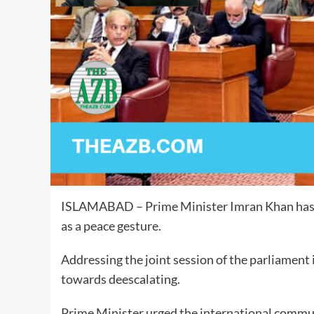
ISLAMABAD – Prime Minister Imran Khan has an
as a peace gesture.
Addressing the joint session of the parliament i
towards deescalating.
Prime Minister urged the international communi