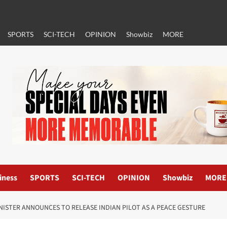
SPORTS
SCI-TECH
OPINION
Showbiz
MORE
iness
SPORTS
SCI-TECH
OPINION
Showbiz
MORE
INISTER ANNOUNCES TO RELEASE INDIAN PILOT AS A PEACE GESTURE