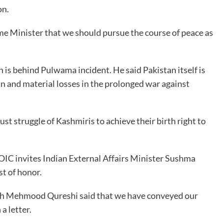
on.
me Minister that we should pursue the course of peace as
n is behind Pulwama incident. He said Pakistan itself is
n and material losses in the prolonged war against
st struggle of Kashmiris to achieve their birth right to
e OIC invites Indian External Affairs Minister Sushma
st of honor.
hah Mehmood Qureshi said that we have conveyed our
a letter.