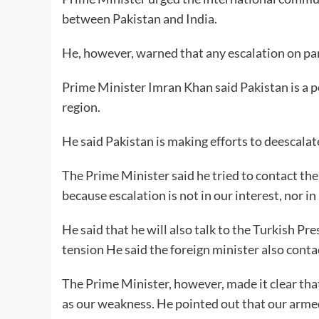
between Pakistan and India.
He, however, warned that any escalation on part 
Prime Minister Imran Khan said Pakistan is a pe
region.
He said Pakistan is making efforts to deescalat
The Prime Minister said he tried to contact th
because escalation is not in our interest, nor in 
He said that he will also talk to the Turkish Pre
tension He said the foreign minister also conta
The Prime Minister, however, made it clear tha
as our weakness. He pointed out that our armed