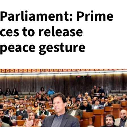
 Parliament: Prime
es to release
a peace gesture