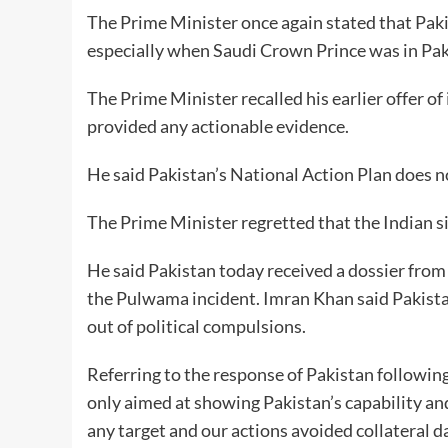
The Prime Minister once again stated that Pak
especially when Saudi Crown Prince was in Pakis
The Prime Minister recalled his earlier offer of
provided any actionable evidence.
He said Pakistan’s National Action Plan does not
The Prime Minister regretted that the Indian s
He said Pakistan today received a dossier from
the Pulwama incident. Imran Khan said Pakistan
out of political compulsions.
Referring to the response of Pakistan following
only aimed at showing Pakistan’s capability and
any target and our actions avoided collateral d