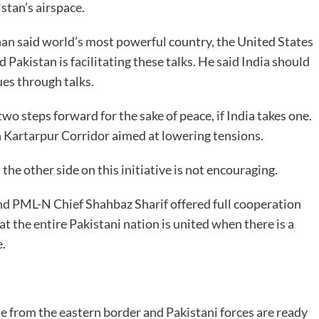
stan’s airspace.
han said world’s most powerful country, the United States
 Pakistan is facilitating these talks. He said India should
ues through talks.
two steps forward for the sake of peace, if India takes one.
en Kartarpur Corridor aimed at lowering tensions.
he other side on this initiative is not encouraging.
d PML-N Chief Shahbaz Sharif offered full cooperation
 the entire Pakistani nation is united when there is a
e.
se from the eastern border and Pakistani forces are ready