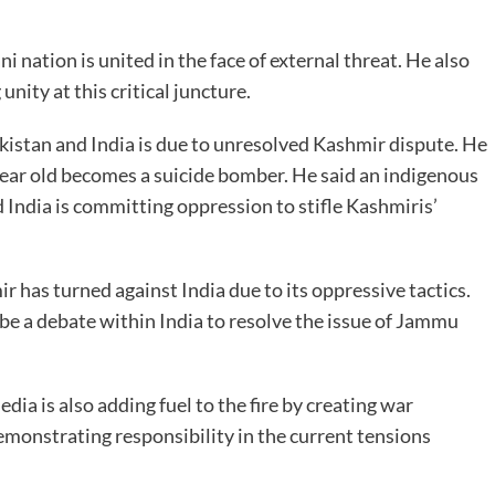
i nation is united in the face of external threat. He also
nity at this critical juncture.
kistan and India is due to unresolved Kashmir dispute. He
year old becomes a suicide bomber. He said an indigenous
India is committing oppression to stifle Kashmiris’
 has turned against India due to its oppressive tactics.
be a debate within India to resolve the issue of Jammu
dia is also adding fuel to the fire by creating war
emonstrating responsibility in the current tensions