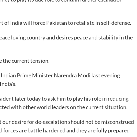
of India will force Pakistan to retaliate in self-defense.
ace loving country and desires peace and stability in the
e the current tension.
e Indian Prime Minister Narendra Modi last evening
India’s.
sident later today to ask him to play his role in reducing
cted with other world leaders on the current situation.
t our desire for de-escalation should not be misconstrued
 forces are battle hardened and they are fully prepared