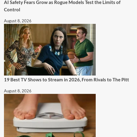
AI Safety Fears Grow as Rogue Models Test the Limits of
Control
August 8, 2026
19 Best TV Shows to Stream in 2026, From Rivals to The Pitt
August 8, 2026