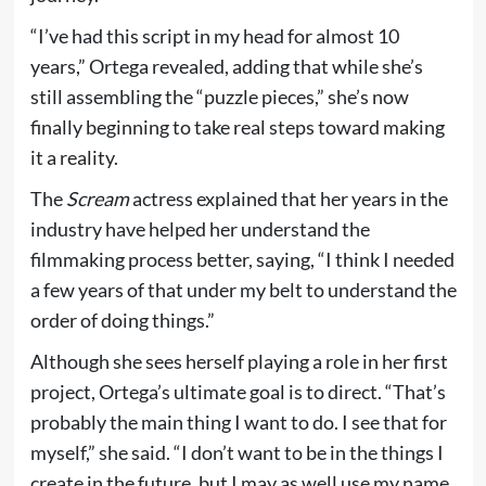
“I’ve had this script in my head for almost 10
years,” Ortega revealed, adding that while she’s
still assembling the “puzzle pieces,” she’s now
finally beginning to take real steps toward making
it a reality.
The
Scream
actress explained that her years in the
industry have helped her understand the
filmmaking process better, saying, “I think I needed
a few years of that under my belt to understand the
order of doing things.”
Although she sees herself playing a role in her first
project, Ortega’s ultimate goal is to direct. “That’s
probably the main thing I want to do. I see that for
myself,” she said. “I don’t want to be in the things I
create in the future, but I may as well use my name