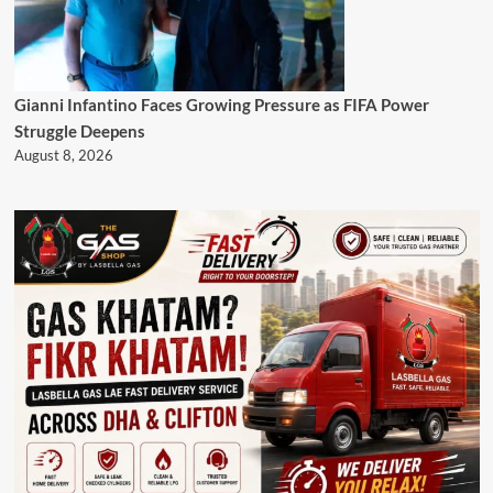
Gianni Infantino Faces Growing Pressure as FIFA Power
Struggle Deepens
August 8, 2026