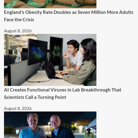
England’s Obesity Rate Doubles as Seven Million More Adults
Face the Crisis
August 8, 2026
AI Creates Functional Viruses in Lab Breakthrough That
Scientists Call a Turning Point
August 8, 2026