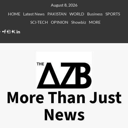
Skip
August 8, 2026
to
HOME
Latest News
PAKISTAN
WORLD
Business
SPORTS
content
SCI-TECH
OPINION
Showbiz
MORE
Facebook
Instagram
X
LinkedIn
More Than Just
News