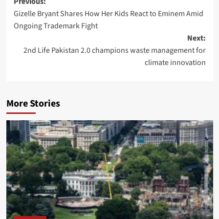
Post
Previous:
Gizelle Bryant Shares How Her Kids React to Eminem Amid
navigation
Ongoing Trademark Fight
Next:
2nd Life Pakistan 2.0 champions waste management for
climate innovation
More Stories