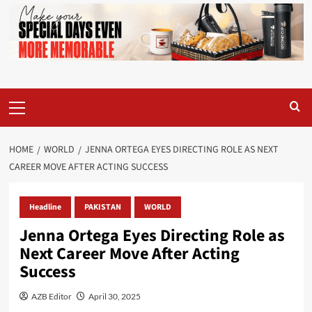
Primary
Menu
HOME
WORLD
JENNA ORTEGA EYES DIRECTING ROLE AS NEXT
CAREER MOVE AFTER ACTING SUCCESS
Headline
PAKISTAN
WORLD
Jenna Ortega Eyes Directing Role as
Next Career Move After Acting
Success
AZB Editor
April 30, 2025