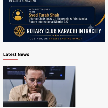
Latest News