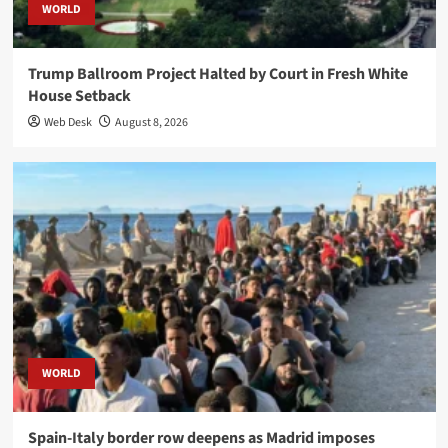
WORLD
Trump Ballroom Project Halted by Court in Fresh White
House Setback
Web Desk
August 8, 2026
WORLD
Spain-Italy border row deepens as Madrid imposes