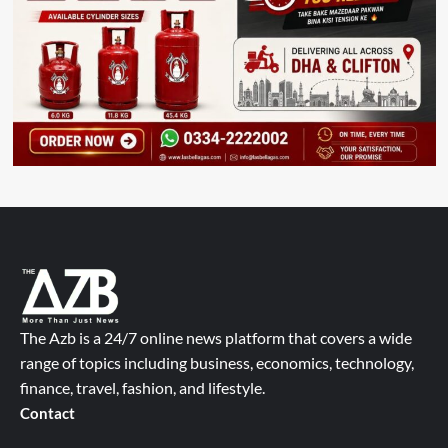
The Azb is a 24/7 online news platform that covers a wide
range of topics including business, economics, technology,
finance, travel, fashion, and lifestyle.
Contact