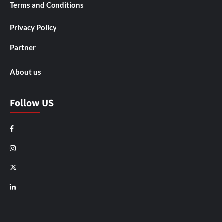
Terms and Conditions
Privacy Policy
Partner
About us
Follow US
Facebook
Instagram
X
LinkedIn