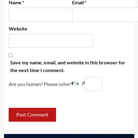
Name
*
Email
*
Website
Save my name, email, and website in this browser for
the next time I comment.
Are you human? Please solve: