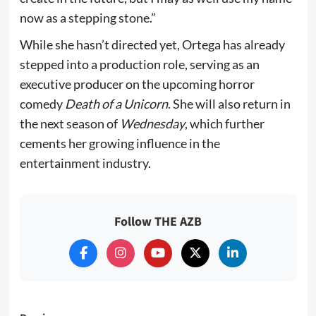
now as a stepping stone.”
While she hasn’t directed yet, Ortega has already
stepped into a production role, serving as an
executive producer on the upcoming horror
comedy
Death of a Unicorn
. She will also return in
the next season of
Wednesday
, which further
cements her growing influence in the
entertainment industry.
Follow THE AZB