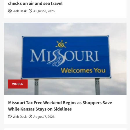
checks on air and sea travel
Web Desk
August 8, 2026
WORLD
Missouri Tax Free Weekend Begins as Shoppers Save
While Kansas Stays on Sidelines
Web Desk
August 7, 2026