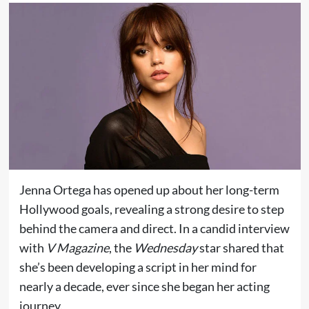
Jenna Ortega has opened up about her long-term
Hollywood goals, revealing a strong desire to step
behind the camera and direct. In a candid interview
with
V Magazine
, the
Wednesday
star shared that
she’s been developing a script in her mind for
nearly a decade, ever since she began her acting
journey.