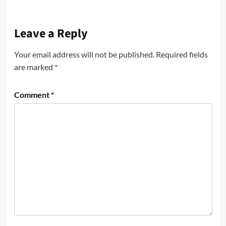
Leave a Reply
Your email address will not be published.
Required fields
are marked
*
Comment
*