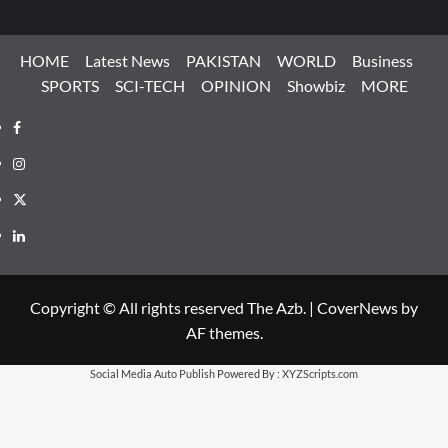
HOME
Latest News
PAKISTAN
WORLD
Business
SPORTS
SCI-TECH
OPINION
Showbiz
MORE
Facebook
Instagram
X
LinkedIn
Copyright © All rights reserved The Azb.
|
CoverNews
by
AF themes.
Social Media Auto Publish
Powered By :
XYZScripts.com