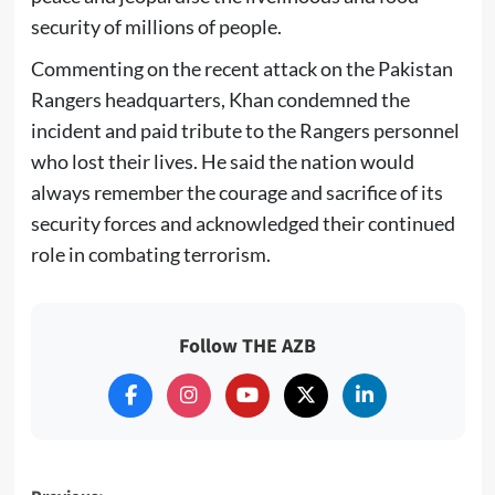
security of millions of people.
Commenting on the recent attack on the Pakistan
Rangers headquarters, Khan condemned the
incident and paid tribute to the Rangers personnel
who lost their lives. He said the nation would
always remember the courage and sacrifice of its
security forces and acknowledged their continued
role in combating terrorism.
Follow THE AZB