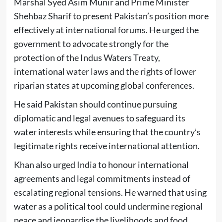
Marshal Syed Asim Munir and Prime Minister
Shehbaz Sharif to present Pakistan’s position more
effectively at international forums. He urged the
government to advocate strongly for the
protection of the Indus Waters Treaty,
international water laws and the rights of lower
riparian states at upcoming global conferences.
He said Pakistan should continue pursuing
diplomatic and legal avenues to safeguard its
water interests while ensuring that the country’s
legitimate rights receive international attention.
Khan also urged India to honour international
agreements and legal commitments instead of
escalating regional tensions. He warned that using
water as a political tool could undermine regional
peace and jeopardise the livelihoods and food