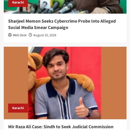
Karachi
Sharjeel Memon Seeks Cybercrime Probe Into Alleged
Social Media Smear Campaign
Web Desk
August 10, 2026
Karachi
Mir Raza Ali Case: Sindh to Seek Judicial Commission