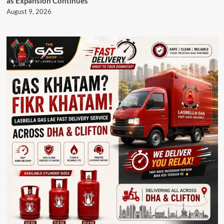
as Expansion Continues
August 9, 2026