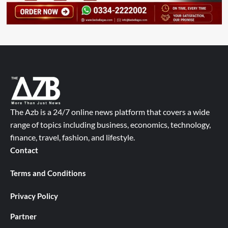
The Azb is a 24/7 online news platform that covers a wide
range of topics including business, economics, technology,
finance, travel, fashion, and lifestyle.
Contact
Terms and Conditions
Privacy Policy
Partner