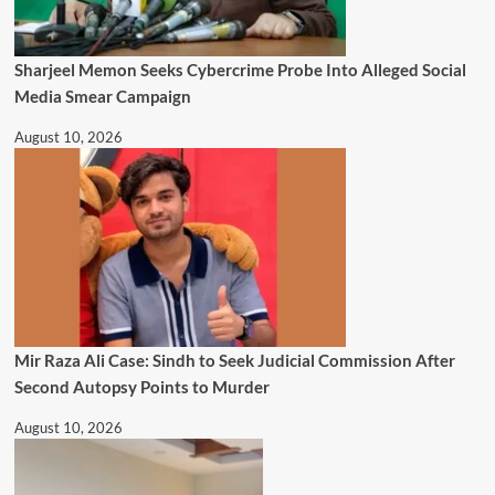
Sharjeel Memon Seeks Cybercrime Probe Into Alleged Social
Media Smear Campaign
August 10, 2026
Mir Raza Ali Case: Sindh to Seek Judicial Commission After
Second Autopsy Points to Murder
August 10, 2026