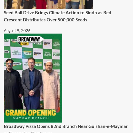
Seed Ball Drive Brings Climate Action to Sindh as Red
Crescent Distributes Over 500,000 Seeds
August 9, 2026
Broadway Pizza Opens 82nd Branch Near Gulshan-e-Maymar