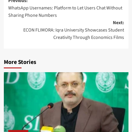
Post
Previous:
WhatsApp Usernames: Platform to Let Users Chat Without
navigation
Sharing Phone Numbers
Next:
ECON FLIMORA: Iqra University Showcases Student
Creativity Through Economics Films
More Stories