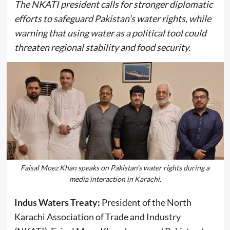
The NKATI president calls for stronger diplomatic
efforts to safeguard Pakistan’s water rights, while
warning that using water as a political tool could
threaten regional stability and food security.
Faisal Moez Khan speaks on Pakistan's water rights during a
media interaction in Karachi.
Indus Waters Treaty:
President of the North
Karachi Association of Trade and Industry