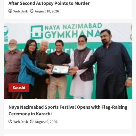
After Second Autopsy Points to Murder
Web Desk
August 10, 2026
Karachi
Naya Nazimabad Sports Festival Opens with Flag-Raising
Ceremony in Karachi
Web Desk
August 9, 2026