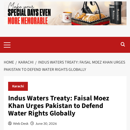
Primary
Menu
HOME
KARACHI
INDUS WATERS TREATY: FAISAL MOEZ KHAN URGES
PAKISTAN TO DEFEND WATER RIGHTS GLOBALLY
Karachi
Indus Waters Treaty: Faisal Moez
Khan Urges Pakistan to Defend
Water Rights Globally
Web Desk
June 30, 2026