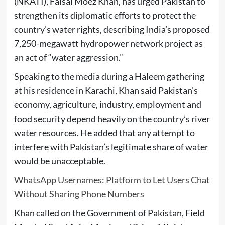
(NKATI), Faisal Moez Khan, has urged Pakistan to
strengthen its diplomatic efforts to protect the
country’s water rights, describing India’s proposed
7,250-megawatt hydropower network project as
an act of “water aggression.”
Speaking to the media during a Haleem gathering
at his residence in Karachi, Khan said Pakistan’s
economy, agriculture, industry, employment and
food security depend heavily on the country’s river
water resources. He added that any attempt to
interfere with Pakistan’s legitimate share of water
would be unacceptable.
WhatsApp Usernames: Platform to Let Users Chat
Without Sharing Phone Numbers
Khan called on the Government of Pakistan, Field