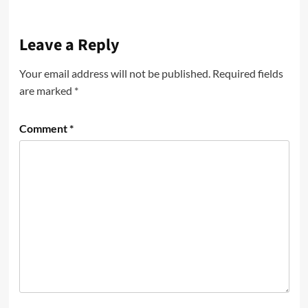
Leave a Reply
Your email address will not be published.
Required fields
are marked
*
Comment
*