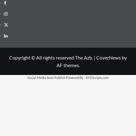
Facebook
Instagram
X
LinkedIn
Copyright © All rights reserved The Azb.
|
CoverNews
by
AF themes.
Social Media Auto Publish
Powered By :
XYZScripts.com