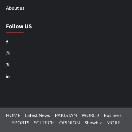
About us
Follow US
Facebook
Instagram
X
LinkedIn
HOME
Latest News
PAKISTAN
WORLD
Business
SPORTS
SCI-TECH
OPINION
Showbiz
MORE