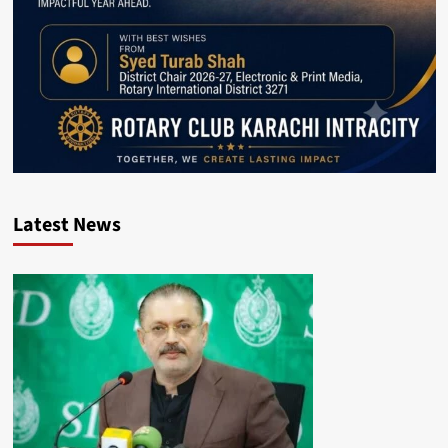
Latest News