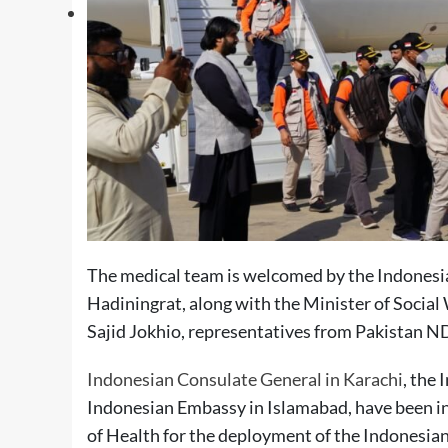
The medical team is welcomed by the Indonesia
Hadiningrat, along with the Minister of Soci
Sajid Jokhio, representatives from Pakistan N
Indonesian Consulate General in Karachi
, the
Indonesian Embassy in Islamabad, have been i
of Health for the deployment of the Indonesia