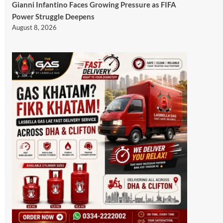
Gianni Infantino Faces Growing Pressure as FIFA
Power Struggle Deepens
August 8, 2026