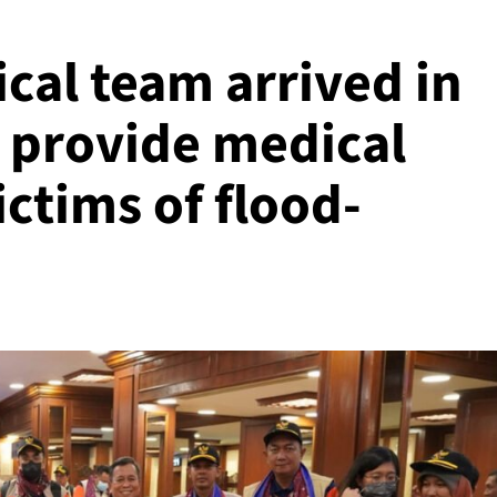
cal team arrived in
o provide medical
ictims of flood-