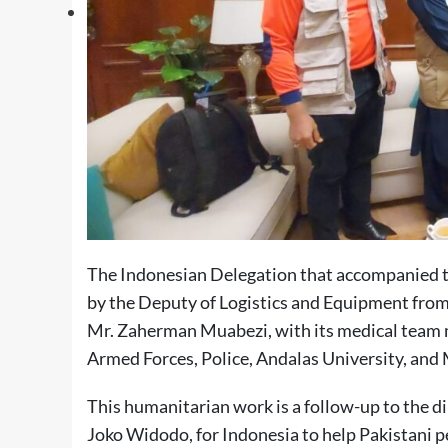
The Indonesian Delegation that accompanied the
by the Deputy of Logistics and Equipment fr
Mr. Zaherman Muabezi, with its medical team 
Armed Forces, Police, Andalas University, 
This humanitarian work is a follow-up to the di
Joko Widodo, for Indonesia to help Pakistani pe