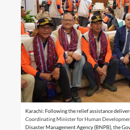
Karachi: Following the relief assistance deliv
Coordinating Minister for Human Developme
Disaster Management Agency (BNPB), the Gover