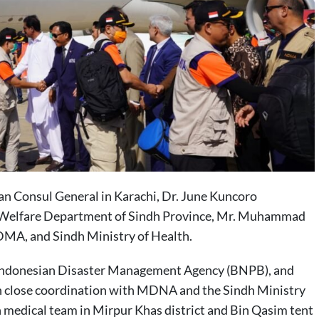
n Consul General in Karachi, Dr. June Kuncoro
al Welfare Department of Sindh Province, Mr. Muhammad
DMA, and Sindh Ministry of Health.
 Indonesian Disaster Management Agency (BNPB), and
n close coordination with MDNA and the Sindh Ministry
n medical team in Mirpur Khas district and Bin Qasim tent