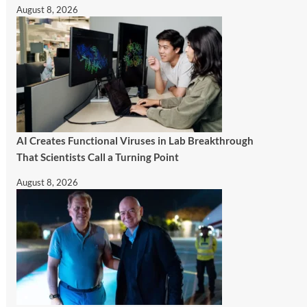
August 8, 2026
AI Creates Functional Viruses in Lab Breakthrough
That Scientists Call a Turning Point
August 8, 2026