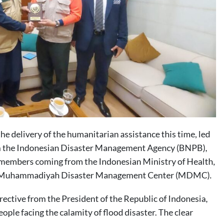
 delivery of the humanitarian assistance this time, led
om the Indonesian Disaster Management Agency (BNPB),
members coming from the Indonesian Ministry of Health,
and Muhammadiyah Disaster Management Center (MDMC).
rective from the President of the Republic of Indonesia,
ople facing the calamity of flood disaster. The clear