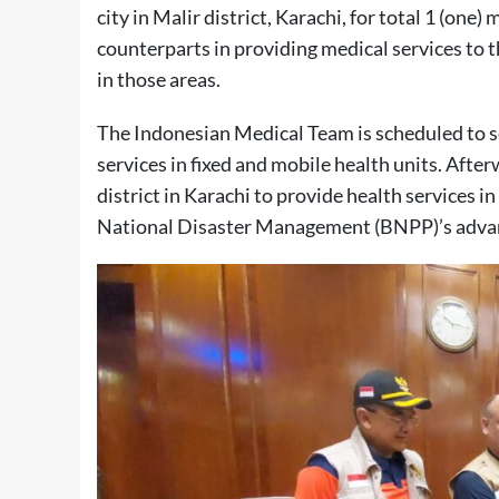
city in Malir district, Karachi, for total 1 (one)
counterparts in providing medical services to th
in those areas.
The Indonesian Medical Team is scheduled to se
services in fixed and mobile health units. After
district in Karachi to provide health services 
National Disaster Management (BNPP)’s advan