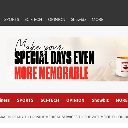
SPORTS
SCI-TECH
OPINION
Showbiz
MORE
iness
SPORTS
SCI-TECH
OPINION
Showbiz
MORE
RACHI READY TO PROVIDE MEDICAL SERVICES TO THE VICTIMS OF FLOOD-D