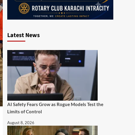
Latest News
AI Safety Fears Grow as Rogue Models Test the
Limits of Control
August 8, 2026