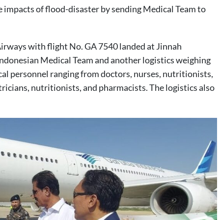
 impacts of flood-disaster by sending Medical Team to
irways with flight No. GA 7540 landed at Jinnah
 Indonesian Medical Team and another logistics weighing
al personnel ranging from doctors, nurses, nutritionists,
icians, nutritionists, and pharmacists. The logistics also