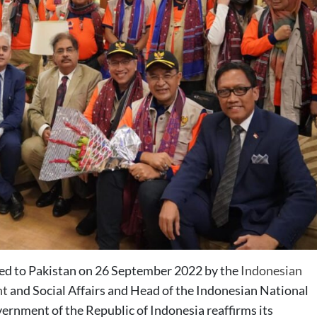
ered to Pakistan on 26 September 2022 by the
Indonesian
nt
and Social Affairs and Head of the Indonesian National
nment of the Republic of Indonesia reaffirms its