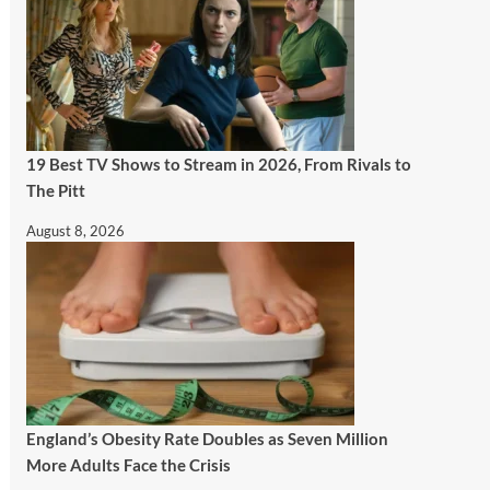
19 Best TV Shows to Stream in 2026, From Rivals to
The Pitt
August 8, 2026
England’s Obesity Rate Doubles as Seven Million
More Adults Face the Crisis