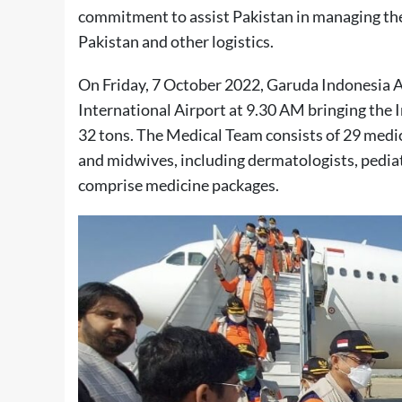
commitment to assist Pakistan in managing the
Pakistan and other logistics.
On Friday, 7 October 2022, Garuda Indonesia A
International Airport at 9.30 AM bringing the
32 tons. The Medical Team consists of 29 medic
and midwives, including dermatologists, pediatr
comprise medicine packages.