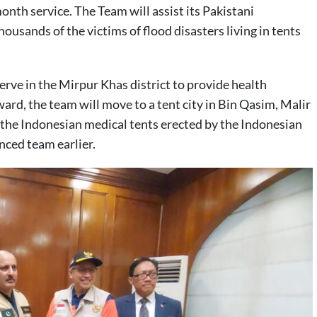
 month service. The Team will assist its Pakistani
ousands of the victims of flood disasters living in tents
rve in the Mirpur Khas district to provide health
ward, the team will move to a tent city in Bin Qasim, Malir
in the Indonesian medical tents erected by the Indonesian
ced team earlier.