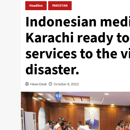
Headline
PAKISTAN
Indonesian medi
Karachi ready t
services to the v
disaster.
News Desk
October 8, 2022