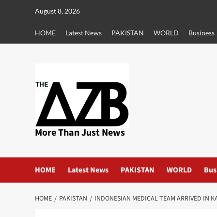
Skip
August 8, 2026
to
content
HOME
Latest News
PAKISTAN
WORLD
Business
More Than Just News
HOME
Latest News
PAKISTAN
WORLD
Bus
HOME
PAKISTAN
INDONESIAN MEDICAL TEAM ARRIVED IN KA