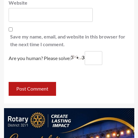
Website
Save my name, email, and website in this browser for
the next time I comment.
Are you human? Please solve: