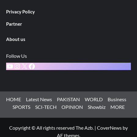
Privacy Policy
Partner
About us
Follow Us
YouTube
Instagram
X
Facebook
HOME
Latest News
PAKISTAN
WORLD
Business
SPORTS
SCI-TECH
OPINION
Showbiz
MORE
Copyright © All rights reserved The Azb.
|
CoverNews
by
AF themes.