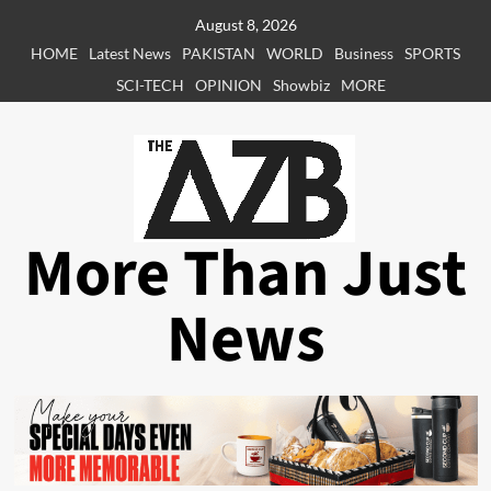
Skip
August 8, 2026
to
HOME
Latest News
PAKISTAN
WORLD
Business
SPORTS
content
SCI-TECH
OPINION
Showbiz
MORE
More Than Just
News