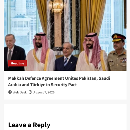
Headline
Makkah Defence Agreement Unites Pakistan, Saudi
Arabia and Türkiye in Security Pact
Web Desk
August 7, 2026
Leave a Reply