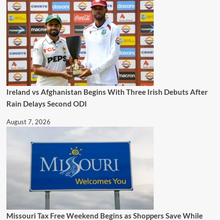
Ireland vs Afghanistan Begins With Three Irish Debuts After
Rain Delays Second ODI
August 7, 2026
Missouri Tax Free Weekend Begins as Shoppers Save While