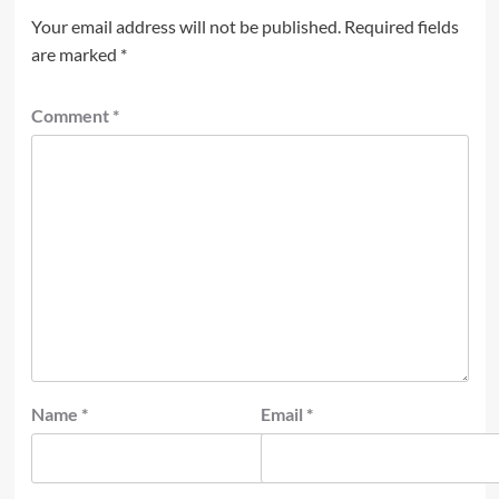
Your email address will not be published.
Required fields
are marked
*
Comment
*
Name
*
Email
*