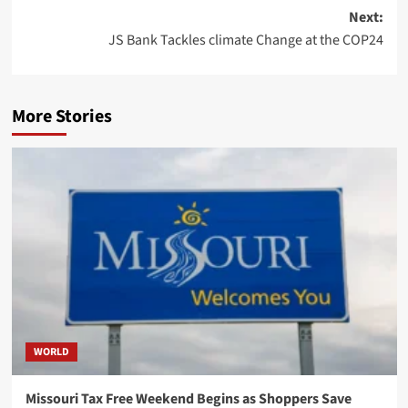
Next:
JS Bank Tackles climate Change at the COP24
More Stories
WORLD
Missouri Tax Free Weekend Begins as Shoppers Save