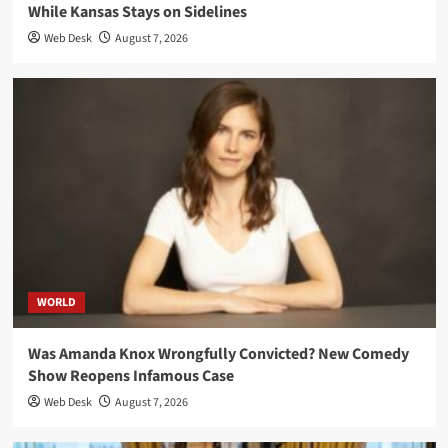
While Kansas Stays on Sidelines
Web Desk
August 7, 2026
WORLD
Was Amanda Knox Wrongfully Convicted? New Comedy
Show Reopens Infamous Case
Web Desk
August 7, 2026