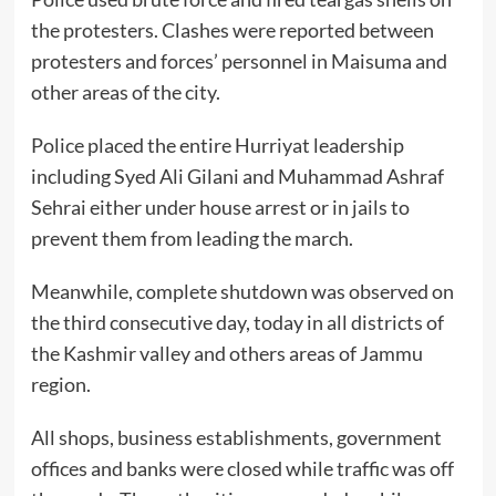
the protesters. Clashes were reported between
protesters and forces’ personnel in Maisuma and
other areas of the city.
Police placed the entire Hurriyat leadership
including Syed Ali Gilani and Muhammad Ashraf
Sehrai either under house arrest or in jails to
prevent them from leading the march.
Meanwhile, complete shutdown was observed on
the third consecutive day, today in all districts of
the Kashmir valley and others areas of Jammu
region.
All shops, business establishments, government
offices and banks were closed while traffic was off