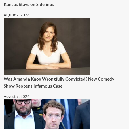
Kansas Stays on Sidelines
August 7, 2026
Was Amanda Knox Wrongfully Convicted? New Comedy
Show Reopens Infamous Case
August 7, 2026