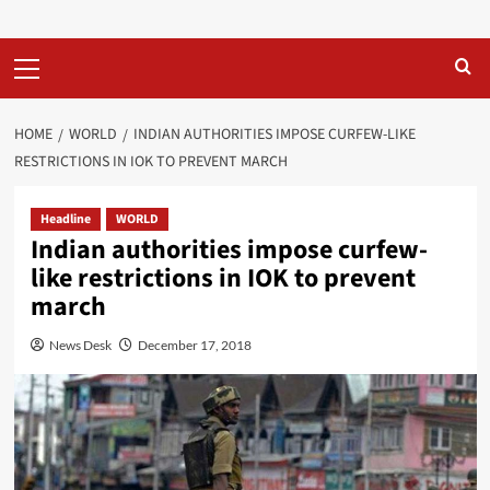
Primary
Menu
HOME
WORLD
INDIAN AUTHORITIES IMPOSE CURFEW-LIKE
RESTRICTIONS IN IOK TO PREVENT MARCH
Headline
WORLD
Indian authorities impose curfew-
like restrictions in IOK to prevent
march
News Desk
December 17, 2018