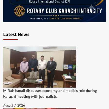
Latest News
Miftah Ismail discusses economy and media’s role during
Karachi meeting with journalists
August 7, 2026