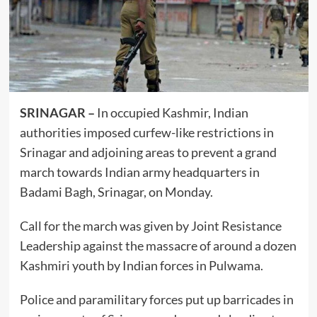
SRINAGAR –
In occupied Kashmir, Indian
authorities imposed curfew-like restrictions in
Srinagar and adjoining areas to prevent a grand
march towards Indian army headquarters in
Badami Bagh, Srinagar, on Monday.
Call for the march was given by Joint Resistance
Leadership against the massacre of around a dozen
Kashmiri youth by Indian forces in Pulwama.
Police and paramilitary forces put up barricades in