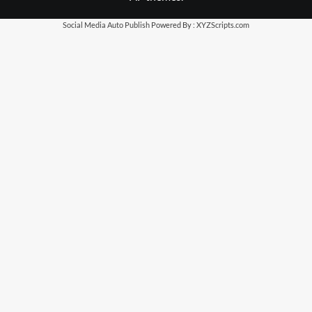
Social Media Auto Publish
Powered By :
XYZScripts.com