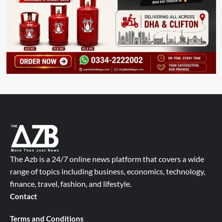
The Azb is a 24/7 online news platform that covers a wide
range of topics including business, economics, technology,
finance, travel, fashion, and lifestyle.
Contact
Terms and Conditions