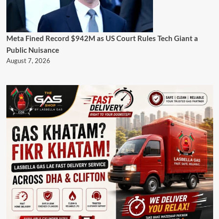
Meta Fined Record $942M as US Court Rules Tech Giant a
Public Nuisance
August 7, 2026