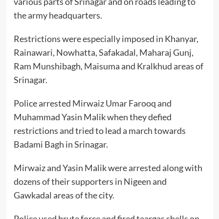
various parts of Srinagar and on roads leading to
the army headquarters.
Restrictions were especially imposed in Khanyar,
Rainawari, Nowhatta, Safakadal, Maharaj Gunj,
Ram Munshibagh, Maisuma and Kralkhud areas of
Srinagar.
Police arrested Mirwaiz Umar Farooq and
Muhammad Yasin Malik when they defied
restrictions and tried to lead a march towards
Badami Bagh in Srinagar.
Mirwaiz and Yasin Malik were arrested along with
dozens of their supporters in Nigeen and
Gawkadal areas of the city.
Police used brute force and fired teargas shells on