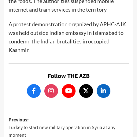
the roads. The authorities suspended mobile
internet and train services in the territory.
A protest demonstration organized by APHC-AJK
was held outside Indian embassy in Islamabad to
condemn the Indian brutalities in occupied
Kashmir.
Follow THE AZB
Post
Previous:
Turkey to start new military operation in Syria at any
navigation
moment