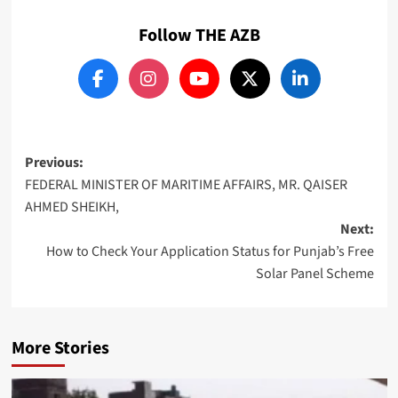
Follow THE AZB
Post
Previous:
FEDERAL MINISTER OF MARITIME AFFAIRS, MR. QAISER
navigation
AHMED SHEIKH,
Next:
How to Check Your Application Status for Punjab’s Free
Solar Panel Scheme
More Stories