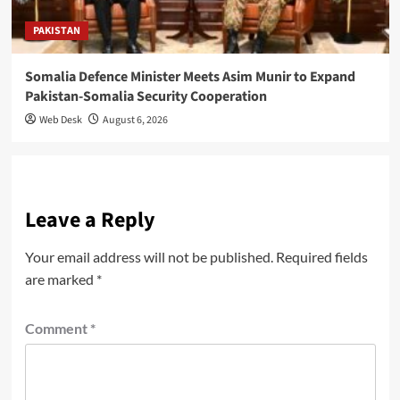
PAKISTAN
Somalia Defence Minister Meets Asim Munir to Expand
Pakistan-Somalia Security Cooperation
Web Desk
August 6, 2026
Leave a Reply
Your email address will not be published.
Required fields
are marked
*
Comment
*