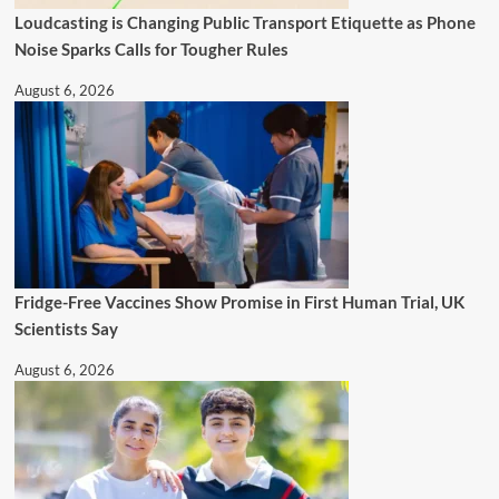
Loudcasting is Changing Public Transport Etiquette as Phone
Noise Sparks Calls for Tougher Rules
August 6, 2026
Fridge-Free Vaccines Show Promise in First Human Trial, UK
Scientists Say
August 6, 2026