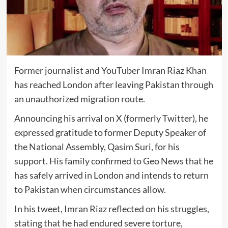
Former journalist and YouTuber Imran Riaz Khan
has reached London after leaving Pakistan through
an unauthorized migration route.
Announcing his arrival on X (formerly Twitter), he
expressed gratitude to former Deputy Speaker of
the National Assembly, Qasim Suri, for his
support. His family confirmed to Geo News that he
has safely arrived in London and intends to return
to Pakistan when circumstances allow.
In his tweet, Imran Riaz reflected on his struggles,
stating that he had endured severe torture,