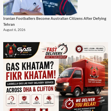
Iranian Footballers Become Australian Citizens After Defying
Tehran
August 6, 2026