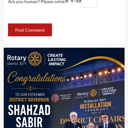
Are you human? Please solve: