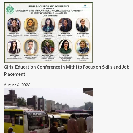
Girls’ Education Conference in Mithi to Focus on Skills and Job
Placement
August 6, 2026