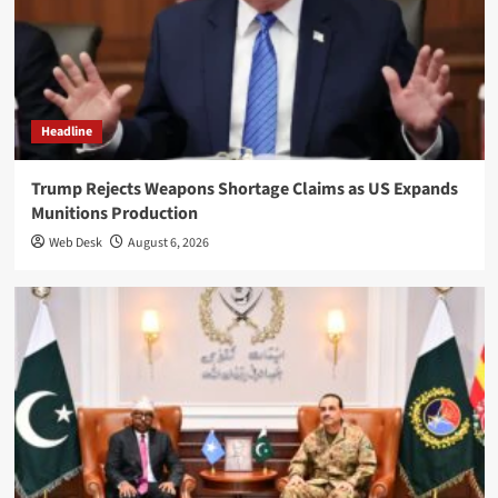
Headline
Trump Rejects Weapons Shortage Claims as US Expands
Munitions Production
Web Desk
August 6, 2026