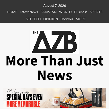
Skip
August 7, 2026
to
HOME
Latest News
PAKISTAN
WORLD
Business
SPORTS
content
SCI-TECH
OPINION
Showbiz
MORE
More Than Just
News