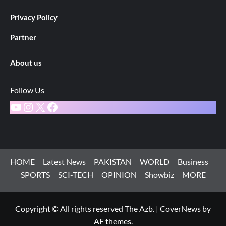
Privacy Policy
Partner
About us
Follow Us
YouTube
Instagram
X
Facebook
HOME
Latest News
PAKISTAN
WORLD
Business
SPORTS
SCI-TECH
OPINION
Showbiz
MORE
Copyright © All rights reserved The Azb.
|
CoverNews
by
AF themes.