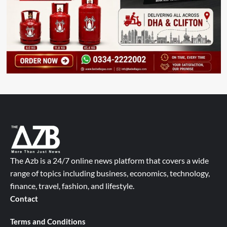
The Azb is a 24/7 online news platform that covers a wide
range of topics including business, economics, technology,
finance, travel, fashion, and lifestyle.
Contact
Terms and Conditions