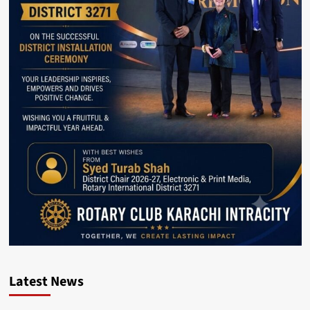
Latest News