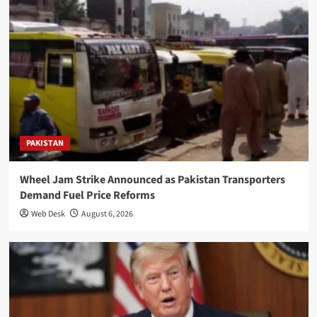
PAKISTAN
Wheel Jam Strike Announced as Pakistan Transporters
Demand Fuel Price Reforms
Web Desk
August 6, 2026