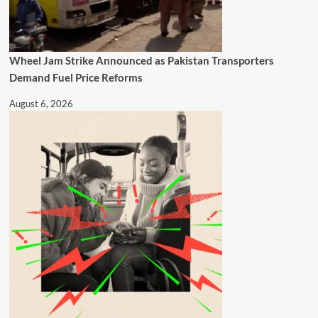
Wheel Jam Strike Announced as Pakistan Transporters
Demand Fuel Price Reforms
August 6, 2026