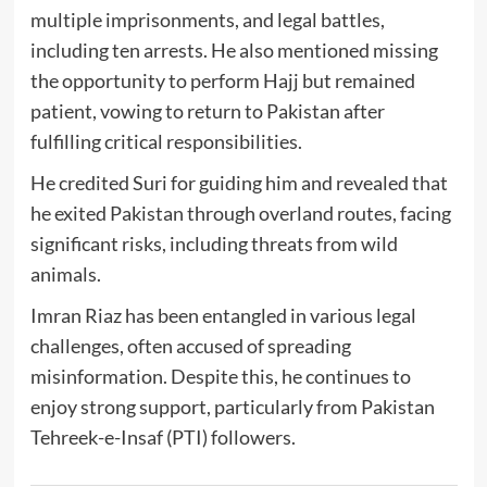
multiple imprisonments, and legal battles,
including ten arrests. He also mentioned missing
the opportunity to perform Hajj but remained
patient, vowing to return to Pakistan after
fulfilling critical responsibilities.
He credited Suri for guiding him and revealed that
he exited Pakistan through overland routes, facing
significant risks, including threats from wild
animals.
Imran Riaz has been entangled in various legal
challenges, often accused of spreading
misinformation. Despite this, he continues to
enjoy strong support, particularly from Pakistan
Tehreek-e-Insaf (PTI) followers.