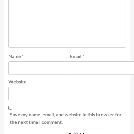
Name
*
Email
*
Website
Save my name, email, and website in this browser for
the next time I comment.