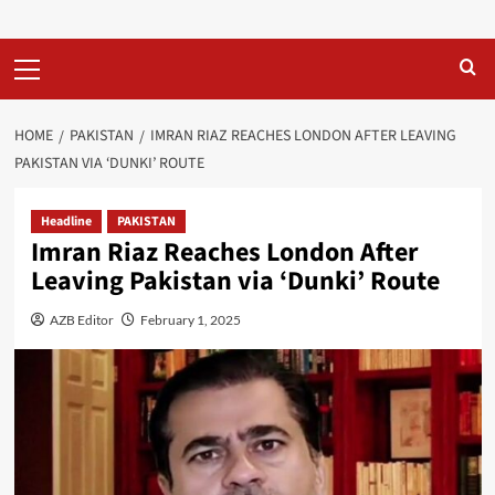
Primary
Menu
HOME
PAKISTAN
IMRAN RIAZ REACHES LONDON AFTER LEAVING
PAKISTAN VIA ‘DUNKI’ ROUTE
Headline
PAKISTAN
Imran Riaz Reaches London After
Leaving Pakistan via ‘Dunki’ Route
AZB Editor
February 1, 2025