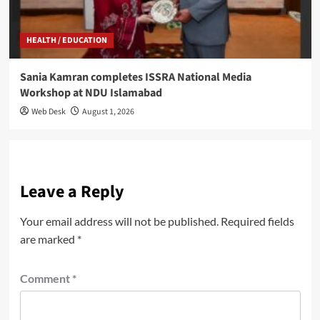
HEALTH / EDUCATION
Sania Kamran completes ISSRA National Media
Workshop at NDU Islamabad
Web Desk
August 1, 2026
Leave a Reply
Your email address will not be published.
Required fields
are marked
*
Comment
*