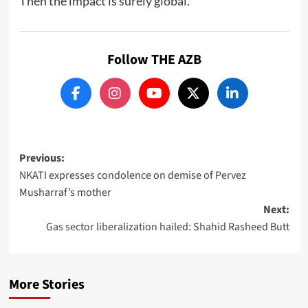
Then the impact is surely global.
Follow THE AZB
Post
Previous:
NKATI expresses condolence on demise of Pervez
navigation
Musharraf’s mother
Next:
Gas sector liberalization hailed: Shahid Rasheed Butt
More Stories