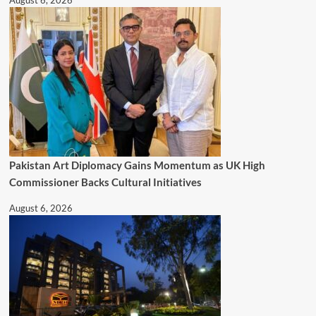
August 6, 2026
Pakistan Art Diplomacy Gains Momentum as UK High
Commissioner Backs Cultural Initiatives
August 6, 2026