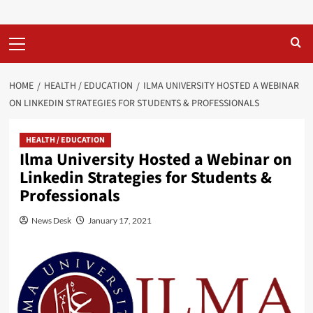
Primary
Menu
HOME
HEALTH / EDUCATION
ILMA UNIVERSITY HOSTED A WEBINAR
ON LINKEDIN STRATEGIES FOR STUDENTS & PROFESSIONALS
HEALTH / EDUCATION
Ilma University Hosted a Webinar on
Linkedin Strategies for Students &
Professionals
News Desk
January 17, 2021