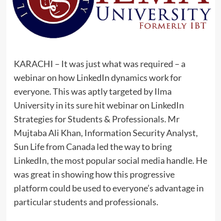
KARACHI – It was just what was required – a
webinar on how LinkedIn dynamics work for
everyone. This was aptly targeted by Ilma
University in its sure hit webinar on LinkedIn
Strategies for Students & Professionals. Mr
Mujtaba Ali Khan, Information Security Analyst,
Sun Life from Canada led the way to bring
LinkedIn, the most popular social media handle. He
was great in showing how this progressive
platform could be used to everyone’s advantage in
particular students and professionals.