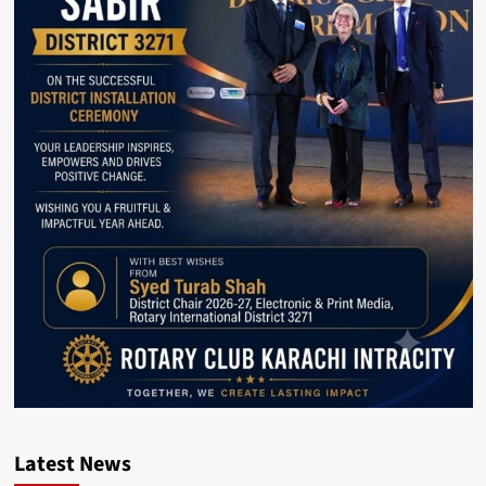
Latest News