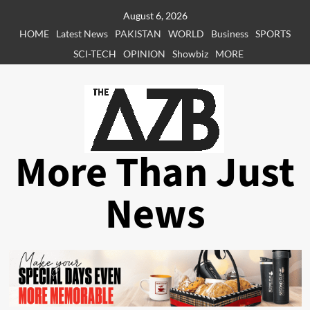
Skip
August 6, 2026
to
HOME
Latest News
PAKISTAN
WORLD
Business
SPORTS
content
SCI-TECH
OPINION
Showbiz
MORE
More Than Just
News