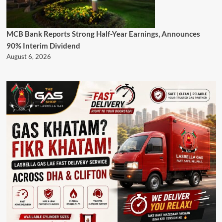
MCB Bank Reports Strong Half-Year Earnings, Announces
90% Interim Dividend
August 6, 2026