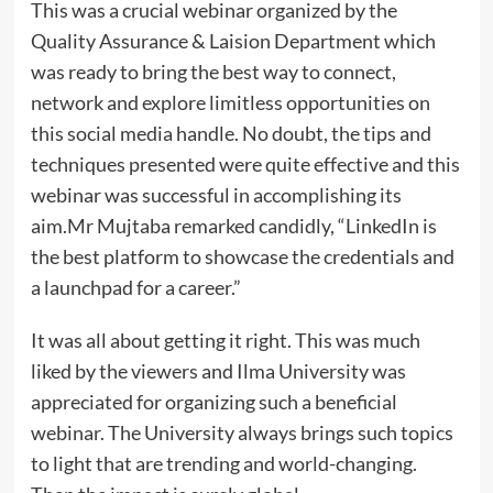
This was a crucial webinar organized by the
Quality Assurance & Laision Department which
was ready to bring the best way to connect,
network and explore limitless opportunities on
this social media handle. No doubt, the tips and
techniques presented were quite effective and this
webinar was successful in accomplishing its
aim.Mr Mujtaba remarked candidly, “LinkedIn is
the best platform to showcase the credentials and
a launchpad for a career.”
It was all about getting it right. This was much
liked by the viewers and Ilma University was
appreciated for organizing such a beneficial
webinar. The University always brings such topics
to light that are trending and world-changing.