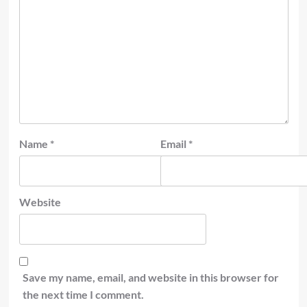
Name
*
Email
*
Website
Save my name, email, and website in this browser for
the next time I comment.