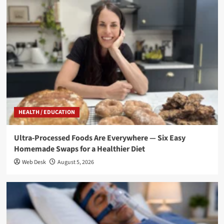
HEALTH / EDUCATION
Ultra-Processed Foods Are Everywhere — Six Easy
Homemade Swaps for a Healthier Diet
Web Desk
August 5, 2026