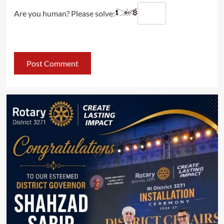
Are you human? Please solve: