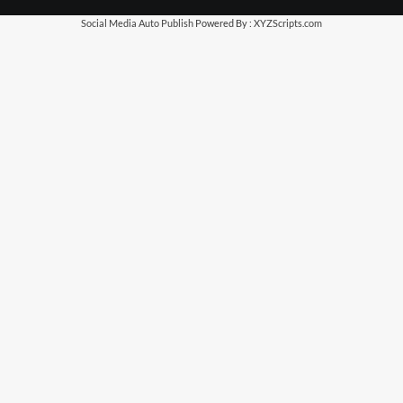
Social Media Auto Publish
Powered By :
XYZScripts.com