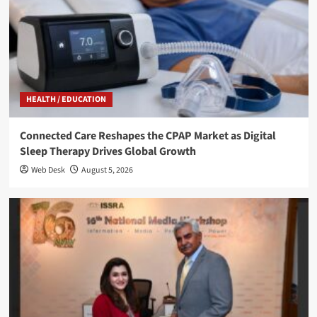
HEALTH / EDUCATION
Connected Care Reshapes the CPAP Market as Digital
Sleep Therapy Drives Global Growth
Web Desk
August 5, 2026