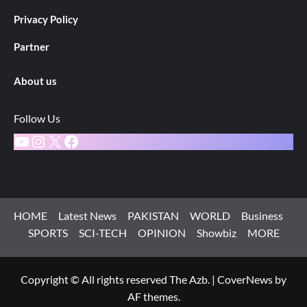
Privacy Policy
Partner
About us
Follow Us
YouTube
Instagram
X
Facebook
HOME
Latest News
PAKISTAN
WORLD
Business
SPORTS
SCI-TECH
OPINION
Showbiz
MORE
Copyright © All rights reserved The Azb.
|
CoverNews
by
AF themes.