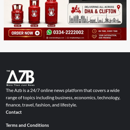
The Azb is a 24/7 online news platform that covers a wide
range of topics including business, economics, technology,
finance, travel, fashion, and lifestyle.
Contact
Terms and Conditions