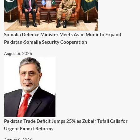
Somalia Defence Minister Meets Asim Munir to Expand
Pakistan-Somalia Security Cooperation
August 6, 2026
Pakistan Trade Deficit Jumps 25% as Zubair Tufail Calls for
Urgent Export Reforms