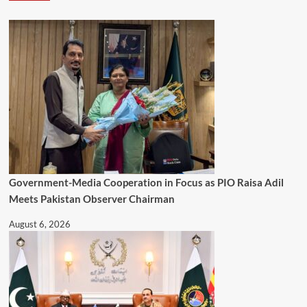
Government-Media Cooperation in Focus as PIO Raisa Adil
Meets Pakistan Observer Chairman
August 6, 2026