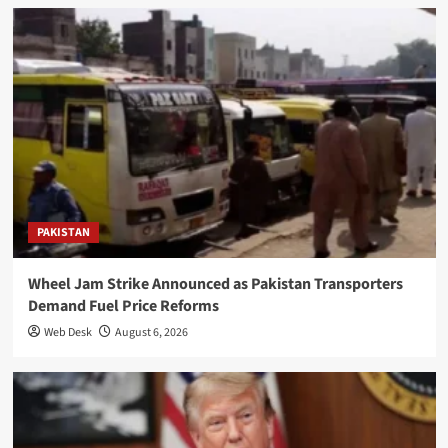
PAKISTAN
Wheel Jam Strike Announced as Pakistan Transporters
Demand Fuel Price Reforms
Web Desk
August 6, 2026