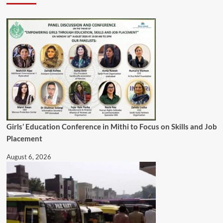
Girls’ Education Conference in Mithi to Focus on Skills and Job
Placement
August 6, 2026