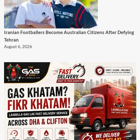
Iranian Footballers Become Australian Citizens After Defying
Tehran
August 6, 2026