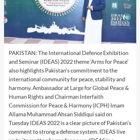
PAKISTAN: The International Defence Exhibition
and Seminar (IDEAS) 2022 theme ‘Arms for Peace’
also highlights Pakistan’s commitment to the
international community for peace, stability and
harmony. Ambassador at
Large for Global Peace &
Human Rights
and Chairman
Interfaith
Commission for Peace & Harmony
(ICPH) Imam
Allama Muhammad Ahsan Siddiqui said on
Tuesday IDEAS 2022 is a clear picture of Pakistan’s
comment to strong a defense system. IDEAS live