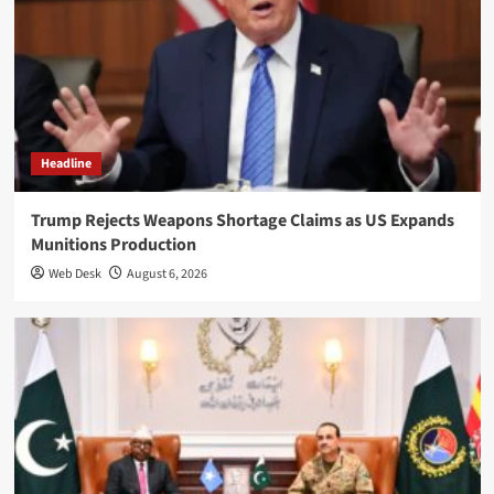
Headline
Trump Rejects Weapons Shortage Claims as US Expands
Munitions Production
Web Desk
August 6, 2026