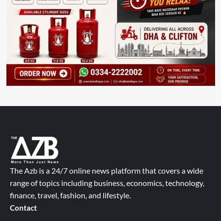
The Azb is a 24/7 online news platform that covers a wide
range of topics including business, economics, technology,
finance, travel, fashion, and lifestyle.
Contact