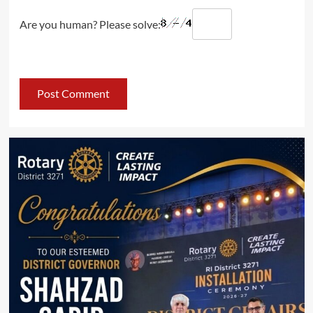
Are you human? Please solve: