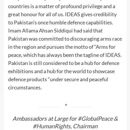
countries is a matter of profound privilege and a
great honour for all of us. IDEAS gives credibility
to Pakistan’s once humble defence capabilities.
Imam Allama Ahsan Siddiqui had said that
Pakistan was committed to discouraging arms race
in the region and pursues the motto of “Arms for
peace, which has always been the tagline of IDEAS.
Pakistan is still considered to be a hub for defence
exhibitions and a hub for the world to showcase
defence products “under secure and peaceful
circumstances.
Ambassadors at Large for
#GlobalPeace
&
#HumanRights
, Chairman