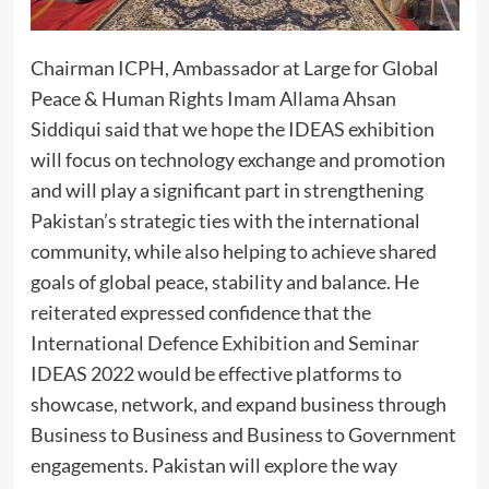
Chairman ICPH, Ambassador at Large for Global
Peace & Human Rights Imam Allama Ahsan
Siddiqui said that we hope the IDEAS exhibition
will focus on technology exchange and promotion
and will play a significant part in strengthening
Pakistan’s strategic ties with the international
community, while also helping to achieve shared
goals of global peace, stability and balance. He
reiterated expressed confidence that the
International Defence Exhibition and Seminar
IDEAS 2022 would be effective platforms to
showcase, network, and expand business through
Business to Business and Business to Government
engagements. Pakistan will explore the way