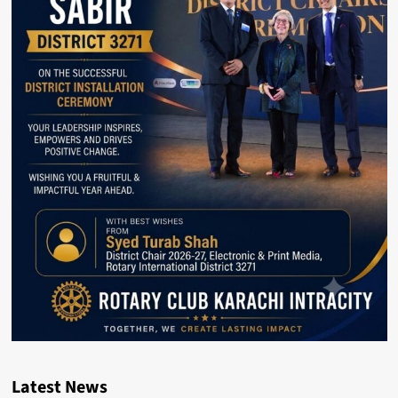
Latest News