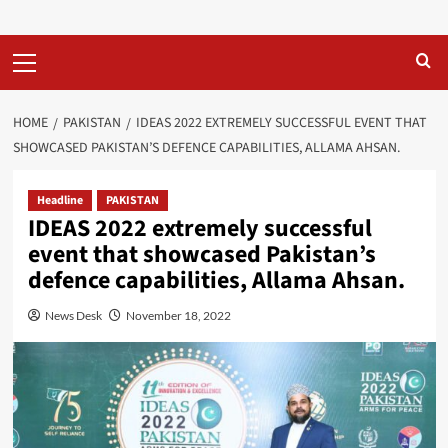
Primary
Menu
HOME
PAKISTAN
IDEAS 2022 EXTREMELY SUCCESSFUL EVENT THAT
SHOWCASED PAKISTAN’S DEFENCE CAPABILITIES, ALLAMA AHSAN.
Headline
PAKISTAN
IDEAS 2022 extremely successful
event that showcased Pakistan’s
defence capabilities, Allama Ahsan.
News Desk
November 18, 2022