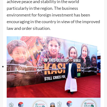
achieve peace and stability in the world
particularly in the region. The business
environment for foreign investment has been
encouraging in the country in view of the improved
law and order situation.