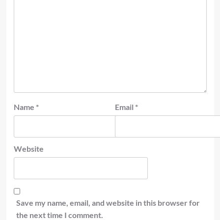
Name
*
Email
*
Website
Save my name, email, and website in this browser for
the next time I comment.