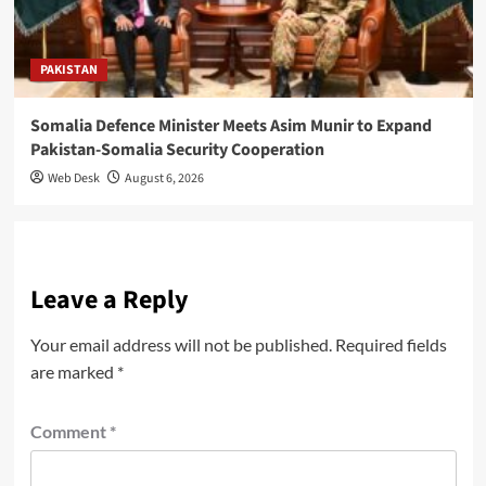
PAKISTAN
Somalia Defence Minister Meets Asim Munir to Expand
Pakistan-Somalia Security Cooperation
Web Desk
August 6, 2026
Leave a Reply
Your email address will not be published.
Required fields
are marked
*
Comment
*