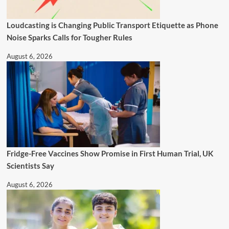
Loudcasting is Changing Public Transport Etiquette as Phone
Noise Sparks Calls for Tougher Rules
August 6, 2026
Fridge-Free Vaccines Show Promise in First Human Trial, UK
Scientists Say
August 6, 2026