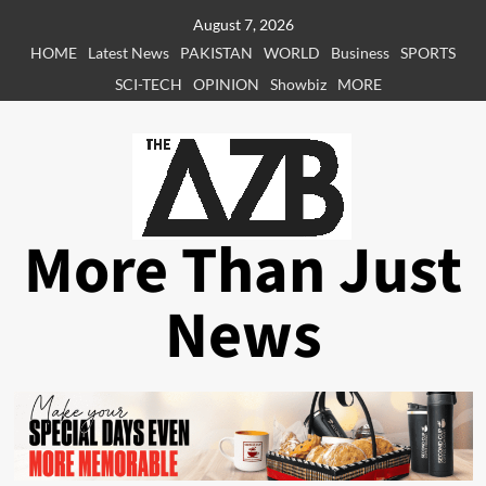
Skip
August 7, 2026
to
HOME
Latest News
PAKISTAN
WORLD
Business
SPORTS
content
SCI-TECH
OPINION
Showbiz
MORE
More Than Just
News