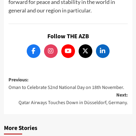
forward for peace and stability in the world in
general and our region in particular.
Follow THE AZB
Post
Previous:
Oman to Celebrate 52nd National Day on 18th November.
navigation
Next:
Qatar Airways Touches Down in Düsseldorf, Germany.
More Stories