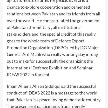
up to its motto of arms for peace. IDEAS is a
chance to explore cooperation and cemented
relations between Pakistan and its friends from all
over the world. He congratulated the government
of Pakistan the military , all institutional
stakeholders and the special credit of this really
goes to the whole team of Defence Export
Promotion Organization (DEPO) led by DG Major
General Arif Malik who really working day in, day
out to make for successfully the organizing the
International Defence Exhibition and Seminar
IDEAS 2022 in Karachi.
Imam Allama Ahsan Siddiqui said the successful
conduct of IDEAS 2022 is a message to the world
that Pakistan is a peace-loving democratic country.
The presence of participants from friendly