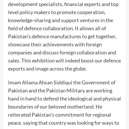
development specialists, financial experts and top
level policy makers to promote cooperation,
knowledge-sharing and support ventures in the
field of defence collaboration. It allows all of
Pakistan’s defence manufactures to get together,
showcase their achievements with foreign
companies and discuss foreign collaboration and
sales. This exhibition will indeed boost our defence
exports and image across the globe.
Imam Allama Ahsan Siddiqui the Government of
Pakistan and the Pakistan Military are working
hand in hand to defend the ideological and physical
boundaries of our beloved motherland. He
reiterated Pakistan’s commitment for regional
peace, saying that country was looking for ways to