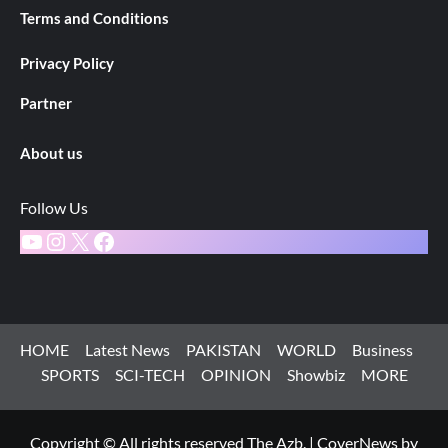
Terms and Conditions
Privacy Policy
Partner
About us
Follow Us
YouTube
Instagram
X
Facebook
HOME
Latest News
PAKISTAN
WORLD
Business
SPORTS
SCI-TECH
OPINION
Showbiz
MORE
Copyright © All rights reserved The Azb.
|
CoverNews
by