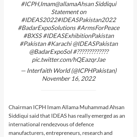
#ICPH
,Imam
@allamaAhsan
Siddiqui
Statement on
#IDEAS2022
#IDEASPakistan2022
#BadarExpoSolutions
#ArmsForPeace
#BXSS
#IDEASExhibitionPakistan
#Pakistan
#Karachi
@IDEASPakistan
@BadarExpoSol
#?????????????
pic.twitter.com/hQEazqrJae
— Interfaith World (@ICPHPakistan)
November 16, 2022
Chairman ICPH Imam Allama Muhammad Ahsan
Siddiqui said that IDEAS has really emerged as an
international rendezvous of defence
manufacturers, entrepreneurs, research and