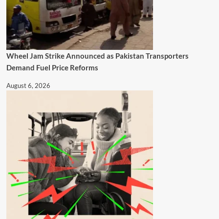
Wheel Jam Strike Announced as Pakistan Transporters
Demand Fuel Price Reforms
August 6, 2026