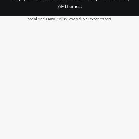
AF themes.
Social Media Auto Publish
Powered By :
XYZScripts.com