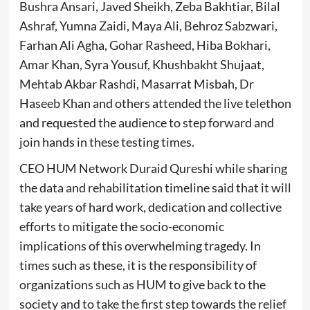
Bushra Ansari, Javed Sheikh, Zeba Bakhtiar, Bilal
Ashraf, Yumna Zaidi, Maya Ali, Behroz Sabzwari,
Farhan Ali Agha, Gohar Rasheed, Hiba Bokhari,
Amar Khan, Syra Yousuf, Khushbakht Shujaat,
Mehtab Akbar Rashdi, Masarrat Misbah, Dr
Haseeb Khan and others attended the live telethon
and requested the audience to step forward and
join hands in these testing times.
CEO HUM Network Duraid Qureshi while sharing
the data and rehabilitation timeline said that it will
take years of hard work, dedication and collective
efforts to mitigate the socio-economic
implications of this overwhelming tragedy. In
times such as these, it is the responsibility of
organizations such as HUM to give back to the
society and to take the first step towards the relief