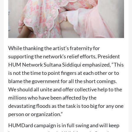
While thanking the artist’s fraternity for
supporting the network’s relief efforts, President
HUM Network Sultana Siddiqui emphasized, “This
is not the time to point fingers at each other or to
blame the government for all the short comings.
We should all unite and offer collective help to the
millions who have been affected by the
devastating floods as the task is too big for any one
person or organization.”
HUMDard campaign is in full swing and will keep