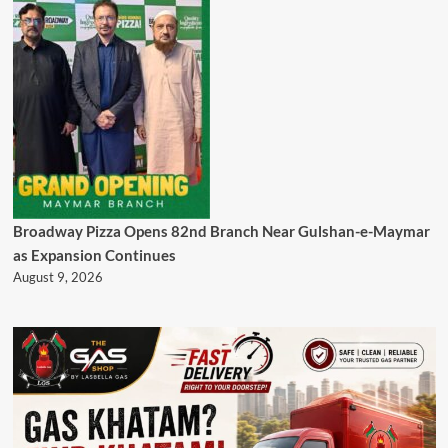
Broadway Pizza Opens 82nd Branch Near Gulshan-e-Maymar
as Expansion Continues
August 9, 2026