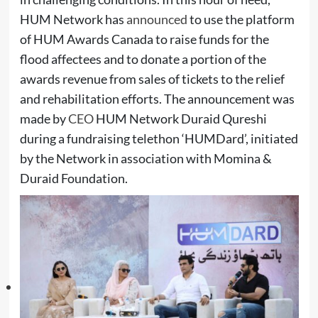
HUM Network has
announced
to use the platform
of HUM Awards Canada to raise funds for the
flood affectees and to donate a portion of the
awards revenue from sales of tickets
to the relief
and rehabilitation efforts. The announcement was
made by
CEO
HUM Network Duraid Qureshi
during a fundraising telethon ‘HUMDard’, initiated
by the Network in association with Momina &
Duraid Foundation.