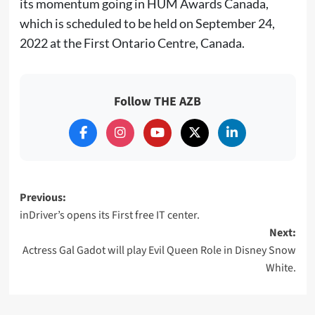
its momentum going in HUM Awards Canada,
which is scheduled to be held on September 24,
2022 at the First Ontario Centre, Canada.
Follow THE AZB
Post
Previous:
inDriver’s opens its First free IT center.
navigation
Next:
Actress Gal Gadot will play Evil Queen Role in Disney Snow
White.