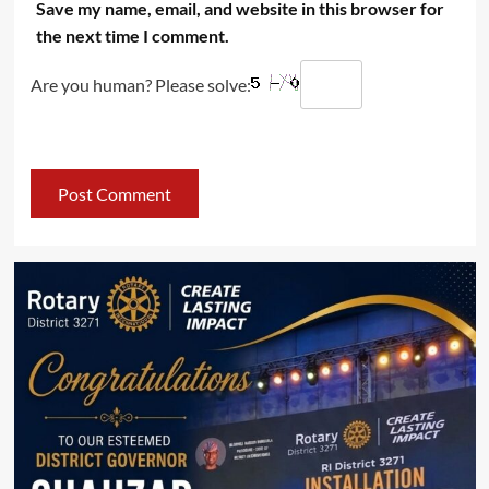
Save my name, email, and website in this browser for
the next time I comment.
Are you human? Please solve: