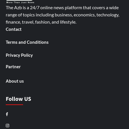
The Azb is a 24/7 online news platform that covers a wide
range of topics including business, economics, technology,
finance, travel, fashion, and lifestyle.
Contact
Terms and Conditions
Privacy Policy
Partner
About us
Follow US
Facebook
Instagram