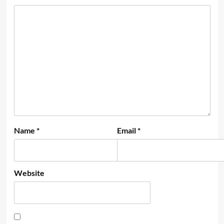
Name
*
Email
*
Website