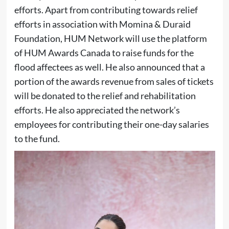
efforts. Apart from contributing towards relief
efforts in association with Momina & Duraid
Foundation, HUM Network will use the platform
of HUM Awards Canada to raise funds for the
flood affectees as well. He also announced that a
portion of the awards revenue from sales of tickets
will be donated to the relief and rehabilitation
efforts. He also appreciated the network’s
employees for contributing their one-day salaries
to the fund.