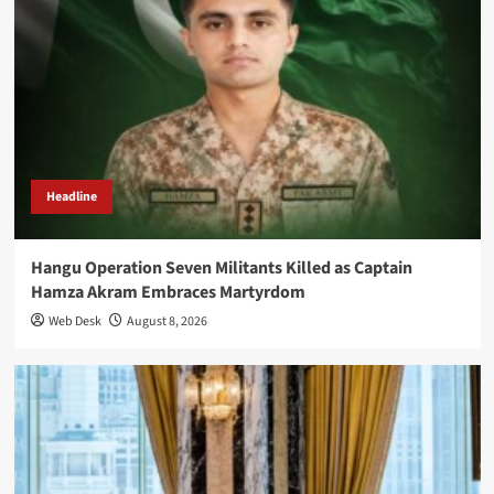
Headline
Hangu Operation Seven Militants Killed as Captain
Hamza Akram Embraces Martyrdom
Web Desk
August 8, 2026