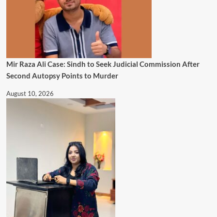
Mir Raza Ali Case: Sindh to Seek Judicial Commission After
Second Autopsy Points to Murder
August 10, 2026