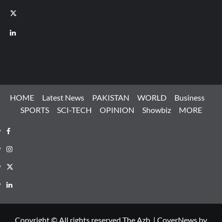
X
LinkedIn
HOME
Latest News
PAKISTAN
WORLD
Business
SPORTS
SCI-TECH
OPINION
Showbiz
MORE
Facebook
Instagram
X
LinkedIn
Copyright © All rights reserved The Azb.
|
CoverNews
by