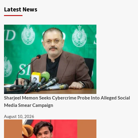
Latest News
Sharjeel Memon Seeks Cybercrime Probe Into Alleged Social
Media Smear Campaign
August 10, 2026