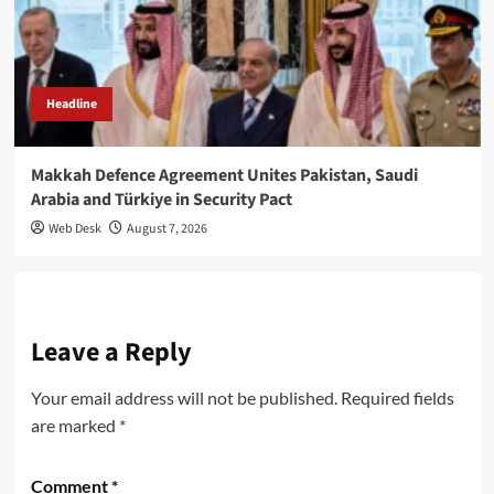
Headline
Makkah Defence Agreement Unites Pakistan, Saudi
Arabia and Türkiye in Security Pact
Web Desk
August 7, 2026
Leave a Reply
Your email address will not be published.
Required fields
are marked
*
Comment
*