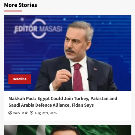
More Stories
Headline
Makkah Pact: Egypt Could Join Turkey, Pakistan and
Saudi Arabia Defence Alliance, Fidan Says
Web Desk
August 9, 2026