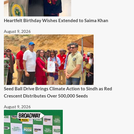
Heartfelt Birthday Wishes Extended to Saima Khan
August 9, 2026
Seed Ball Drive Brings Climate Action to Sindh as Red
Crescent Distributes Over 500,000 Seeds
August 9, 2026