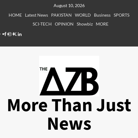
Skip
August 10, 2026
to
HOME
Latest News
PAKISTAN
WORLD
Business
SPORTS
content
SCI-TECH
OPINION
Showbiz
MORE
Facebook
Instagram
X
LinkedIn
More Than Just
News