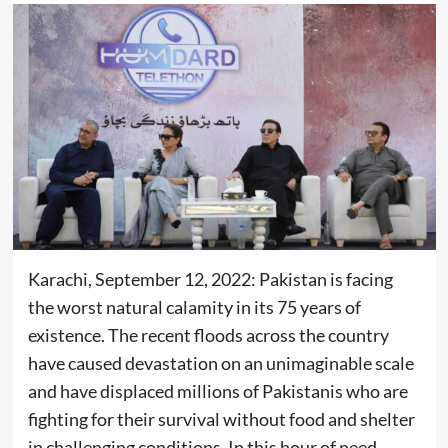
Karachi, September 12, 2022: Pakistan is facing
the worst natural calamity in its 75 years of
existence. The recent floods across the country
have caused devastation on an unimaginable scale
and have displaced millions of Pakistanis who are
fighting for their survival without food and shelter
in challenging conditions. In this hour of need,