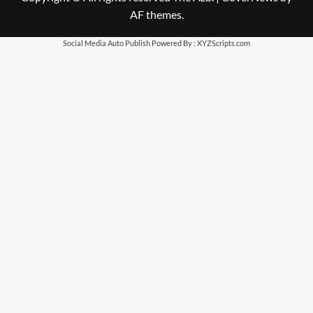
AF themes.
Social Media Auto Publish
Powered By :
XYZScripts.com