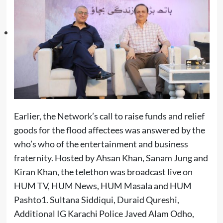
Earlier, the Network’s call to raise funds and relief
goods for the flood affectees was answered by the
who’s who of the entertainment and business
fraternity. Hosted by Ahsan Khan, Sanam Jung and
Kiran Khan, the telethon was broadcast live on
HUM TV, HUM News, HUM Masala and HUM
Pashto1. Sultana Siddiqui, Duraid Qureshi,
Additional IG Karachi Police Javed Alam Odho,