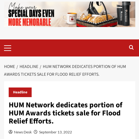
Primary
Menu
HOME
HEADLINE
HUM NETWORK DEDICATES PORTION OF HUM
AWARDS TICKETS SALE FOR FLOOD RELIEF EFFORTS.
Headline
HUM Network dedicates portion of
HUM Awards tickets sale for Flood
Relief Efforts.
News Desk
September 13, 2022